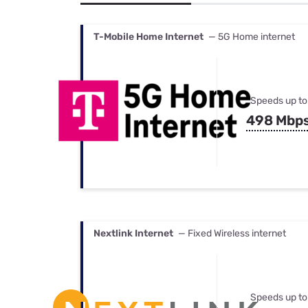
Bundles
Best Free Rok
Best Internet 
T-Mobile Home Internet
— 5G Home internet
Speeds up to
498 Mbp
Nextlink Internet
— Fixed Wireless internet
Speeds up to