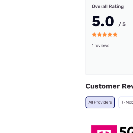
Overall Rating
5.0
/ 5
1 reviews
Customer Re
All Providers
T-Mob