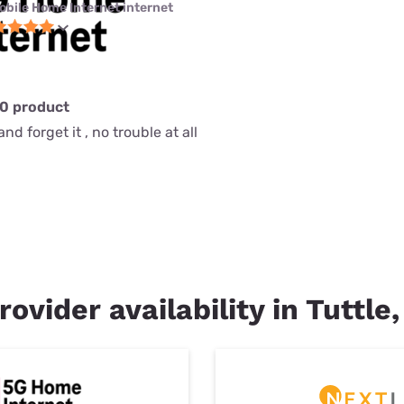
obile Home Internet internet
10 product
nd forget it , no trouble at all
rovider availability in Tuttle