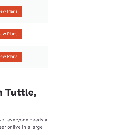
iew Plans
iew Plans
iew Plans
 Tuttle,
 Not everyone needs a
r or live in a large