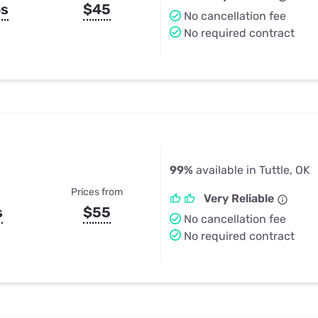
ps
$45
No cancellation fee
No required contract
99%
available in Tuttle, OK
Prices from
Very Reliable
s
$55
No cancellation fee
No required contract