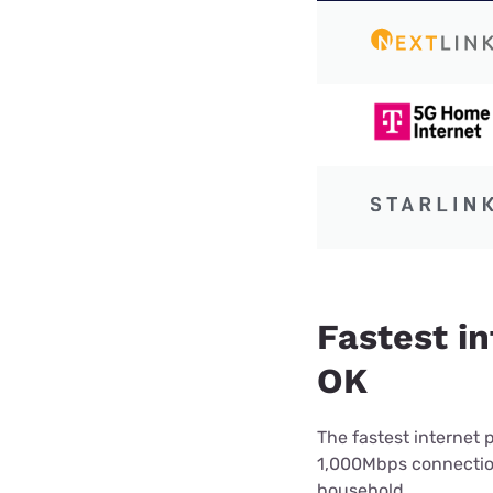
Fastest in
OK
The fastest internet 
1,000Mbps connection 
household.