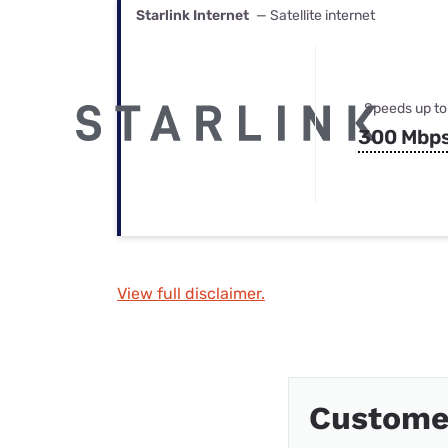
Starlink Internet
— Satellite internet
Speeds up to
300 Mbp
View full disclaimer.
Custome