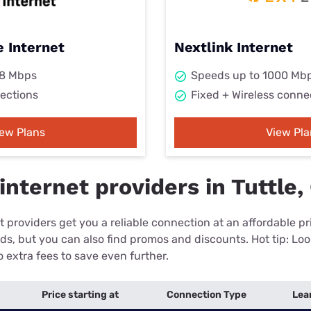
 Internet
Nextlink Internet
98 Mbps
Speeds up to 1000 Mb
ections
Fixed + Wireless conne
iew Plans
View Pla
nternet providers in Tuttle,
 providers get you a reliable connection at an affordable p
eds, but you can also find promos and discounts. Hot tip: Loo
 extra fees to save even further.
Price starting at
Connection Type
Lea