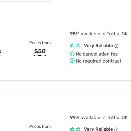
u Apps
Their Smart Device Privacy 
in 3 Steps
& TV Bundles
Explore All
95%
available in Tuttle, OK
Prices from
Very Reliable
s
$50
No cancellation fee
No required contract
99%
available in Tuttle, OK
Prices from
Very Reliable