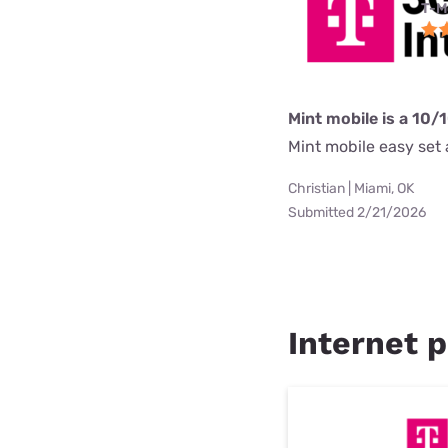
T-M
Mint mobile is a 10/
Mint mobile easy set a
Christian | Miami, OK
Submitted 2/21/2026
Internet p