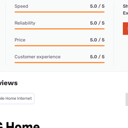
Speed
5.0 / 5
Sh
Ex
Reliability
5.0 / 5
Price
5.0 / 5
Customer experience
5.0 / 5
views
ile Home Internet