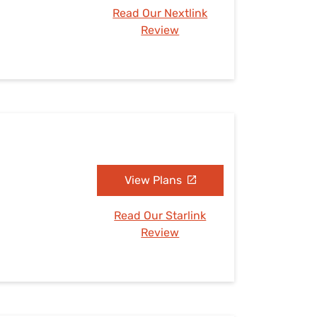
Read Our Nextlink
Review
View Plans
Read Our Starlink
Review