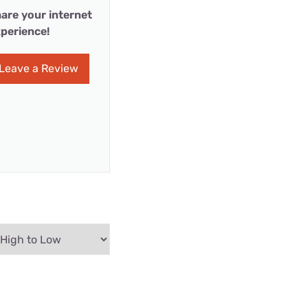
are your internet
perience!
Leave a Review