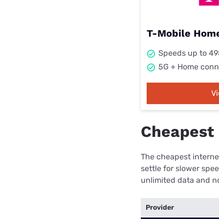
T-Mobile Home
Speeds up to 4
5G + Home conn
V
Cheapest i
The cheapest internet
settle for slower spe
unlimited data and no
Provider