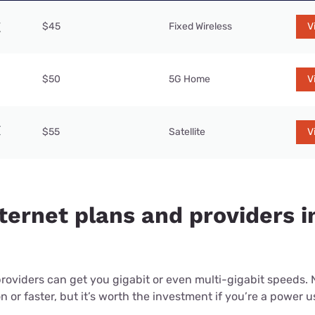
$45
Fixed Wireless
V
$50
5G Home
V
$55
Satellite
V
ternet plans and providers in
providers can get you gigabit or even multi-gigabit speeds.
or faster, but it’s worth the investment if you’re a power use