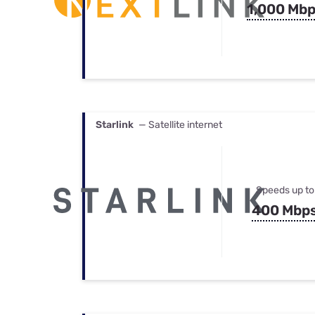
1,000 Mb
Starlink
— Satellite internet
Speeds up to
400 Mbp