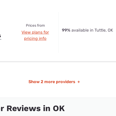
Prices from
99%
available in Tuttle, OK
View plans for
s
pricing info
Show
2 more providers
+
r Reviews in OK