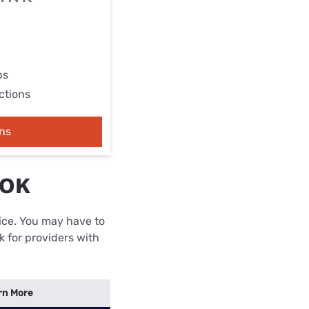
ps
ctions
ns
 OK
rice. You may have to
k for providers with
rn More