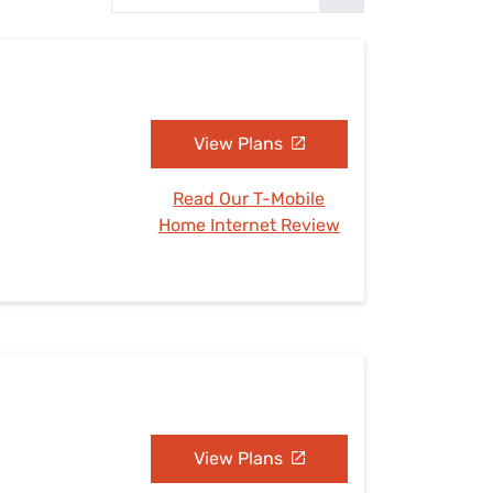
Settings — Fix It
View Plans
Read Our T-Mobile
Home Internet Review
View Plans