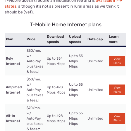
T-Mobile doesn’t require an installation fee and is
available in 49
states
, although it’s not as present in rural areas as we think it
should be (yet).
T-Mobile Home Internet plans
Download
Upload
Learn
Plan
Price
Data cap
speeds
speeds
more
$50/mo.
w/
Up to 55
Rely
Up to 354
View
AutoPay,
Mbps
Unlimited
Plans
Internet
Mbps Mbps
plus taxes
Mbps
& fees.
†
$60/mo.
w/
Up to 55
Amplified
Up to 498
View
AutoPay,
Mbps
Unlimited
Plans
Internet
Mbps Mbps
plus taxes
Mbps
& fees.
†
$70/mo.
w/
Up to 55
All-In
Up to 498
View
AutoPay,
Mbps
Unlimited
Plans
Internet
Mbps Mbps
plus taxes
Mbps
& fees.
†