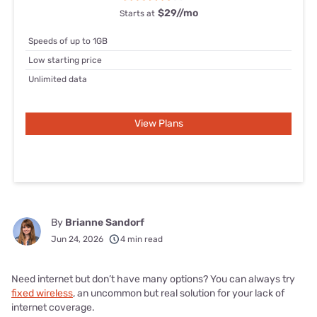
$29/
/mo
Starts at
Speeds of up to 1GB
Low starting price
Unlimited data
View Plans
By
Brianne Sandorf
Jun 24, 2026
4 min read
Need internet but don’t have many options? You can always try
fixed wireless
, an uncommon but real solution for your lack of
internet coverage.