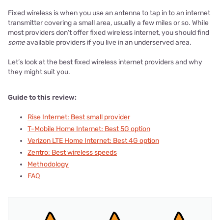
Fixed wireless is when you use an antenna to tap in to an internet
transmitter covering a small area, usually a few miles or so. While
most providers don’t offer fixed wireless internet, you should find
some
available providers if you live in an underserved area.
Let’s look at the best fixed wireless internet providers and why
they might suit you.
Guide to this review:
Rise Internet: Best small provider
T-Mobile Home Internet: Best 5G option
Verizon LTE Home Internet: Best 4G option
Zentro: Best wireless speeds
Methodology
FAQ