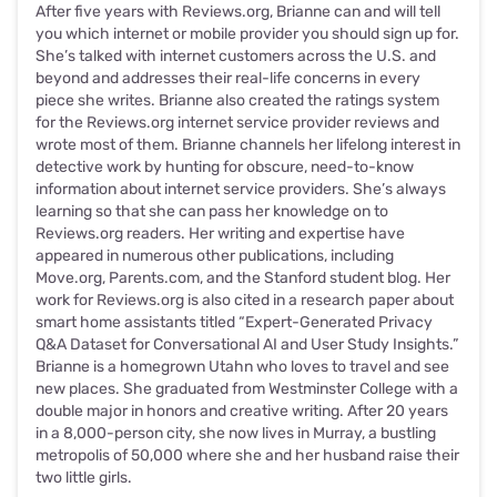
After five years with Reviews.org, Brianne can and will tell
you which internet or mobile provider you should sign up for.
She’s talked with internet customers across the U.S. and
beyond and addresses their real-life concerns in every
piece she writes. Brianne also created the ratings system
for the Reviews.org internet service provider reviews and
wrote most of them. Brianne channels her lifelong interest in
detective work by hunting for obscure, need-to-know
information about internet service providers. She’s always
learning so that she can pass her knowledge on to
Reviews.org readers. Her writing and expertise have
appeared in numerous other publications, including
Move.org, Parents.com, and the Stanford student blog. Her
work for Reviews.org is also cited in a research paper about
smart home assistants titled “Expert-Generated Privacy
Q&A Dataset for Conversational AI and User Study Insights.”
Brianne is a homegrown Utahn who loves to travel and see
new places. She graduated from Westminster College with a
double major in honors and creative writing. After 20 years
in a 8,000-person city, she now lives in Murray, a bustling
metropolis of 50,000 where she and her husband raise their
two little girls.