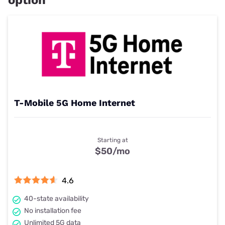
T-Mobile 5G Home Internet
Starting at
$50
/mo
4.6
40-state availability
No installation fee
Unlimited 5G data