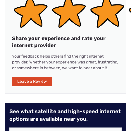
Share your experience and rate your
internet provider
Your feedback helps others find the right internet
provider. Whether your experience was great, frustrating,
or somewhere in between, we want to hear about it.
Leave a Review
See what satellite and high-speed internet
options are available near you.