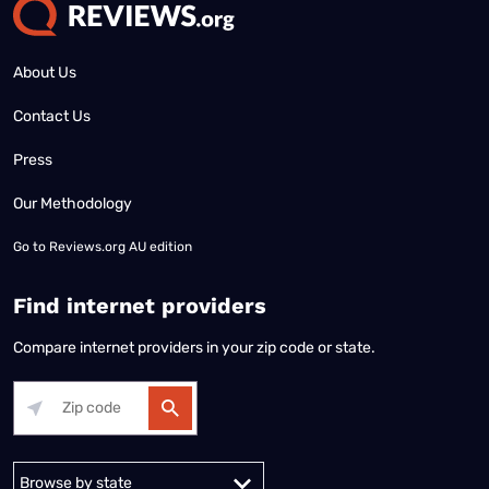
About Us
Contact Us
Press
Our Methodology
Go to
Reviews.org AU edition
Find internet providers
Compare internet providers in your zip code or state.
Alabama
Alaska
Arizona
Arkansas
California
Colorado
Connec