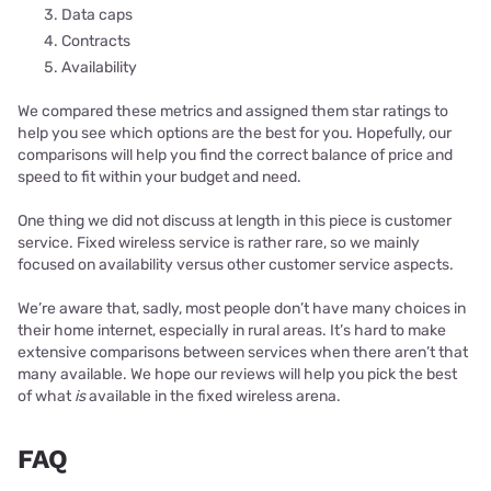
Data caps
Contracts
Availability
We compared these metrics and assigned them star ratings to
help you see which options are the best for you. Hopefully, our
comparisons will help you find the correct balance of price and
speed to fit within your budget and need.
One thing we did not discuss at length in this piece is customer
service. Fixed wireless service is rather rare, so we mainly
focused on availability versus other customer service aspects.
We’re aware that, sadly, most people don’t have many choices in
their home internet, especially in rural areas. It’s hard to make
extensive comparisons between services when there aren’t that
many available. We hope our reviews will help you pick the best
of what
is
available in the fixed wireless arena.
FAQ