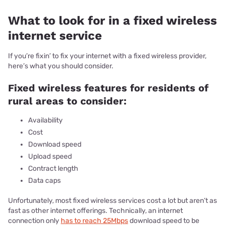
What to look for in a fixed wireless
internet service
If you’re fixin’ to fix your internet with a fixed wireless provider,
here’s what you should consider.
Fixed wireless features for residents of
rural areas to consider:
Availability
Cost
Download speed
Upload speed
Contract length
Data caps
Unfortunately, most fixed wireless services cost a lot but aren’t as
fast as other internet offerings. Technically, an internet
connection only
has to reach 25Mbps
download speed to be