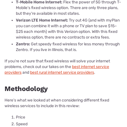
T-Mobile Home Internet:
Flex the power of 5G through T-
Mobile’s fixed wireless option. There are only three plans,
but they're available in most states.
Verizon LTE Home Internet:
Try out 4G (and with myPlan
you can combine it with a phone or TV plan to save $15–
$25 each month) with this Verizon option. With this fixed
wireless option, there are no contracts or extra fees.
Zentro:
Get speedy fixed wireless for less money through
Zentro. If you live in Illinois, that is.
If you’re not sure that fixed wireless will solve your internet
problems, check out our takes on the
best internet service
providers
and
best rural internet service providers
.
Methodology
Here’s what we looked at when considering different fixed
wireless services to include in this review:
Price
Speed