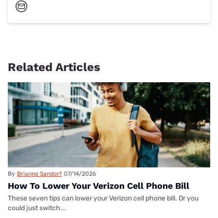
Related Articles
By
Brianne Sandorf
07/14/2026
How To Lower Your Verizon Cell Phone Bill
These seven tips can lower your Verizon cell phone bill. Or you
could just switch...