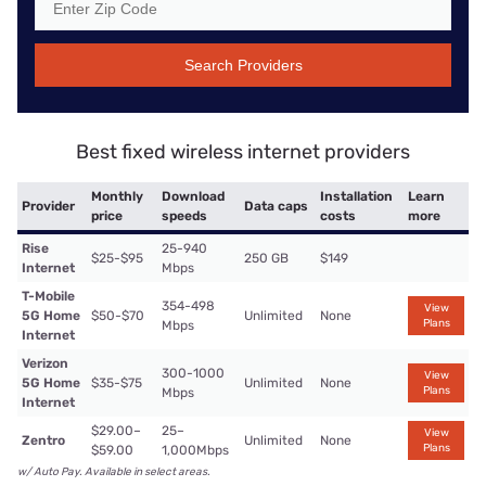
Search Providers
Best fixed wireless internet providers
Monthly
Download
Installation
Learn
Provider
Data caps
price
speeds
costs
more
Rise
25-940
$25-$95
250 GB
$149
Internet
Mbps
T-Mobile
354-498
View
5G Home
$50-$70
Unlimited
None
Plans
Mbps
Internet
Verizon
300-1000
View
5G Home
$35-$75
Unlimited
None
Plans
Mbps
Internet
$29.00–
25–
View
Zentro
Unlimited
None
Plans
$59.00
1,000Mbps
w/ Auto Pay. Available in select areas.