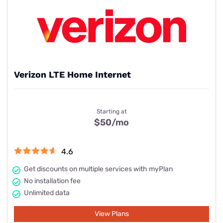
Verizon LTE Home Internet
Starting at
$50
/mo
4.6
Get discounts on multiple services with myPlan
No installation fee
Unlimited data
View Plans