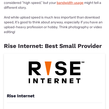
considered “high speed,” but your
bandwidth usage
might tell a
different story.
And while upload speed is much less important than download
speed, it’s good to think about anyway, especially if you have an
upload-heavy profession or hobby. Think photography or video
editing!
Rise Internet: Best Small Provider
Rise Internet