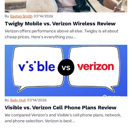
By
Easton Smith
07/14/2026
Twigby Mobile vs. Verizon Wireless Review
Verizon offers performance above all else. Twigby is all about
cheap prices. Here’s everything you...
By
Kelly Huh
07/14/2026
Visible vs. Verizon Cell Phone Plans Review
We compared Verizon's and Visible's cell phone plans, network,
and phone selection. Verizon is best...