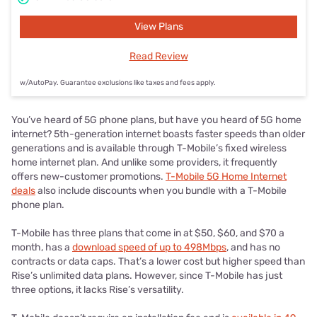
View Plans
Read Review
w/AutoPay. Guarantee exclusions like taxes and fees apply.
You’ve heard of 5G phone plans, but have you heard of 5G home
internet? 5th-generation internet boasts faster speeds than older
generations and is available through T-Mobile’s fixed wireless
home internet plan. And unlike some providers, it frequently
offers new-customer promotions.
T-Mobile 5G Home Internet
deals
also include discounts when you bundle with a T-Mobile
phone plan.
T-Mobile has three plans that come in at $50, $60, and $70 a
month, has a
download speed of up to 498Mbps
, and has no
contracts or data caps. That’s a lower cost but higher speed than
Rise’s unlimited data plans. However, since T-Mobile has just
three options, it lacks Rise’s versatility.