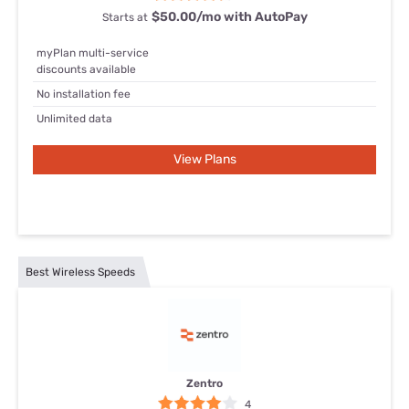
$50.00/mo with AutoPay
Starts at
myPlan multi-service
discounts available
No installation fee
Unlimited data
View Plans
Best Wireless Speeds
Zentro
4