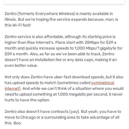
Zentro (formerly Everywhere Wireless) is mainly available in
Illinois. But we’re hoping the service expands because, man, is
this Wi-Fi fast!
Zentro service is also affordable, although its starting price is
higher than Rise Internet's. Plans start with 25Mbps for $29 a
month and quickly increase speeds to 1,000 Mbps/1 gigabyte for
$59 a month. Also, as far as we’ve been able to track, Zentro
doesn’t have an installation fee or any data caps, making it an
even better value.
Not only does Zentro have uber-fast download speeds, but it also
has upload speeds to match (sometimes called
symmetrical
internet
). And while we can’t think of a situation where you would
need
to upload something at 1,000 megabits per second, it never
hurts to have the option.
Zentro also doesn’t have contracts (yay). But yeah, you have to
move to Chicago or a surrounding area to take advantage of all
this. Boo.