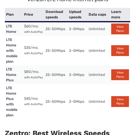
Download
Upload
Learn
Plan
Price
Data caps
speeds
speeds
more
LTE
$60/mo.
View
25–50Mbps
2–5Mbps
Unlimited
Plans
Home
with AutoPay
LTE
Home
$35/mo.
View
with
25–50Mbps
2–5Mbps
Unlimited
Plans
with AutoPay
mobile
plan
LTE
$80/mo.
View
Home
25–50Mbps
2–5Mbps
Unlimited
Plans
with AutoPay
Plus
LTE
Home
$45/mo.
Plus
View
25–50Mbps
2–5Mbps
Unlimited
Plans
with
with AutoPay
mobile
plan
Zentro: Best Wireless Speeds