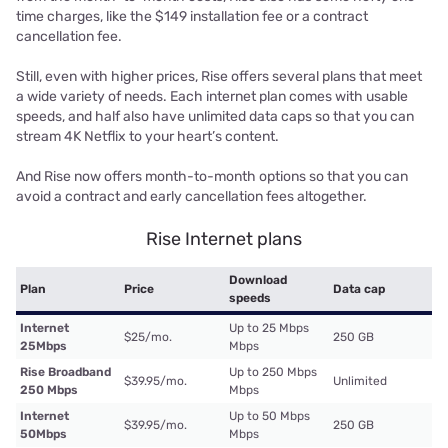
time charges, like the $149 installation fee or a contract
cancellation fee.
Still, even with higher prices, Rise offers several plans that meet
a wide variety of needs. Each internet plan comes with usable
speeds, and half also have unlimited data caps so that you can
stream 4K Netflix to your heart’s content.
And Rise now offers month-to-month options so that you can
avoid a contract and early cancellation fees altogether.
Rise Internet plans
Download
Plan
Price
Data cap
speeds
Internet
Up to 25 Mbps
$25/mo.
250 GB
25Mbps
Mbps
Rise Broadband
Up to 250 Mbps
$39.95/mo.
Unlimited
250 Mbps
Mbps
Internet
Up to 50 Mbps
$39.95/mo.
250 GB
50Mbps
Mbps