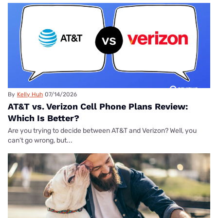
By
Kelly Huh
07/14/2026
AT&T vs. Verizon Cell Phone Plans Review:
Which Is Better?
Are you trying to decide between AT&T and Verizon? Well, you
can’t go wrong, but...