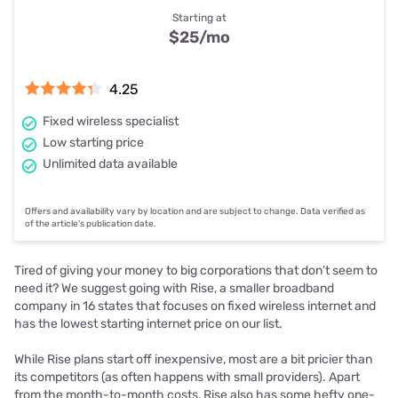
Starting at
$25
/mo
4.25
Fixed wireless specialist
Low starting price
Unlimited data available
Offers and availability vary by location and are subject to change. Data verified as
of the article's publication date.
Tired of giving your money to big corporations that don’t seem to
need it? We suggest going with Rise, a smaller broadband
company in 16 states that focuses on fixed wireless internet and
has the lowest starting internet price on our list.
While Rise plans start off inexpensive, most are a bit pricier than
its competitors (as often happens with small providers). Apart
from the month-to-month costs, Rise also has some hefty one-