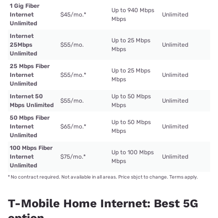
1 Gig Fiber
Up to 940 Mbps
Internet
$45/mo.
*
Unlimited
Mbps
Unlimited
Internet
Up to 25 Mbps
25Mbps
$55/mo.
Unlimited
Mbps
Unlimited
25 Mbps Fiber
Up to 25 Mbps
Internet
$55/mo.
*
Unlimited
Mbps
Unlimited
Internet 50
Up to 50 Mbps
$55/mo.
Unlimited
Mbps Unlimited
Mbps
50 Mbps Fiber
Up to 50 Mbps
Internet
$65/mo.
*
Unlimited
Mbps
Unlimited
100 Mbps Fiber
Up to 100 Mbps
Internet
$75/mo.
*
Unlimited
Mbps
Unlimited
*
No contract required. Not available in all areas. Price sbjct to change. Terms apply.
T-Mobile Home Internet: Best 5G
option