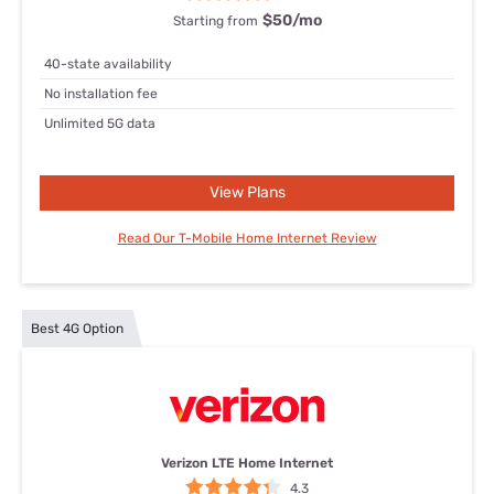
$50
/mo
Starting from
40-state availability
No installation fee
Unlimited 5G data
View Plans
Read Our T-Mobile Home Internet Review
Best 4G Option
Verizon LTE Home Internet
4.3