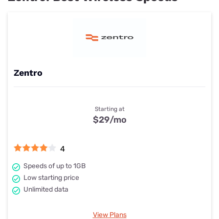
Zentro
Starting at
$29
/mo
4
Speeds of up to 1GB
Low starting price
Unlimited data
View Plans