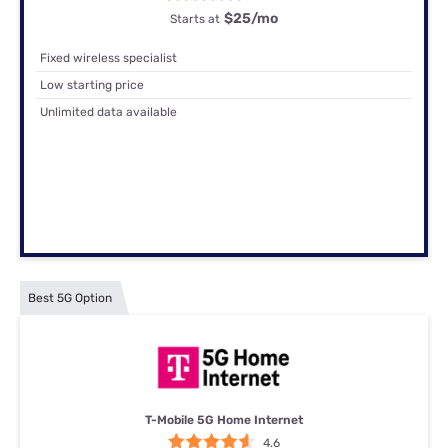
$25
/mo
Starts at
Fixed wireless specialist
Low starting price
Unlimited data available
Best 5G Option
T-Mobile 5G Home Internet
4.6