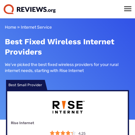
Home
»
Internet Service
Best Fixed Wireless Internet
Providers
We’ve picked the best fixed wireless providers for your rural
internet needs, starting with Rise Internet
Best Small Provider
Rise Internet
4.25