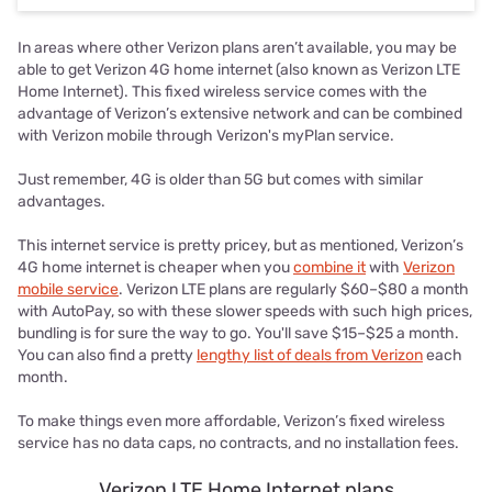
In areas where other Verizon plans aren’t available, you may be
able to get Verizon 4G home internet (also known as Verizon LTE
Home Internet). This fixed wireless service comes with the
advantage of Verizon’s extensive network and can be combined
with Verizon mobile through Verizon's myPlan service.
Just remember, 4G is older than 5G but comes with similar
advantages.
This internet service is pretty pricey, but as mentioned, Verizon’s
4G home internet is cheaper when you
combine it
with
Verizon
mobile service
. Verizon LTE plans are regularly $60–$80 a month
with AutoPay, so with these slower speeds with such high prices,
bundling is for sure the way to go. You'll save $15–$25 a month.
You can also find a pretty
lengthy list of deals from Verizon
each
month.
To make things even more affordable, Verizon’s fixed wireless
service has no data caps, no contracts, and no installation fees.
Verizon LTE Home Internet plans