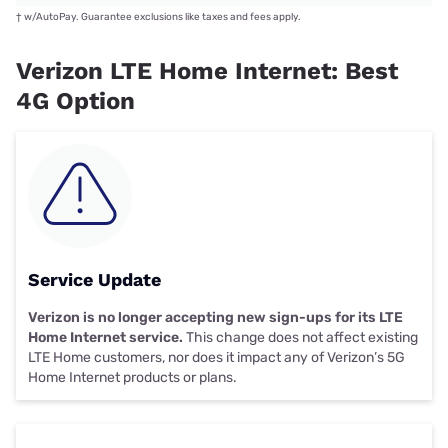
†
w/AutoPay. Guarantee exclusions like taxes and fees apply.
Verizon LTE Home Internet: Best
4G Option
Service Update
Verizon is no longer accepting new sign-ups for its LTE
Home Internet service.
This change does not affect existing
LTE Home customers, nor does it impact any of Verizon’s 5G
Home Internet products or plans.