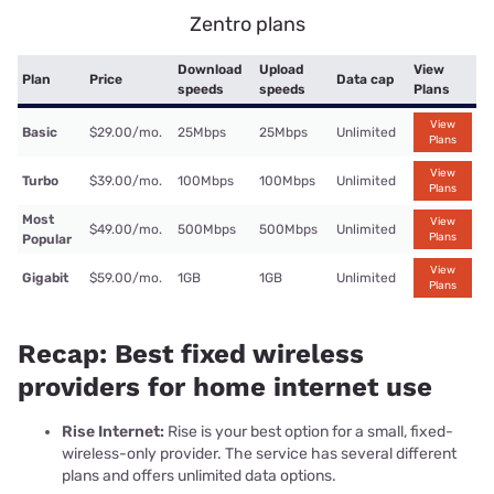
Zentro plans
Download
Upload
View
Plan
Price
Data cap
speeds
speeds
Plans
View
Basic
$29.00/mo.
25Mbps
25Mbps
Unlimited
Plans
View
Turbo
$39.00/mo.
100Mbps
100Mbps
Unlimited
Plans
Most
View
$49.00/mo.
500Mbps
500Mbps
Unlimited
Plans
Popular
View
Gigabit
$59.00/mo.
1GB
1GB
Unlimited
Plans
Recap: Best fixed wireless
providers for home internet use
Rise Internet:
Rise is your best option for a small, fixed-
wireless-only provider. The service has several different
plans and offers unlimited data options.