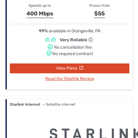
Speeds up to
Prices from
400 Mbps
$55
99%
available in Orangeville, PA
Very Reliable
No cancellation fee
No required contract
View Plans
Read Our Starlink Review
Starlink Internet
— Satellite internet