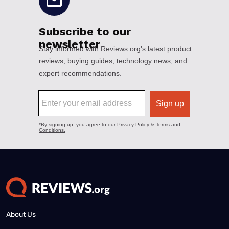
About Us