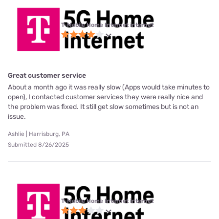
T-Mobile Home Internet internet
Great customer service
About a month ago it was really slow (Apps would take minutes to
open), I contacted customer services they were really nice and
the problem was fixed. It still get slow sometimes but is not an
issue.
Ashlie | Harrisburg, PA
Submitted 8/26/2025
T-Mobile Home Internet internet