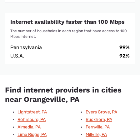
Internet availability faster than 100 Mbps
The number of households in each region that have access to 100
Mbps internet.
Pennsylvania
99%
U.S.A.
92%
Find internet providers in cities
near Orangeville, PA
Lightstreet, PA
Eyers Grove, PA
Rohrsburg, PA
Buckhorn, PA
Almedia, PA
Fernville, PA
Lime Ridge, PA
Millville, PA