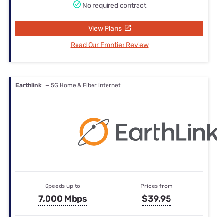
No required contract
View Plans
Read Our Frontier Review
Earthlink
— 5G Home & Fiber internet
Speeds up to
Prices from
7,000 Mbps
$39.95