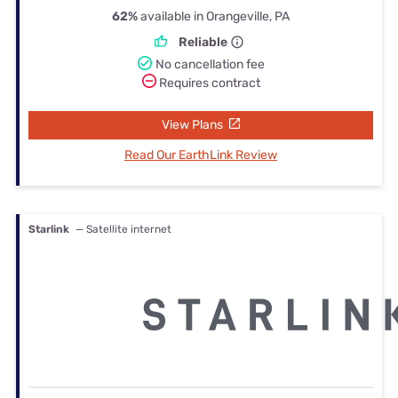
62%
available in Orangeville, PA
Reliable
No cancellation fee
Requires contract
View Plans
Read Our EarthLink Review
Starlink
— Satellite internet