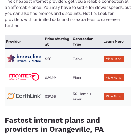
The cheapest internet providers get you a reliable connection at
an affordable price. You may have to settle for slower speeds, but
you can also find promos and discounts. Hot tip: Look for
providers with unlimited data and no extra fees to save even
further.
Price starting
Connection
Provider
Learn More
at
Type
$20
Cable
View Plans
$29.99
Fiber
View Plans
5G Home +
$39.95
View Plans
Fiber
Fastest internet plans and
providers in Orangeville, PA