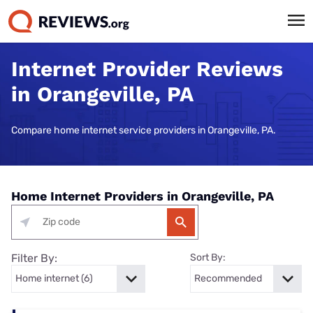
Internet Provider Reviews
in Orangeville, PA
Compare home internet service providers in Orangeville, PA.
Home Internet Providers in Orangeville, PA
Filter By:
Sort By: