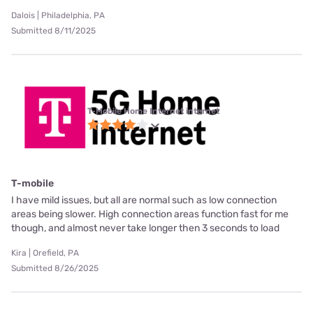
Dalois | Philadelphia, PA
Submitted 8/11/2025
T-Mobile Home Internet internet
T-mobile
I have mild issues, but all are normal such as low connection
areas being slower. High connection areas function fast for me
though, and almost never take longer then 3 seconds to load
Kira | Orefield, PA
Submitted 8/26/2025