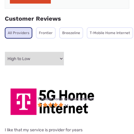
Customer Reviews
All Providers
Frontier
Breezeline
T-Mobile Home Internet
T-Mobile Home Internet internet
I like that my service is provider for years