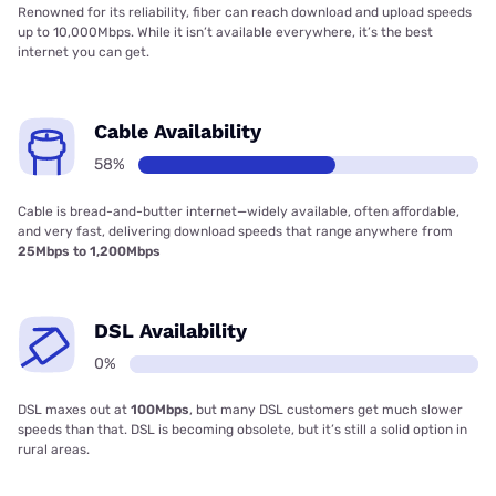
Renowned for its reliability, fiber can reach download and upload speeds
up to 10,000Mbps. While it isn’t available everywhere, it’s the best
internet you can get.
Cable Availability
58%
Cable is bread-and-butter internet—widely available, often affordable,
and very fast, delivering download speeds that range anywhere from
25Mbps to 1,200Mbps
DSL Availability
0%
DSL maxes out at
100Mbps
, but many DSL customers get much slower
speeds than that. DSL is becoming obsolete, but it’s still a solid option in
rural areas.