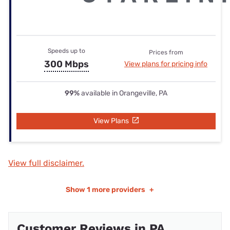
Speeds up to
Prices from
300 Mbps
View plans for pricing info
99%
available in Orangeville, PA
View Plans
View full disclaimer.
Show
1 more providers
+
Customer Reviews in PA