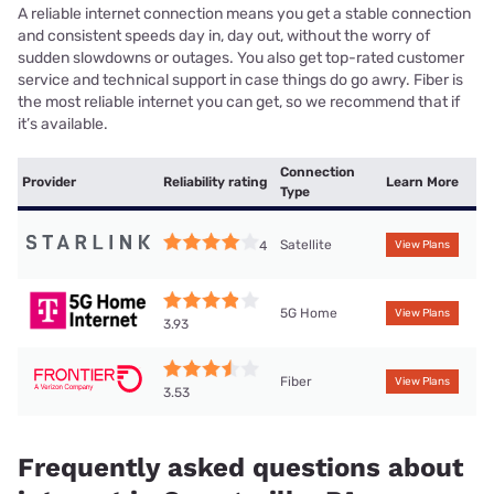
A reliable internet connection means you get a stable connection
and consistent speeds day in, day out, without the worry of
sudden slowdowns or outages. You also get top-rated customer
service and technical support in case things do go awry. Fiber is
the most reliable internet you can get, so we recommend that if
it’s available.
Connection
Provider
Reliability rating
Learn More
Type
Satellite
4
View Plans
5G Home
View Plans
3.93
Fiber
View Plans
3.53
Frequently asked questions about