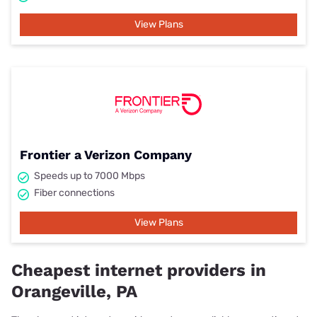
View Plans
Frontier a Verizon Company
Speeds up to 7000 Mbps
Fiber connections
View Plans
Cheapest internet providers in
Orangeville, PA