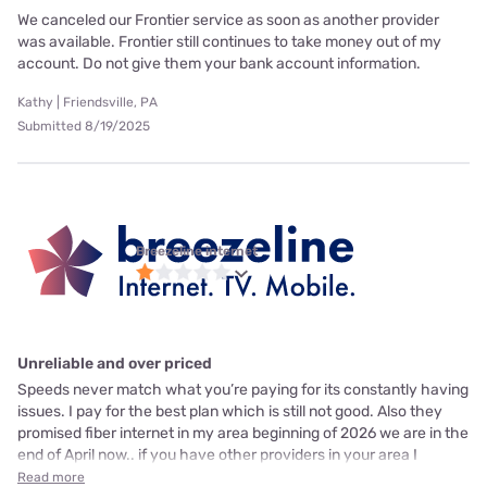
We canceled our Frontier service as soon as another provider
was available. Frontier still continues to take money out of my
account. Do not give them your bank account information.
Kathy | Friendsville, PA
Submitted 8/19/2025
Breezeline internet
Unreliable and over priced
Speeds never match what you’re paying for its constantly having
issues. I pay for the best plan which is still not good. Also they
promised fiber internet in my area beginning of 2026 we are in the
end of April now.. if you have other providers in your area I
Read more