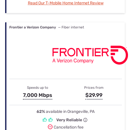
Read Our T-Mobile Home Internet Review
Frontier a Verizon Company
— Fiber internet
Speeds up to
Prices from
7,000 Mbps
$29.99
62%
available in Orangeville, PA
Very Reliable
Cancellation fee