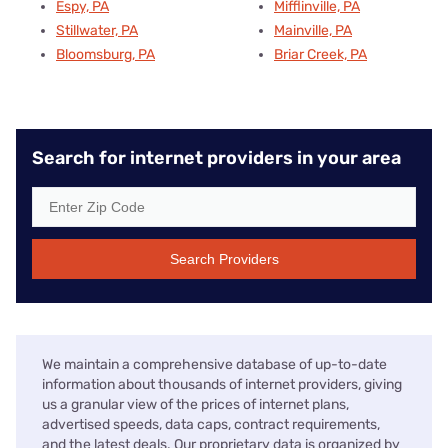
Espy, PA
Mifflinville, PA
Stillwater, PA
Mainville, PA
Bloomsburg, PA
Briar Creek, PA
Search for internet providers in your area
Search Providers
We maintain a comprehensive database of up-to-date
information about thousands of internet providers, giving
us a granular view of the prices of internet plans,
advertised speeds, data caps, contract requirements,
and the latest deals. Our proprietary data is organized by