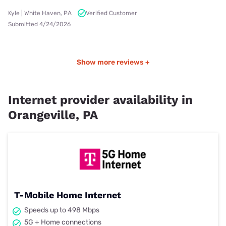
Kyle | White Haven, PA
Verified Customer
Submitted 4/24/2026
Show more reviews +
Internet provider availability in
Orangeville, PA
T-Mobile Home Internet
Speeds up to 498 Mbps
5G + Home connections