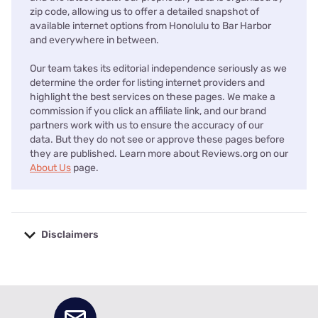
zip code, allowing us to offer a detailed snapshot of
available internet options from Honolulu to Bar Harbor
and everywhere in between.
Our team takes its editorial independence seriously as we
determine the order for listing internet providers and
highlight the best services on these pages. We make a
commission if you click an affiliate link, and our brand
partners work with us to ensure the accuracy of our
data. But they do not see or approve these pages before
they are published. Learn more about Reviews.org on our
About Us
page.
Disclaimers
No disclaimers available.