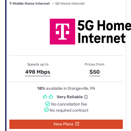
T-Mobile Home Internet
— 5G Home internet
Speeds up to
Prices from
498 Mbps
$50
18%
available in Orangeville, PA
Very Reliable
No cancellation fee
No required contract
View Plans