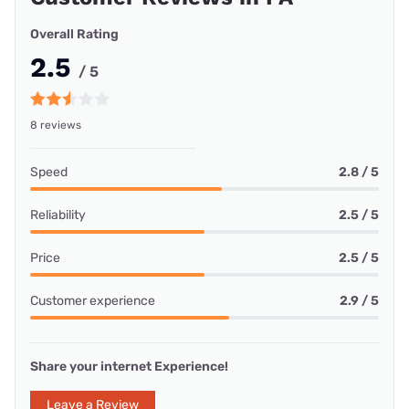
Overall Rating
2.5
/ 5
8 reviews
Speed
2.8 / 5
Reliability
2.5 / 5
Price
2.5 / 5
Customer experience
2.9 / 5
Share your internet Experience!
Leave a Review