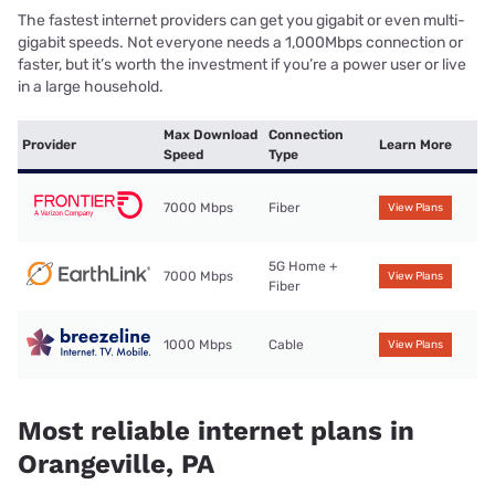
The fastest internet providers can get you gigabit or even multi-
gigabit speeds. Not everyone needs a 1,000Mbps connection or
faster, but it’s worth the investment if you’re a power user or live
in a large household.
Max Download
Connection
Provider
Learn More
Speed
Type
7000 Mbps
Fiber
View Plans
5G Home +
7000 Mbps
View Plans
Fiber
1000 Mbps
Cable
View Plans
Most reliable internet plans in
Orangeville, PA