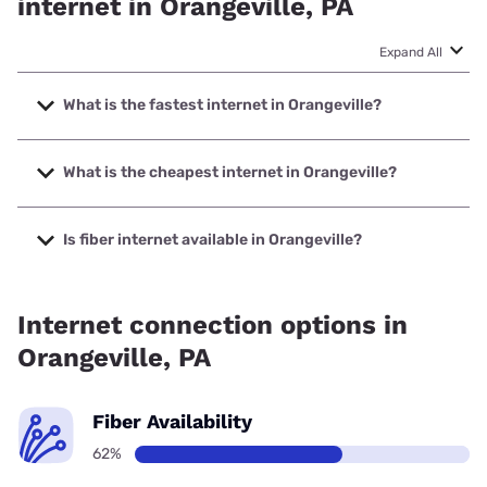
internet in Orangeville, PA
Expand All
What is the fastest internet in Orangeville?
The fastest internet in Orangeville is Frontier a Verizon
Company with speeds up to 7000 Mbps.
What is the cheapest internet in Orangeville?
The cheapest internet in Orangeville is Breezeline with
prices starting at $20.
Is fiber internet available in Orangeville?
Fiber internet is available in Orangeville, Frontier a Verizon
Company has 61.90% coverage.
Internet connection options in
Orangeville, PA
Fiber Availability
62%