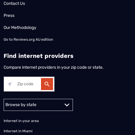
Contact Us
Press
Our Methodology
Go to
Reviews.org AU edition
Find internet providers
Compare internet providers in your zip code or state.
Alabama
Alaska
Arizona
Arkansas
California
Colorado
Connec
Internet in your area
Internet in Miami