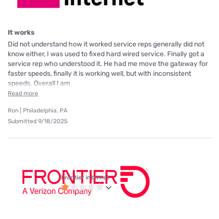
It works
Did not understand how it worked service reps generally did not
know either, I was used to fixed hard wired service. Finally got a
service rep who understood it. He had me move the gateway for
faster speeds, finally it is working well, but with inconsistent
speeds. Overall I am
Read more
Ron | Philadelphia, PA
Submitted 9/18/2025
Frontier internet