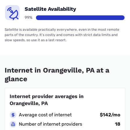
Satellite Availability
99%
Satellite is available practically everywhere, even in the most remote
parts of the country. It’s costly and comes with strict data limits and
slow speeds, so use it as a last resort.
Internet in Orangeville, PA at a
glance
Internet provider averages in
Orangeville, PA
Average cost of internet
$142/mo
Number of internet providers
18