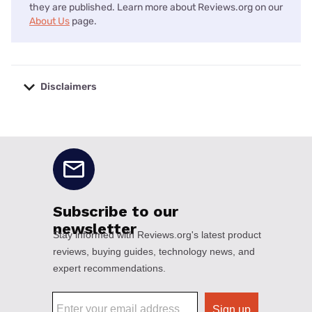
they are published. Learn more about Reviews.org on our
About Us
page.
Disclaimers
No disclaimers available.