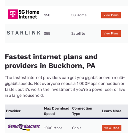
$50
5G Home
View Plans
$55
Satellite
View Plans
Fastest internet plans and
providers in Buckhorn, PA
The fastest internet providers can get you gigabit or even multi-
gigabit speeds. Not everyone needs a 1,000Mbps connection or
faster, but it’s worth the investment if you’re a power user or live
in a large household.
Max Download
Connection
Provider
Learn More
Speed
Type
1000 Mbps
Cable
View Plans