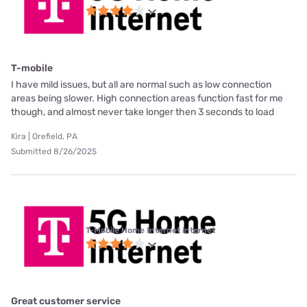
T-mobile
I have mild issues, but all are normal such as low connection
areas being slower. High connection areas function fast for me
though, and almost never take longer then 3 seconds to load
Kira | Orefield, PA
Submitted 8/26/2025
T-Mobile Home Internet internet
Great customer service