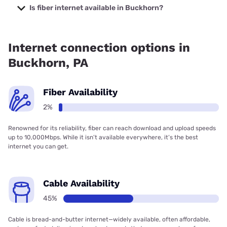
TV with prices starting at $47.95.
Is fiber internet available in Buckhorn?
Fiber internet is available in Buckhorn.
Internet connection options in
Buckhorn, PA
Fiber Availability
2%
Renowned for its reliability, fiber can reach download and upload speeds
up to 10,000Mbps. While it isn’t available everywhere, it’s the best
internet you can get.
Cable Availability
45%
Cable is bread-and-butter internet—widely available, often affordable,