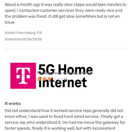
About a month ago it was really slow (Apps would take minutes to
open), I contacted customer services they were really nice and
the problem was fixed. It still get slow sometimes but is not an
issue.
Ashlie | Harrisburg, PA
Submitted 8/26/2025
T-Mobile Home Internet internet
It works
Did not understand how it worked service reps generally did not
know either, I was used to fixed hard wired service. Finally got a
service rep who understood it. He had me move the gateway for
faster speeds, finally it is working well, but with inconsistent