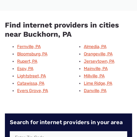
Find internet providers in cities
near Buckhorn, PA
Fernville, PA
Almedia, PA
Bloomsburg, PA
Orangeville, PA
Rupert, PA
Jerseytown, PA
Espy, PA
Mainville, PA
Lightstreet, PA
Millville, PA
Catawissa, PA
Lime Ridge, PA
Eyers Grove, PA
Danville, PA
Search for internet providers in your area