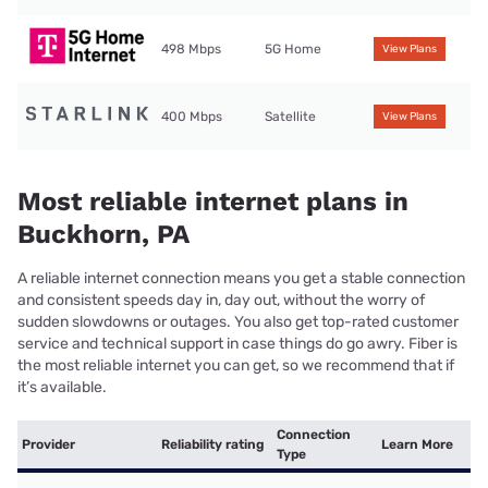
498 Mbps
5G Home
View Plans
400 Mbps
Satellite
View Plans
Most reliable internet plans in
Buckhorn, PA
A reliable internet connection means you get a stable connection
and consistent speeds day in, day out, without the worry of
sudden slowdowns or outages. You also get top-rated customer
service and technical support in case things do go awry. Fiber is
the most reliable internet you can get, so we recommend that if
it’s available.
Connection
Provider
Reliability rating
Learn More
Type