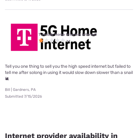
T-Mobile Home Internet internet
Tell you one thing to sell you the high speed internet but failed to
tell me after solong in using it would slow down slower than a snail
🐌
Bill | Gardners, PA
Submitted 7/15/2026
Internet provider availability in