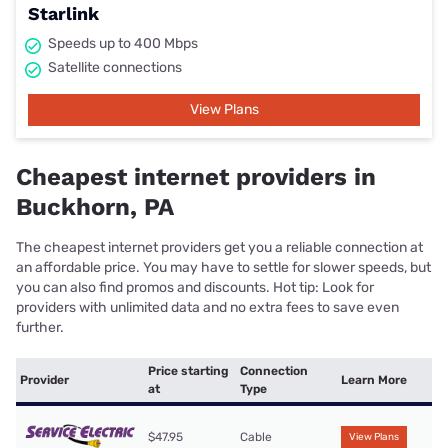
Starlink
Speeds up to 400 Mbps
Satellite connections
View Plans
Cheapest internet providers in
Buckhorn, PA
The cheapest internet providers get you a reliable connection at
an affordable price. You may have to settle for slower speeds, but
you can also find promos and discounts. Hot tip: Look for
providers with unlimited data and no extra fees to save even
further.
Price starting
Connection
Provider
Learn More
at
Type
$47.95
Cable
View Plans