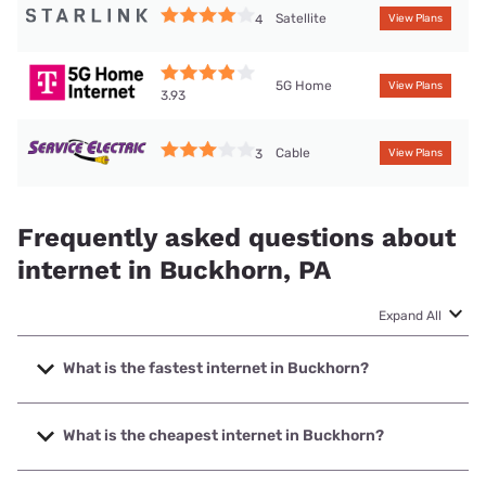
Satellite
4
View Plans
5G Home
View Plans
3.93
Cable
3
View Plans
Frequently asked questions about
internet in Buckhorn, PA
Expand All
What is the fastest internet in Buckhorn?
The fastest internet in Buckhorn is Service Electric Cable
TV with speeds up to 1000 Mbps.
What is the cheapest internet in Buckhorn?
The cheapest internet in Buckhorn is Service Electric Cable