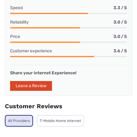
Speed
3.3 / 5
Reliability
3.0 / 5
Price
3.0 / 5
Customer experience
3.6 / 5
Share your internet Experience!
Leave a Review
Customer Reviews
All Providers
T-Mobile Home Internet