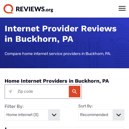
Internet Provider Reviews
in Buckhorn, PA
Compare home internet service providers in Buckhorn, PA.
Home Internet Providers in Buckhorn, PA
Filter By:
Sort By: