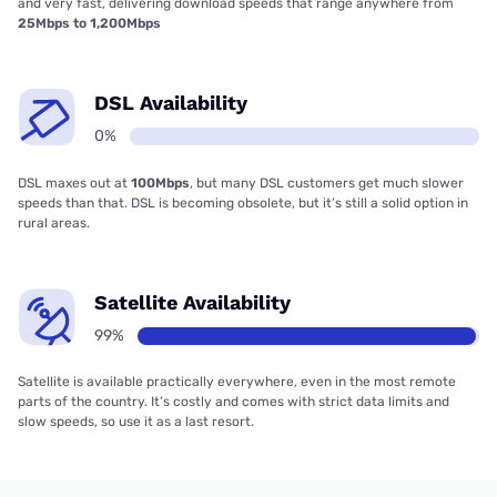
and very fast, delivering download speeds that range anywhere from
25Mbps to 1,200Mbps
DSL Availability
0%
DSL maxes out at
100Mbps
, but many DSL customers get much slower
speeds than that. DSL is becoming obsolete, but it’s still a solid option in
rural areas.
Satellite Availability
99%
Satellite is available practically everywhere, even in the most remote
parts of the country. It’s costly and comes with strict data limits and
slow speeds, so use it as a last resort.