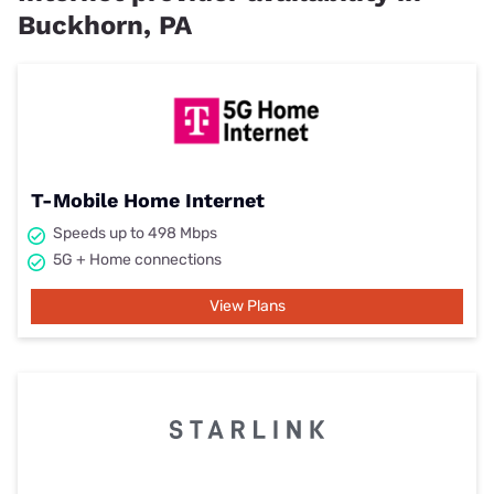
Buckhorn, PA
T-Mobile Home Internet
Speeds up to 498 Mbps
5G + Home connections
View Plans