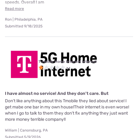
speeds. Overall I am
Read more
Ron | Philadelphia, PA
Submitted 9/18/2025
T-Mobile Home Internet internet
I have almost no service! And they don’t care. But
Don’t like anything about this Tmobile they lied about service! I
get mabe one bar in my own house!Their internet is even worse!
when I go to talk to them they don’t fix anything they just want
more money terrible company!!
William | Canonsburg, PA
Submitted 5/9/2026