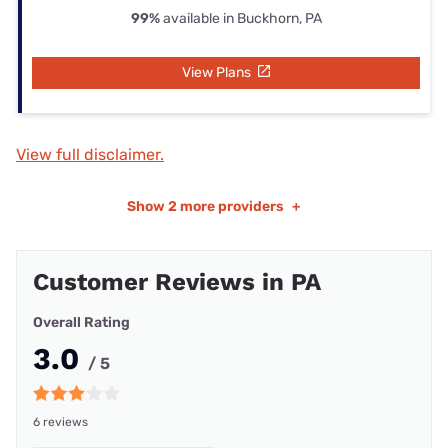
99%
available in Buckhorn, PA
View Plans
View full disclaimer.
Show
2 more providers
+
Customer Reviews in PA
Overall Rating
3.0
/ 5
6 reviews