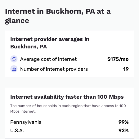
Internet in Buckhorn, PA at a
glance
Internet provider averages in
Buckhorn, PA
Average cost of internet
$175/mo
Number of internet providers
19
Internet availability faster than 100 Mbps
The number of households in each region that have access to 100
Mbps internet.
Pennsylvania
99%
U.S.A.
92%