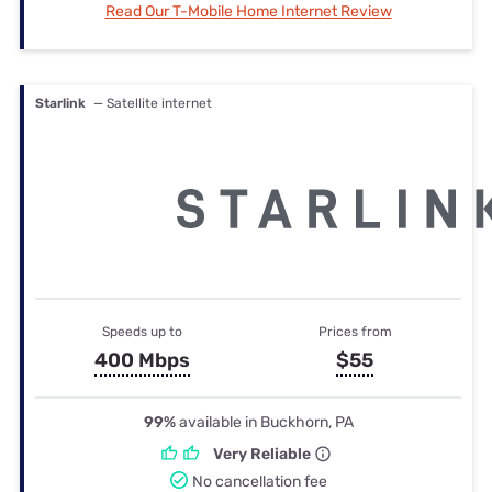
Read Our T-Mobile Home Internet Review
Starlink
— Satellite internet
Speeds up to
Prices from
400 Mbps
$55
99%
available in Buckhorn, PA
Very Reliable
No cancellation fee