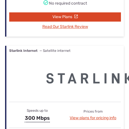
No required contract
View Plans
Read Our Starlink Review
Starlink Internet
— Satellite internet
Speeds up to
Prices from
300 Mbps
View plans for pricing info