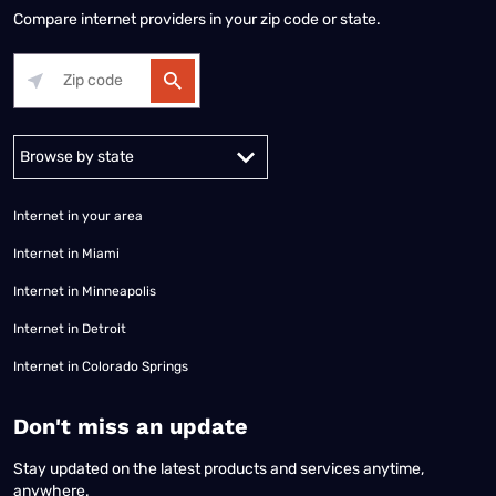
Compare internet providers in your zip code or state.
Alabama
Alaska
Arizona
Arkansas
California
Colorado
Connec
Internet in your area
Internet in Miami
Internet in Minneapolis
Internet in Detroit
Internet in Colorado Springs
​Don't miss an update
Stay updated on the latest products and services anytime,
anywhere.