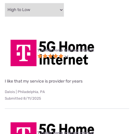
T-Mobile Home Internet internet
I like that my service is provider for years
Dalois | Philadelphia, PA
Submitted 8/11/2025
T-Mobile Home Internet internet