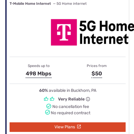
T-Mobile Home Internet
— 5G Home internet
Speeds up to
Prices from
498 Mbps
$50
60%
available in Buckhorn, PA
Very Reliable
No cancellation fee
No required contract
View Plans