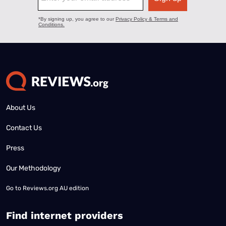
About Us
Contact Us
Press
Our Methodology
Go to
Reviews.org AU edition
Find internet providers