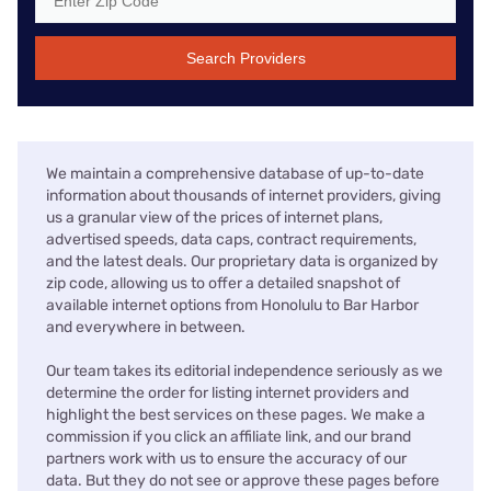
Search Providers
We maintain a comprehensive database of up-to-date
information about thousands of internet providers, giving
us a granular view of the prices of internet plans,
advertised speeds, data caps, contract requirements,
and the latest deals. Our proprietary data is organized by
zip code, allowing us to offer a detailed snapshot of
available internet options from Honolulu to Bar Harbor
and everywhere in between.
Our team takes its editorial independence seriously as we
determine the order for listing internet providers and
highlight the best services on these pages. We make a
commission if you click an affiliate link, and our brand
partners work with us to ensure the accuracy of our
data. But they do not see or approve these pages before