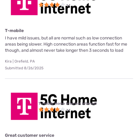
T-mobile
I have mild issues, but all are normal such as low connection
areas being slower. High connection areas function fast for me
though, and almost never take longer then 3 seconds to load
Kira | Orefield, PA
Submitted 8/26/2025
T-Mobile Home Internet internet
Great customer service