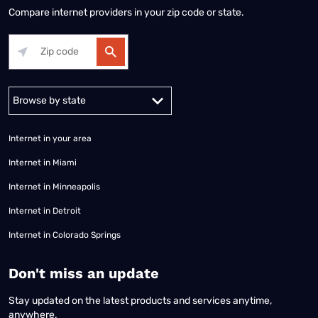
Compare internet providers in your zip code or state.
Alabama
Alaska
Arizona
Arkansas
California
Colorado
Connec
Internet in your area
Internet in Miami
Internet in Minneapolis
Internet in Detroit
Internet in Colorado Springs
​Don't miss an update
Stay updated on the latest products and services anytime,
anywhere.