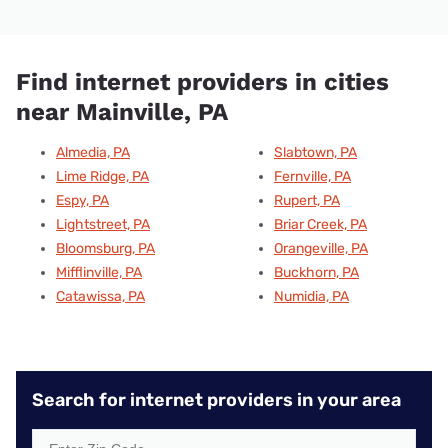
Find internet providers in cities
near Mainville, PA
Almedia, PA
Slabtown, PA
Lime Ridge, PA
Fernville, PA
Espy, PA
Rupert, PA
Lightstreet, PA
Briar Creek, PA
Bloomsburg, PA
Orangeville, PA
Mifflinville, PA
Buckhorn, PA
Catawissa, PA
Numidia, PA
Search for internet providers in your area