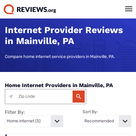
Internet Provider Reviews
in Mainville, PA
Compare home internet service providers in Mainville, PA.
Home Internet Providers in Mainville, PA
Filter By:
Sort By: