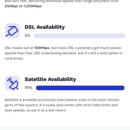
and very fast, delivering download speeds that range anywhere from
25Mbps to 1,200Mbps
DSL Availability
0%
DSL maxes out at
100Mbps
, but many DSL customers get much slower
speeds than that. DSL is becoming obsolete, but it’s still a solid option in
rural areas.
Satellite Availability
99%
Satellite is available practically everywhere, even in the most remote
parts of the country. It’s costly and comes with strict data limits and
slow speeds, so use it as a last resort.