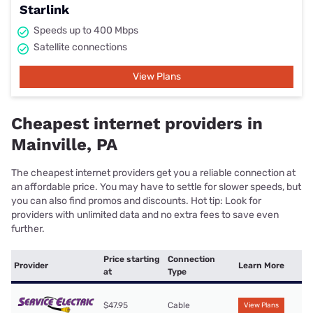
Starlink
Speeds up to 400 Mbps
Satellite connections
View Plans
Cheapest internet providers in
Mainville, PA
The cheapest internet providers get you a reliable connection at
an affordable price. You may have to settle for slower speeds, but
you can also find promos and discounts. Hot tip: Look for
providers with unlimited data and no extra fees to save even
further.
Price starting
Connection
Provider
Learn More
at
Type
$47.95
Cable
View Plans