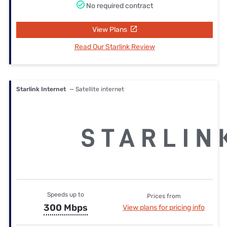
No required contract
View Plans
Read Our Starlink Review
Starlink Internet
— Satellite internet
Speeds up to
Prices from
300 Mbps
View plans for pricing info