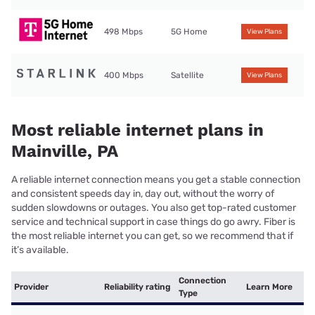
498 Mbps
5G Home
View Plans
400 Mbps
Satellite
View Plans
Most reliable internet plans in
Mainville, PA
A reliable internet connection means you get a stable connection
and consistent speeds day in, day out, without the worry of
sudden slowdowns or outages. You also get top-rated customer
service and technical support in case things do go awry. Fiber is
the most reliable internet you can get, so we recommend that if
it’s available.
Connection
Provider
Reliability rating
Learn More
Type