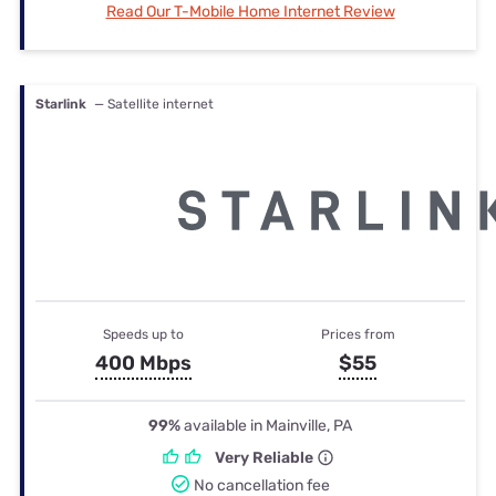
Read Our T-Mobile Home Internet Review
Starlink
— Satellite internet
Speeds up to
Prices from
400 Mbps
$55
99%
available in Mainville, PA
Very Reliable
No cancellation fee