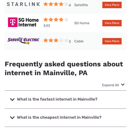
Satellite
4
View Plans
5G Home
View Plans
3.93
Cable
3
View Plans
Frequently asked questions about
internet in Mainville, PA
Expand All
What is the fastest internet in Mainville?
The fastest internet in Mainville is Service Electric Cable TV
with speeds up to 1000 Mbps.
What is the cheapest internet in Mainville?
The cheapest internet in Mainville is Service Electric Cable