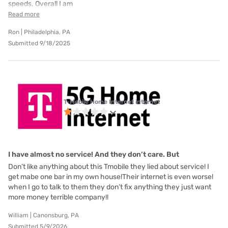
speeds. Overall I am
Read more
Ron | Philadelphia, PA
Submitted 9/18/2025
T-Mobile Home Internet internet
I have almost no service! And they don’t care. But
Don’t like anything about this Tmobile they lied about service! I
get mabe one bar in my own house!Their internet is even worse!
when I go to talk to them they don’t fix anything they just want
more money terrible company!!
William | Canonsburg, PA
Submitted 5/9/2026