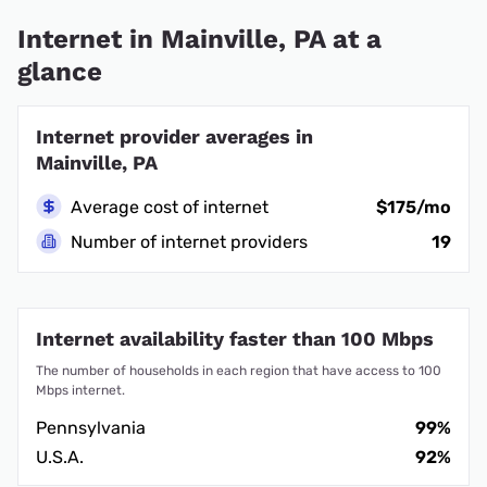
Internet in Mainville, PA at a
glance
Internet provider averages in
Mainville, PA
Average cost of internet
$175/mo
Number of internet providers
19
Internet availability faster than 100 Mbps
The number of households in each region that have access to 100
Mbps internet.
Pennsylvania
99%
U.S.A.
92%