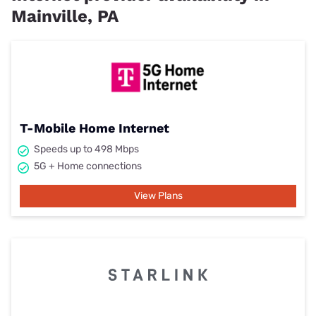
Mainville, PA
T-Mobile Home Internet
Speeds up to 498 Mbps
5G + Home connections
View Plans