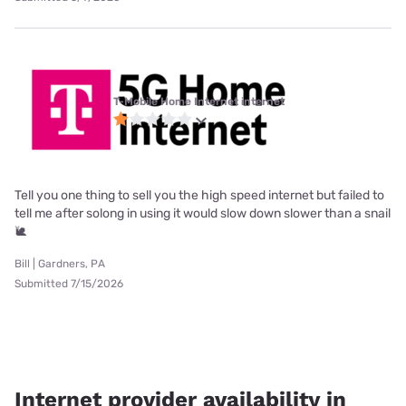
T-Mobile Home Internet internet
Tell you one thing to sell you the high speed internet but failed to
tell me after solong in using it would slow down slower than a snail
🐌
Bill | Gardners, PA
Submitted 7/15/2026
Internet provider availability in