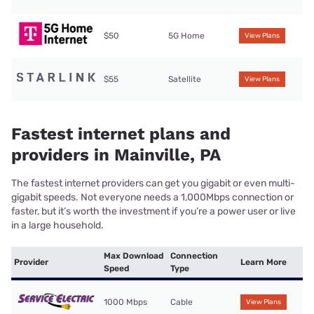
$50
5G Home
View Plans
$55
Satellite
View Plans
Fastest internet plans and
providers in Mainville, PA
The fastest internet providers can get you gigabit or even multi-
gigabit speeds. Not everyone needs a 1,000Mbps connection or
faster, but it’s worth the investment if you’re a power user or live
in a large household.
Max Download
Connection
Provider
Learn More
Speed
Type
1000 Mbps
Cable
View Plans