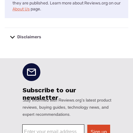
they are published. Learn more about Reviews.org on our
About Us
page.
Disclaimers
No disclaimers available.