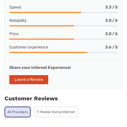
Speed
3.3 / 5
Reliability
3.0 / 5
Price
3.0 / 5
Customer experience
3.6 / 5
Share your internet Experience!
Leave a Review
Customer Reviews
All Providers
T-Mobile Home Internet