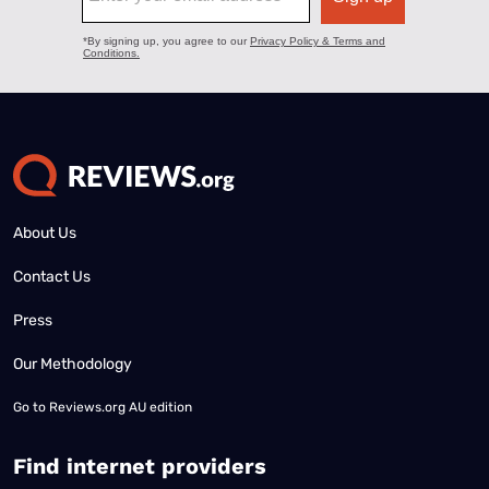
About Us
Contact Us
Press
Our Methodology
Go to
Reviews.org AU edition
Find internet providers