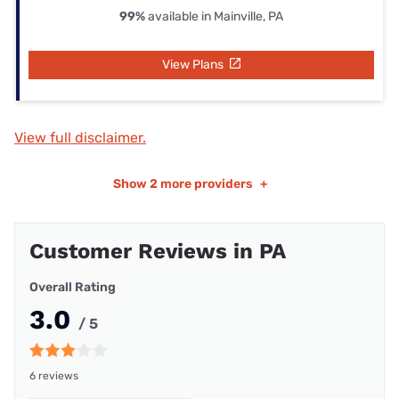
99%
available in Mainville, PA
View Plans
View full disclaimer.
Show
2 more providers
+
Customer Reviews in PA
Overall Rating
3.0
/ 5
6 reviews