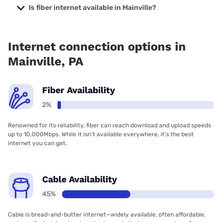
TV with prices starting at $47.95.
Is fiber internet available in Mainville?
Fiber internet is available in Mainville.
Internet connection options in
Mainville, PA
Fiber Availability
2%
Renowned for its reliability, fiber can reach download and upload speeds
up to 10,000Mbps. While it isn’t available everywhere, it’s the best
internet you can get.
Cable Availability
45%
Cable is bread-and-butter internet—widely available, often affordable,