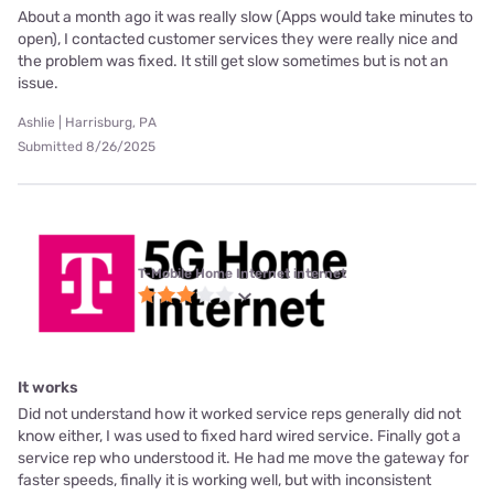
About a month ago it was really slow (Apps would take minutes to
open), I contacted customer services they were really nice and
the problem was fixed. It still get slow sometimes but is not an
issue.
Ashlie | Harrisburg, PA
Submitted 8/26/2025
T-Mobile Home Internet internet
It works
Did not understand how it worked service reps generally did not
know either, I was used to fixed hard wired service. Finally got a
service rep who understood it. He had me move the gateway for
faster speeds, finally it is working well, but with inconsistent