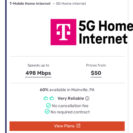
T-Mobile Home Internet
— 5G Home internet
Speeds up to
Prices from
498 Mbps
$50
60%
available in Mainville, PA
Very Reliable
No cancellation fee
No required contract
View Plans