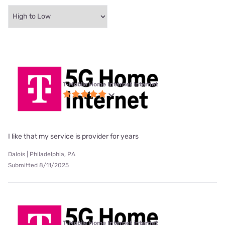
T-Mobile Home Internet internet
I like that my service is provider for years
Dalois | Philadelphia, PA
Submitted 8/11/2025
T-Mobile Home Internet internet