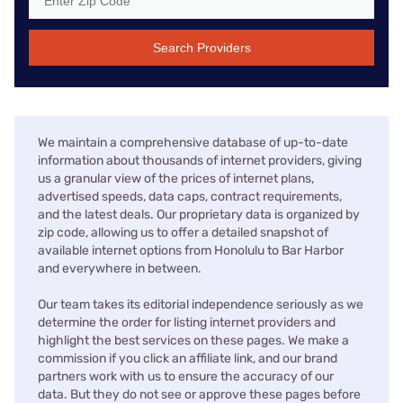
Search Providers
We maintain a comprehensive database of up-to-date
information about thousands of internet providers, giving
us a granular view of the prices of internet plans,
advertised speeds, data caps, contract requirements,
and the latest deals. Our proprietary data is organized by
zip code, allowing us to offer a detailed snapshot of
available internet options from Honolulu to Bar Harbor
and everywhere in between.
Our team takes its editorial independence seriously as we
determine the order for listing internet providers and
highlight the best services on these pages. We make a
commission if you click an affiliate link, and our brand
partners work with us to ensure the accuracy of our
data. But they do not see or approve these pages before