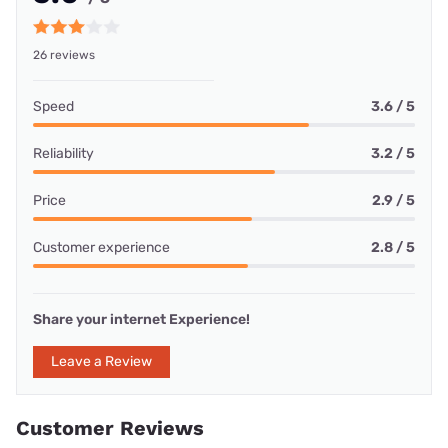
26 reviews
Speed
3.6 / 5
Reliability
3.2 / 5
Price
2.9 / 5
Customer experience
2.8 / 5
Share your internet Experience!
Leave a Review
Customer Reviews