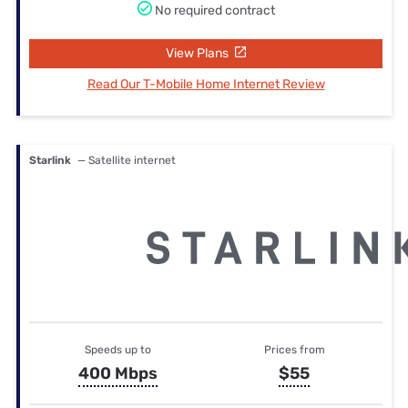
No required contract
View Plans
Read Our T-Mobile Home Internet Review
Starlink
— Satellite internet
Speeds up to
Prices from
400 Mbps
$55