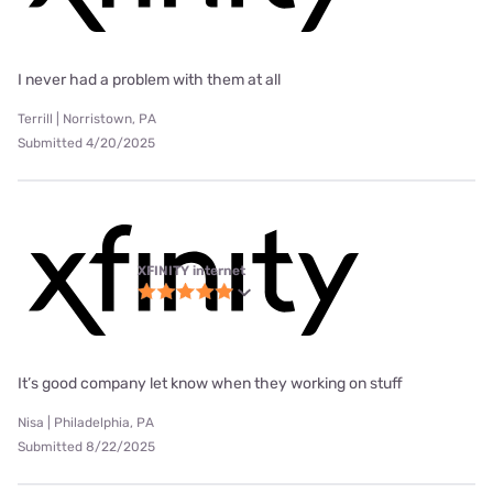
I never had a problem with them at all
Terrill | Norristown, PA
Submitted 4/20/2025
XFINITY internet
It’s good company let know when they working on stuff
Nisa | Philadelphia, PA
Submitted 8/22/2025