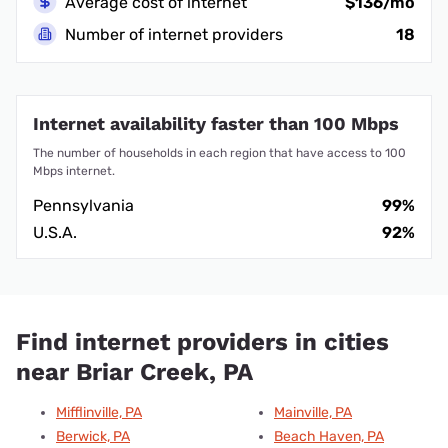
Average cost of internet
$136/mo
Number of internet providers
18
Internet availability faster than 100 Mbps
The number of households in each region that have access to 100
Mbps internet.
Pennsylvania
99%
U.S.A.
92%
Find internet providers in cities
near Briar Creek, PA
Mifflinville, PA
Mainville, PA
Berwick, PA
Beach Haven, PA