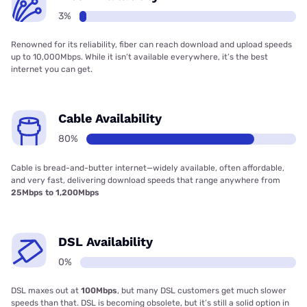
3%
Renowned for its reliability, fiber can reach download and upload speeds
up to 10,000Mbps. While it isn’t available everywhere, it’s the best
internet you can get.
Cable Availability
80%
Cable is bread-and-butter internet—widely available, often affordable,
and very fast, delivering download speeds that range anywhere from
25Mbps to 1,200Mbps
DSL Availability
0%
DSL maxes out at
100Mbps
, but many DSL customers get much slower
speeds than that. DSL is becoming obsolete, but it’s still a solid option in