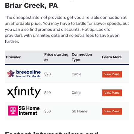
Briar Creek, PA
The cheapest internet providers get you a reliable connection at
an affordable price. You may have to settle for slower speeds, but
you can also find promos and discounts. Hot tip: Look for
providers with unlimited data and no extra fees to save even
further.
Price starting
Connection
Provider
Learn More
at
Type
$20
Cable
View Plans
$40
Cable
View Plans
$50
5G Home
View Plans