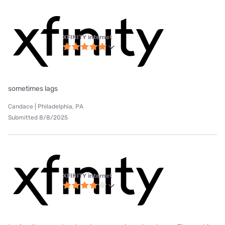
XFINITY internet
sometimes lags
Candace | Philadelphia, PA
Submitted 8/8/2025
XFINITY internet