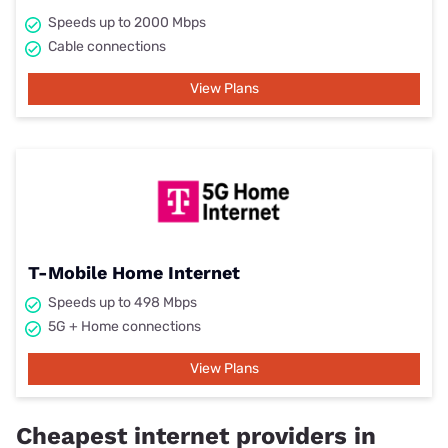
Speeds up to 2000 Mbps
Cable connections
View Plans
T-Mobile Home Internet
Speeds up to 498 Mbps
5G + Home connections
View Plans
Cheapest internet providers in