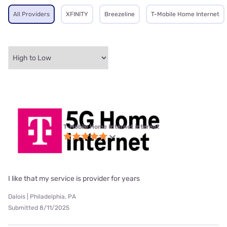
All Providers
XFINITY
Breezeline
T-Mobile Home Internet
T-Mobile Home Internet internet
I like that my service is provider for years
Dalois | Philadelphia, PA
Submitted 8/11/2025