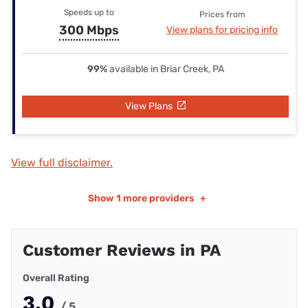
Speeds up to
Prices from
300 Mbps
View plans for pricing info
99%
available in Briar Creek, PA
View Plans
View full disclaimer.
Show
1 more providers
+
Customer Reviews in PA
Overall Rating
3.0
/ 5