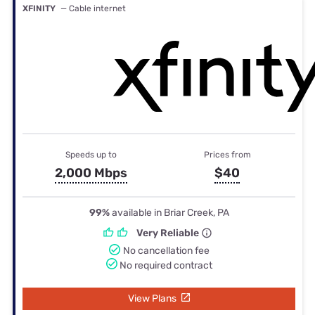
XFINITY
— Cable internet
Speeds up to
Prices from
2,000 Mbps
$40
99%
available in Briar Creek, PA
Very Reliable
No cancellation fee
No required contract
View Plans