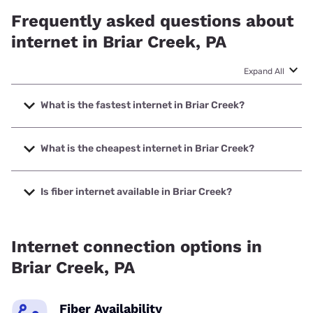
Frequently asked questions about
internet in Briar Creek, PA
Expand All
What is the fastest internet in Briar Creek?
The fastest internet in Briar Creek is XFINITY with speeds
up to 2000 Mbps.
What is the cheapest internet in Briar Creek?
The cheapest internet in Briar Creek is Breezeline with
prices starting at $20.
Is fiber internet available in Briar Creek?
Fiber internet is available in Briar Creek.
Internet connection options in
Briar Creek, PA
Fiber Availability