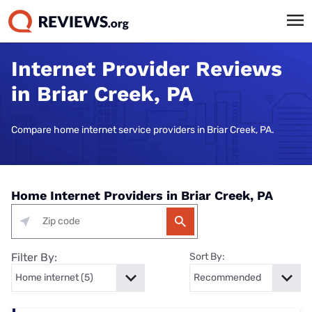
Internet Provider Reviews
in Briar Creek, PA
Compare home internet service providers in Briar Creek, PA.
Home Internet Providers in Briar Creek, PA
Filter By:
Sort By: