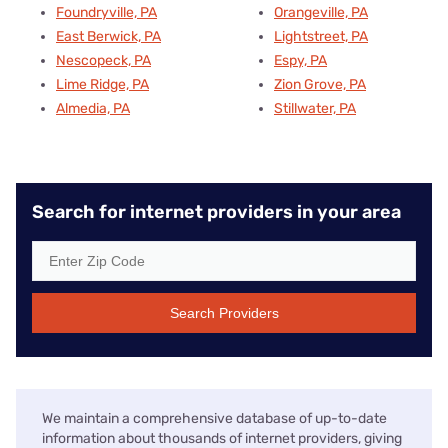
Foundryville, PA
Orangeville, PA
East Berwick, PA
Lightstreet, PA
Nescopeck, PA
Espy, PA
Lime Ridge, PA
Zion Grove, PA
Almedia, PA
Stillwater, PA
Search for internet providers in your area
Search Providers
We maintain a comprehensive database of up-to-date
information about thousands of internet providers, giving