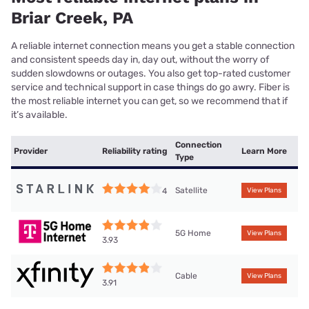
Briar Creek, PA
A reliable internet connection means you get a stable connection
and consistent speeds day in, day out, without the worry of
sudden slowdowns or outages. You also get top-rated customer
service and technical support in case things do go awry. Fiber is
the most reliable internet you can get, so we recommend that if
it’s available.
Connection
Provider
Reliability rating
Learn More
Type
Satellite
4
View Plans
5G Home
View Plans
3.93
Cable
View Plans
3.91