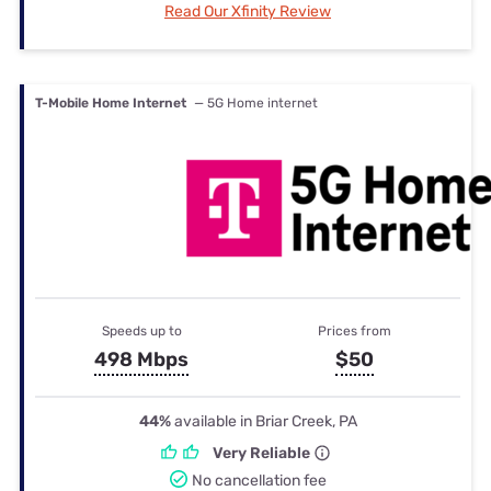
Read Our Xfinity Review
T-Mobile Home Internet
— 5G Home internet
Speeds up to
Prices from
498 Mbps
$50
44%
available in Briar Creek, PA
Very Reliable
No cancellation fee