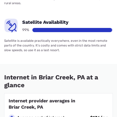
rural areas.
Satellite Availability
99%
Satellite is available practically everywhere, even in the most remote
parts of the country. It’s costly and comes with strict data limits and
slow speeds, so use it as a last resort.
Internet in Briar Creek, PA at a
glance
Internet provider averages in
Briar Creek, PA