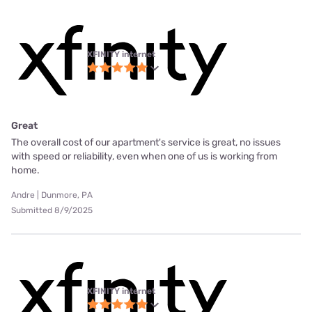
XFINITY internet
Great
The overall cost of our apartment's service is great, no issues
with speed or reliability, even when one of us is working from
home.
Andre | Dunmore, PA
Submitted 8/9/2025
XFINITY internet