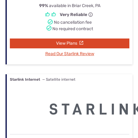
99%
available in Briar Creek, PA
Very Reliable
No cancellation fee
No required contract
View Plans
Read Our Starlink Review
Starlink Internet
— Satellite internet