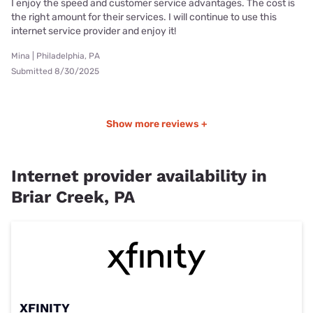
I enjoy the speed and customer service advantages. The cost is
the right amount for their services. I will continue to use this
internet service provider and enjoy it!
Mina | Philadelphia, PA
Submitted 8/30/2025
Show more reviews +
Internet provider availability in
Briar Creek, PA
XFINITY