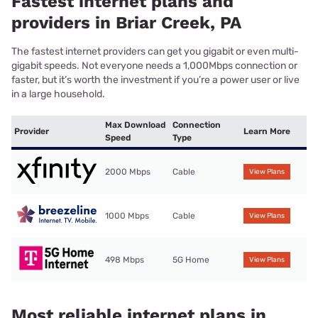
Fastest internet plans and
providers in Briar Creek, PA
The fastest internet providers can get you gigabit or even multi-
gigabit speeds. Not everyone needs a 1,000Mbps connection or
faster, but it’s worth the investment if you’re a power user or live
in a large household.
Max Download
Connection
Provider
Learn More
Speed
Type
2000 Mbps
Cable
View Plans
1000 Mbps
Cable
View Plans
498 Mbps
5G Home
View Plans
Most reliable internet plans in