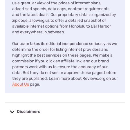
us a granular view of the prices of internet plans,
advertised speeds, data caps, contract requirements,
and the latest deals. Our proprietary data is organized by
zip code, allowing us to offer a detailed snapshot of
available internet options from Honolulu to Bar Harbor
and everywhere in between.
Our team takes its editorial independence seriously as we
determine the order for listing internet providers and
highlight the best services on these pages. We make a
commission if you click an affiliate link, and our brand
partners work with us to ensure the accuracy of our
data. But they do not see or approve these pages before
they are published. Learn more about Reviews.org on our
About Us
page.
Disclaimers
No disclaimers available.