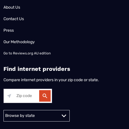
About Us
Contact Us
Press
Our Methodology
Go to
Reviews.org AU edition
Find internet providers
Compare internet providers in your zip code or state.
Alabama
Alaska
Arizona
Arkansas
California
Colorado
Connec