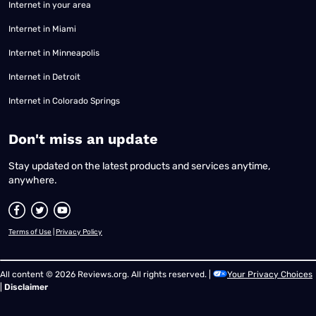
Internet in your area
Internet in Miami
Internet in Minneapolis
Internet in Detroit
Internet in Colorado Springs
​Don't miss an update
Stay updated on the latest products and services anytime,
anywhere.
Terms of Use
|
Privacy Policy
All content © 2026 Reviews.org. All rights reserved. |
Your Privacy Choices
|
Disclaimer