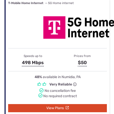
T-Mobile Home Internet
— 5G Home internet
Speeds up to
Prices from
498 Mbps
$50
48%
available in Numidia, PA
Very Reliable
No cancellation fee
No required contract
View Plans