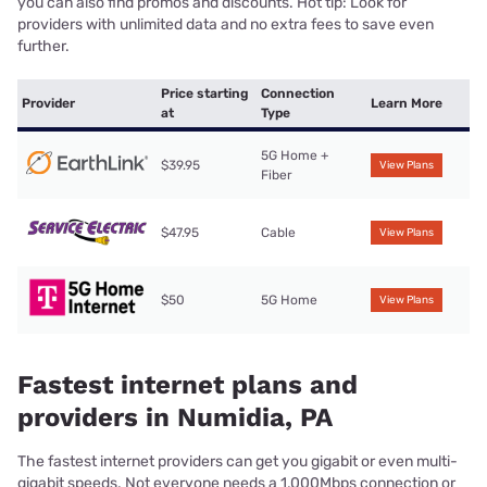
you can also find promos and discounts. Hot tip: Look for
providers with unlimited data and no extra fees to save even
further.
Price starting
Connection
Provider
Learn More
at
Type
5G Home +
$39.95
View Plans
Fiber
$47.95
Cable
View Plans
$50
5G Home
View Plans
Fastest internet plans and
providers in Numidia, PA
The fastest internet providers can get you gigabit or even multi-
gigabit speeds. Not everyone needs a 1,000Mbps connection or