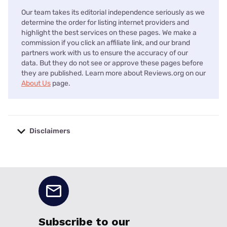
Our team takes its editorial independence seriously as we
determine the order for listing internet providers and
highlight the best services on these pages. We make a
commission if you click an affiliate link, and our brand
partners work with us to ensure the accuracy of our
data. But they do not see or approve these pages before
they are published. Learn more about Reviews.org on our
About Us
page.
Disclaimers
No disclaimers available.