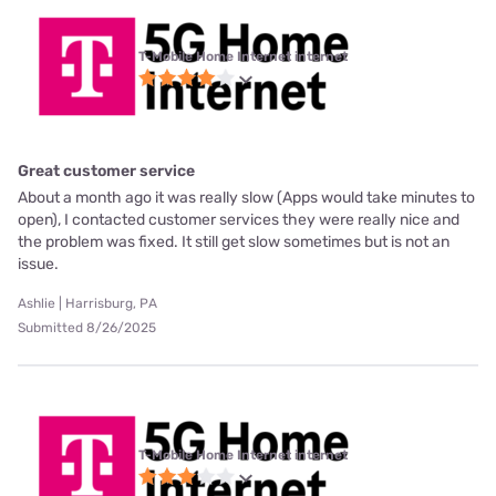
T-Mobile Home Internet internet
Great customer service
About a month ago it was really slow (Apps would take minutes to
open), I contacted customer services they were really nice and
the problem was fixed. It still get slow sometimes but is not an
issue.
Ashlie | Harrisburg, PA
Submitted 8/26/2025
T-Mobile Home Internet internet