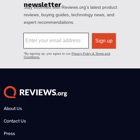
About Us
Contact Us
Press