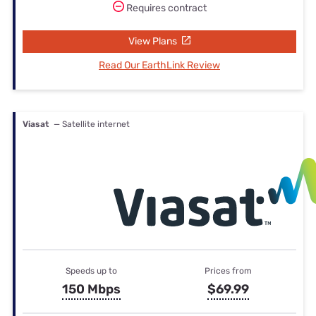
Requires contract
View Plans
Read Our EarthLink Review
Viasat
— Satellite internet
Speeds up to
Prices from
150 Mbps
$69.99