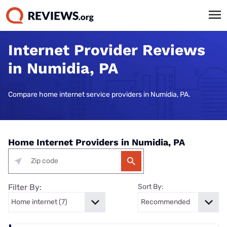
Internet Provider Reviews
in Numidia, PA
Compare home internet service providers in Numidia, PA.
Home Internet Providers in Numidia, PA
Filter By:
Sort By: