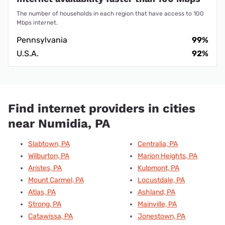
The number of households in each region that have access to 100
Mbps internet.
Pennsylvania
99%
U.S.A.
92%
Find internet providers in cities
near Numidia, PA
Slabtown, PA
Centralia, PA
Wilburton, PA
Marion Heights, PA
Aristes, PA
Kulpmont, PA
Mount Carmel, PA
Locustdale, PA
Atlas, PA
Ashland, PA
Strong, PA
Mainville, PA
Catawissa, PA
Jonestown, PA