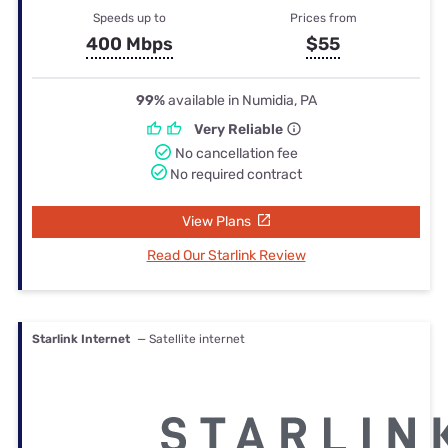
Speeds up to
Prices from
400 Mbps
$55
99%
available in Numidia, PA
Very Reliable
No cancellation fee
No required contract
View Plans
Read Our Starlink Review
Starlink Internet
— Satellite internet