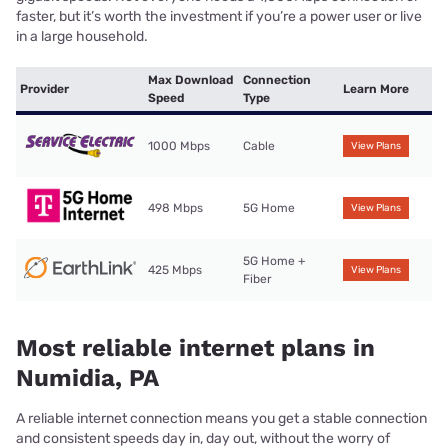
faster, but it’s worth the investment if you’re a power user or live
in a large household.
Max Download
Connection
Provider
Learn More
Speed
Type
1000 Mbps
Cable
View Plans
498 Mbps
5G Home
View Plans
5G Home +
425 Mbps
View Plans
Fiber
Most reliable internet plans in
Numidia, PA
A reliable internet connection means you get a stable connection
and consistent speeds day in, day out, without the worry of