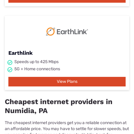
Earthlink
Speeds up to 425 Mbps
5G + Home connections
View Plans
Cheapest internet providers in
Numidia, PA
The cheapest internet providers get you a reliable connection at
an affordable price. You may have to settle for slower speeds, but