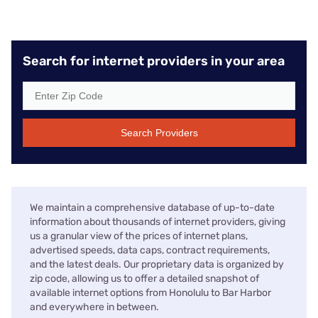
Search for internet providers in your area
Search Providers
We maintain a comprehensive database of up-to-date
information about thousands of internet providers, giving
us a granular view of the prices of internet plans,
advertised speeds, data caps, contract requirements,
and the latest deals. Our proprietary data is organized by
zip code, allowing us to offer a detailed snapshot of
available internet options from Honolulu to Bar Harbor
and everywhere in between.