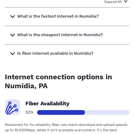
Expand All
What is the fastest internet in Numidia?
The fastest internet in Numidia is Service Electric Cable TV
with speeds up to 1000 Mbps.
What is the cheapest internet in Numidia?
The cheapest internet in Numidia is Earthlink with prices
starting at $39.95.
Is fiber internet available in Numidia?
Fiber internet is available in Numidia.
Internet connection options in
Numidia, PA
Fiber Availability
52%
Renowned for its reliability, fiber can reach download and upload speeds
up to 10,000Mbps. While it isn’t available everywhere, it’s the best