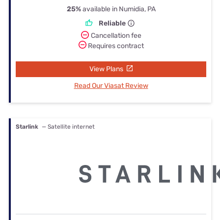
25%
available in Numidia, PA
Reliable
Cancellation fee
Requires contract
View Plans
Read Our Viasat Review
Starlink
— Satellite internet