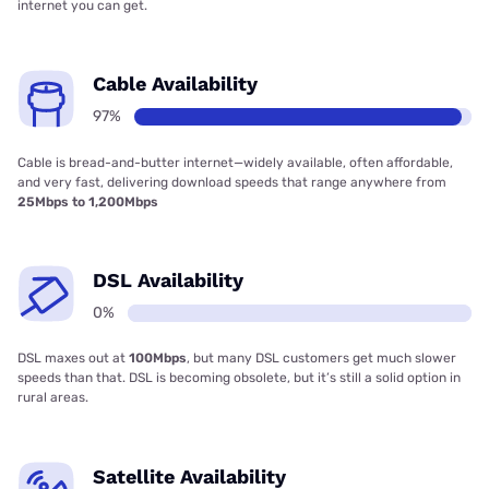
internet you can get.
Cable Availability
97%
Cable is bread-and-butter internet—widely available, often affordable,
and very fast, delivering download speeds that range anywhere from
25Mbps to 1,200Mbps
DSL Availability
0%
DSL maxes out at
100Mbps
, but many DSL customers get much slower
speeds than that. DSL is becoming obsolete, but it’s still a solid option in
rural areas.
Satellite Availability