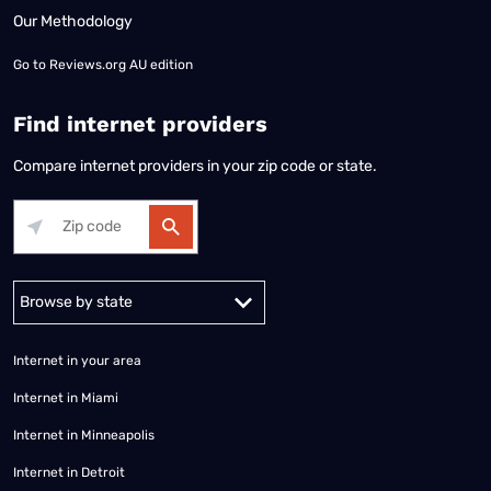
Our Methodology
Go to
Reviews.org AU edition
Find internet providers
Compare internet providers in your zip code or state.
Alabama
Alaska
Arizona
Arkansas
California
Colorado
Connec
Internet in your area
Internet in Miami
Internet in Minneapolis
Internet in Detroit