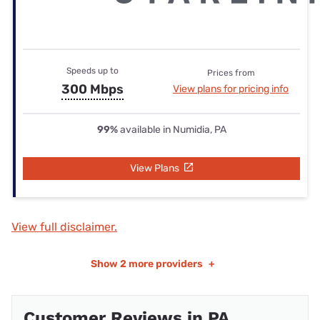
Speeds up to
Prices from
300 Mbps
View plans for pricing info
99%
available in Numidia, PA
View Plans
View full disclaimer.
Show
2 more providers
+
Customer Reviews in PA