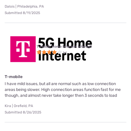
Dalois | Philadelphia, PA
Submitted 8/11/2025
T-Mobile Home Internet internet
T-mobile
I have mild issues, but all are normal such as low connection
areas being slower. High connection areas function fast for me
though, and almost never take longer then 3 seconds to load
Kira | Orefield, PA
Submitted 8/26/2025