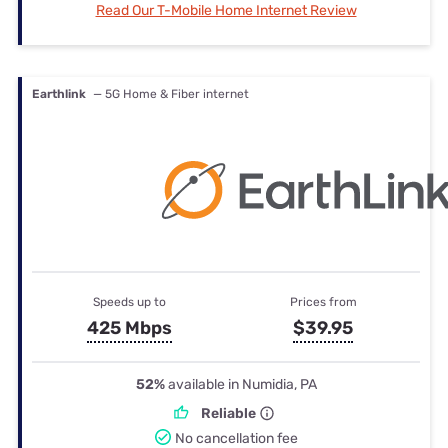
Read Our T-Mobile Home Internet Review
Earthlink
— 5G Home & Fiber internet
Speeds up to
Prices from
425 Mbps
$39.95
52%
available in Numidia, PA
Reliable
No cancellation fee