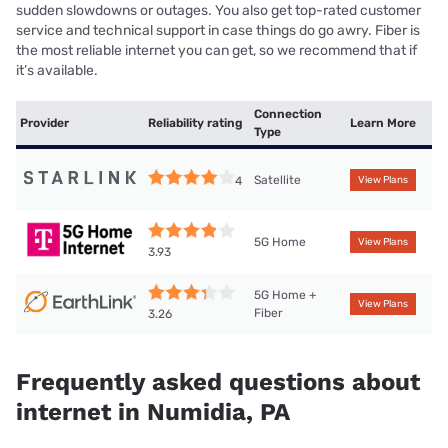
sudden slowdowns or outages. You also get top-rated customer
service and technical support in case things do go awry. Fiber is
the most reliable internet you can get, so we recommend that if
it’s available.
Connection
Provider
Reliability rating
Learn More
Type
Satellite
4
View Plans
5G Home
View Plans
3.93
5G Home +
View Plans
Fiber
3.26
Frequently asked questions about
internet in Numidia, PA