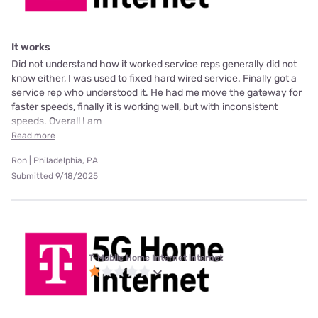
It works
Did not understand how it worked service reps generally did not
know either, I was used to fixed hard wired service. Finally got a
service rep who understood it. He had me move the gateway for
faster speeds, finally it is working well, but with inconsistent
speeds. Overall I am
Read more
Ron | Philadelphia, PA
Submitted 9/18/2025
T-Mobile Home Internet internet