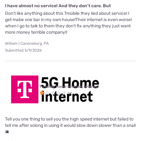
I have almost no service! And they don’t care. But
Don’t like anything about this Tmobile they lied about service! I
get mabe one bar in my own house!Their internet is even worse!
when I go to talk to them they don’t fix anything they just want
more money terrible company!!
William | Canonsburg, PA
Submitted 5/9/2026
T-Mobile Home Internet internet
Tell you one thing to sell you the high speed internet but failed to
tell me after solong in using it would slow down slower than a snail
🐌