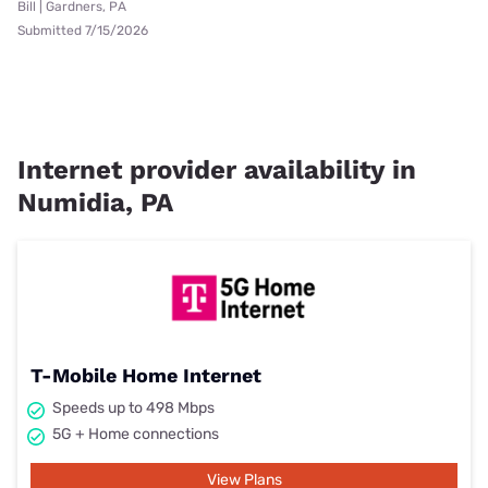
Bill | Gardners, PA
Submitted 7/15/2026
Internet provider availability in
Numidia, PA
T-Mobile Home Internet
Speeds up to 498 Mbps
5G + Home connections
View Plans