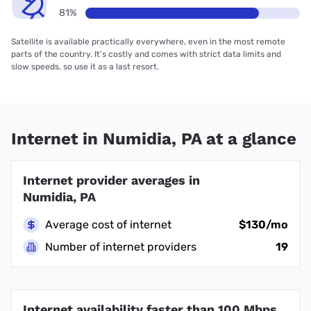
81%
Satellite is available practically everywhere, even in the most remote
parts of the country. It’s costly and comes with strict data limits and
slow speeds, so use it as a last resort.
Internet in Numidia, PA at a glance
Internet provider averages in
Numidia, PA
Average cost of internet
$130/mo
Number of internet providers
19
Internet availability faster than 100 Mbps