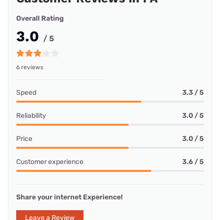
Overall Rating
3.0
/ 5
6 reviews
Speed
3.3 / 5
Reliability
3.0 / 5
Price
3.0 / 5
Customer experience
3.6 / 5
Share your internet Experience!
Leave a Review