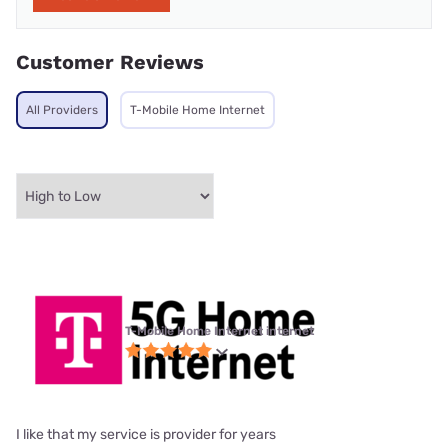
Customer Reviews
All Providers
T-Mobile Home Internet
T-Mobile Home Internet internet
I like that my service is provider for years