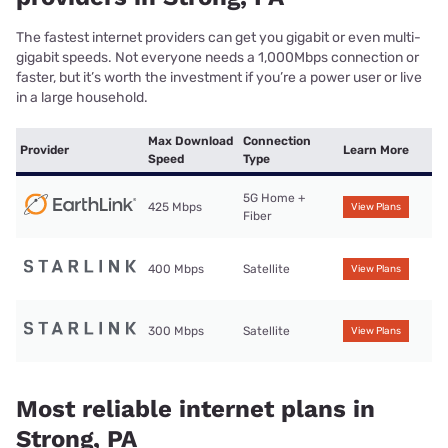
The fastest internet providers can get you gigabit or even multi-
gigabit speeds. Not everyone needs a 1,000Mbps connection or
faster, but it’s worth the investment if you’re a power user or live
in a large household.
Max Download
Connection
Provider
Learn More
Speed
Type
5G Home +
425 Mbps
View Plans
Fiber
400 Mbps
Satellite
View Plans
300 Mbps
Satellite
View Plans
Most reliable internet plans in
Strong, PA