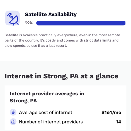
Satellite Availability
99%
Satellite is available practically everywhere, even in the most remote
parts of the country. It’s costly and comes with strict data limits and
slow speeds, so use it as a last resort.
Internet in Strong, PA at a glance
Internet provider averages in
Strong, PA
Average cost of internet
$161/mo
Number of internet providers
14