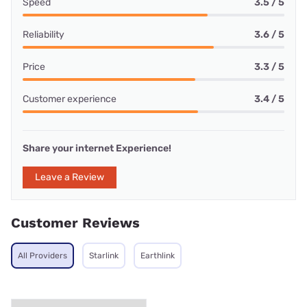
Speed
3.5 / 5
Reliability
3.6 / 5
Price
3.3 / 5
Customer experience
3.4 / 5
Share your internet Experience!
Leave a Review
Customer Reviews
All Providers
Starlink
Earthlink