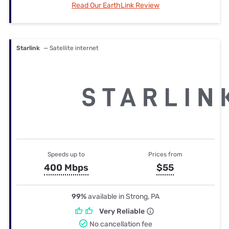
Read Our EarthLink Review
Starlink
— Satellite internet
Speeds up to
Prices from
400 Mbps
$55
99%
available in Strong, PA
Very Reliable
No cancellation fee