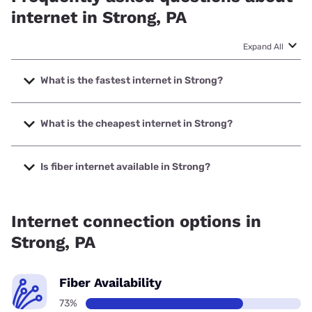
internet in Strong, PA
Expand All
What is the fastest internet in Strong?
The fastest internet in Strong is Earthlink with speeds up to
425 Mbps.
What is the cheapest internet in Strong?
The cheapest internet in Strong is Earthlink with prices
starting at $39.95.
Is fiber internet available in Strong?
Fiber internet is available in Strong.
Internet connection options in
Strong, PA
Fiber Availability
73%