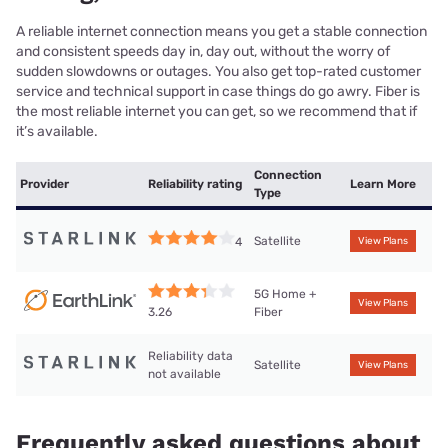
A reliable internet connection means you get a stable connection
and consistent speeds day in, day out, without the worry of
sudden slowdowns or outages. You also get top-rated customer
service and technical support in case things do go awry. Fiber is
the most reliable internet you can get, so we recommend that if
it’s available.
Connection
Provider
Reliability rating
Learn More
Type
Satellite
4
View Plans
5G Home +
View Plans
Fiber
3.26
Reliability data
Satellite
View Plans
not available
Frequently asked questions about