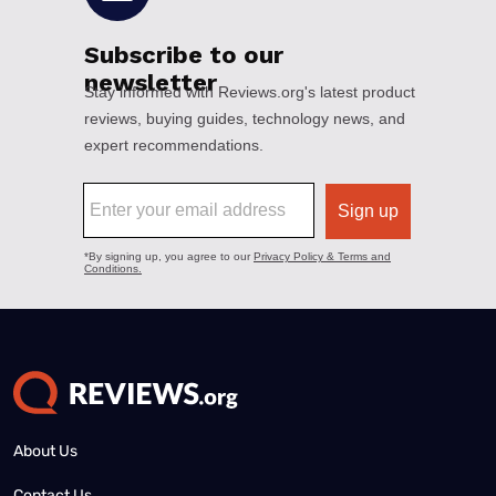
About Us
Contact Us