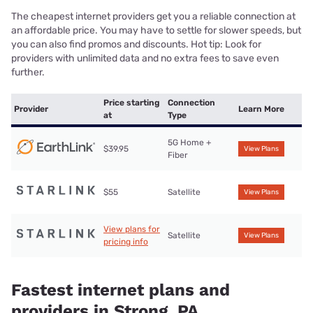
The cheapest internet providers get you a reliable connection at
an affordable price. You may have to settle for slower speeds, but
you can also find promos and discounts. Hot tip: Look for
providers with unlimited data and no extra fees to save even
further.
Price starting
Connection
Provider
Learn More
at
Type
5G Home +
$39.95
View Plans
Fiber
$55
Satellite
View Plans
View plans for
Satellite
View Plans
pricing info
Fastest internet plans and
providers in Strong, PA