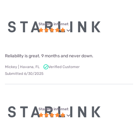
Starlink internet
Reliability is great. 9 months and never down.
Mickey | Havana, FL
Verified Customer
Submitted 6/30/2025
Starlink internet