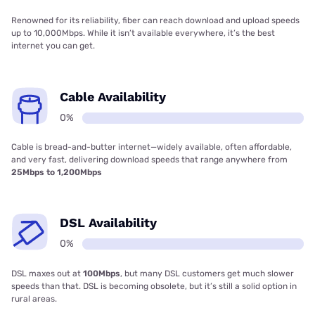
Renowned for its reliability, fiber can reach download and upload speeds
up to 10,000Mbps. While it isn’t available everywhere, it’s the best
internet you can get.
Cable Availability
0%
Cable is bread-and-butter internet—widely available, often affordable,
and very fast, delivering download speeds that range anywhere from
25Mbps to 1,200Mbps
DSL Availability
0%
DSL maxes out at
100Mbps
, but many DSL customers get much slower
speeds than that. DSL is becoming obsolete, but it’s still a solid option in
rural areas.