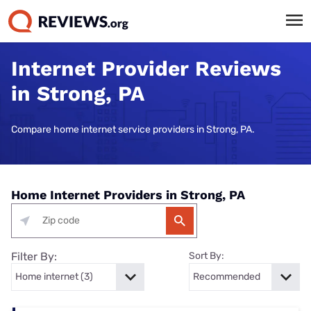
Internet Provider Reviews
in Strong, PA
Compare home internet service providers in Strong, PA.
Home Internet Providers in Strong, PA
Filter By:
Sort By: