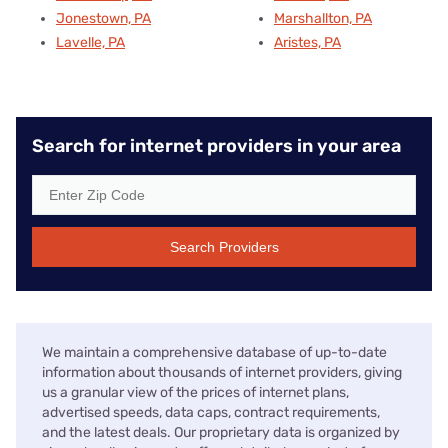
Jonestown, PA
Marshallton, PA
Lavelle, PA
Aristes, PA
Search for internet providers in your area
Search Providers
We maintain a comprehensive database of up-to-date
information about thousands of internet providers, giving
us a granular view of the prices of internet plans,
advertised speeds, data caps, contract requirements,
and the latest deals. Our proprietary data is organized by