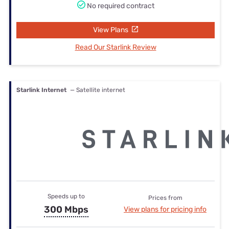
No required contract
View Plans
Read Our Starlink Review
Starlink Internet
— Satellite internet
Speeds up to
Prices from
300 Mbps
View plans for pricing info