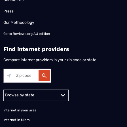
Press
Our Methodology
Go to
Reviews.org AU edition
Find internet providers
Compare internet providers in your zip code or state.
Alabama
Alaska
Arizona
Arkansas
California
Colorado
Connec
Internet in your area
Internet in Miami