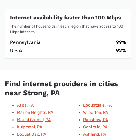
Internet availability faster than 100 Mbps
The number of households in each region that have access to 100
Mbps internet.
Pennsylvania
99%
U.S.A.
92%
Find internet providers in cities
near Strong, PA
Atlas, PA
Locustdale, PA
Marion Heights, PA
Wilburton, PA
Mount Carmel, PA
Ranshaw, PA
Kulpmont, PA
Centralia, PA
Locust Gap, PA
Ashland, PA