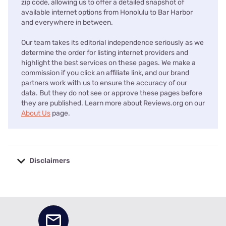
zip code, allowing us to offer a detailed snapshot of
available internet options from Honolulu to Bar Harbor
and everywhere in between.
Our team takes its editorial independence seriously as we
determine the order for listing internet providers and
highlight the best services on these pages. We make a
commission if you click an affiliate link, and our brand
partners work with us to ensure the accuracy of our
data. But they do not see or approve these pages before
they are published. Learn more about Reviews.org on our
About Us
page.
Disclaimers
No disclaimers available.