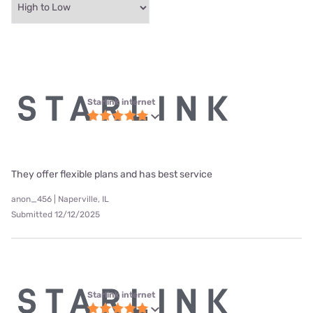
Starlink internet
They offer flexible plans and has best service
anon_456 | Naperville, IL
Submitted 12/12/2025
Starlink internet