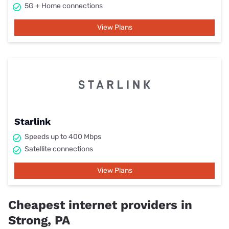
5G + Home connections
View Plans
Starlink
Speeds up to 400 Mbps
Satellite connections
View Plans
Cheapest internet providers in
Strong, PA