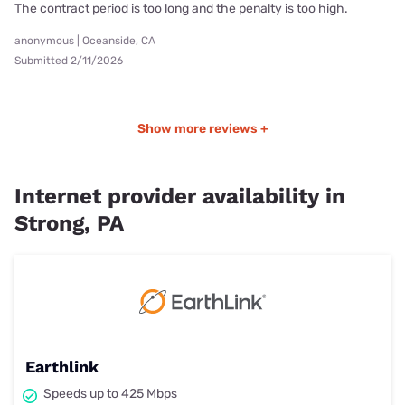
The contract period is too long and the penalty is too high.
anonymous | Oceanside, CA
Submitted 2/11/2026
Show more reviews +
Internet provider availability in
Strong, PA
Earthlink
Speeds up to 425 Mbps