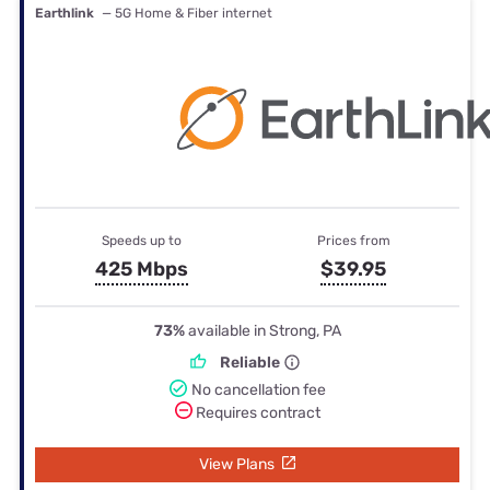
Earthlink
— 5G Home & Fiber internet
Speeds up to
Prices from
425 Mbps
$39.95
73%
available in Strong, PA
Reliable
No cancellation fee
Requires contract
View Plans