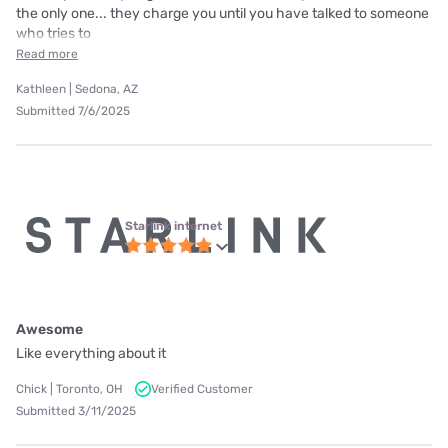
the only one... they charge you until you have talked to someone
who tries to
Read more
Kathleen | Sedona, AZ
Submitted 7/6/2025
Starlink internet
Awesome
Like everything about it
Chick | Toronto, OH
Verified Customer
Submitted 3/11/2025