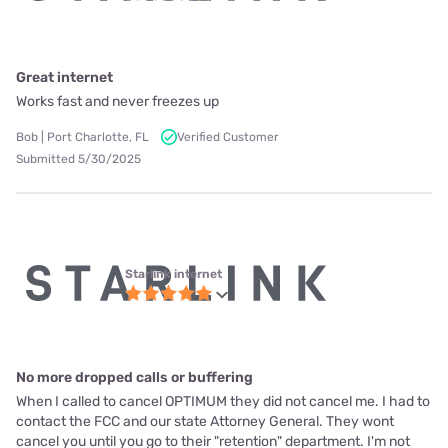
Great internet
Works fast and never freezes up
Bob | Port Charlotte, FL
Verified Customer
Submitted 5/30/2025
Starlink internet
No more dropped calls or buffering
When I called to cancel OPTIMUM they did not cancel me. I had to
contact the FCC and our state Attorney General. They wont
cancel you until you go to their "retention" department. I'm not