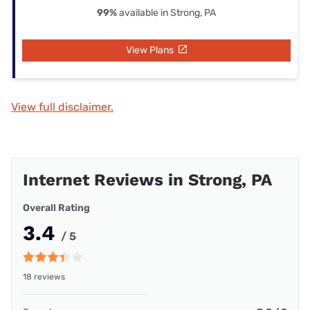
99%
available in Strong, PA
View Plans
View full disclaimer.
Internet Reviews in Strong, PA
Overall Rating
3.4
/ 5
18 reviews