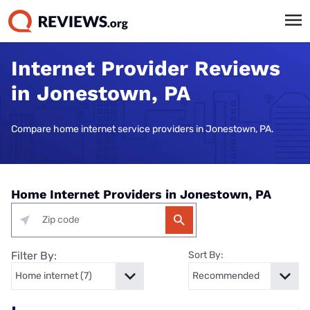
Internet Provider Reviews
in Jonestown, PA
Compare home internet service providers in Jonestown, PA.
Home Internet Providers in Jonestown, PA
Filter By:
Sort By: