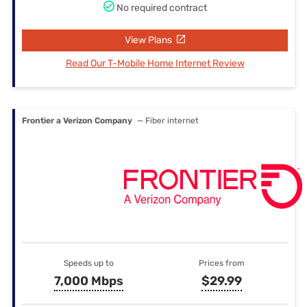
No required contract
View Plans
Read Our T-Mobile Home Internet Review
Frontier a Verizon Company
— Fiber internet
Speeds up to
Prices from
7,000 Mbps
$29.99