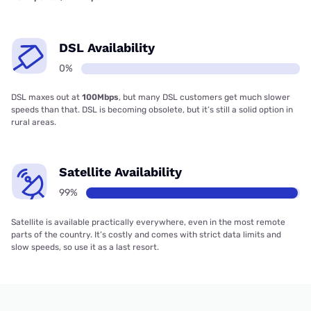
DSL Availability
0%
DSL maxes out at
100Mbps
, but many DSL customers get much slower
speeds than that. DSL is becoming obsolete, but it’s still a solid option in
rural areas.
Satellite Availability
99%
Satellite is available practically everywhere, even in the most remote
parts of the country. It’s costly and comes with strict data limits and
slow speeds, so use it as a last resort.