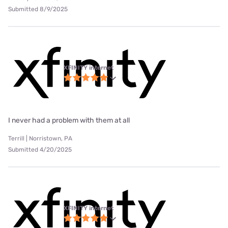
Submitted 8/9/2025
XFINITY internet
I never had a problem with them at all
Terrill | Norristown, PA
Submitted 4/20/2025
XFINITY internet