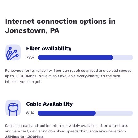
Fiber internet is available in Jonestown, Frontier a Verizon
Company has 78.60% coverage.
Internet connection options in
Jonestown, PA
Fiber Availability
79%
Renowned for its reliability, fiber can reach download and upload speeds
up to 10,000Mbps. While it isn’t available everywhere, it’s the best
internet you can get.
Cable Availability
61%
Cable is bread-and-butter internet—widely available, often affordable,
and very fast, delivering download speeds that range anywhere from
25Mbps to 1,200Mbps