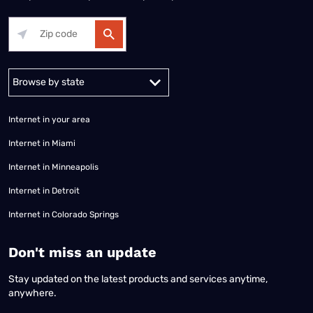
Alabama
Alaska
Arizona
Arkansas
California
Colorado
Connec
Internet in your area
Internet in Miami
Internet in Minneapolis
Internet in Detroit
Internet in Colorado Springs
​Don't miss an update
Stay updated on the latest products and services anytime,
anywhere.