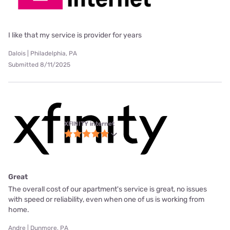
I like that my service is provider for years
Dalois | Philadelphia, PA
Submitted 8/11/2025
XFINITY internet
Great
The overall cost of our apartment's service is great, no issues
with speed or reliability, even when one of us is working from
home.
Andre | Dunmore, PA