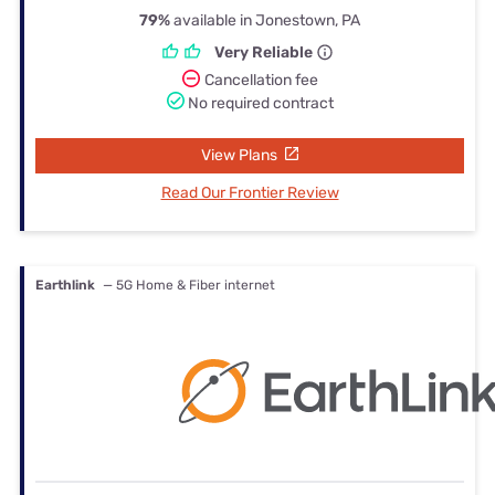
79%
available in Jonestown, PA
Very Reliable
Cancellation fee
No required contract
View Plans
Read Our Frontier Review
Earthlink
— 5G Home & Fiber internet