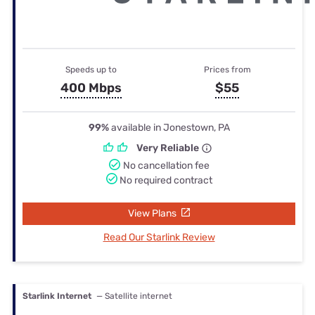
Speeds up to
Prices from
400 Mbps
$55
99%
available in Jonestown, PA
Very Reliable
No cancellation fee
No required contract
View Plans
Read Our Starlink Review
Starlink Internet
— Satellite internet