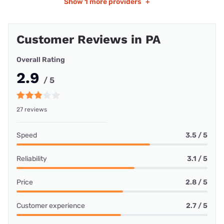
Show
1 more providers
+
Customer Reviews in PA
Overall Rating
2.9
/ 5
27 reviews
Speed
3.5 / 5
Reliability
3.1 / 5
Price
2.8 / 5
Customer experience
2.7 / 5