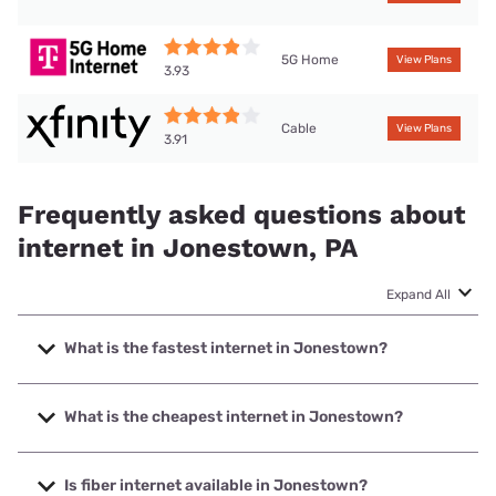
5G Home
View Plans
3.93
Cable
View Plans
3.91
Frequently asked questions about
internet in Jonestown, PA
Expand All
What is the fastest internet in Jonestown?
The fastest internet in Jonestown is Frontier a Verizon
Company with speeds up to 7000 Mbps.
What is the cheapest internet in Jonestown?
The cheapest internet in Jonestown is Breezeline with
prices starting at $20.
Is fiber internet available in Jonestown?