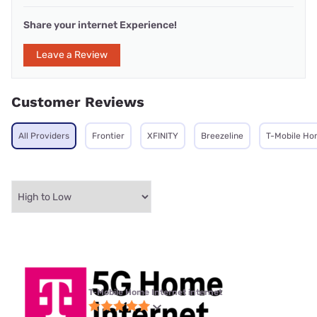
Share your internet Experience!
Leave a Review
Customer Reviews
All Providers
Frontier
XFINITY
Breezeline
T-Mobile Ho
T-Mobile Home Internet internet