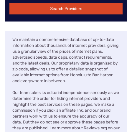
Search Providers
We maintain a comprehensive database of up-to-date
information about thousands of internet providers, giving
us a granular view of the prices of internet plans,
advertised speeds, data caps, contract requirements,
and the latest deals. Our proprietary data is organized by
zip code, allowing us to offer a detailed snapshot of
available internet options from Honolulu to Bar Harbor
and everywhere in between.
Our team takes its editorial independence seriously as we
determine the order for listing internet providers and
highlight the best services on these pages. We make a
commission if you click an affiliate link, and our brand
partners work with us to ensure the accuracy of our
data. But they do not see or approve these pages before
they are published. Learn more about Reviews.org on our