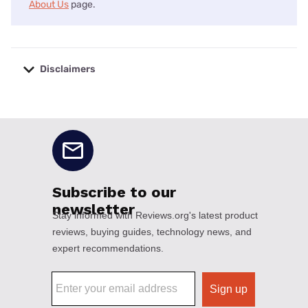
About Us
page.
Disclaimers
No disclaimers available.