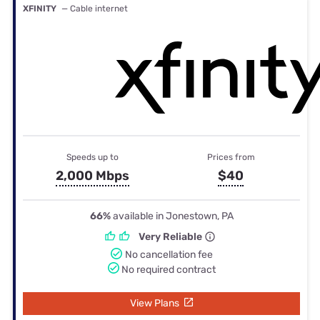
XFINITY
— Cable internet
Speeds up to
Prices from
2,000 Mbps
$40
66%
available in Jonestown, PA
Very Reliable
No cancellation fee
No required contract
View Plans