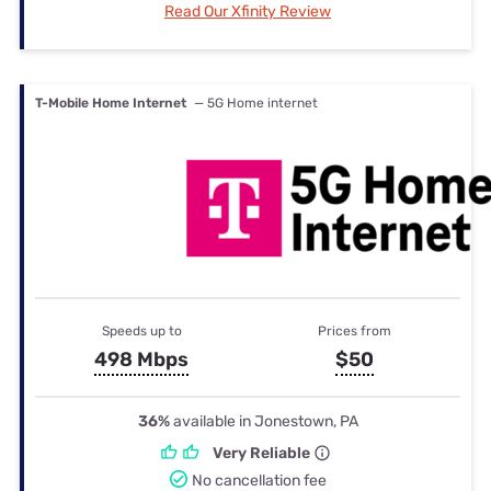
Read Our Xfinity Review
T-Mobile Home Internet
— 5G Home internet
Speeds up to
Prices from
498 Mbps
$50
36%
available in Jonestown, PA
Very Reliable
No cancellation fee