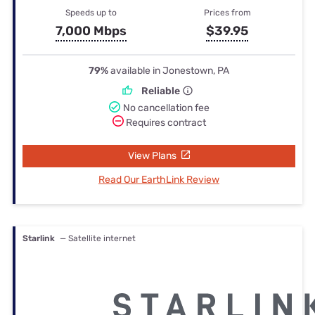
Speeds up to
Prices from
7,000 Mbps
$39.95
79%
available in Jonestown, PA
Reliable
No cancellation fee
Requires contract
View Plans
Read Our EarthLink Review
Starlink
— Satellite internet