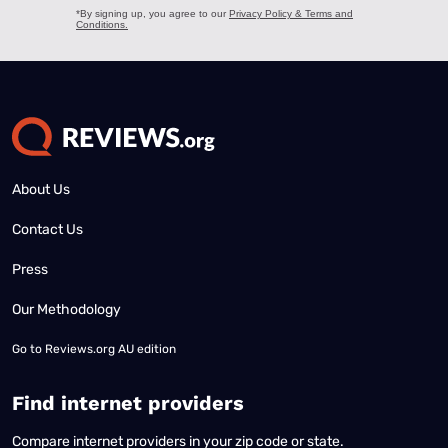
About Us
Contact Us
Press
Our Methodology
Go to
Reviews.org AU edition
Find internet providers
Compare internet providers in your zip code or state.