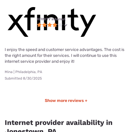
XFINITY internet
I enjoy the speed and customer service advantages. The cost is
the right amount for their services. I will continue to use this
internet service provider and enjoy it!
Mina | Philadelphia, PA
Submitted 8/30/2025
Show more reviews +
Internet provider availability in
Jonestown, PA