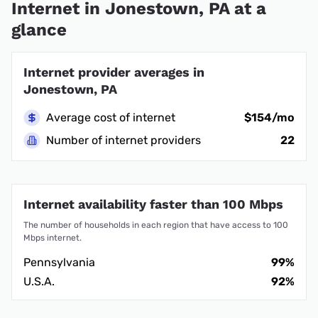
Internet in Jonestown, PA at a
glance
Internet provider averages in
Jonestown, PA
Average cost of internet
$154/mo
Number of internet providers
22
Internet availability faster than 100 Mbps
The number of households in each region that have access to 100
Mbps internet.
Pennsylvania
99%
U.S.A.
92%