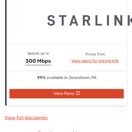
Speeds up to
Prices from
300 Mbps
View plans for pricing info
99%
available in Jonestown, PA
View Plans
View full disclaimer.