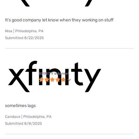
It’s good company let know when they working on stuff
Nisa | Philadelphia, PA
Submitted 8/22/2025
XFINITY internet
sometimes lags
Candace | Philadelphia, PA
Submitted 8/8/2025