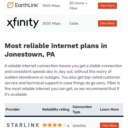
5G Home +
7000 Mbps
View Plans
Fiber
2000 Mbps
Cable
View Plans
Most reliable internet plans in
Jonestown, PA
A reliable internet connection means you get a stable connection
and consistent speeds day in, day out, without the worry of
sudden slowdowns or outages. You also get top-rated customer
service and technical support in case things do go awry. Fiber is
the most reliable internet you can get, so we recommend that if
it’s available.
Connection
Provider
Reliability rating
Learn More
Type
Satellite
4
View Plans