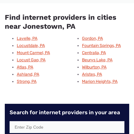
Find internet providers in cities
near Jonestown, PA
Lavelle, PA
Gordon, PA
Locustdale, PA
Fountain Springs, PA
Mount Carmel, PA
Centralia, PA
Locust Gap, PA
Beurys Lake, PA
Atlas, PA
Wilburton, PA
Ashland, PA
Aristes, PA
Strong, PA
Marion Heights, PA
Search for internet providers in your area