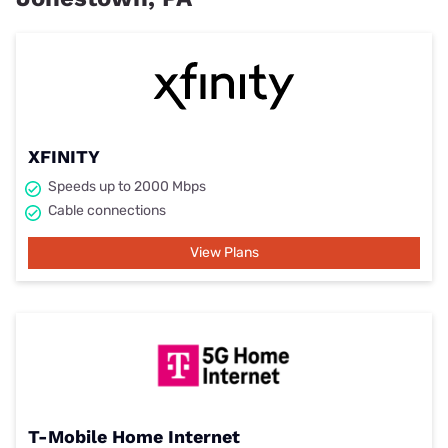
XFINITY
Speeds up to 2000 Mbps
Cable connections
View Plans
T-Mobile Home Internet