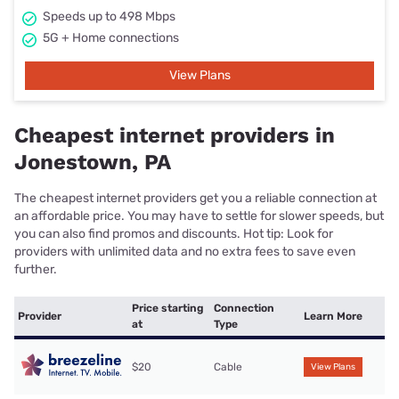
Speeds up to 498 Mbps
5G + Home connections
View Plans
Cheapest internet providers in
Jonestown, PA
The cheapest internet providers get you a reliable connection at
an affordable price. You may have to settle for slower speeds, but
you can also find promos and discounts. Hot tip: Look for
providers with unlimited data and no extra fees to save even
further.
Price starting
Connection
Provider
Learn More
at
Type
$20
Cable
View Plans