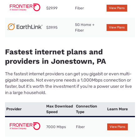
$29.99
Fiber
View Plans
5G Home +
$39.95
View Plans
Fiber
Fastest internet plans and
providers in Jonestown, PA
The fastest internet providers can get you gigabit or even multi-
gigabit speeds. Not everyone needs a 1,000Mbps connection or
faster, but it’s worth the investment if you’re a power user or live
in a large household.
Max Download
Connection
Provider
Learn More
Speed
Type
7000 Mbps
Fiber
View Plans