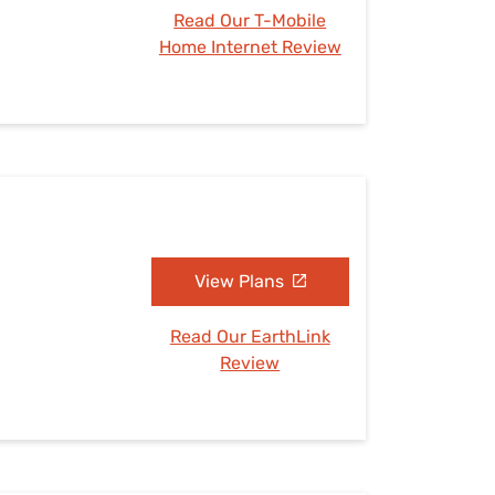
Read Our T-Mobile
Home Internet Review
View Plans
Read Our EarthLink
Review