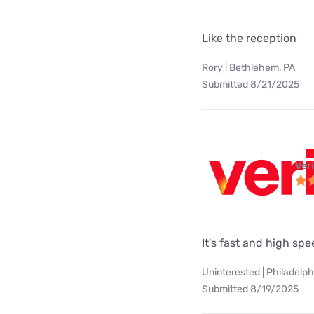
Like the reception
Rory | Bethlehem, PA
Submitted 8/21/2025
Ver
It's fast and high sp
Uninterested | Philadelph
Submitted 8/19/2025