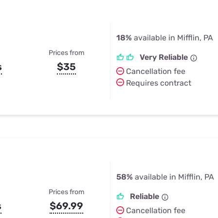
18%
available in Mifflin, PA
Prices from
Very Reliable
s
$35
Cancellation fee
Requires contract
58%
available in Mifflin, PA
Prices from
Reliable
s
$69.99
Cancellation fee