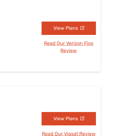
View Plans
Read Our Verizon Fios
Review
View Plans
Read Our Viasat Review