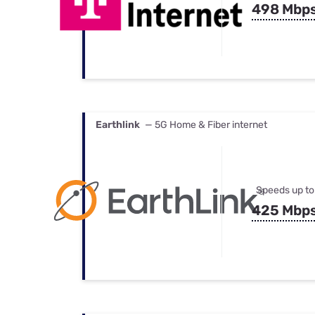
498 Mbp
Earthlink
— 5G Home & Fiber internet
Speeds up to
425 Mbp