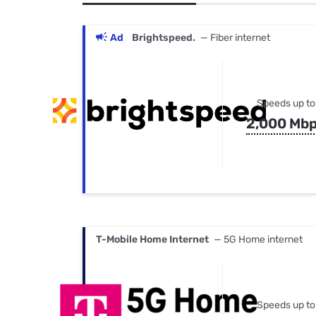
Bundles
Best Free Rok
Best Internet 
Ad
Brightspeed.
— Fiber internet
Speeds up to
2,000 Mb
T-Mobile Home Internet
— 5G Home internet
Speeds up to