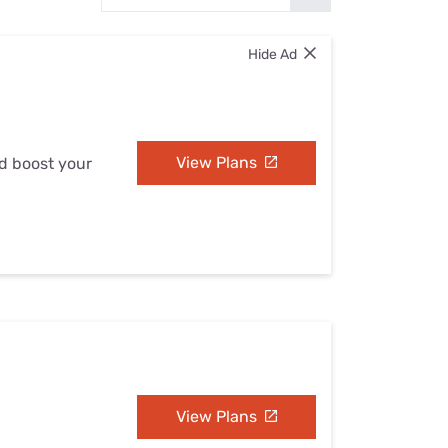
Settings — Fix It
Hide Ad
View Plans
nd boost your
View Plans