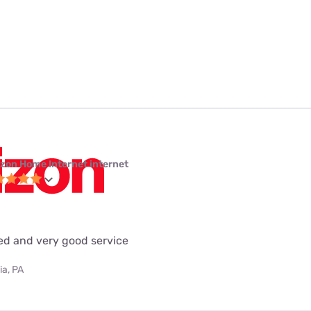
izon Home Internet internet
eed and very good service
ia, PA