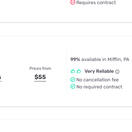
Requires contract
99%
available in Mifflin, PA
Prices from
Very Reliable
s
$55
No cancellation fee
No required contract