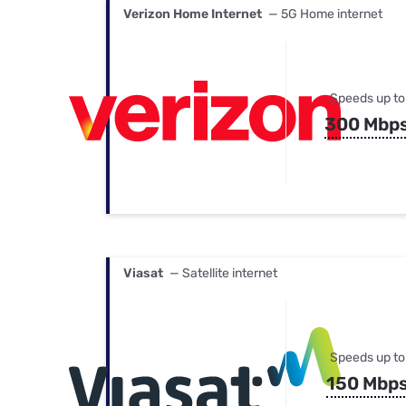
Verizon Home Internet
— 5G Home internet
Speeds up to
300 Mbp
Viasat
— Satellite internet
Speeds up to
150 Mbp