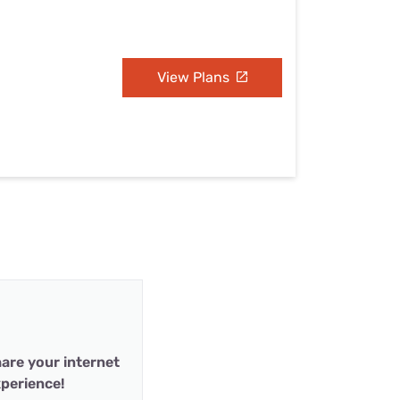
View Plans
are your internet
perience!