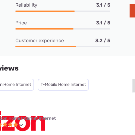
Reliability
3.1 / 5
Price
3.1 / 5
Customer experience
3.2 / 5
views
on Home Internet
T-Mobile Home Internet
izon Home Internet internet