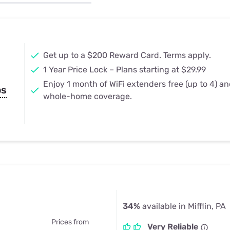
u Apps
Their Smart Device Privacy 
in 3 Steps
& TV Bundles
Explore All
Get up to a $200 Reward Card. Terms apply.
1 Year Price Lock – Plans starting at $29.99
Enjoy 1 month of WiFi extenders free (up to 4) a
ps
whole-home coverage.
34%
available in Mifflin, PA
Prices from
Very Reliable