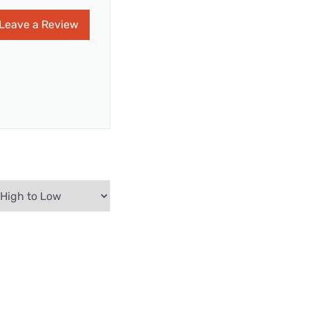
Leave a Review