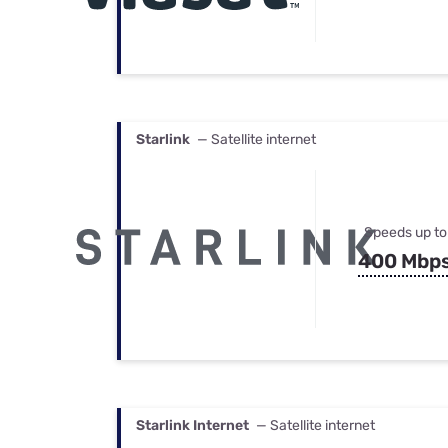
Starlink
— Satellite internet
Speeds up to
400 Mbp
Starlink Internet
— Satellite internet