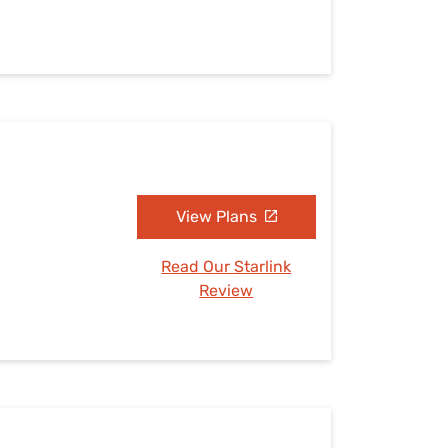
View Plans
Read Our Starlink
Review