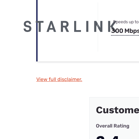
Speeds up to
300 Mbp
View full disclaimer.
Custome
Overall Rating