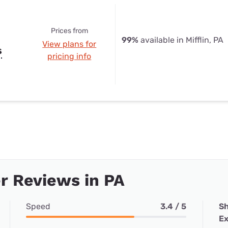
Prices from
99%
available in Mifflin, PA
View plans for
s
pricing info
r Reviews in PA
Speed
3.4 / 5
Sh
Ex