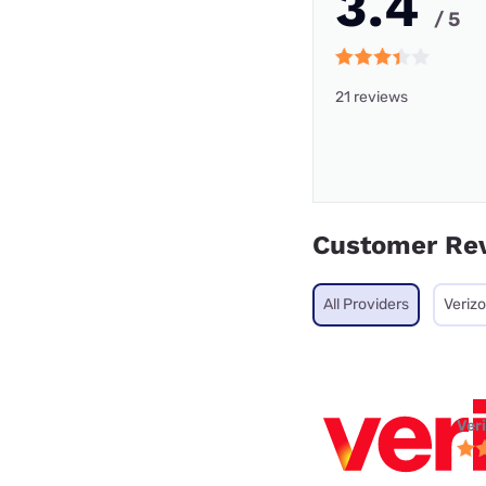
3.4
/ 5
21 reviews
Customer Re
All Providers
Veriz
Ver