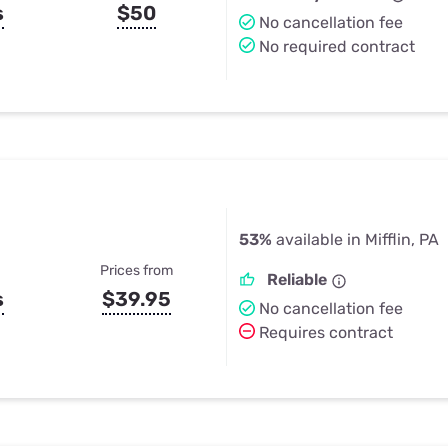
s
$50
No cancellation fee
No required contract
53%
available in Mifflin, PA
Prices from
Reliable
s
$39.95
No cancellation fee
Requires contract