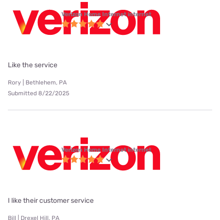
Verizon Home Internet internet
Like the service
Rory | Bethlehem, PA
Submitted 8/22/2025
Verizon Home Internet internet
I like their customer service
Bill | Drexel Hill, PA