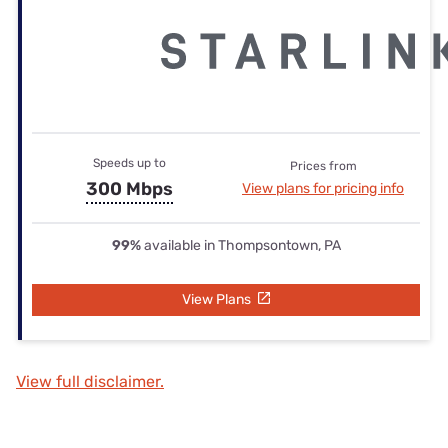
Speeds up to
Prices from
300 Mbps
View plans for pricing info
99%
available in Thompsontown, PA
View Plans
View full disclaimer.