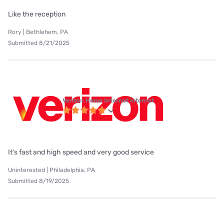
Like the reception
Rory | Bethlehem, PA
Submitted 8/21/2025
Verizon Home Internet internet
It's fast and high speed and very good service
Uninterested | Philadelphia, PA
Submitted 8/19/2025