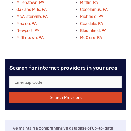
Millerstown, PA
Mifflin, PA
Oakland Mills, PA
Cocolamus, PA
McAlisterville, PA
Richfield, PA
Mexico, PA
Coaldale, PA
Newport, PA
Bloomfield, PA
Mifflintown, PA
McClure, PA
Search for internet providers in your area
Search Providers
We maintain a comprehensive database of up-to-date