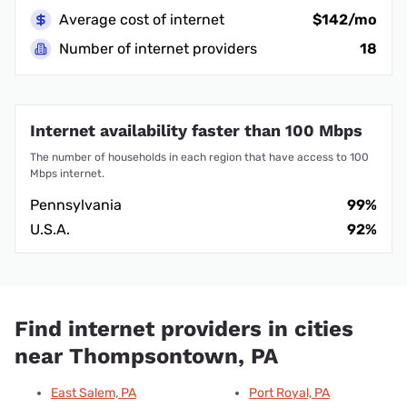
Average cost of internet
$142/mo
Number of internet providers
18
Internet availability faster than 100 Mbps
The number of households in each region that have access to 100
Mbps internet.
Pennsylvania
99%
U.S.A.
92%
Find internet providers in cities
near Thompsontown, PA
East Salem, PA
Port Royal, PA