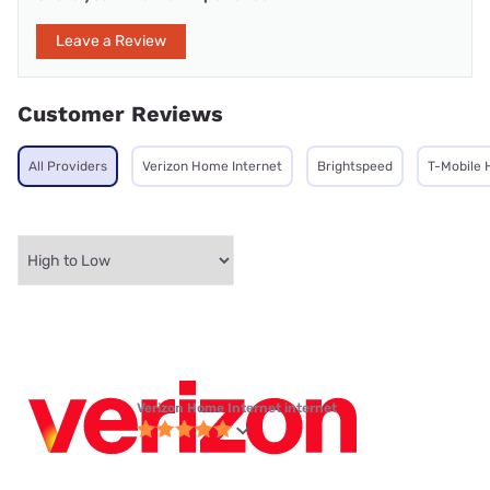
Leave a Review
Customer Reviews
All Providers
Verizon Home Internet
Brightspeed
T-Mobile 
Verizon Home Internet internet