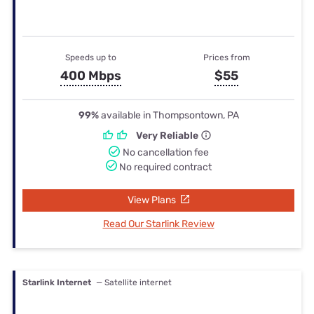
Speeds up to
Prices from
400 Mbps
$55
99%
available in Thompsontown, PA
Very Reliable
No cancellation fee
No required contract
View Plans
Read Our Starlink Review
Starlink Internet
— Satellite internet