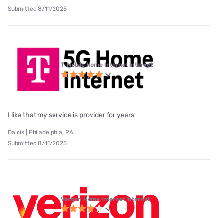
Submitted 8/11/2025
T-Mobile Home Internet internet
I like that my service is provider for years
Dalois | Philadelphia, PA
Submitted 8/11/2025
Verizon Home Internet internet