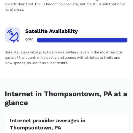
speeds than that. DSL is becoming obsolete, but it’s still a solid option in
rural areas.
Satellite Availability
99%
Satellite is available practically everywhere, even in the most remote
parts of the country. It’s costly and comes with strict data limits and
slow speeds, so use it as a last resort.
Internet in Thompsontown, PA at a
glance
Internet provider averages in
Thompsontown, PA