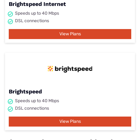
Brightspeed Internet
Speeds up to 40 Mbps
DSL connections
View Plans
Brightspeed
Speeds up to 40 Mbps
DSL connections
View Plans