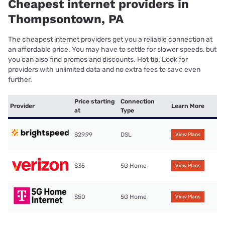
Cheapest internet providers in
Thompsontown, PA
The cheapest internet providers get you a reliable connection at
an affordable price. You may have to settle for slower speeds, but
you can also find promos and discounts. Hot tip: Look for
providers with unlimited data and no extra fees to save even
further.
Price starting
Connection
Provider
Learn More
at
Type
$29.99
DSL
View Plans
$35
5G Home
View Plans
$50
5G Home
View Plans