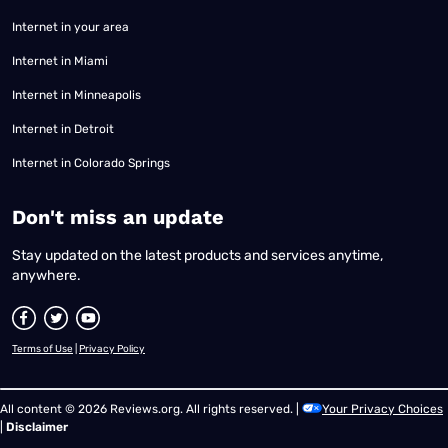
Internet in your area
Internet in Miami
Internet in Minneapolis
Internet in Detroit
Internet in Colorado Springs
​Don't miss an update
Stay updated on the latest products and services anytime,
anywhere.
Terms of Use
|
Privacy Policy
All content © 2026 Reviews.org. All rights reserved. |
Your Privacy Choices
|
Disclaimer