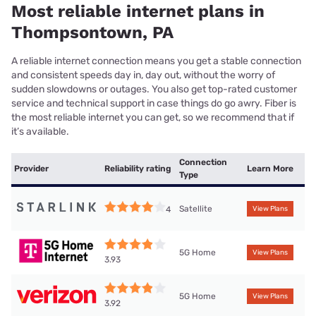
Most reliable internet plans in
Thompsontown, PA
A reliable internet connection means you get a stable connection
and consistent speeds day in, day out, without the worry of
sudden slowdowns or outages. You also get top-rated customer
service and technical support in case things do go awry. Fiber is
the most reliable internet you can get, so we recommend that if
it’s available.
Connection
Provider
Reliability rating
Learn More
Type
Satellite
4
View Plans
5G Home
View Plans
3.93
5G Home
View Plans
3.92