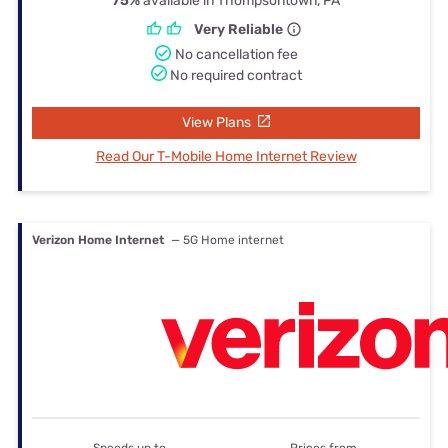
75%
available in Thompsontown, PA
Very Reliable
No cancellation fee
No required contract
View Plans
Read Our T-Mobile Home Internet Review
Verizon Home Internet
— 5G Home internet
Speeds up to
Prices from