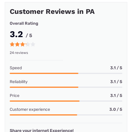
Customer Reviews in PA
Overall Rating
3.2
/ 5
24 reviews
Speed
3.1 / 5
Reliability
3.1 / 5
Price
3.1 / 5
Customer experience
3.0 / 5
Share your internet Experience!