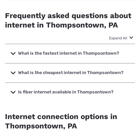
Frequently asked questions about
internet in Thompsontown, PA
Expand All
What is the fastest internet in Thompsontown?
The fastest internet in Thompsontown is T-Mobile Home
Internet with speeds up to 498 Mbps.
What is the cheapest internet in Thompsontown?
The cheapest internet in Thompsontown is Brightspeed
with prices starting at $29.99.
Is fiber internet available in Thompsontown?
Fiber internet is available in Thompsontown.
Internet connection options in
Thompsontown, PA