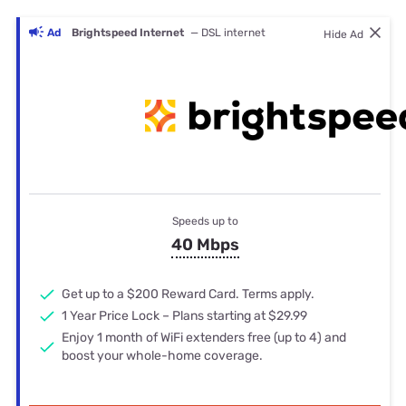
Ad
Brightspeed Internet
— DSL internet
Hide Ad
Speeds up to
40 Mbps
Get up to a $200 Reward Card. Terms apply.
1 Year Price Lock – Plans starting at $29.99
Enjoy 1 month of WiFi extenders free (up to 4) and
boost your whole-home coverage.