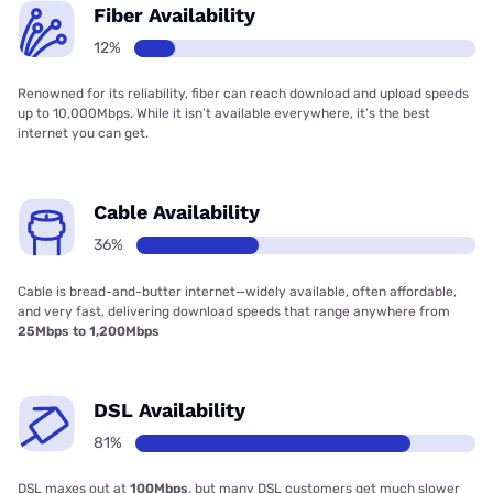
Fiber Availability
12%
Renowned for its reliability, fiber can reach download and upload speeds
up to 10,000Mbps. While it isn’t available everywhere, it’s the best
internet you can get.
Cable Availability
36%
Cable is bread-and-butter internet—widely available, often affordable,
and very fast, delivering download speeds that range anywhere from
25Mbps to 1,200Mbps
DSL Availability
81%
DSL maxes out at
100Mbps
, but many DSL customers get much slower