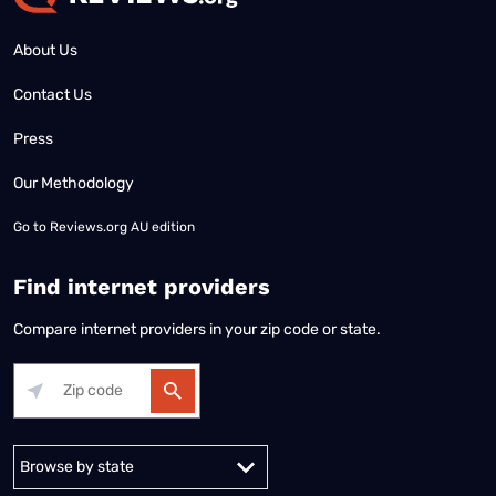
About Us
Contact Us
Press
Our Methodology
Go to
Reviews.org AU edition
Find internet providers
Compare internet providers in your zip code or state.
Alabama
Alaska
Arizona
Arkansas
California
Colorado
Connec