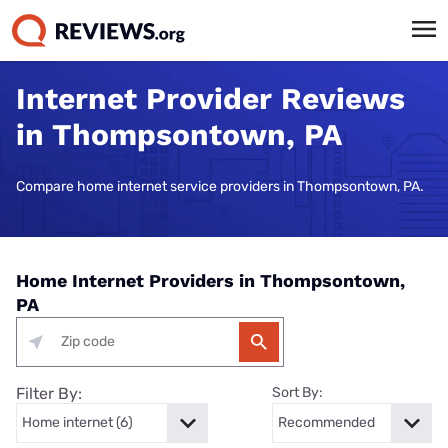
Internet Provider Reviews
in Thompsontown, PA
Compare home internet service providers in Thompsontown, PA.
Home Internet Providers in Thompsontown,
PA
Filter By:
Sort By: