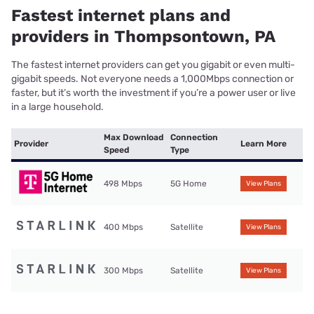
Fastest internet plans and
providers in Thompsontown, PA
The fastest internet providers can get you gigabit or even multi-
gigabit speeds. Not everyone needs a 1,000Mbps connection or
faster, but it’s worth the investment if you’re a power user or live
in a large household.
Max Download
Connection
Provider
Learn More
Speed
Type
498 Mbps
5G Home
View Plans
400 Mbps
Satellite
View Plans
300 Mbps
Satellite
View Plans