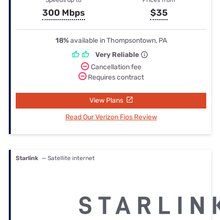
300 Mbps
$35
18%
available in Thompsontown, PA
Very Reliable
Cancellation fee
Requires contract
View Plans
Read Our Verizon Fios Review
Starlink
— Satellite internet