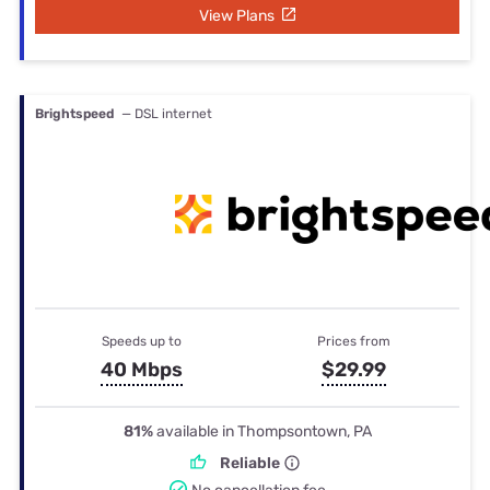
View Plans
Brightspeed
— DSL internet
Speeds up to
Prices from
40 Mbps
$29.99
81%
available in Thompsontown, PA
Reliable