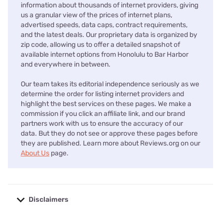
information about thousands of internet providers, giving
us a granular view of the prices of internet plans,
advertised speeds, data caps, contract requirements,
and the latest deals. Our proprietary data is organized by
zip code, allowing us to offer a detailed snapshot of
available internet options from Honolulu to Bar Harbor
and everywhere in between.
Our team takes its editorial independence seriously as we
determine the order for listing internet providers and
highlight the best services on these pages. We make a
commission if you click an affiliate link, and our brand
partners work with us to ensure the accuracy of our
data. But they do not see or approve these pages before
they are published. Learn more about Reviews.org on our
About Us
page.
Disclaimers
No disclaimers available.