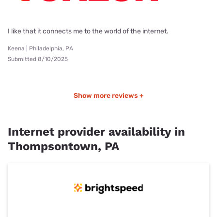
I like that it connects me to the world of the internet.
Keena | Philadelphia, PA
Submitted 8/10/2025
Show more reviews +
Internet provider availability in
Thompsontown, PA