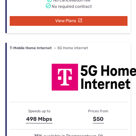
No cancellation fee
No required contract
View Plans
T-Mobile Home Internet
— 5G Home internet
Speeds up to
Prices from
498 Mbps
$50