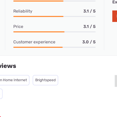
Ex
Reliability
3.1 / 5
Price
3.1 / 5
Customer experience
3.0 / 5
views
on Home Internet
Brightspeed