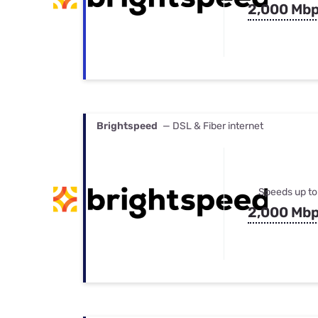
2,000 Mb
Brightspeed
— DSL & Fiber internet
Speeds up to
2,000 Mb