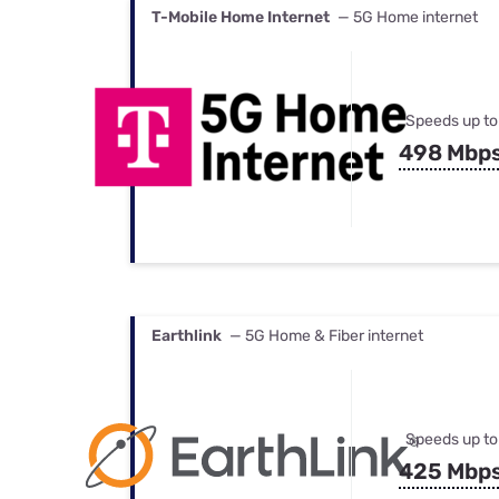
T-Mobile Home Internet
— 5G Home internet
Speeds up to
498 Mbp
Earthlink
— 5G Home & Fiber internet
Speeds up to
425 Mbp