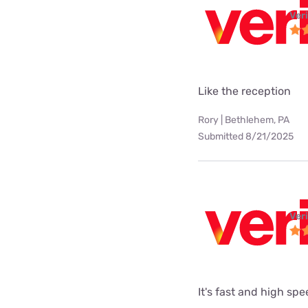
Ver
Like the reception
Rory | Bethlehem, PA
Submitted 8/21/2025
Ver
It's fast and high sp