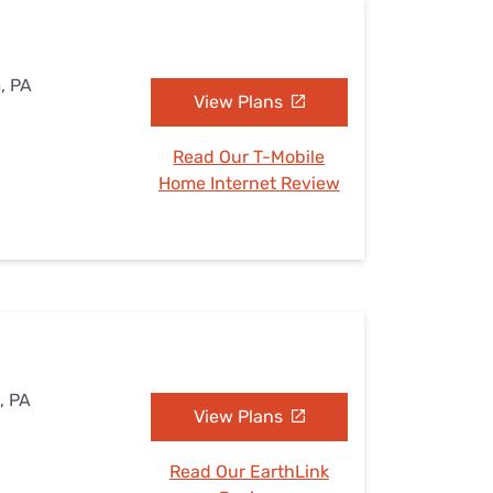
, PA
View Plans
Read Our T-Mobile
Home Internet Review
, PA
View Plans
Read Our EarthLink