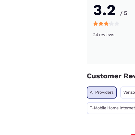
3.2
/ 5
24 reviews
Customer Re
All Providers
Veriz
T-Mobile Home Internet