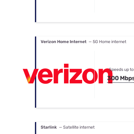
Verizon Home Internet
— 5G Home internet
Speeds up to
300 Mbp
Starlink
— Satellite internet