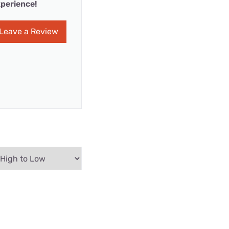
perience!
Leave a Review