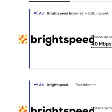
Bundles
Best Free Rok
Best Internet 
Ad
Brightspeed Internet
— DSL internet
Speeds up to
40 Mbps
Ad
Brightspeed.
— Fiber internet
Speeds up to