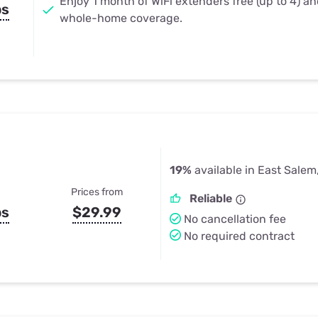
Enjoy 1 month of WiFi extenders free (up to 4) a
ps
whole-home coverage.
19%
available in East Salem
Prices from
Reliable
ps
$29.99
No cancellation fee
No required contract