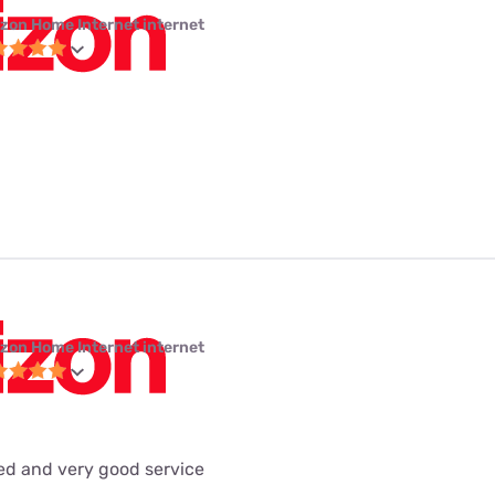
izon Home Internet internet
izon Home Internet internet
eed and very good service