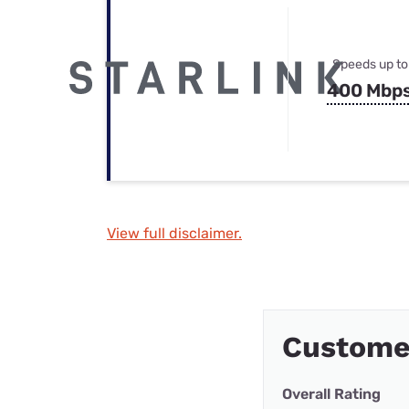
Speeds up to
400 Mbp
View full disclaimer.
Custome
Overall Rating