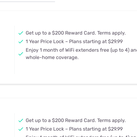
u Apps
Their Smart Device Privacy 
in 3 Steps
& TV Bundles
Explore All
Get up to a $200 Reward Card. Terms apply.
1 Year Price Lock – Plans starting at $29.99
Enjoy 1 month of WiFi extenders free (up to 4) a
whole-home coverage.
Get up to a $200 Reward Card. Terms apply.
1 Year Price Lock – Plans starting at $29.99