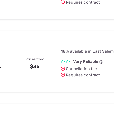
Requires contract
18%
available in East Salem
Prices from
Very Reliable
s
$35
Cancellation fee
Requires contract