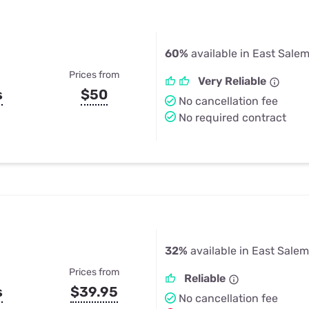
60%
available in East Salem
Prices from
Very Reliable
s
$50
No cancellation fee
No required contract
32%
available in East Salem
Prices from
Reliable
s
$39.95
No cancellation fee