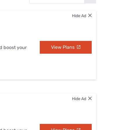
Settings — Fix It
Hide Ad
View Plans
nd boost your
Hide Ad