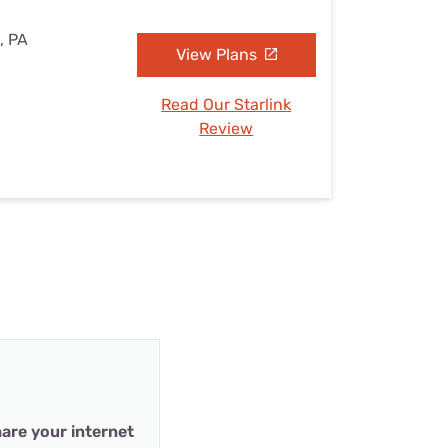
, PA
View Plans
Read Our Starlink
Review
are your internet