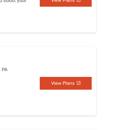
View Plans
nd boost your
, PA
View Plans