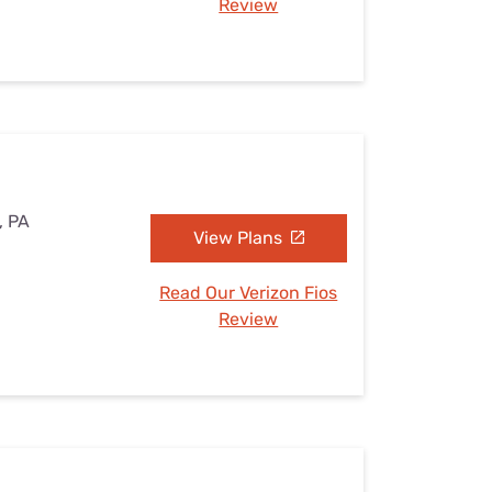
Review
, PA
View Plans
Read Our Verizon Fios
Review