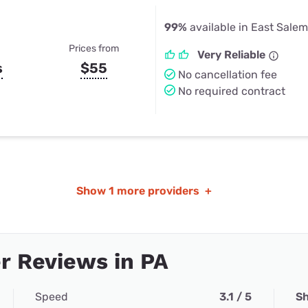
99%
available in East Salem
Prices from
Very Reliable
s
$55
No cancellation fee
No required contract
Show
1 more providers
+
r Reviews in PA
Speed
3.1 / 5
Sh