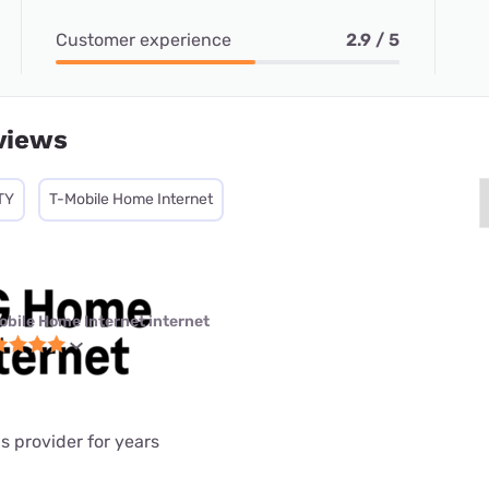
Customer experience
2.9 / 5
views
TY
T-Mobile Home Internet
obile Home Internet internet
is provider for years