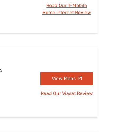
Read Our T-Mobile
Home Internet Review
PA
View Plans
Read Our Viasat Review