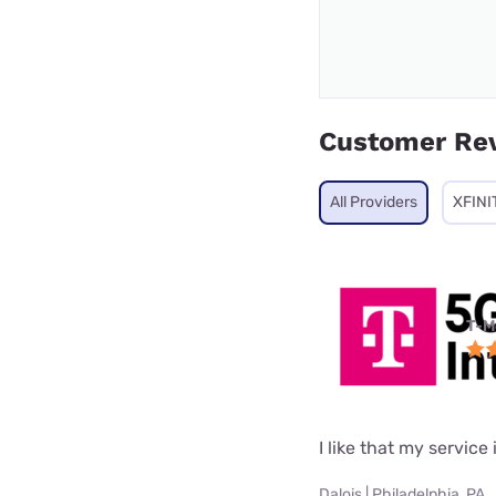
Customer Re
All Providers
XFINI
T-M
I like that my service 
Dalois | Philadelphia, PA