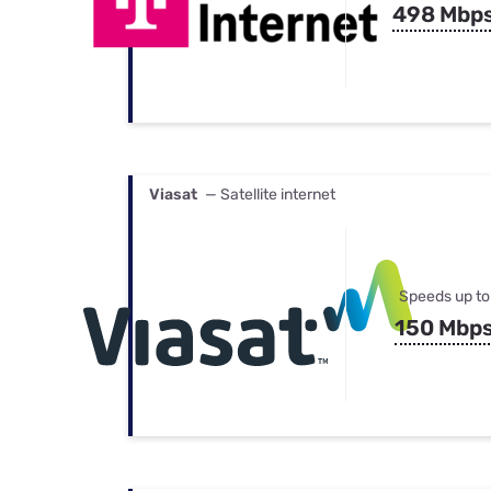
498 Mbp
Viasat
— Satellite internet
Speeds up to
150 Mbp