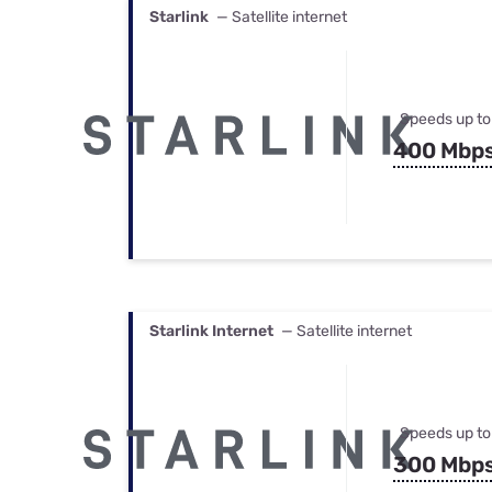
Starlink
— Satellite internet
Speeds up to
400 Mbp
Starlink Internet
— Satellite internet
Speeds up to
300 Mbp