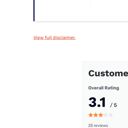
View full disclaimer.
Custome
Overall Rating
3.1
/ 5
25 reviews