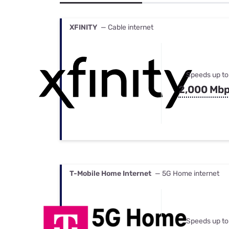
Bundles
Best Free Rok
Best Internet 
XFINITY
— Cable internet
Speeds up to
2,000 Mb
T-Mobile Home Internet
— 5G Home internet
Speeds up to