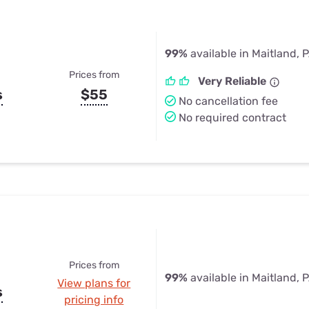
99%
available in Maitland, 
Prices from
Very Reliable
s
$55
No cancellation fee
No required contract
Prices from
99%
available in Maitland, 
View plans for
s
pricing info