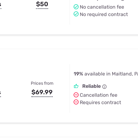
s
$50
No cancellation fee
No required contract
19%
available in Maitland, 
Prices from
Reliable
s
$69.99
Cancellation fee
Requires contract