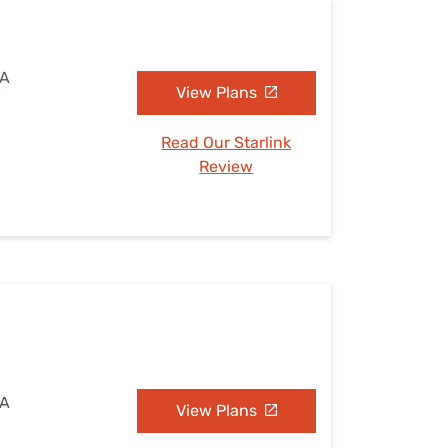
PA
View Plans
Read Our Starlink
Review
PA
View Plans