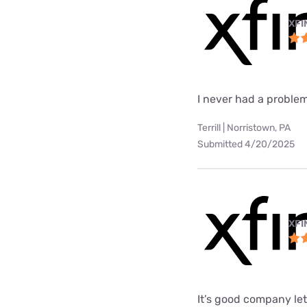
XFI
I never had a problem
Terrill | Norristown, PA
Submitted 4/20/2025
XFI
It’s good company le