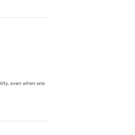
bility, even when one