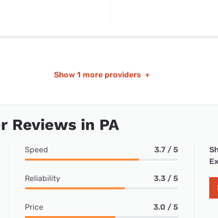
Show
1 more providers
+
r Reviews in PA
Speed
3.7 / 5
Sh
Ex
Reliability
3.3 / 5
Price
3.0 / 5