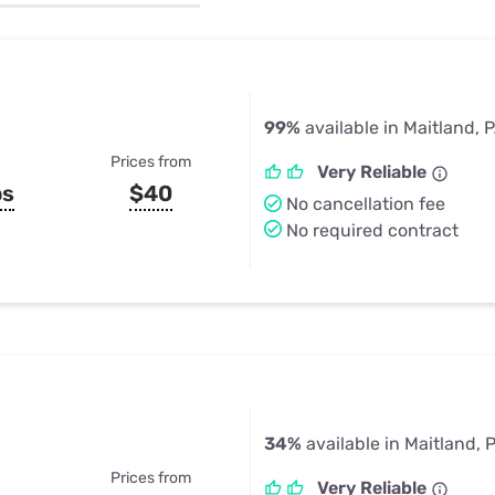
u Apps
Their Smart Device Privacy 
in 3 Steps
& TV Bundles
Explore All
99%
available in Maitland, 
Prices from
Very Reliable
ps
$40
No cancellation fee
No required contract
34%
available in Maitland, 
Prices from
Very Reliable