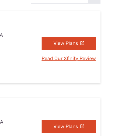
Settings — Fix It
PA
View Plans
Read Our Xfinity Review
PA
View Plans