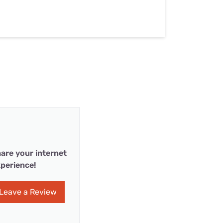
are your internet
perience!
Leave a Review