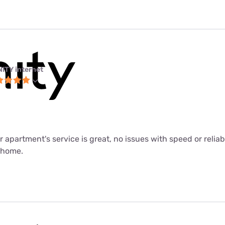
NITY internet
ur apartment's service is great, no issues with speed or relia
m home.