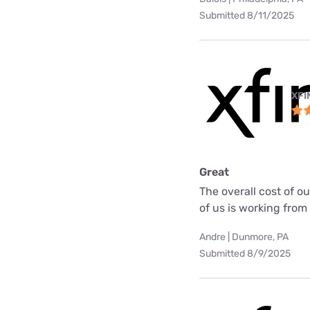
Submitted 8/11/2025
XFI
Great
The overall cost of o
of us is working fro
Andre | Dunmore, PA
Submitted 8/9/2025