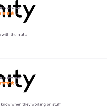
NITY internet
 with them at all
NITY internet
t know when they working on stuff