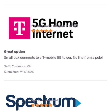
T-Mobile Home Internet internet
Great option
Small box connects to a T-mobile 5G tower. No line from a pole!
Jeff | Columbus, OH
Submitted 7/14/2025
Spectrum internet