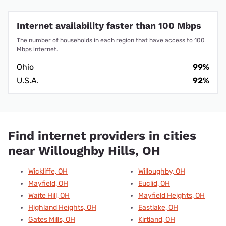
Internet availability faster than 100 Mbps
The number of households in each region that have access to 100
Mbps internet.
Ohio
99%
U.S.A.
92%
Find internet providers in cities
near Willoughby Hills, OH
Wickliffe, OH
Willoughby, OH
Mayfield, OH
Euclid, OH
Waite Hill, OH
Mayfield Heights, OH
Highland Heights, OH
Eastlake, OH
Gates Mills, OH
Kirtland, OH