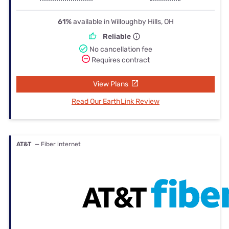
61%
available in Willoughby Hills, OH
Reliable
No cancellation fee
Requires contract
View Plans
Read Our EarthLink Review
AT&T
— Fiber internet