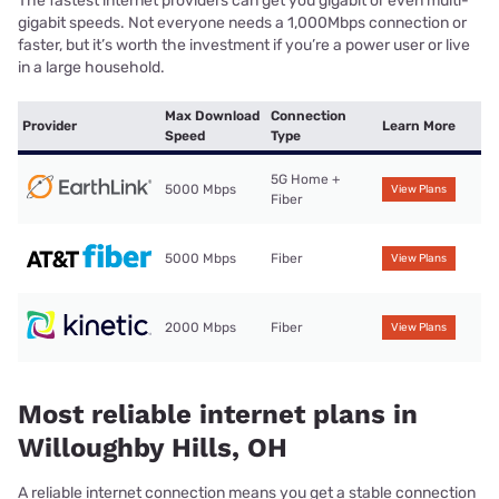
The fastest internet providers can get you gigabit or even multi-
gigabit speeds. Not everyone needs a 1,000Mbps connection or
faster, but it’s worth the investment if you’re a power user or live
in a large household.
Max Download
Connection
Provider
Learn More
Speed
Type
5G Home +
5000 Mbps
View Plans
Fiber
5000 Mbps
Fiber
View Plans
2000 Mbps
Fiber
View Plans
Most reliable internet plans in
Willoughby Hills, OH
A reliable internet connection means you get a stable connection