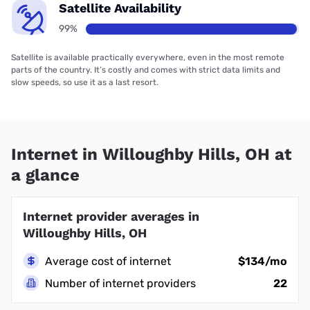
Satellite Availability
99%
Satellite is available practically everywhere, even in the most remote
parts of the country. It’s costly and comes with strict data limits and
slow speeds, so use it as a last resort.
Internet in Willoughby Hills, OH at
a glance
Internet provider averages in
Willoughby Hills, OH
Average cost of internet
$134/mo
Number of internet providers
22