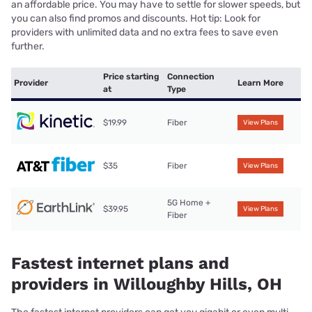
an affordable price. You may have to settle for slower speeds, but
you can also find promos and discounts. Hot tip: Look for
providers with unlimited data and no extra fees to save even
further.
Price starting
Connection
Provider
Learn More
at
Type
$19.99
Fiber
View Plans
$35
Fiber
View Plans
5G Home +
$39.95
View Plans
Fiber
Fastest internet plans and
providers in Willoughby Hills, OH