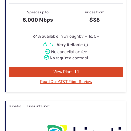
Speeds up to
Prices from
5,000 Mbps
$35
61%
available in Willoughby Hills, OH
Very Reliable
No cancellation fee
No required contract
View Plans
Read Our AT&T Fiber Review
Kinetic
— Fiber internet