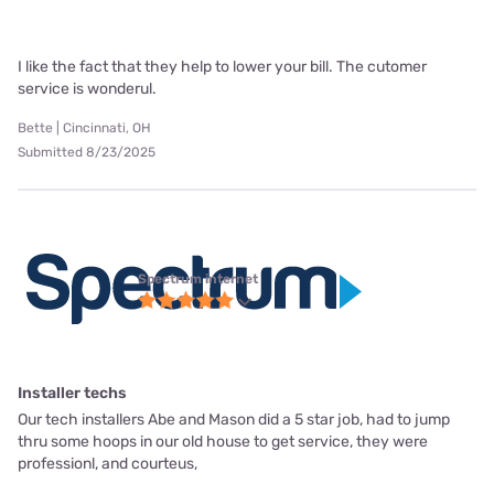
I like the fact that they help to lower your bill. The cutomer
service is wonderul.
Bette | Cincinnati, OH
Submitted 8/23/2025
Spectrum internet
Installer techs
Our tech installers Abe and Mason did a 5 star job, had to jump
thru some hoops in our old house to get service, they were
professionl, and courteus,