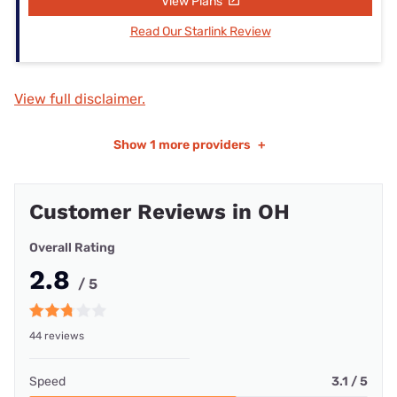
View Plans
Read Our Starlink Review
View full disclaimer.
Show
1 more providers
+
Customer Reviews in OH
Overall Rating
2.8
/ 5
44 reviews
Speed
3.1 / 5