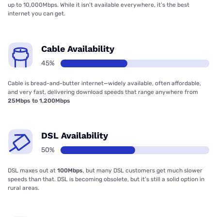
up to 10,000Mbps. While it isn’t available everywhere, it’s the best
internet you can get.
Cable Availability
45%
Cable is bread-and-butter internet—widely available, often affordable,
and very fast, delivering download speeds that range anywhere from
25Mbps to 1,200Mbps
DSL Availability
50%
DSL maxes out at
100Mbps
, but many DSL customers get much slower
speeds than that. DSL is becoming obsolete, but it’s still a solid option in
rural areas.