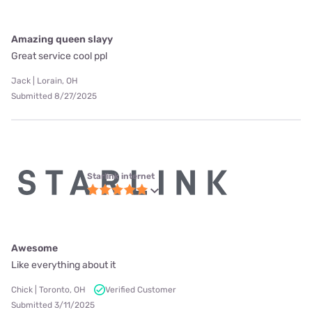
Amazing queen slayy
Great service cool ppl
Jack | Lorain, OH
Submitted 8/27/2025
Starlink internet
Awesome
Like everything about it
Chick | Toronto, OH
Verified Customer
Submitted 3/11/2025