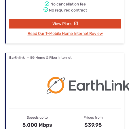
No cancellation fee
No required contract
View Plans
Read Our T-Mobile Home Internet Review
Earthlink
— 5G Home & Fiber internet
Speeds up to
Prices from
5,000 Mbps
$39.95