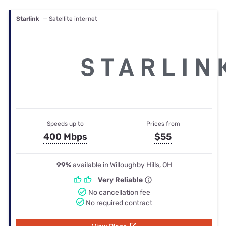
Starlink
— Satellite internet
Speeds up to
Prices from
400 Mbps
$55
99%
available in Willoughby Hills, OH
Very Reliable
No cancellation fee
No required contract