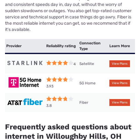
and consistent speeds day in, day out, without the worry of
sudden slowdowns or outages. You also get top-rated customer
service and technical support in case things do go awry. Fiber is
the most reliable internet you can get, so we recommend that if
it’s available.
Connection
Provider
Reliability rating
Learn More
Type
Satellite
4
View Plans
5G Home
View Plans
3.93
Fiber
View Plans
3.8
Frequently asked questions about
internet in Willoughby Hills, OH