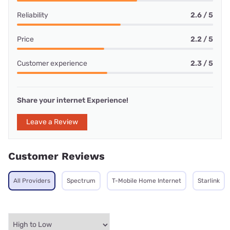
Reliability
2.6 / 5
Price
2.2 / 5
Customer experience
2.3 / 5
Share your internet Experience!
Leave a Review
Customer Reviews
All Providers
Spectrum
T-Mobile Home Internet
Starlink