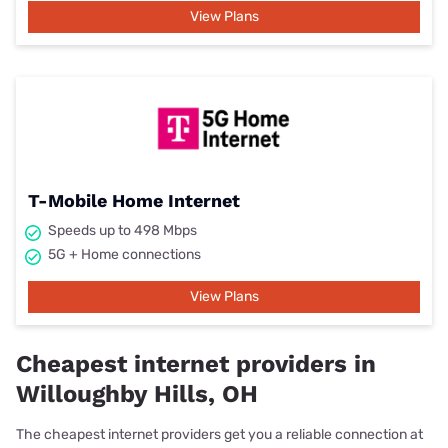
View Plans
T-Mobile Home Internet
Speeds up to 498 Mbps
5G + Home connections
View Plans
Cheapest internet providers in
Willoughby Hills, OH
The cheapest internet providers get you a reliable connection at