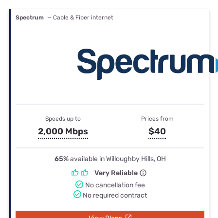
Spectrum
— Cable & Fiber internet
Speeds up to
Prices from
2,000 Mbps
$40
65%
available in Willoughby Hills, OH
Very Reliable
No cancellation fee
No required contract