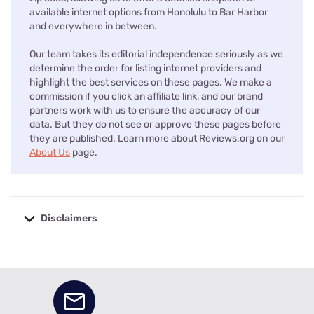
available internet options from Honolulu to Bar Harbor
and everywhere in between.
Our team takes its editorial independence seriously as we
determine the order for listing internet providers and
highlight the best services on these pages. We make a
commission if you click an affiliate link, and our brand
partners work with us to ensure the accuracy of our
data. But they do not see or approve these pages before
they are published. Learn more about Reviews.org on our
About Us
page.
Disclaimers
No disclaimers available.