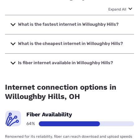
Expand All
What is the fastest internet in Willoughby Hills?
The fastest internet in Willoughby Hills is Earthlink with
speeds up to 5000 Mbps.
What is the cheapest internet in Willoughby Hills?
The cheapest internet in Willoughby Hills is Kinetic with
prices starting at $19.99.
Is fiber internet available in Willoughby Hills?
Fiber internet is available in Willoughby Hills, Kinetic has
99.00% coverage.
Internet connection options in
Willoughby Hills, OH
Fiber Availability
64%
Renowned for its reliability, fiber can reach download and upload speeds