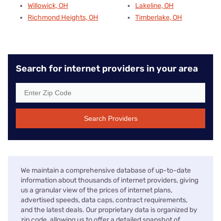
Willowick, OH
Lakeline, OH
Richmond Heights, OH
Timberlake, OH
Search for internet providers in your area
Search Providers
We maintain a comprehensive database of up-to-date
information about thousands of internet providers, giving
us a granular view of the prices of internet plans,
advertised speeds, data caps, contract requirements,
and the latest deals. Our proprietary data is organized by
zip code, allowing us to offer a detailed snapshot of