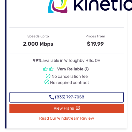
Speeds up to
Prices from
2,000 Mbps
$19.99
99%
available in Willoughby Hills, OH
Very Reliable
No cancellation fee
No required contract
(833) 797-7058
View Plans
Read Our Windstream Review