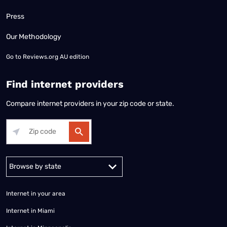
Press
Our Methodology
Go to
Reviews.org AU edition
Find internet providers
Compare internet providers in your zip code or state.
Alabama
Alaska
Arizona
Arkansas
California
Colorado
Connec
Internet in your area
Internet in Miami