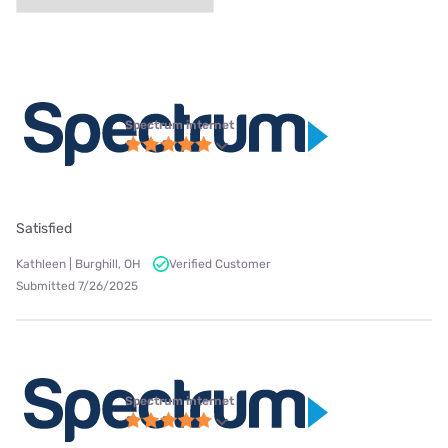
Spectrum internet
Satisfied
Kathleen | Burghill, OH
Verified Customer
Submitted 7/26/2025
Spectrum internet