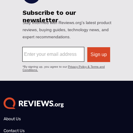
About Us
Contact Us