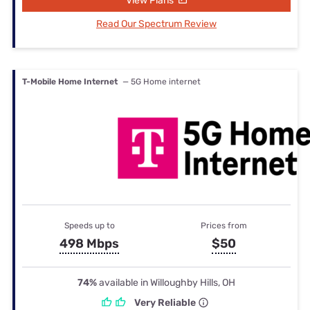
View Plans
Read Our Spectrum Review
T-Mobile Home Internet
— 5G Home internet
Speeds up to
Prices from
498 Mbps
$50
74%
available in Willoughby Hills, OH
Very Reliable