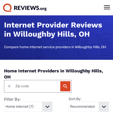
Internet Provider Reviews
in Willoughby Hills, OH
Compare home internet service providers in Willoughby Hills, OH.
Home Internet Providers in Willoughby Hills,
OH
Filter By:
Sort By: