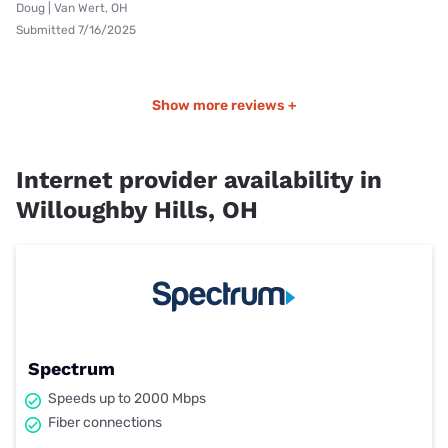
Doug | Van Wert, OH
Submitted 7/16/2025
Show more reviews +
Internet provider availability in
Willoughby Hills, OH
Spectrum
Speeds up to 2000 Mbps
Fiber connections