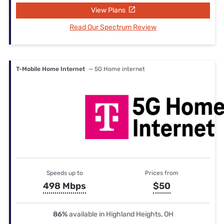
View Plans
Read Our Spectrum Review
T-Mobile Home Internet
— 5G Home internet
Speeds up to
Prices from
498 Mbps
$50
86%
available in Highland Heights, OH