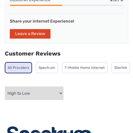
Share your internet Experience!
Leave a Review
Customer Reviews
All Providers
Spectrum
T-Mobile Home Internet
Starlink