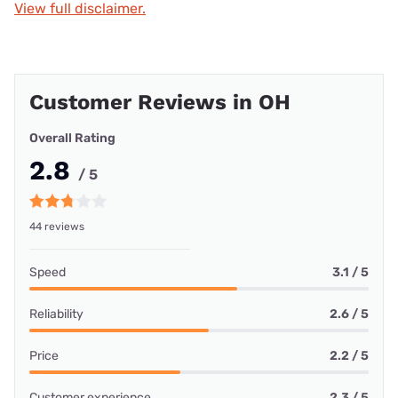
View full disclaimer.
Customer Reviews in OH
Overall Rating
2.8
/ 5
44 reviews
Speed
3.1 / 5
Reliability
2.6 / 5
Price
2.2 / 5
Customer experience
2.3 / 5