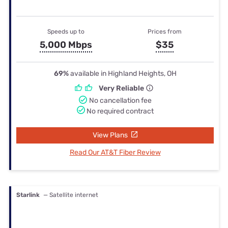
Speeds up to
Prices from
5,000 Mbps
$35
69%
available in Highland Heights, OH
Very Reliable
No cancellation fee
No required contract
View Plans
Read Our AT&T Fiber Review
Starlink
— Satellite internet