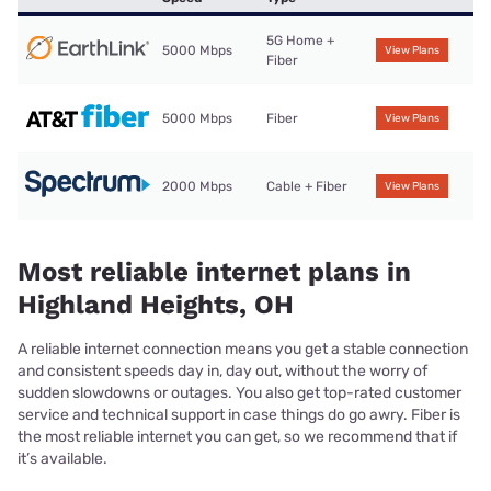
5G Home +
5000 Mbps
View Plans
Fiber
5000 Mbps
Fiber
View Plans
2000 Mbps
Cable + Fiber
View Plans
Most reliable internet plans in
Highland Heights, OH
A reliable internet connection means you get a stable connection
and consistent speeds day in, day out, without the worry of
sudden slowdowns or outages. You also get top-rated customer
service and technical support in case things do go awry. Fiber is
the most reliable internet you can get, so we recommend that if
it’s available.