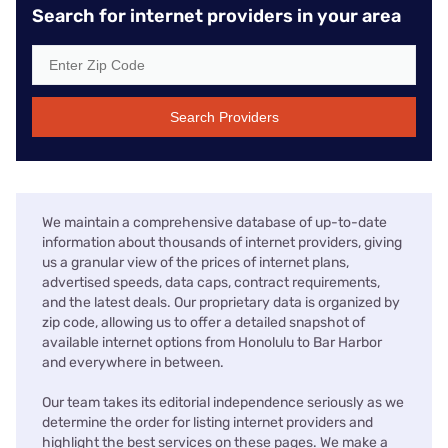
Search for internet providers in your area
Search Providers
We maintain a comprehensive database of up-to-date
information about thousands of internet providers, giving
us a granular view of the prices of internet plans,
advertised speeds, data caps, contract requirements,
and the latest deals. Our proprietary data is organized by
zip code, allowing us to offer a detailed snapshot of
available internet options from Honolulu to Bar Harbor
and everywhere in between.
Our team takes its editorial independence seriously as we
determine the order for listing internet providers and
highlight the best services on these pages. We make a