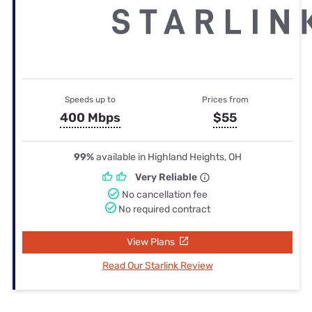
Speeds up to
Prices from
400 Mbps
$55
99%
available in Highland Heights, OH
Very Reliable
No cancellation fee
No required contract
View Plans
Read Our Starlink Review