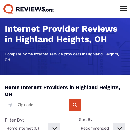
Internet Provider Reviews
in Highland Heights, OH
Compare home internet service providers in Highland Heights,
OH.
Home Internet Providers in Highland Heights,
OH
Filter By:
Sort By: