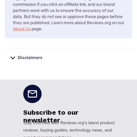
commission if you click an affiliate link, and our brand
partners work with us to ensure the accuracy of our
data. But they do not see or approve these pages before
they are published. Learn more about Reviews.org on our
About Us
page.
Disclaimers
No disclaimers available.