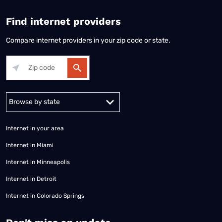
Find internet providers
Compare internet providers in your zip code or state.
Alabama
Alaska
Arizona
Arkansas
California
Colorado
Connec
Internet in your area
Internet in Miami
Internet in Minneapolis
Internet in Detroit
Internet in Colorado Springs