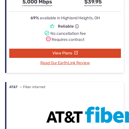
5,000 Mbps
$39.95
69%
available in Highland Heights, OH
Reliable
No cancellation fee
Requires contract
View Plans
Read Our EarthLink Review
AT&T
— Fiber internet