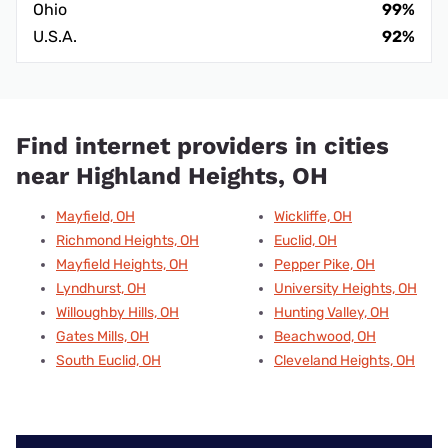
Ohio
99%
U.S.A.
92%
Find internet providers in cities
near Highland Heights, OH
Mayfield, OH
Wickliffe, OH
Richmond Heights, OH
Euclid, OH
Mayfield Heights, OH
Pepper Pike, OH
Lyndhurst, OH
University Heights, OH
Willoughby Hills, OH
Hunting Valley, OH
Gates Mills, OH
Beachwood, OH
South Euclid, OH
Cleveland Heights, OH