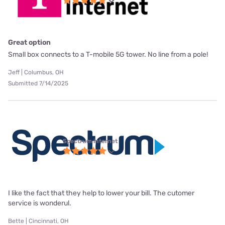
Great option
Small box connects to a T-mobile 5G tower. No line from a pole!
Jeff | Columbus, OH
Submitted 7/14/2025
Spectrum internet
I like the fact that they help to lower your bill. The cutomer
service is wonderul.
Bette | Cincinnati, OH