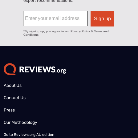
About Us
Contact Us
Press
Our Methodology
Go to
Reviews.org AU edition