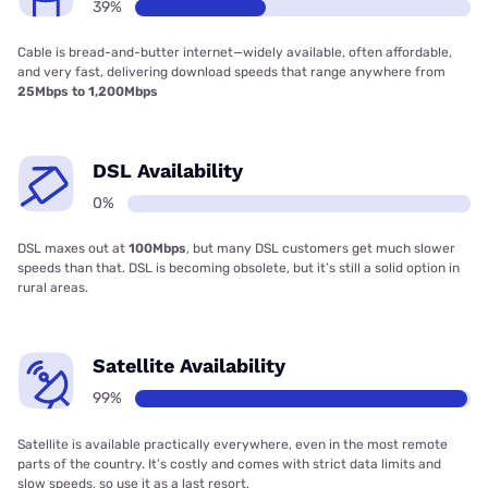
39%
Cable is bread-and-butter internet—widely available, often affordable,
and very fast, delivering download speeds that range anywhere from
25Mbps to 1,200Mbps
DSL Availability
0%
DSL maxes out at
100Mbps
, but many DSL customers get much slower
speeds than that. DSL is becoming obsolete, but it’s still a solid option in
rural areas.
Satellite Availability
99%
Satellite is available practically everywhere, even in the most remote
parts of the country. It’s costly and comes with strict data limits and
slow speeds, so use it as a last resort.