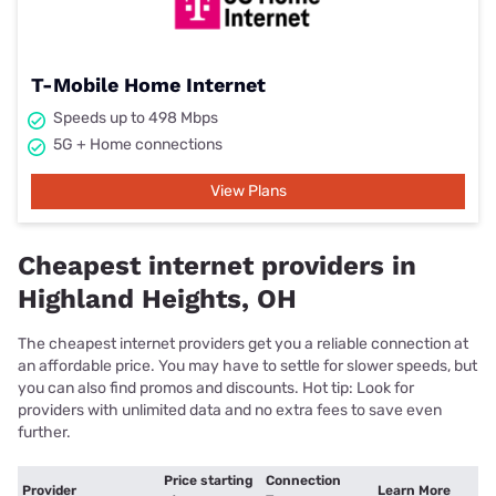
T-Mobile Home Internet
Speeds up to 498 Mbps
5G + Home connections
View Plans
Cheapest internet providers in
Highland Heights, OH
The cheapest internet providers get you a reliable connection at
an affordable price. You may have to settle for slower speeds, but
you can also find promos and discounts. Hot tip: Look for
providers with unlimited data and no extra fees to save even
further.
Price starting
Connection
Provider
Learn More