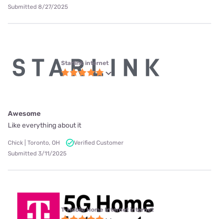
Submitted 8/27/2025
Starlink internet
Awesome
Like everything about it
Chick | Toronto, OH
Verified Customer
Submitted 3/11/2025
T-Mobile Home Internet internet