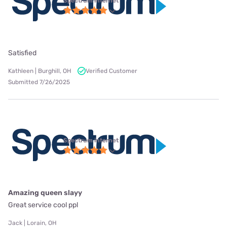
Spectrum internet
Satisfied
Kathleen | Burghill, OH
Verified Customer
Submitted 7/26/2025
Spectrum internet
Amazing queen slayy
Great service cool ppl
Jack | Lorain, OH