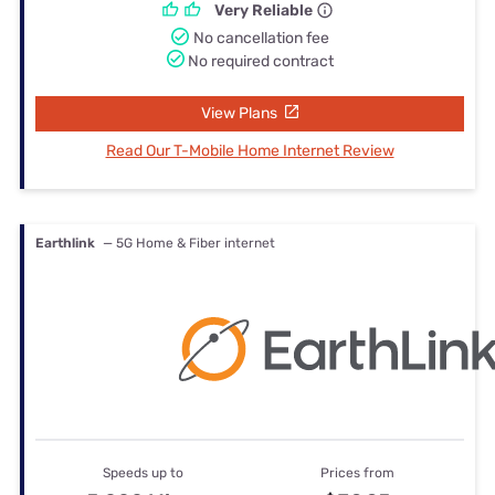
Very Reliable
No cancellation fee
No required contract
View Plans
Read Our T-Mobile Home Internet Review
Earthlink
— 5G Home & Fiber internet
Speeds up to
Prices from