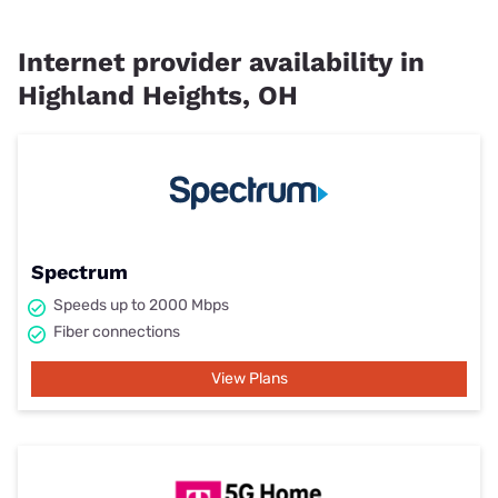
Internet provider availability in
Highland Heights, OH
Spectrum
Speeds up to 2000 Mbps
Fiber connections
View Plans