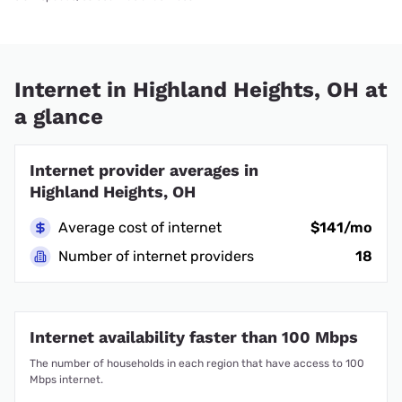
Internet in Highland Heights, OH at
a glance
Internet provider averages in
Highland Heights, OH
Average cost of internet
$141/mo
Number of internet providers
18
Internet availability faster than 100 Mbps
The number of households in each region that have access to 100
Mbps internet.