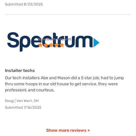
Submitted 8/23/2025
Spectrum internet
Installer techs
Our tech installers Abe and Mason did a 5 star job, had to jump
thru some hoops in our old house to get service, they were
professionl, and courteus,
Doug | Van Wert, OH
Submitted 7/16/2025
Show more reviews +