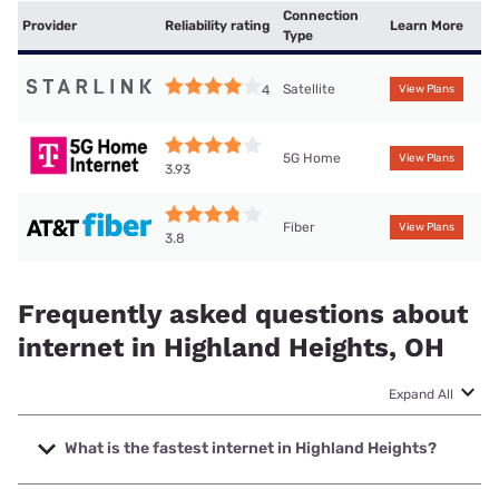
Connection
Provider
Reliability rating
Learn More
Type
Satellite
4
View Plans
5G Home
View Plans
3.93
Fiber
View Plans
3.8
Frequently asked questions about
internet in Highland Heights, OH
Expand All
What is the fastest internet in Highland Heights?
The fastest internet in Highland Heights is Earthlink with