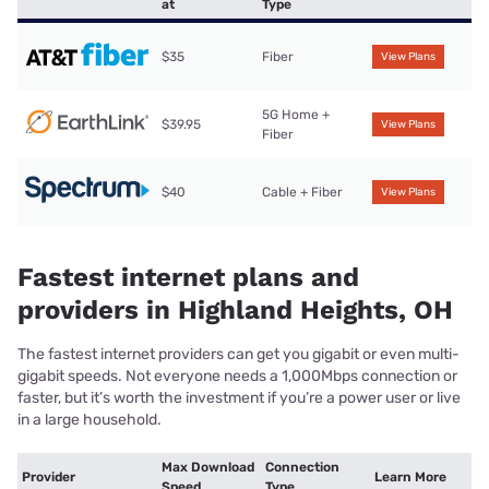
at
Type
$35
Fiber
View Plans
5G Home +
$39.95
View Plans
Fiber
$40
Cable + Fiber
View Plans
Fastest internet plans and
providers in Highland Heights, OH
The fastest internet providers can get you gigabit or even multi-
gigabit speeds. Not everyone needs a 1,000Mbps connection or
faster, but it’s worth the investment if you’re a power user or live
in a large household.
Max Download
Connection
Provider
Learn More
Speed
Type