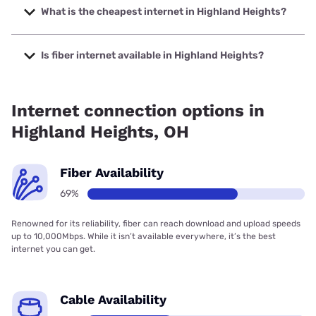
speeds up to 5000 Mbps.
What is the cheapest internet in Highland Heights?
The cheapest internet in Highland Heights is AT&T with
prices starting at $35.
Is fiber internet available in Highland Heights?
Fiber internet is available in Highland Heights, Earthlink has
69.00% coverage.
Internet connection options in
Highland Heights, OH
Fiber Availability
69%
Renowned for its reliability, fiber can reach download and upload speeds
up to 10,000Mbps. While it isn’t available everywhere, it’s the best
internet you can get.
Cable Availability