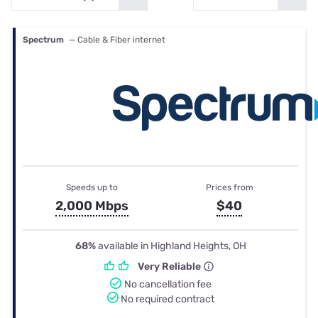
Spectrum
— Cable & Fiber internet
Speeds up to
Prices from
2,000 Mbps
$40
68%
available in Highland Heights, OH
Very Reliable
No cancellation fee
No required contract