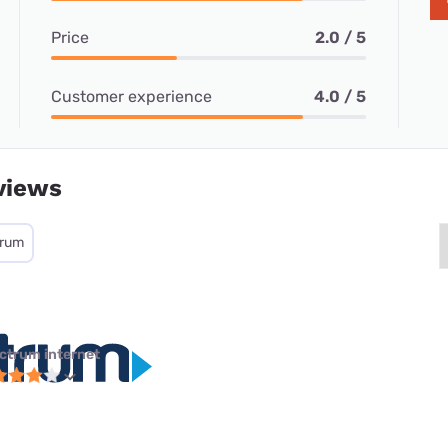
Price
2.0 / 5
Customer experience
4.0 / 5
views
trum
ctrum internet