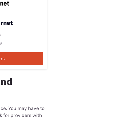
ernet
s
s
ns
and
rice. You may have to
k for providers with