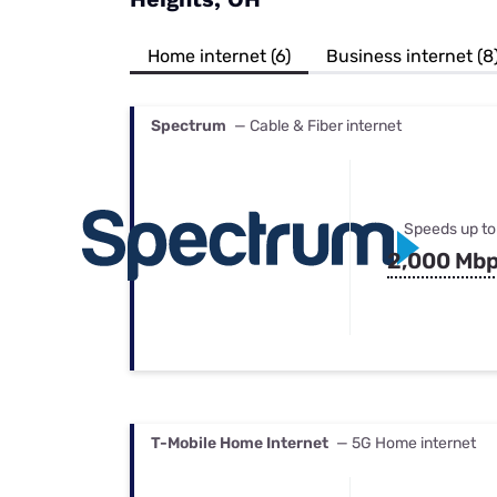
Bundles
Best Free Rok
Best Internet 
Home internet (6)
Business internet (8
Spectrum
— Cable & Fiber internet
Speeds up to
2,000 Mb
T-Mobile Home Internet
— 5G Home internet