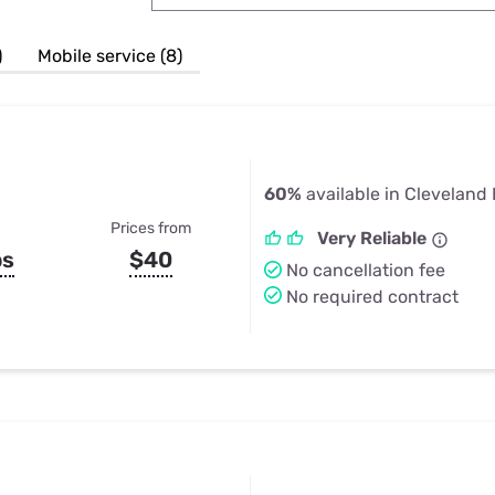
u Apps
Their Smart Device Privacy 
in 3 Steps
& TV Bundles
)
Mobile service (8)
Explore All
60%
available in Cleveland
Prices from
Very Reliable
ps
$40
No cancellation fee
No required contract