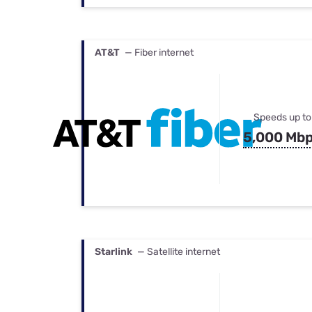
AT&T
— Fiber internet
Speeds up to
5,000 Mb
Starlink
— Satellite internet