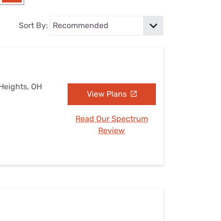
Settings — Fix It
Sort By:
 Heights, OH
View Plans
Read Our Spectrum
Review