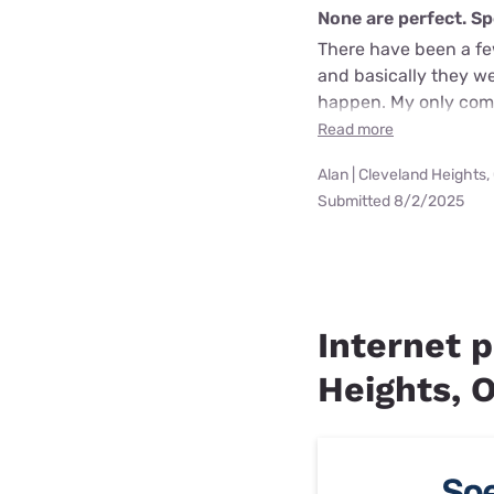
None are perfect. Sp
There have been a few
and basically they w
happen. My only comp
Read more
Alan | Cleveland Heights,
Submitted 8/2/2025
Internet p
Heights, 