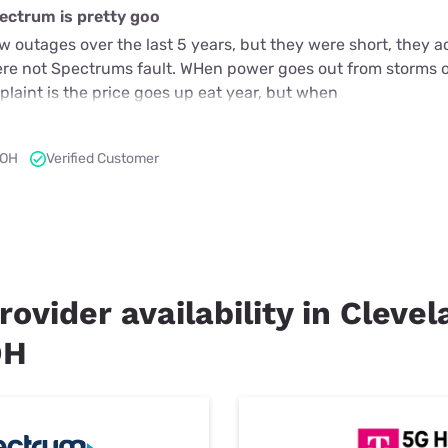
ectrum is pretty goo
 outages over the last 5 years, but they were short, they a
ere not Spectrums fault. WHen power goes out from storms o
laint is the price goes up eat year, but when
 OH
Verified Customer
rovider availability in Cleve
OH