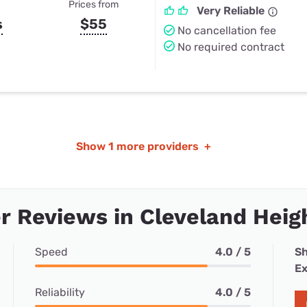
Prices from
Very Reliable
s
$55
No cancellation fee
No required contract
Show
1 more providers
+
 Reviews in Cleveland Heig
Speed
4.0 / 5
Sh
Ex
Reliability
4.0 / 5