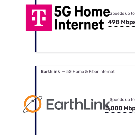
Speeds up to
498 Mbp
Earthlink
— 5G Home & Fiber internet
Speeds up to
5,000 Mb