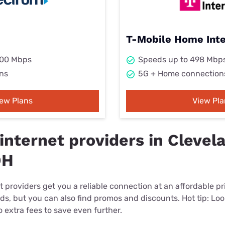
T-Mobile Home Int
000 Mbps
Speeds up to 498 Mbp
ns
5G + Home connection
iew Plans
View Pla
internet providers in Clevel
OH
 providers get you a reliable connection at an affordable p
eds, but you can also find promos and discounts. Hot tip: Loo
 extra fees to save even further.