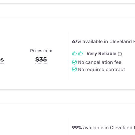
67%
available in Cleveland 
Prices from
Very Reliable
ps
$35
No cancellation fee
No required contract
99%
available in Cleveland