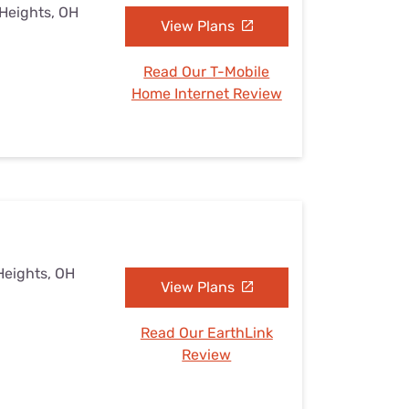
 Heights, OH
View Plans
Read Our T-Mobile
Home Internet Review
Heights, OH
View Plans
Read Our EarthLink
Review