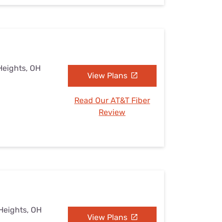
Heights, OH
View Plans
Read Our AT&T Fiber
Review
 Heights, OH
View Plans