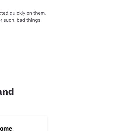
cted quickly on them,
r such, bad things
land