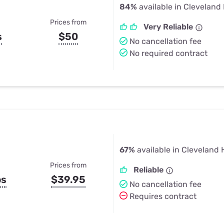
84%
available in Cleveland
Prices from
Very Reliable
s
$50
No cancellation fee
No required contract
67%
available in Cleveland 
Prices from
Reliable
ps
$39.95
No cancellation fee
Requires contract