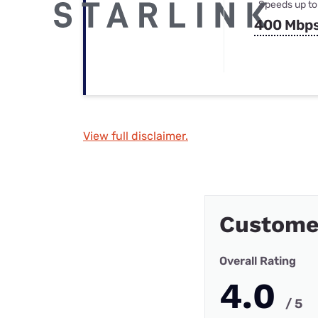
Speeds up to
400 Mbp
View full disclaimer.
Customer
Overall Rating
4.0
/ 5