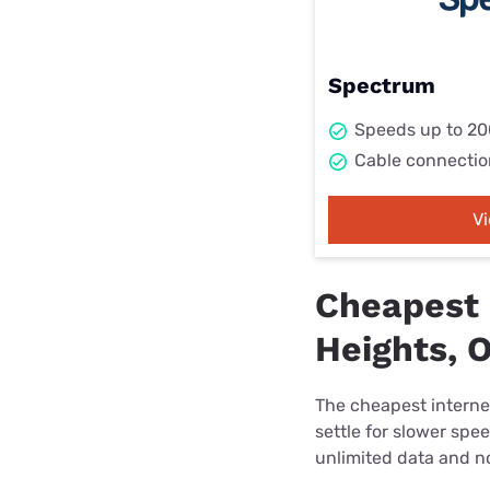
Spectrum
Speeds up to 2
Cable connectio
V
Cheapest 
Heights, 
The cheapest internet
settle for slower spe
unlimited data and no