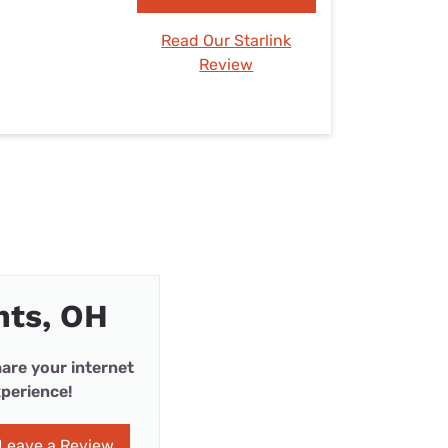
Read Our Starlink
Review
hts, OH
are your internet
perience!
Leave a Review