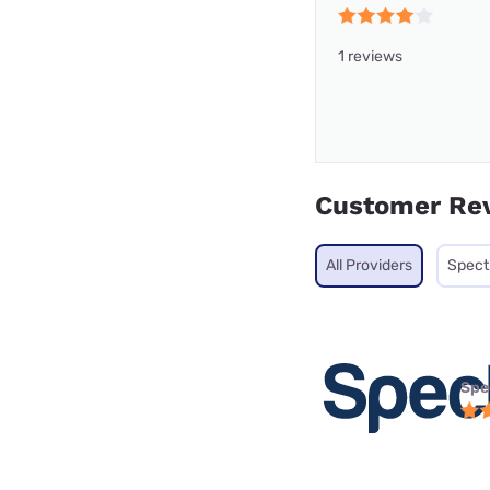
1 reviews
Customer Re
All Providers
Spec
Spe