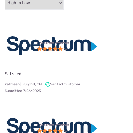
Spectrum internet
Satisfied
Kathleen | Burghill, OH
Verified Customer
Submitted 7/26/2025
Spectrum internet