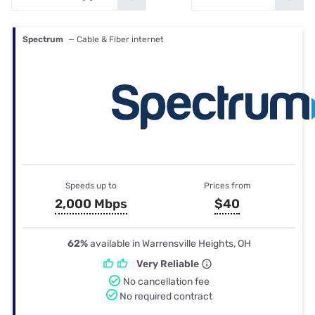
Spectrum
— Cable & Fiber internet
Speeds up to
Prices from
2,000 Mbps
$40
62%
available in Warrensville Heights, OH
Very Reliable
No cancellation fee
No required contract