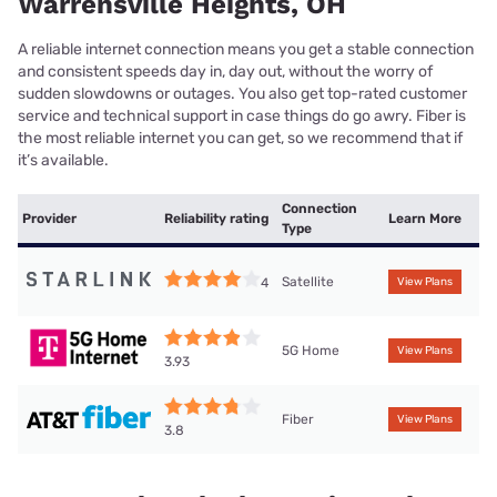
Warrensville Heights, OH
A reliable internet connection means you get a stable connection
and consistent speeds day in, day out, without the worry of
sudden slowdowns or outages. You also get top-rated customer
service and technical support in case things do go awry. Fiber is
the most reliable internet you can get, so we recommend that if
it’s available.
Connection
Provider
Reliability rating
Learn More
Type
Satellite
4
View Plans
5G Home
View Plans
3.93
Fiber
View Plans
3.8