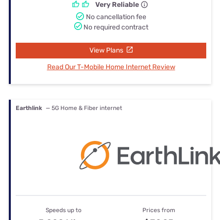
Very Reliable
No cancellation fee
No required contract
View Plans
Read Our T-Mobile Home Internet Review
Earthlink
— 5G Home & Fiber internet
Speeds up to
Prices from