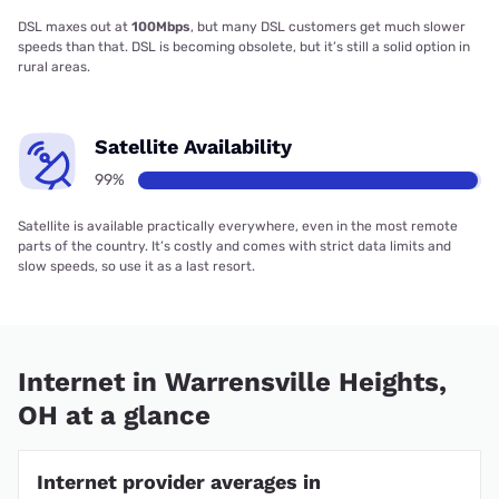
DSL maxes out at
100Mbps
, but many DSL customers get much slower
speeds than that. DSL is becoming obsolete, but it’s still a solid option in
rural areas.
Satellite Availability
99%
Satellite is available practically everywhere, even in the most remote
parts of the country. It’s costly and comes with strict data limits and
slow speeds, so use it as a last resort.
Internet in Warrensville Heights,
OH at a glance
Internet provider averages in