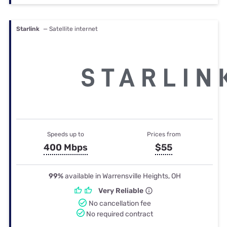
Starlink
— Satellite internet
Speeds up to
Prices from
400 Mbps
$55
99%
available in Warrensville Heights, OH
Very Reliable
No cancellation fee
No required contract