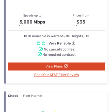
Speeds up to
Prices from
5,000 Mbps
$35
80%
available in Warrensville Heights, OH
Very Reliable
No cancellation fee
No required contract
View Plans
Read Our AT&T Fiber Review
Kinetic
— Fiber internet