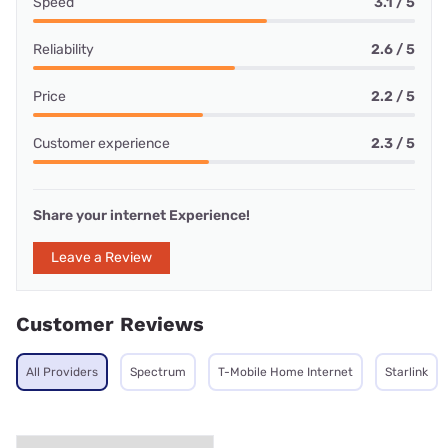
Speed
3.1 / 5
Reliability
2.6 / 5
Price
2.2 / 5
Customer experience
2.3 / 5
Share your internet Experience!
Leave a Review
Customer Reviews
All Providers
Spectrum
T-Mobile Home Internet
Starlink