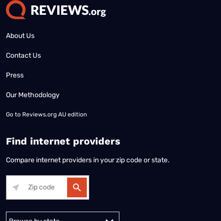
About Us
Contact Us
Press
Our Methodology
Go to
Reviews.org AU edition
Find internet providers
Compare internet providers in your zip code or state.
Alabama
Alaska
Arizona
Arkansas
California
Colorado
Connec