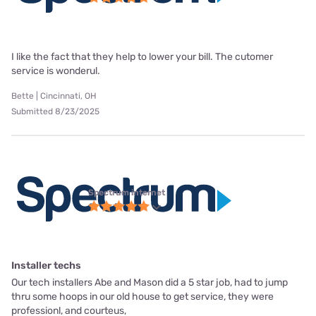
I like the fact that they help to lower your bill. The cutomer
service is wonderul.
Bette | Cincinnati, OH
Submitted 8/23/2025
Spectrum internet
Installer techs
Our tech installers Abe and Mason did a 5 star job, had to jump
thru some hoops in our old house to get service, they were
professionl, and courteus,