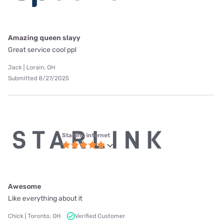
Amazing queen slayy
Great service cool ppl
Jack | Lorain, OH
Submitted 8/27/2025
Starlink internet
Awesome
Like everything about it
Chick | Toronto, OH
Verified Customer