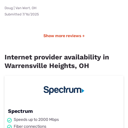
Doug | Van Wert, OH
Submitted 7/16/2025
Show more reviews +
Internet provider availability in
Warrensville Heights, OH
Spectrum
Speeds up to 2000 Mbps
Fiber connections