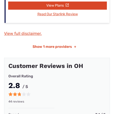
View Plans
Read Our Starlink Review
View full disclaimer.
Show
1 more providers
+
Customer Reviews in OH
Overall Rating
2.8
/ 5
44 reviews