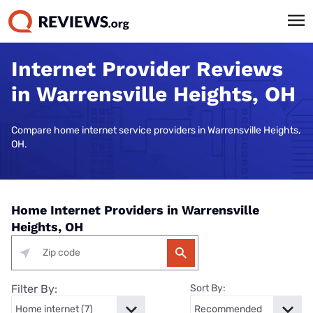
Internet Provider Reviews
in Warrensville Heights, OH
Compare home internet service providers in Warrensville Heights,
OH.
Home Internet Providers in Warrensville
Heights, OH
Filter By:
Sort By: