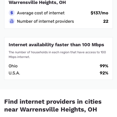
Warrensville Heights, OH
Average cost of internet
$137/mo
Number of internet providers
22
Internet availability faster than 100 Mbps
The number of households in each region that have access to 100
Mbps internet.
Ohio
99%
U.S.A.
92%
Find internet providers in cities
near Warrensville Heights, OH