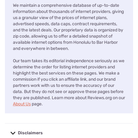
We maintain a comprehensive database of up-to-date
information about thousands of internet providers, giving
us a granular view of the prices of internet plans,
advertised speeds, data caps, contract requirements,
and the latest deals. Our proprietary data is organized by
zip code, allowing us to offer a detailed snapshot of
available internet options from Honolulu to Bar Harbor
and everywhere in between.
Our team takes its editorial independence seriously as we
determine the order for listing internet providers and
highlight the best services on these pages. We make a
commission if you click an affiliate link, and our brand
partners work with us to ensure the accuracy of our
data. But they do not see or approve these pages before
they are published. Learn more about Reviews.org on our
About Us
page.
Disclaimers