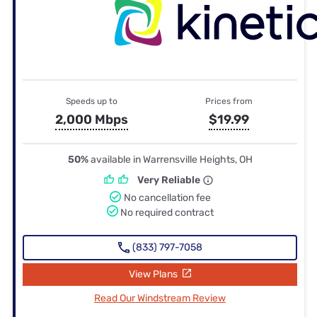
Speeds up to
Prices from
2,000 Mbps
$19.99
50%
available in Warrensville Heights, OH
Very Reliable
No cancellation fee
No required contract
(833) 797-7058
View Plans
Read Our Windstream Review