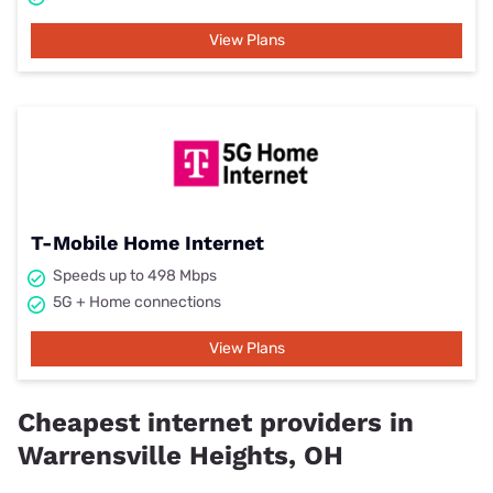
View Plans
T-Mobile Home Internet
Speeds up to 498 Mbps
5G + Home connections
View Plans
Cheapest internet providers in
Warrensville Heights, OH