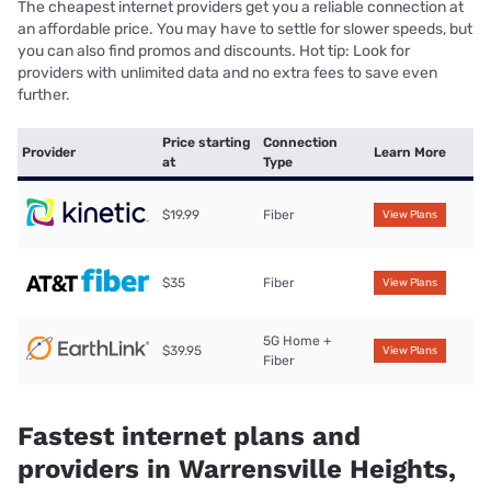
The cheapest internet providers get you a reliable connection at
an affordable price. You may have to settle for slower speeds, but
you can also find promos and discounts. Hot tip: Look for
providers with unlimited data and no extra fees to save even
further.
Price starting
Connection
Provider
Learn More
at
Type
$19.99
Fiber
View Plans
$35
Fiber
View Plans
5G Home +
$39.95
View Plans
Fiber
Fastest internet plans and
providers in Warrensville Heights,