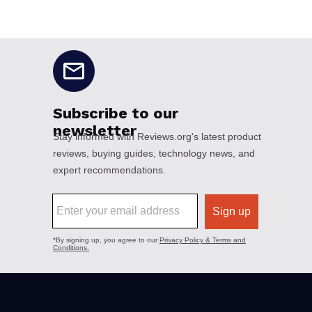
No disclaimers available.