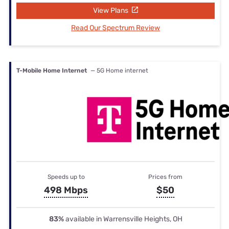
View Plans
Read Our Spectrum Review
T-Mobile Home Internet
— 5G Home internet
Speeds up to
Prices from
498 Mbps
$50
83%
available in Warrensville Heights, OH