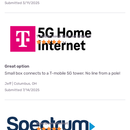
Submitted 3/11/2025
T-Mobile Home Internet internet
Great option
Small box connects to a T-mobile 5G tower. No line from a pole!
Jeff | Columbus, OH
Submitted 7/14/2025
Spectrum internet