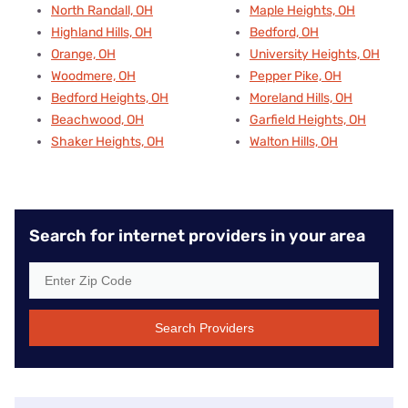
North Randall, OH
Maple Heights, OH
Highland Hills, OH
Bedford, OH
Orange, OH
University Heights, OH
Woodmere, OH
Pepper Pike, OH
Bedford Heights, OH
Moreland Hills, OH
Beachwood, OH
Garfield Heights, OH
Shaker Heights, OH
Walton Hills, OH
Search for internet providers in your area
Search Providers