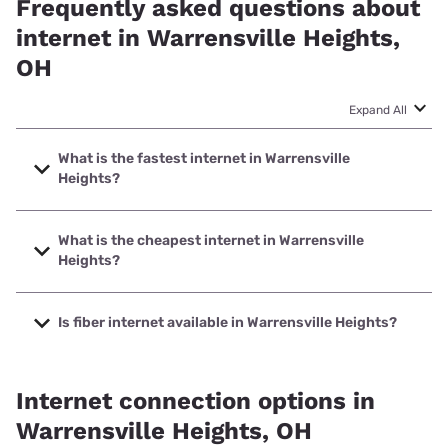
Frequently asked questions about
internet in Warrensville Heights,
OH
Expand All
What is the fastest internet in Warrensville
Heights?
The fastest internet in Warrensville Heights is Earthlink with
speeds up to 5000 Mbps.
What is the cheapest internet in Warrensville
Heights?
The cheapest internet in Warrensville Heights is Kinetic
with prices starting at $19.99.
Is fiber internet available in Warrensville Heights?
Fiber internet is available in Warrensville Heights, AT&T has
79.67% coverage.
Internet connection options in
Warrensville Heights, OH