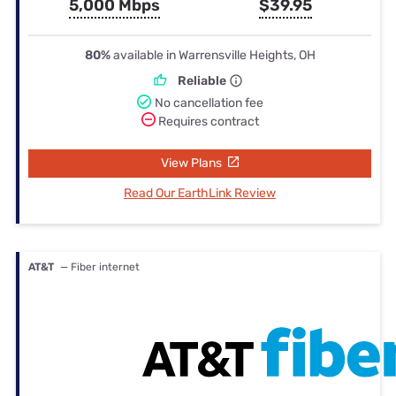
5,000 Mbps
$39.95
80%
available in Warrensville Heights, OH
Reliable
No cancellation fee
Requires contract
View Plans
Read Our EarthLink Review
AT&T
— Fiber internet