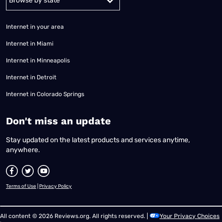
Internet in your area
Internet in Miami
Internet in Minneapolis
Internet in Detroit
Internet in Colorado Springs
​Don't miss an update
Stay updated on the latest products and services anytime,
anywhere.
Terms of Use
|
Privacy Policy
All content © 2026 Reviews.org. All rights reserved. |
Your Privacy Choices