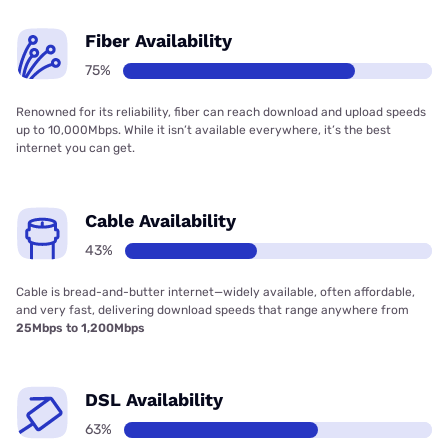
Fiber Availability
75%
Renowned for its reliability, fiber can reach download and upload speeds
up to 10,000Mbps. While it isn’t available everywhere, it’s the best
internet you can get.
Cable Availability
43%
Cable is bread-and-butter internet—widely available, often affordable,
and very fast, delivering download speeds that range anywhere from
25Mbps to 1,200Mbps
DSL Availability
63%