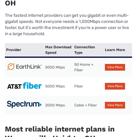
OH
The fastest internet providers can get you gigabit or even multi-
gigabit speeds. Not everyone needs a 1,000Mbps connection or
faster, but it’s worth the investment if you’re a power user or live
in a large household.
Max Download
Connection
Provider
Learn More
Speed
Type
5G Home +
5000 Mbps
View Plans
Fiber
5000 Mbps
Fiber
View Plans
2000 Mbps
Cable + Fiber
View Plans
Most reliable internet plans in