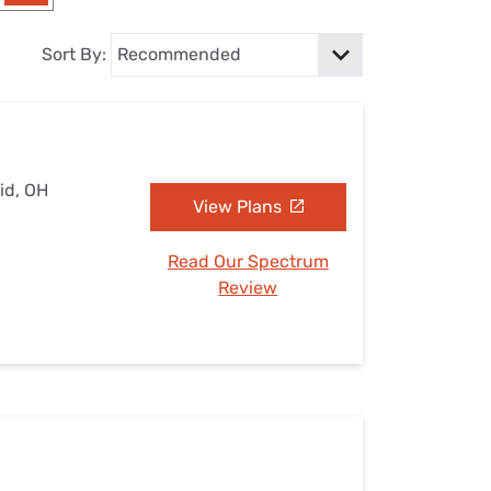
Settings — Fix It
Sort By:
id, OH
View Plans
Read Our Spectrum
Review