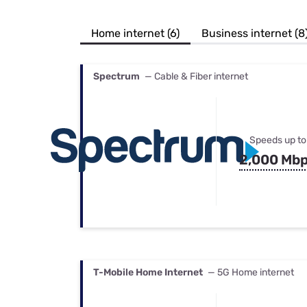
Bundles
Best Free Rok
Best Internet 
Home internet (6)
Business internet (8
Spectrum
— Cable & Fiber internet
Speeds up to
2,000 Mb
T-Mobile Home Internet
— 5G Home internet