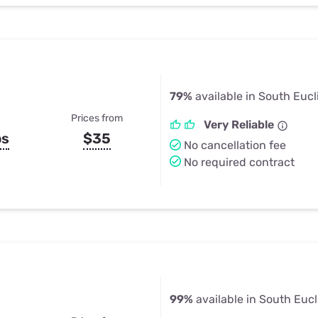
79%
available in South Eucl
Prices from
Very Reliable
ps
$35
No cancellation fee
No required contract
99%
available in South Eucl