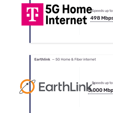
Speeds up to
498 Mbp
Earthlink
— 5G Home & Fiber internet
Speeds up to
5,000 Mb