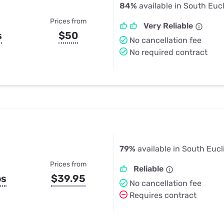
84%
available in South Euc
Prices from
Very Reliable
s
$50
No cancellation fee
No required contract
79%
available in South Eucl
Prices from
Reliable
ps
$39.95
No cancellation fee
Requires contract