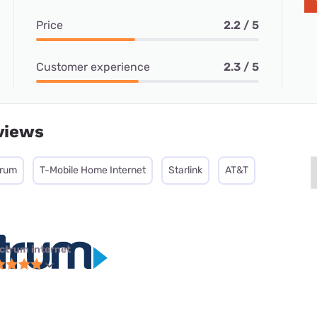
Price
2.2 / 5
Customer experience
2.3 / 5
views
trum
T-Mobile Home Internet
Starlink
AT&T
ctrum internet