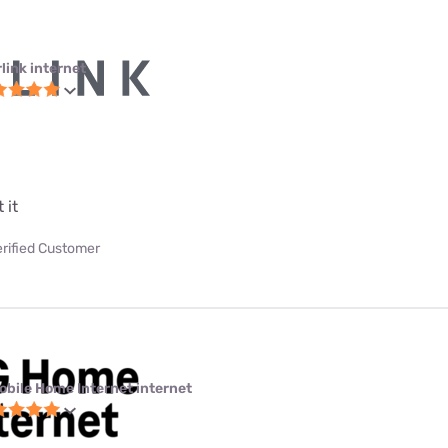
link internet
 it
erified Customer
obile Home Internet internet