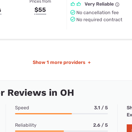
Prices from
Very Reliable
s
$55
No cancellation fee
No required contract
Show
1 more providers
+
r Reviews in OH
Speed
3.1 / 5
Sh
Ex
Reliability
2.6 / 5