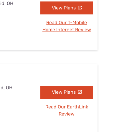
lid, OH
View Plans
Read Our T-Mobile
Home Internet Review
id, OH
View Plans
Read Our EarthLink
Review