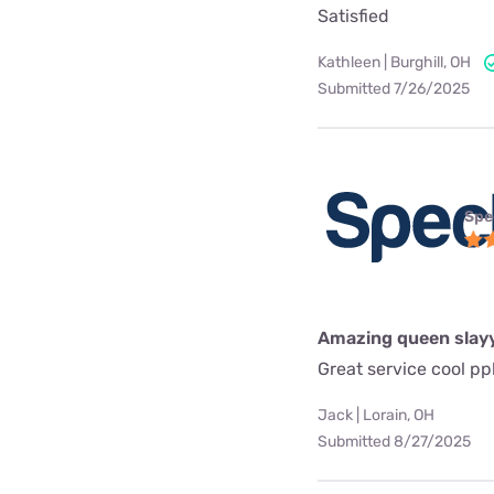
Satisfied
Kathleen | Burghill, OH
Submitted 7/26/2025
Spe
Amazing queen slay
Great service cool pp
Jack | Lorain, OH
Submitted 8/27/2025