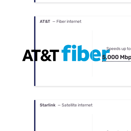
AT&T
— Fiber internet
Speeds up to
5,000 Mb
Starlink
— Satellite internet