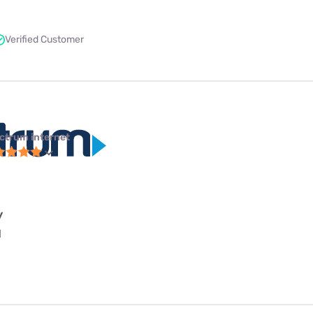
Verified Customer
ctrum internet
y
l