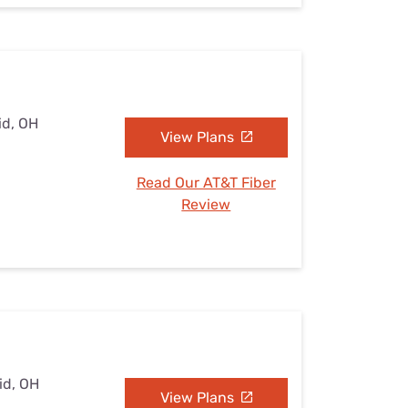
id, OH
View Plans
Read Our AT&T Fiber
Review
id, OH
View Plans