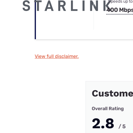
Speeds up to
400 Mbp
View full disclaimer.
Custome
Overall Rating
2.8
/ 5