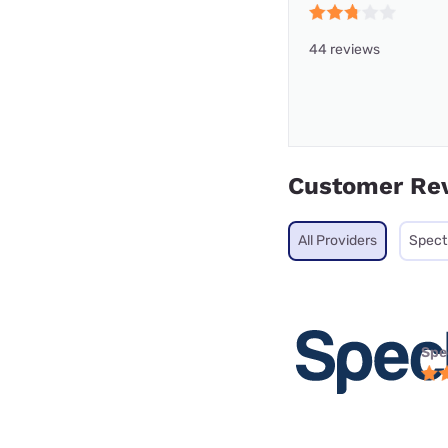
44 reviews
Customer Re
All Providers
Spec
Spe