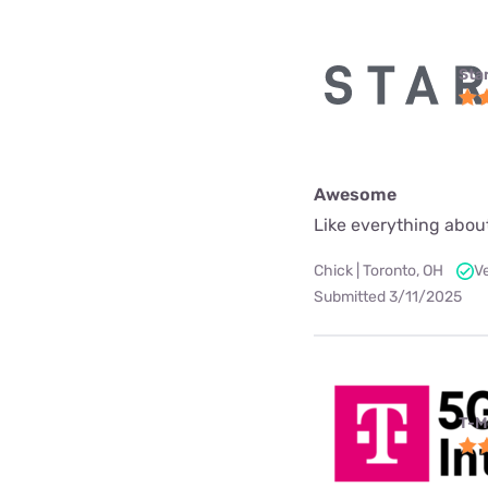
Star
Awesome
Like everything about
Chick | Toronto, OH
V
Submitted 3/11/2025
T-M