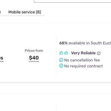
u Apps
Their Smart Device Privacy 
in 3 Steps
& TV Bundles
)
Mobile service (8)
Explore All
68%
available in South Eucl
Prices from
Very Reliable
ps
$40
No cancellation fee
No required contract