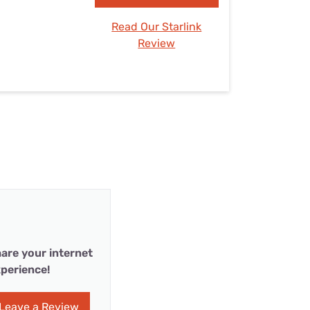
Read Our Starlink
Review
are your internet
perience!
Leave a Review