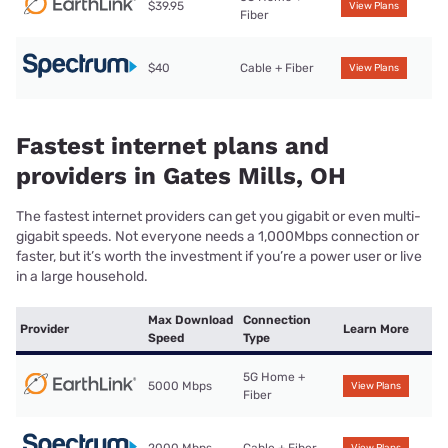
$39.95
View Plans
Fiber
$40
Cable + Fiber
View Plans
Fastest internet plans and
providers in Gates Mills, OH
The fastest internet providers can get you gigabit or even multi-
gigabit speeds. Not everyone needs a 1,000Mbps connection or
faster, but it’s worth the investment if you’re a power user or live
in a large household.
Max Download
Connection
Provider
Learn More
Speed
Type
5G Home +
5000 Mbps
View Plans
Fiber