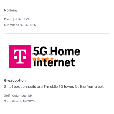
Nothing
David | Hilliard, OH
Submitted 8/24/2025
T-Mobile Home Internet internet
Great option
Small box connects to a T-mobile 5G tower. No line from a pole!
Jeff | Columbus, OH
Submitted 7/14/2025