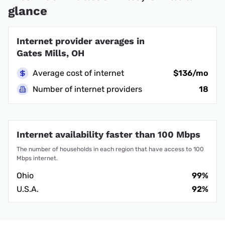
glance
Internet provider averages in
Gates Mills, OH
Average cost of internet
$136/mo
Number of internet providers
18
Internet availability faster than 100 Mbps
The number of households in each region that have access to 100
Mbps internet.
Ohio
99%
U.S.A.
92%