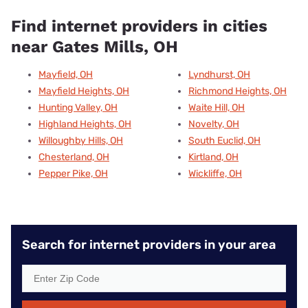
Find internet providers in cities
near Gates Mills, OH
Mayfield, OH
Lyndhurst, OH
Mayfield Heights, OH
Richmond Heights, OH
Hunting Valley, OH
Waite Hill, OH
Highland Heights, OH
Novelty, OH
Willoughby Hills, OH
South Euclid, OH
Chesterland, OH
Kirtland, OH
Pepper Pike, OH
Wickliffe, OH
Search for internet providers in your area