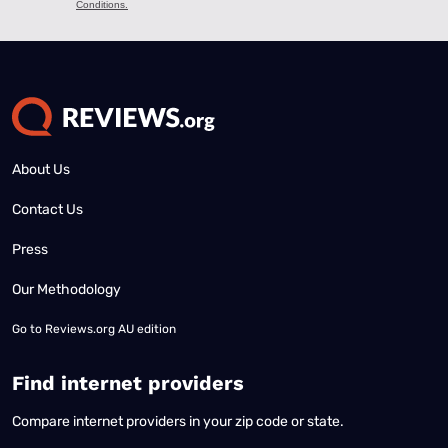
About Us
Contact Us
Press
Our Methodology
Go to
Reviews.org AU edition
Find internet providers
Compare internet providers in your zip code or state.