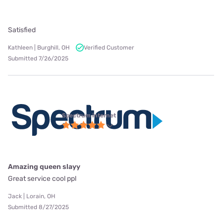
Satisfied
Kathleen | Burghill, OH
Verified Customer
Submitted 7/26/2025
Spectrum internet
Amazing queen slayy
Great service cool ppl
Jack | Lorain, OH
Submitted 8/27/2025