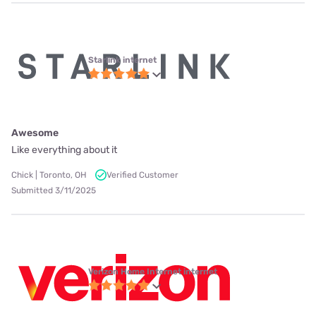
Starlink internet
Awesome
Like everything about it
Chick | Toronto, OH
Verified Customer
Submitted 3/11/2025
Verizon Home Internet internet