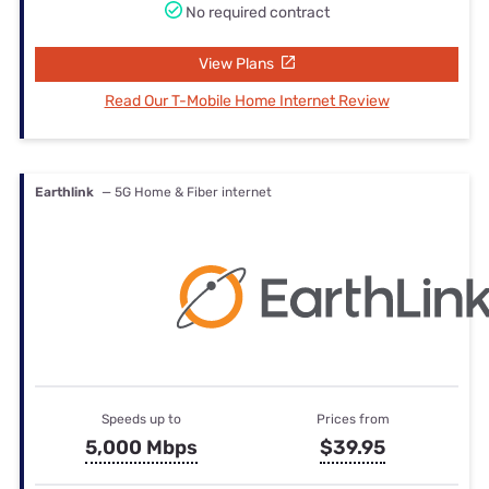
No required contract
View Plans
Read Our T-Mobile Home Internet Review
Earthlink
— 5G Home & Fiber internet
Speeds up to
Prices from
5,000 Mbps
$39.95