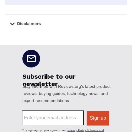
Disclaimers
No disclaimers available.