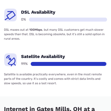
DSL Availability
0%
DSL maxes out at
100Mbps
, but many DSL customers get much slower
speeds than that. DSL is becoming obsolete, but it’s still a solid option in
rural areas.
Satellite Availability
99%
Satellite is available practically everywhere, even in the most remote
parts of the country. It’s costly and comes with strict data limits and
slow speeds, so use it as a last resort.
Internet in Gates Mills, OH at a