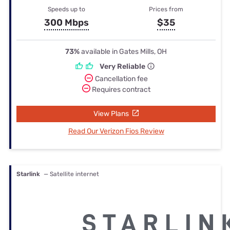
Speeds up to
Prices from
300 Mbps
$35
73%
available in Gates Mills, OH
Very Reliable
Cancellation fee
Requires contract
View Plans
Read Our Verizon Fios Review
Starlink
— Satellite internet