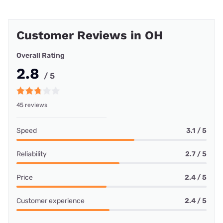
Customer Reviews in OH
Overall Rating
2.8
/ 5
45 reviews
Speed
3.1 / 5
Reliability
2.7 / 5
Price
2.4 / 5
Customer experience
2.4 / 5