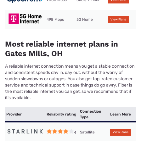
2000 Mbps
Cable + Fiber
View Plans
498 Mbps
5G Home
View Plans
Most reliable internet plans in
Gates Mills, OH
A reliable internet connection means you get a stable connection
and consistent speeds day in, day out, without the worry of
sudden slowdowns or outages. You also get top-rated customer
service and technical support in case things do go awry. Fiber is
the most reliable internet you can get, so we recommend that if
it’s available.
Connection
Provider
Reliability rating
Learn More
Type
Satellite
4
View Plans