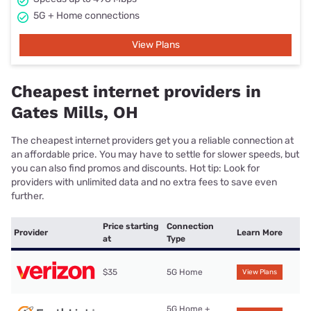
5G + Home connections
View Plans
Cheapest internet providers in
Gates Mills, OH
The cheapest internet providers get you a reliable connection at
an affordable price. You may have to settle for slower speeds, but
you can also find promos and discounts. Hot tip: Look for
providers with unlimited data and no extra fees to save even
further.
Price starting
Connection
Provider
Learn More
at
Type
$35
5G Home
View Plans
5G Home +