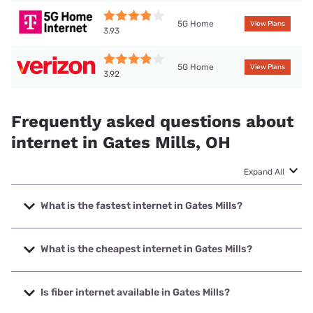
5G Home
View Plans
3.93
5G Home
View Plans
3.92
Frequently asked questions about
internet in Gates Mills, OH
Expand All
What is the fastest internet in Gates Mills?
The fastest internet in Gates Mills is Earthlink with speeds
up to 5000 Mbps.
What is the cheapest internet in Gates Mills?
The cheapest internet in Gates Mills is Verizon Home
Internet with prices starting at $35.
Is fiber internet available in Gates Mills?