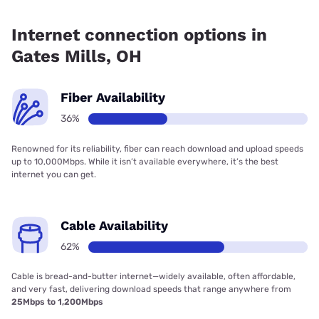
Fiber internet is available in Gates Mills, Earthlink has
27.00% coverage.
Internet connection options in
Gates Mills, OH
Fiber Availability
36%
Renowned for its reliability, fiber can reach download and upload speeds
up to 10,000Mbps. While it isn’t available everywhere, it’s the best
internet you can get.
Cable Availability
62%
Cable is bread-and-butter internet—widely available, often affordable,
and very fast, delivering download speeds that range anywhere from
25Mbps to 1,200Mbps