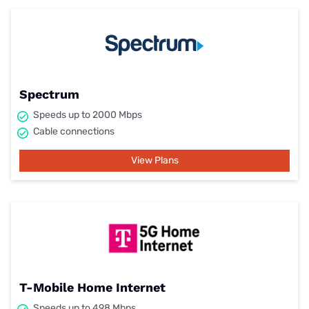
Spectrum
Speeds up to 2000 Mbps
Cable connections
View Plans
T-Mobile Home Internet
Speeds up to 498 Mbps