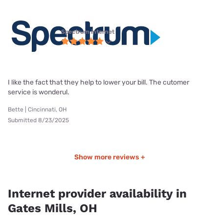
Spectrum internet
I like the fact that they help to lower your bill. The cutomer
service is wonderul.
Bette | Cincinnati, OH
Submitted 8/23/2025
Show more reviews +
Internet provider availability in
Gates Mills, OH