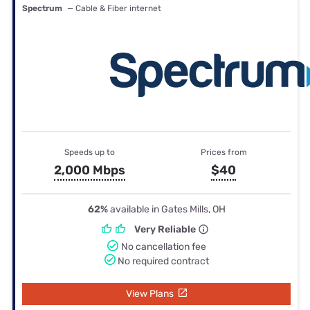
Spectrum
— Cable & Fiber internet
Speeds up to
Prices from
2,000 Mbps
$40
62%
available in Gates Mills, OH
Very Reliable
No cancellation fee
No required contract
View Plans