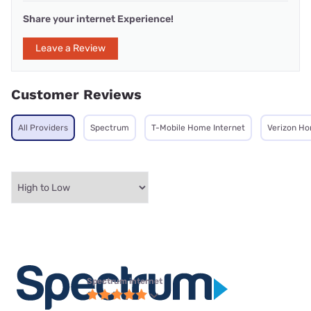
Share your internet Experience!
Leave a Review
Customer Reviews
All Providers
Spectrum
T-Mobile Home Internet
Verizon Ho
Spectrum internet