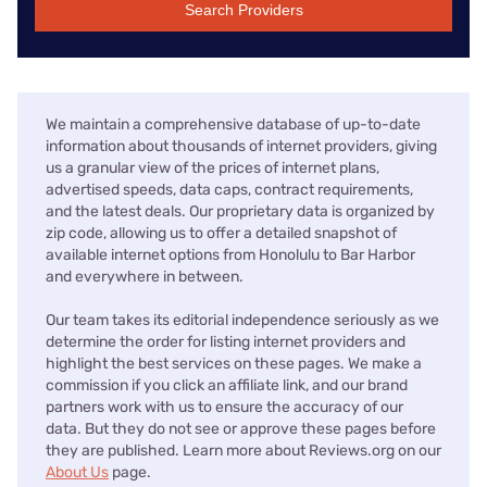
Search Providers
We maintain a comprehensive database of up-to-date
information about thousands of internet providers, giving
us a granular view of the prices of internet plans,
advertised speeds, data caps, contract requirements,
and the latest deals. Our proprietary data is organized by
zip code, allowing us to offer a detailed snapshot of
available internet options from Honolulu to Bar Harbor
and everywhere in between.
Our team takes its editorial independence seriously as we
determine the order for listing internet providers and
highlight the best services on these pages. We make a
commission if you click an affiliate link, and our brand
partners work with us to ensure the accuracy of our
data. But they do not see or approve these pages before
they are published. Learn more about Reviews.org on our
About Us
page.