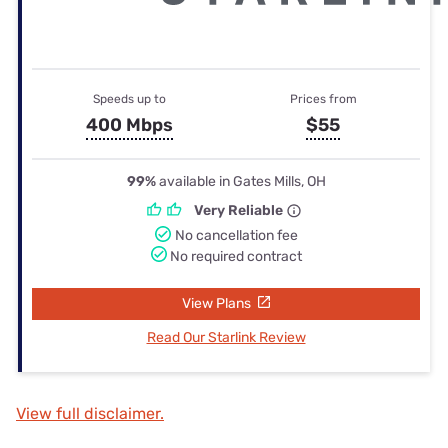
Speeds up to
Prices from
400 Mbps
$55
99%
available in Gates Mills, OH
Very Reliable
No cancellation fee
No required contract
View Plans
Read Our Starlink Review
View full disclaimer.