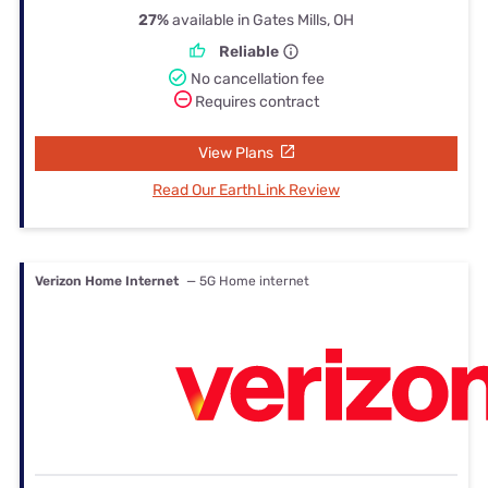
27%
available in Gates Mills, OH
Reliable
No cancellation fee
Requires contract
View Plans
Read Our EarthLink Review
Verizon Home Internet
— 5G Home internet