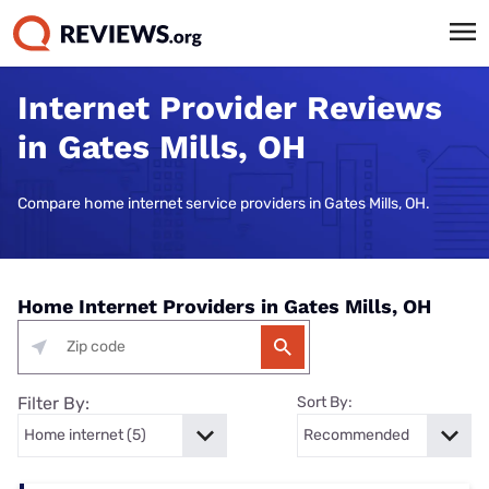
Internet Provider Reviews
in Gates Mills, OH
Compare home internet service providers in Gates Mills, OH.
Home Internet Providers in Gates Mills, OH
Filter By:
Sort By: