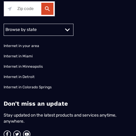
Alabama
Alaska
Arizona
Arkansas
California
Colorado
Connec
Internet in your area
Internet in Miami
Internet in Minneapolis
Internet in Detroit
Internet in Colorado Springs
​Don't miss an update
Stay updated on the latest products and services anytime,
anywhere.