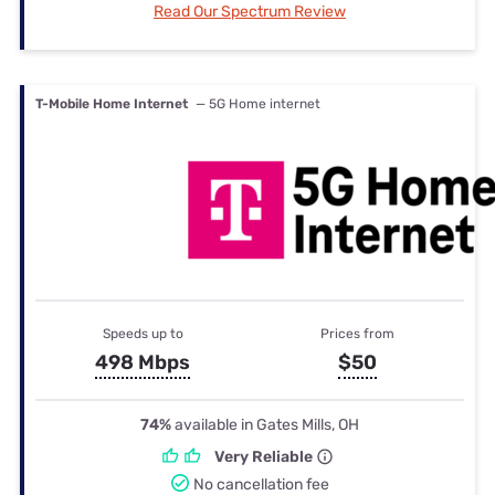
Read Our Spectrum Review
T-Mobile Home Internet
— 5G Home internet
Speeds up to
Prices from
498 Mbps
$50
74%
available in Gates Mills, OH
Very Reliable
No cancellation fee