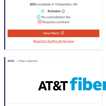
80%
available in Timberlake, OH
Reliable
No cancellation fee
Requires contract
View Plans
Read Our EarthLink Review
AT&T
— Fiber internet