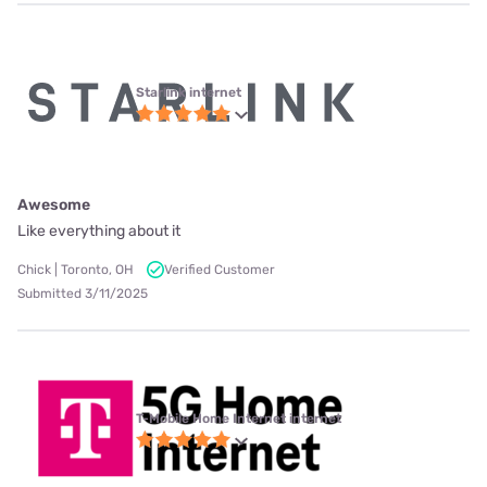
Starlink internet
Awesome
Like everything about it
Chick | Toronto, OH
Verified Customer
Submitted 3/11/2025
T-Mobile Home Internet internet