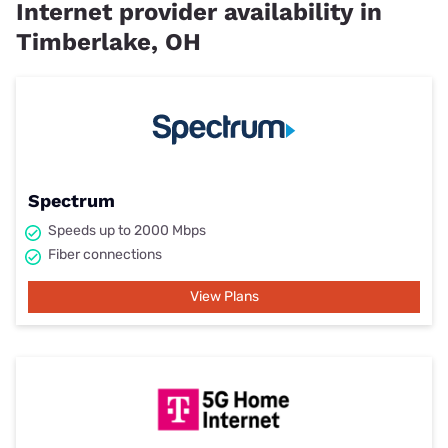
Internet provider availability in
Timberlake, OH
Spectrum
Speeds up to 2000 Mbps
Fiber connections
View Plans