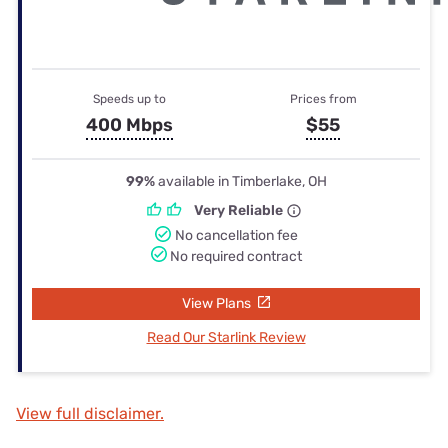
Speeds up to
Prices from
400 Mbps
$55
99%
available in Timberlake, OH
Very Reliable
No cancellation fee
No required contract
View Plans
Read Our Starlink Review
View full disclaimer.