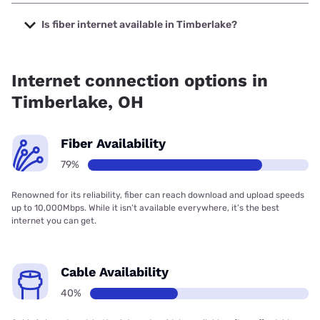
The cheapest internet in Timberlake is AT&T with prices
starting at $35.
Is fiber internet available in Timberlake?
Fiber internet is available in Timberlake, AT&T has 80.00%
coverage.
Internet connection options in
Timberlake, OH
Fiber Availability
79%
Renowned for its reliability, fiber can reach download and upload speeds
up to 10,000Mbps. While it isn’t available everywhere, it’s the best
internet you can get.
Cable Availability
40%