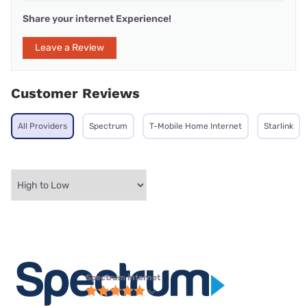
Share your internet Experience!
Leave a Review
Customer Reviews
All Providers
Spectrum
T-Mobile Home Internet
Starlink
Spectrum internet