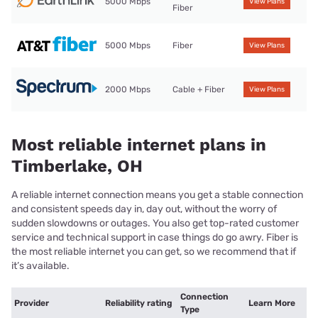
5000 Mbps
View Plans
Fiber
5000 Mbps
Fiber
View Plans
2000 Mbps
Cable + Fiber
View Plans
Most reliable internet plans in
Timberlake, OH
A reliable internet connection means you get a stable connection
and consistent speeds day in, day out, without the worry of
sudden slowdowns or outages. You also get top-rated customer
service and technical support in case things do go awry. Fiber is
the most reliable internet you can get, so we recommend that if
it’s available.
Connection
Provider
Reliability rating
Learn More
Type