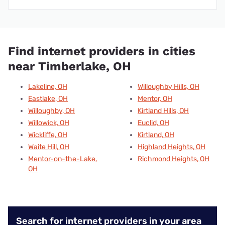
Find internet providers in cities
near Timberlake, OH
Lakeline, OH
Willoughby Hills, OH
Eastlake, OH
Mentor, OH
Willoughby, OH
Kirtland Hills, OH
Willowick, OH
Euclid, OH
Wickliffe, OH
Kirtland, OH
Waite Hill, OH
Highland Heights, OH
Mentor-on-the-Lake,
Richmond Heights, OH
OH
Search for internet providers in your area