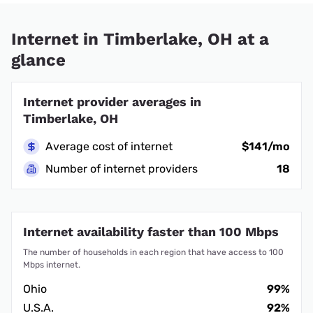
Internet in Timberlake, OH at a
glance
Internet provider averages in
Timberlake, OH
Average cost of internet
$141/mo
Number of internet providers
18
Internet availability faster than 100 Mbps
The number of households in each region that have access to 100
Mbps internet.
Ohio
99%
U.S.A.
92%