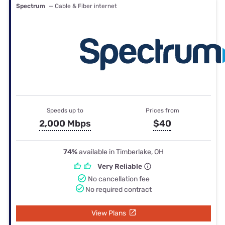
Spectrum
— Cable & Fiber internet
Speeds up to
Prices from
2,000 Mbps
$40
74%
available in Timberlake, OH
Very Reliable
No cancellation fee
No required contract
View Plans