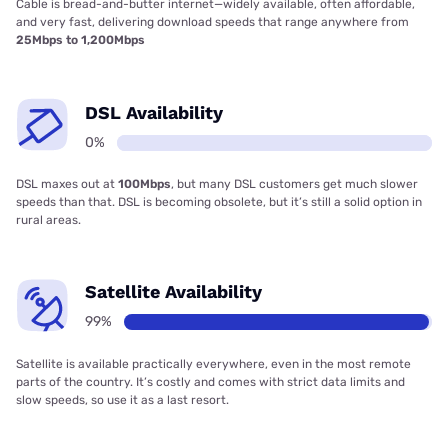
Cable is bread-and-butter internet—widely available, often affordable,
and very fast, delivering download speeds that range anywhere from
25Mbps to 1,200Mbps
DSL Availability
0%
DSL maxes out at
100Mbps
, but many DSL customers get much slower
speeds than that. DSL is becoming obsolete, but it’s still a solid option in
rural areas.
Satellite Availability
99%
Satellite is available practically everywhere, even in the most remote
parts of the country. It’s costly and comes with strict data limits and
slow speeds, so use it as a last resort.