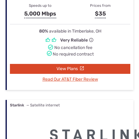
Speeds up to
Prices from
5,000 Mbps
$35
80%
available in Timberlake, OH
Very Reliable
No cancellation fee
No required contract
View Plans
Read Our AT&T Fiber Review
Starlink
— Satellite internet