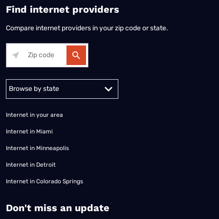
Find internet providers
Compare internet providers in your zip code or state.
Alabama
Alaska
Arizona
Arkansas
California
Colorado
Connec
Internet in your area
Internet in Miami
Internet in Minneapolis
Internet in Detroit
Internet in Colorado Springs
​Don't miss an update