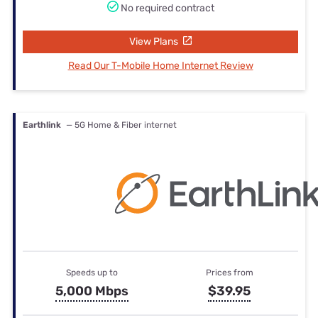
No required contract
View Plans
Read Our T-Mobile Home Internet Review
Earthlink
— 5G Home & Fiber internet
Speeds up to
Prices from
5,000 Mbps
$39.95