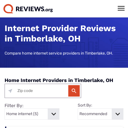
Internet Provider Reviews
in Timberlake, OH
Compare home internet service providers in Timberlake, OH.
Home Internet Providers in Timberlake, OH
Filter By:
Sort By: