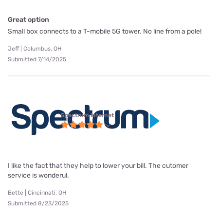
Great option
Small box connects to a T-mobile 5G tower. No line from a pole!
Jeff | Columbus, OH
Submitted 7/14/2025
Spectrum internet
I like the fact that they help to lower your bill. The cutomer
service is wonderul.
Bette | Cincinnati, OH
Submitted 8/23/2025