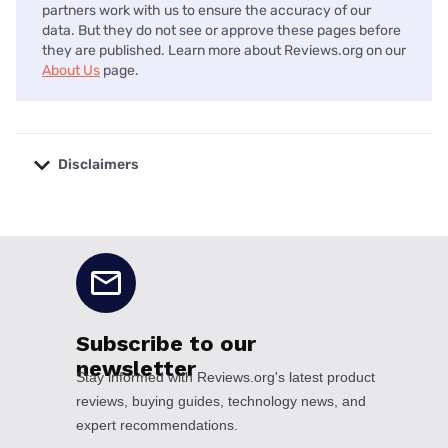
partners work with us to ensure the accuracy of our
data. But they do not see or approve these pages before
they are published. Learn more about Reviews.org on our
About Us
page.
Disclaimers
No disclaimers available.