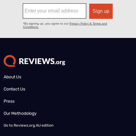
About Us
Contact Us
Press
Our Methodology
Go to
Reviews.org AU edition