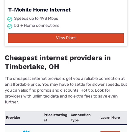
T-Mobile Home Internet
Speeds up to 498 Mbps
5G + Home connections
View Plans
Cheapest internet providers in
Timberlake, OH
The cheapest internet providers get you a reliable connection at
an affordable price. You may have to settle for slower speeds, but
you can also find promos and discounts. Hot tip: Look for
providers with unlimited data and no extra fees to save even
further.
Price starting
Connection
Provider
Learn More
at
Type