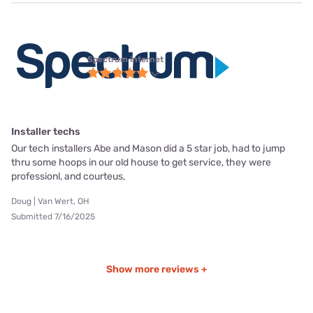
Spectrum internet
Installer techs
Our tech installers Abe and Mason did a 5 star job, had to jump
thru some hoops in our old house to get service, they were
professionl, and courteus,
Doug | Van Wert, OH
Submitted 7/16/2025
Show more reviews +