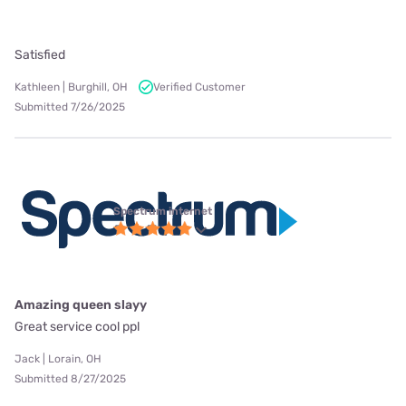
Satisfied
Kathleen | Burghill, OH
Verified Customer
Submitted 7/26/2025
Spectrum internet
Amazing queen slayy
Great service cool ppl
Jack | Lorain, OH
Submitted 8/27/2025