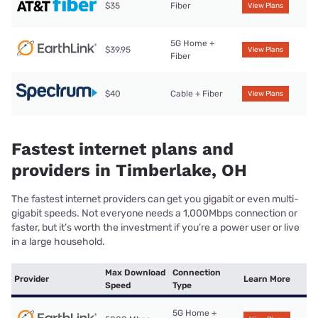
$35
Fiber
View Plans
5G Home +
$39.95
View Plans
Fiber
$40
Cable + Fiber
View Plans
Fastest internet plans and
providers in Timberlake, OH
The fastest internet providers can get you gigabit or even multi-
gigabit speeds. Not everyone needs a 1,000Mbps connection or
faster, but it’s worth the investment if you’re a power user or live
in a large household.
Max Download
Connection
Provider
Learn More
Speed
Type
5G Home +