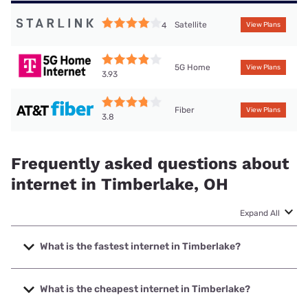
Satellite
4
View Plans
5G Home
View Plans
3.93
Fiber
View Plans
3.8
Frequently asked questions about
internet in Timberlake, OH
Expand All
What is the fastest internet in Timberlake?
The fastest internet in Timberlake is Earthlink with speeds
up to 5000 Mbps.
What is the cheapest internet in Timberlake?