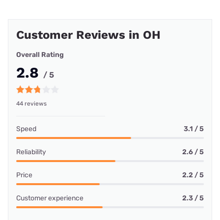
Customer Reviews in OH
Overall Rating
2.8
/ 5
44 reviews
Speed
3.1 / 5
Reliability
2.6 / 5
Price
2.2 / 5
Customer experience
2.3 / 5