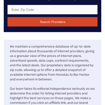
Search Providers
We maintain a comprehensive database of up-to-date
information about thousands of internet providers, giving
us a granular view of the prices of internet plans,
advertised speeds, data caps, contract requirements,
and the latest deals. Our proprietary data is organized by
zip code, allowing us to offer a detailed snapshot of
available internet options from Honolulu to Bar Harbor
and everywhere in between.
Our team takes its editorial independence seriously as we
determine the order for listing internet providers and
highlight the best services on these pages. We make a
commission if you click an affiliate link, and our brand