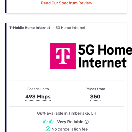
Read Our Spectrum Review
T-Mobile Home Internet
— 5G Home internet
Speeds up to
Prices from
498 Mbps
$50
86%
available in Timberlake, OH
Very Reliable
No cancellation fee