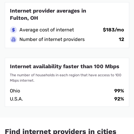
Internet provider averages in
Fulton, OH
Average cost of internet
$183/mo
Number of internet providers
12
Internet availability faster than 100 Mbps
The number of households in each region that have access to 100
Mbps internet.
Ohio
99%
U.S.A.
92%
Find internet providers in cities