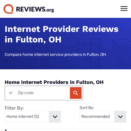
Internet Provider Reviews
in Fulton, OH
Compare home internet service providers in Fulton, OH.
Home Internet Providers in Fulton, OH
Filter By:
Sort By: