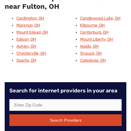
near Fulton, OH
Cardington, OH
Candlewood Lake, OH
Marengo, OH
Kilbourne, OH
Mount Gilead, OH
Centerburg, OH
Edison, OH
Mount Liberty, OH
Ashley, OH
Waldo, OH
Chesterville, OH
Shauck, OH
Sparta, OH
Caledonia, OH
Search for internet providers in your area
Search Providers