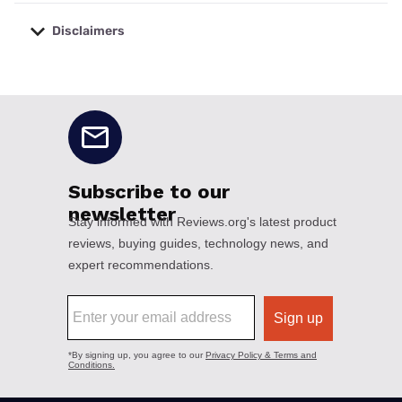
Disclaimers
No disclaimers available.