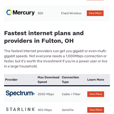
$50
Fixed Wireless
View Plans
Fastest internet plans and
providers in Fulton, OH
The fastest internet providers can get you gigabit or even multi-
gigabit speeds. Not everyone needs a 1,000Mbps connection or
faster, but it’s worth the investment if you’re a power user or live
in a large household.
Max Download
Connection
Provider
Learn More
Speed
Type
2000 Mbps
Cable + Fiber
View Plans
400 Mbps
Satellite
View Plans