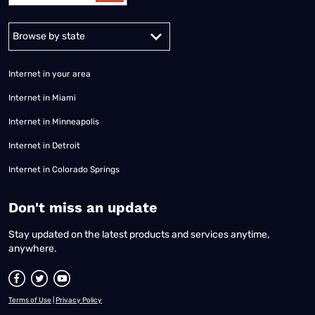
Alabama
Alaska
Arizona
Arkansas
California
Colorado
Connec
Internet in your area
Internet in Miami
Internet in Minneapolis
Internet in Detroit
Internet in Colorado Springs
​Don't miss an update
Stay updated on the latest products and services anytime,
anywhere.
Terms of Use
|
Privacy Policy