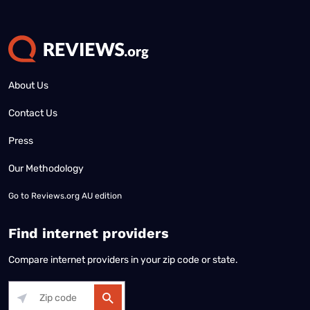
About Us
Contact Us
Press
Our Methodology
Go to
Reviews.org AU edition
Find internet providers
Compare internet providers in your zip code or state.