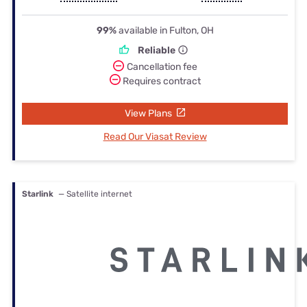
99%
available in Fulton, OH
Reliable
Cancellation fee
Requires contract
View Plans
Read Our Viasat Review
Starlink
— Satellite internet