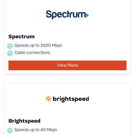
Spectrum
Speeds up to 2000 Mbps
Cable connections
View Plans
Brightspeed
Speeds up to 40 Mbps