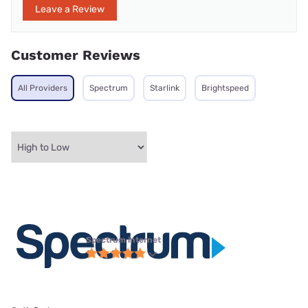
Leave a Review
Customer Reviews
All Providers
Spectrum
Starlink
Brightspeed
Spectrum internet