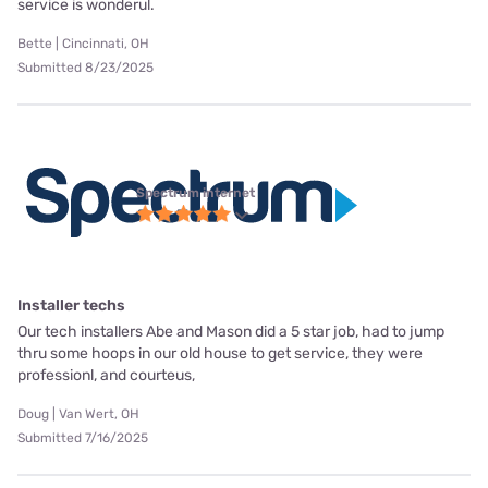
service is wonderul.
Bette | Cincinnati, OH
Submitted 8/23/2025
Spectrum internet
Installer techs
Our tech installers Abe and Mason did a 5 star job, had to jump
thru some hoops in our old house to get service, they were
professionl, and courteus,
Doug | Van Wert, OH
Submitted 7/16/2025