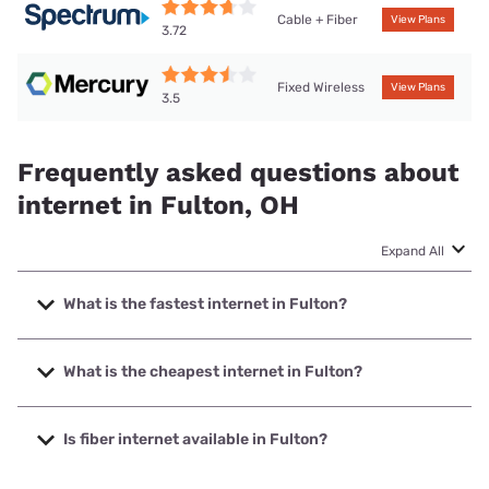
Cable + Fiber
View Plans
3.72
Fixed Wireless
View Plans
3.5
Frequently asked questions about
internet in Fulton, OH
Expand All
What is the fastest internet in Fulton?
The fastest internet in Fulton is Spectrum with speeds up
to 2000 Mbps.
What is the cheapest internet in Fulton?
The cheapest internet in Fulton is Brightspeed with prices
starting at $29.99.
Is fiber internet available in Fulton?
Fiber internet is available in Fulton.