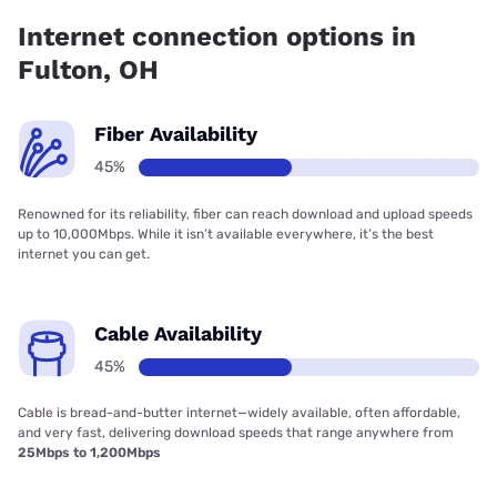
Internet connection options in
Fulton, OH
Fiber Availability
45%
Renowned for its reliability, fiber can reach download and upload speeds
up to 10,000Mbps. While it isn’t available everywhere, it’s the best
internet you can get.
Cable Availability
45%
Cable is bread-and-butter internet—widely available, often affordable,
and very fast, delivering download speeds that range anywhere from
25Mbps to 1,200Mbps