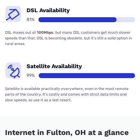
DSL Availability
81%
DSL maxes out at
100Mbps
, but many DSL customers get much slower
speeds than that. DSL is becoming obsolete, but it’s still a solid option in
rural areas.
Satellite Availability
99%
Satellite is available practically everywhere, even in the most remote
parts of the country. It’s costly and comes with strict data limits and
slow speeds, so use it as a last resort.
Internet in Fulton, OH at a glance