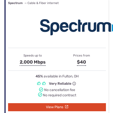
Spectrum
— Cable & Fiber internet
Speeds up to
Prices from
2,000 Mbps
$40
45%
available in Fulton, OH
Very Reliable
No cancellation fee
No required contract
View Plans