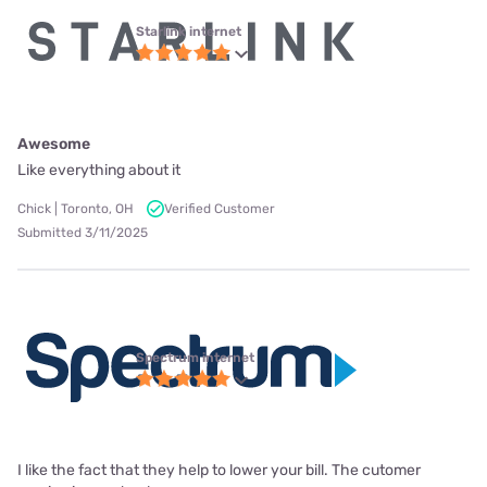
Starlink internet
Awesome
Like everything about it
Chick | Toronto, OH
Verified Customer
Submitted 3/11/2025
Spectrum internet
I like the fact that they help to lower your bill. The cutomer