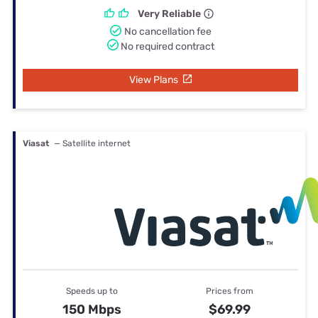
Very Reliable
No cancellation fee
No required contract
View Plans
Viasat
— Satellite internet
Speeds up to
Prices from
150 Mbps
$69.99