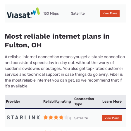
150 Mbps
Satellite
View Plans
Most reliable internet plans in
Fulton, OH
A reliable internet connection means you get a stable connection
and consistent speeds day in, day out, without the worry of
sudden slowdowns or outages. You also get top-rated customer
service and technical support in case things do go awry. Fiber is
the most reliable internet you can get, so we recommend that if
it’s available.
Connection
Provider
Reliability rating
Learn More
Type
Satellite
4
View Plans