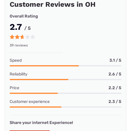
Customer Reviews in OH
Overall Rating
2.7
/ 5
39 reviews
Speed
3.1 / 5
Reliability
2.6 / 5
Price
2.2 / 5
Customer experience
2.3 / 5
Share your internet Experience!