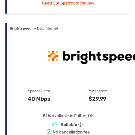
Read Our Spectrum Review
Brightspeed
— DSL internet
Speeds up to
Prices from
40 Mbps
$29.99
81%
available in Fulton, OH
Reliable
No cancellation fee