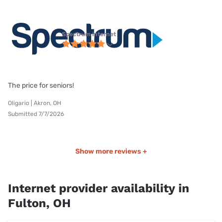
Spectrum internet
The price for seniors!
Oligario | Akron, OH
Submitted 7/7/2026
Show more reviews +
Internet provider availability in
Fulton, OH