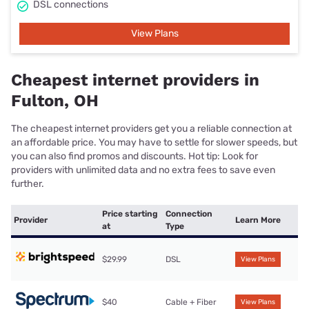
DSL connections
View Plans
Cheapest internet providers in
Fulton, OH
The cheapest internet providers get you a reliable connection at
an affordable price. You may have to settle for slower speeds, but
you can also find promos and discounts. Hot tip: Look for
providers with unlimited data and no extra fees to save even
further.
Price starting
Connection
Provider
Learn More
at
Type
$29.99
DSL
View Plans
$40
Cable + Fiber
View Plans