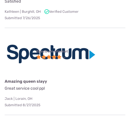
Satisfied
Kathleen | Burghill, OH
Verified Customer
Submitted 7/26/2025
Spectrum internet
Amazing queen slayy
Great service cool ppl
Jack | Lorain, OH
Submitted 8/27/2025