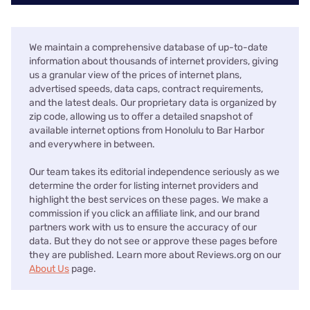
We maintain a comprehensive database of up-to-date
information about thousands of internet providers, giving
us a granular view of the prices of internet plans,
advertised speeds, data caps, contract requirements,
and the latest deals. Our proprietary data is organized by
zip code, allowing us to offer a detailed snapshot of
available internet options from Honolulu to Bar Harbor
and everywhere in between.
Our team takes its editorial independence seriously as we
determine the order for listing internet providers and
highlight the best services on these pages. We make a
commission if you click an affiliate link, and our brand
partners work with us to ensure the accuracy of our
data. But they do not see or approve these pages before
they are published. Learn more about Reviews.org on our
About Us
page.