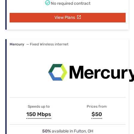
No required contract
View Plans
Mercury
— Fixed Wireless internet
Speeds up to
Prices from
150 Mbps
$50
50%
available in Fulton, OH