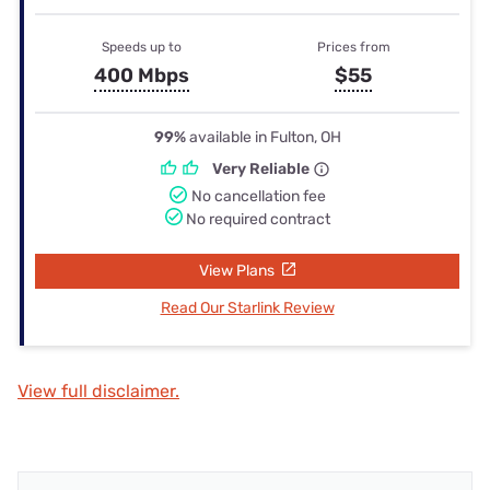
Speeds up to
Prices from
400 Mbps
$55
99%
available in Fulton, OH
Very Reliable
No cancellation fee
No required contract
View Plans
Read Our Starlink Review
View full disclaimer.