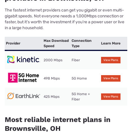
The fastest internet providers can get you gigabit or even multi-
gigabit speeds. Not everyone needs a 1,000Mbps connection or
faster, but it’s worth the investment if you’re a power user or live
in a large household.
Max Download
Connection
Provider
Learn More
Speed
Type
2000 Mbps
Fiber
View Plans
498 Mbps
5G Home
View Plans
5G Home +
425 Mbps
View Plans
Fiber
Most reliable internet plans in
Brownsville, OH