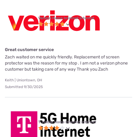
Verizon Home Internet internet
Great customer service
Zach waited on me quickly friendly. Replacement of screen
protector was the reason for my stop . I am not a verizon phone
customer but taking care of any way Thank you Zach
Keith | Uniontown, OH
Submitted 9/30/2025
T-Mobile Home Internet internet