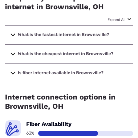
internet in Brownsville, OH
Expand All
What is the fastest internet in Brownsville?
The fastest internet in Brownsville is Kinetic with speeds up
to 2000 Mbps.
What is the cheapest internet in Brownsville?
The cheapest internet in Brownsville is Kinetic with prices
starting at $19.99.
Is fiber internet available in Brownsville?
Fiber internet is available in Brownsville, Kinetic has 82.01%
coverage.
Internet connection options in
Brownsville, OH
Fiber Availability
63%