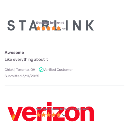
Starlink internet
Awesome
Like everything about it
Chick | Toronto, OH
Verified Customer
Submitted 3/11/2025
Verizon Home Internet internet