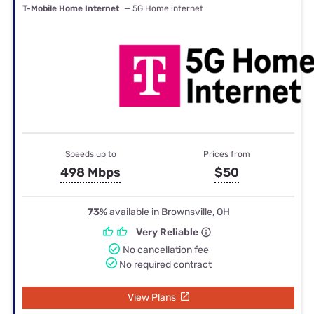
T-Mobile Home Internet
— 5G Home internet
Speeds up to
Prices from
498 Mbps
$50
73%
available in Brownsville, OH
Very Reliable
No cancellation fee
No required contract
View Plans