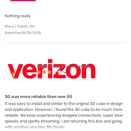
Nothing really
Steve | Toledo, OH
Submitted 8/29/2025
Verizon Home Internet internet
3G was more reliable than new 5G
It was easy to install and similar to the original 3G cube in design
and application. However, I found the 3G cube to be much more
reliable. We keep experiencing dropped connections, super slow
speeds, and spotty streaming. I am returning this box and going
with another provider. My family