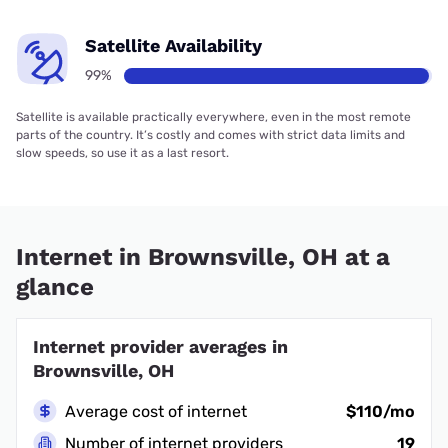
Satellite Availability
99%
Satellite is available practically everywhere, even in the most remote
parts of the country. It’s costly and comes with strict data limits and
slow speeds, so use it as a last resort.
Internet in Brownsville, OH at a
glance
Internet provider averages in
Brownsville, OH
Average cost of internet
$110/mo
Number of internet providers
19