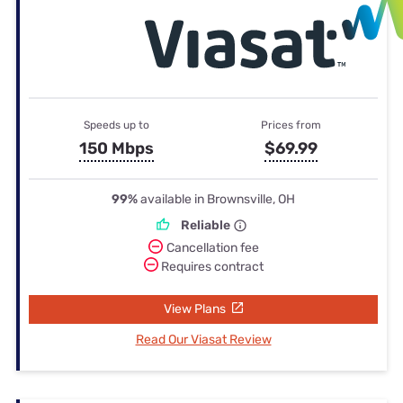
Speeds up to
Prices from
150 Mbps
$69.99
99%
available in Brownsville, OH
Reliable
Cancellation fee
Requires contract
View Plans
Read Our Viasat Review