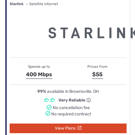
Starlink
— Satellite internet
Speeds up to
Prices from
400 Mbps
$55
99%
available in Brownsville, OH
Very Reliable
No cancellation fee
No required contract
View Plans