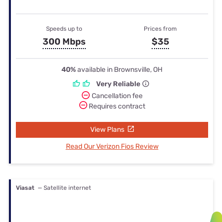
Speeds up to
Prices from
300 Mbps
$35
40%
available in Brownsville, OH
Very Reliable
Cancellation fee
Requires contract
View Plans
Read Our Verizon Fios Review
Viasat
— Satellite internet