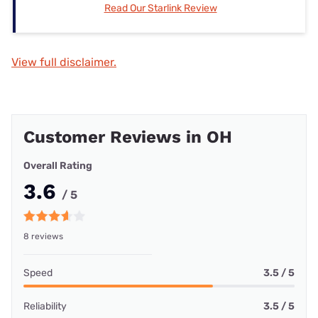
Read Our Starlink Review
View full disclaimer.
Customer Reviews in OH
Overall Rating
3.6
/ 5
8 reviews
Speed
3.5 / 5
Reliability
3.5 / 5