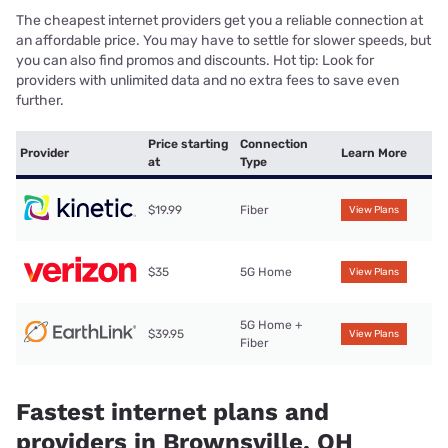
The cheapest internet providers get you a reliable connection at
an affordable price. You may have to settle for slower speeds, but
you can also find promos and discounts. Hot tip: Look for
providers with unlimited data and no extra fees to save even
further.
Price starting
Connection
Provider
Learn More
at
Type
$19.99
Fiber
View Plans
$35
5G Home
View Plans
5G Home +
$39.95
View Plans
Fiber
Fastest internet plans and
providers in Brownsville, OH