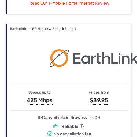
Read Our T-Mobile Home Internet Review
Earthlink
— 5G Home & Fiber internet
Speeds up to
Prices from
425 Mbps
$39.95
54%
available in Brownsville, OH
Reliable
No cancellation fee