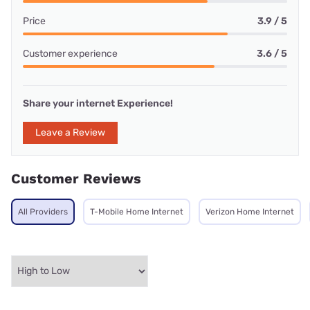
Price
3.9 / 5
Customer experience
3.6 / 5
Share your internet Experience!
Leave a Review
Customer Reviews
All Providers
T-Mobile Home Internet
Verizon Home Internet