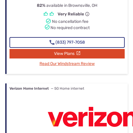
82%
available in Brownsville, OH
Very Reliable
No cancellation fee
No required contract
(833) 797-7058
View Plans
Read Our Windstream Review
Verizon Home Internet
— 5G Home internet