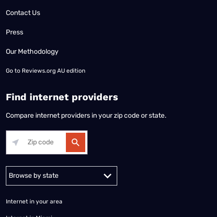
Contact Us
Press
Our Methodology
Go to
Reviews.org AU edition
Find internet providers
Compare internet providers in your zip code or state.
Alabama
Alaska
Arizona
Arkansas
California
Colorado
Connec
Internet in your area