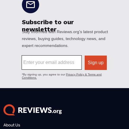
About Us