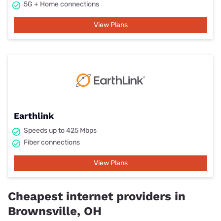
5G + Home connections
View Plans
Earthlink
Speeds up to 425 Mbps
Fiber connections
View Plans
Cheapest internet providers in
Brownsville, OH