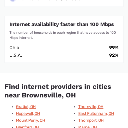
Internet availability faster than 100 Mbps
The number of households in each region that have access to 100
Mbps internet.
Ohio
99%
U.S.A.
92%
Find internet providers in cities
near Brownsville, OH
Gratiot, OH
Thornville, OH
Hopewell, OH
East Fultonham, OH
Mount Perry, OH
Thornport, OH
Glenford, OH
Marne, OH