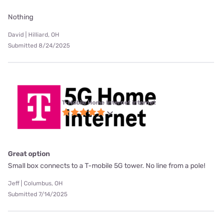
Nothing
David | Hilliard, OH
Submitted 8/24/2025
T-Mobile Home Internet internet
Great option
Small box connects to a T-mobile 5G tower. No line from a pole!
Jeff | Columbus, OH
Submitted 7/14/2025