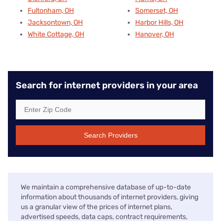
Fultonham, OH
Somerset, OH
Jacksontown, OH
Harbor Hills, OH
White Cottage, OH
Hanover, OH
Search for internet providers in your area
Search Providers
We maintain a comprehensive database of up-to-date
information about thousands of internet providers, giving
us a granular view of the prices of internet plans,
advertised speeds, data caps, contract requirements,