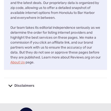
and the latest deals. Our proprietary data is organized by
zip code, allowing us to offer a detailed snapshot of
available internet options from Honolulu to Bar Harbor
and everywhere in between.
Our team takes its editorial independence seriously as we
determine the order for listing internet providers and
highlight the best services on these pages. We make a
commission if you click an affiliate link, and our brand
partners work with us to ensure the accuracy of our
data. But they do not see or approve these pages before
they are published. Learn more about Reviews.org on our
About Us
page.
Disclaimers
No disclaimers available.