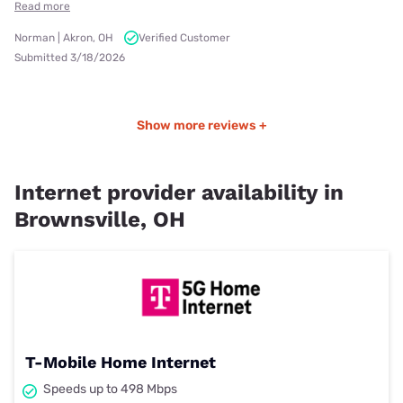
Read more
Norman | Akron, OH
Verified Customer
Submitted 3/18/2026
Show more reviews +
Internet provider availability in
Brownsville, OH
T-Mobile Home Internet
Speeds up to 498 Mbps