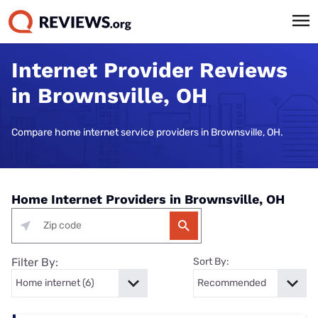
Internet Provider Reviews
in Brownsville, OH
Compare home internet service providers in Brownsville, OH.
Home Internet Providers in Brownsville, OH
Filter By:
Sort By: