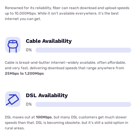
Renowned for its reliability, fiber can reach download and upload speeds
up to 10,000Mbps. While it isn’t available everywhere, it’s the best
internet you can get.
Cable Availability
0%
Cable is bread-and-butter internet—widely available, often affordable,
and very fast, delivering download speeds that range anywhere from
25Mbps to 1,200Mbps
DSL Availability
0%
DSL maxes out at
100Mbps
, but many DSL customers get much slower
speeds than that. DSL is becoming obsolete, but it’s still a solid option in
rural areas.