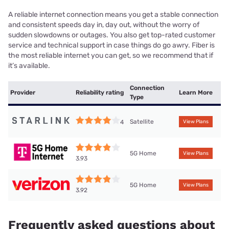
A reliable internet connection means you get a stable connection
and consistent speeds day in, day out, without the worry of
sudden slowdowns or outages. You also get top-rated customer
service and technical support in case things do go awry. Fiber is
the most reliable internet you can get, so we recommend that if
it’s available.
Connection
Provider
Reliability rating
Learn More
Type
Satellite
4
View Plans
5G Home
View Plans
3.93
5G Home
View Plans
3.92
Frequently asked questions about