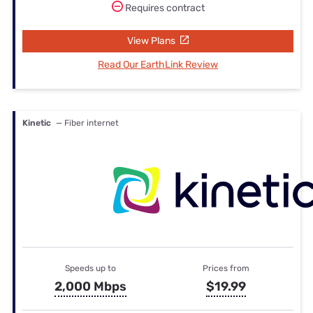
Requires contract
View Plans
Read Our EarthLink Review
Kinetic
— Fiber internet
Speeds up to
Prices from
2,000 Mbps
$19.99