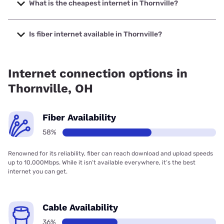
speeds up to 2000 Mbps.
What is the cheapest internet in Thornville?
The cheapest internet in Thornville is Kinetic with prices
starting at $19.99.
Is fiber internet available in Thornville?
Fiber internet is available in Thornville, Brightspeed has
76.85% coverage.
Internet connection options in
Thornville, OH
Fiber Availability
58%
Renowned for its reliability, fiber can reach download and upload speeds
up to 10,000Mbps. While it isn’t available everywhere, it’s the best
internet you can get.
Cable Availability
36%