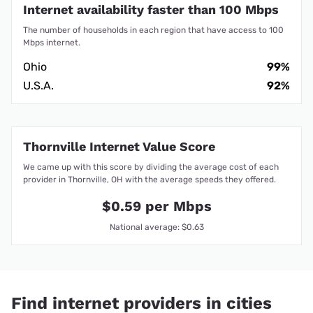
Internet availability faster than 100 Mbps
The number of households in each region that have access to 100
Mbps internet.
Ohio
99%
U.S.A.
92%
Thornville Internet Value Score
We came up with this score by dividing the average cost of each
provider in Thornville, OH with the average speeds they offered.
$0.59 per Mbps
National average: $0.63
Find internet providers in cities