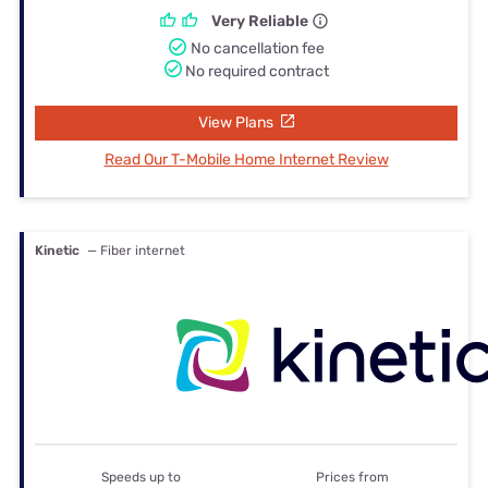
Very Reliable
No cancellation fee
No required contract
View Plans
Read Our T-Mobile Home Internet Review
Kinetic
— Fiber internet
Speeds up to
Prices from