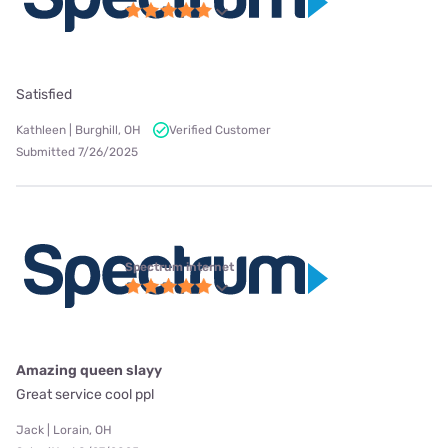
Satisfied
Kathleen | Burghill, OH
Verified Customer
Submitted 7/26/2025
Spectrum internet
Amazing queen slayy
Great service cool ppl
Jack | Lorain, OH