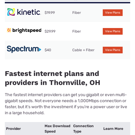
$19.99
Fiber
View Plans
$29.99
Fiber
View Plans
$40
Cable + Fiber
View Plans
Fastest internet plans and
providers in Thornville, OH
The fastest internet providers can get you gigabit or even multi-
gigabit speeds. Not everyone needs a 1,000Mbps connection or
faster, but it’s worth the investment if you’re a power user or live
in a large household.
Max Download
Connection
Provider
Learn More
Speed
Type