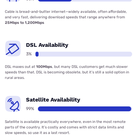
Cable is bread-and-butter internet—widely available, often affordable,
and very fast, delivering download speeds that range anywhere from
25Mbps to 1,200Mbps
DSL Availability
3%
DSL maxes out at
100Mbps
, but many DSL customers get much slower
speeds than that. DSL is becoming obsolete, but it’s still a solid option in
rural areas.
Satellite Availability
99%
Satellite is available practically everywhere, even in the most remote
parts of the country. It’s costly and comes with strict data limits and
slow speeds, so use it as a last resort.