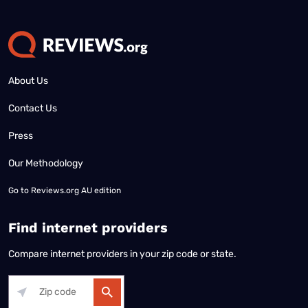
About Us
Contact Us
Press
Our Methodology
Go to
Reviews.org AU edition
Find internet providers
Compare internet providers in your zip code or state.