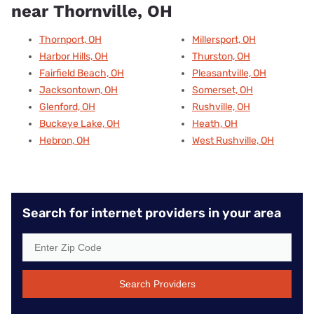
near Thornville, OH
Thornport, OH
Millersport, OH
Harbor Hills, OH
Thurston, OH
Fairfield Beach, OH
Pleasantville, OH
Jacksontown, OH
Somerset, OH
Glenford, OH
Rushville, OH
Buckeye Lake, OH
Heath, OH
Hebron, OH
West Rushville, OH
Search for internet providers in your area
Search Providers