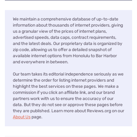
We maintain a comprehensive database of up-to-date
information about thousands of internet providers, giving
us a granular view of the prices of internet plans,
advertised speeds, data caps, contract requirements,
and the latest deals. Our proprietary data is organized by
zip code, allowing us to offer a detailed snapshot of
available internet options from Honolulu to Bar Harbor
and everywhere in between.
Our team takes its editorial independence seriously as we
determine the order for listing internet providers and
highlight the best services on these pages. We make a
commission if you click an affiliate link, and our brand
partners work with us to ensure the accuracy of our
data. But they do not see or approve these pages before
they are published. Learn more about Reviews.org on our
About Us
page.