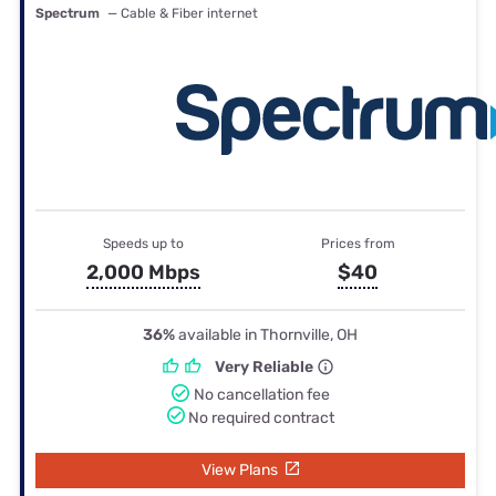
Spectrum
— Cable & Fiber internet
Speeds up to
Prices from
2,000 Mbps
$40
36%
available in Thornville, OH
Very Reliable
No cancellation fee
No required contract
View Plans