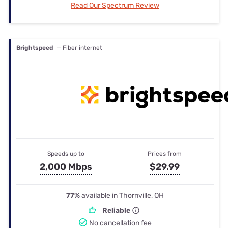
Read Our Spectrum Review
Brightspeed
— Fiber internet
Speeds up to
Prices from
2,000 Mbps
$29.99
77%
available in Thornville, OH
Reliable
No cancellation fee