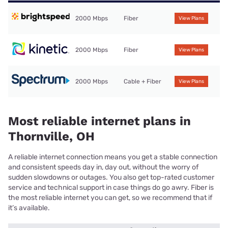
2000 Mbps
Fiber
View Plans
2000 Mbps
Fiber
View Plans
2000 Mbps
Cable + Fiber
View Plans
Most reliable internet plans in
Thornville, OH
A reliable internet connection means you get a stable connection
and consistent speeds day in, day out, without the worry of
sudden slowdowns or outages. You also get top-rated customer
service and technical support in case things do go awry. Fiber is
the most reliable internet you can get, so we recommend that if
it’s available.