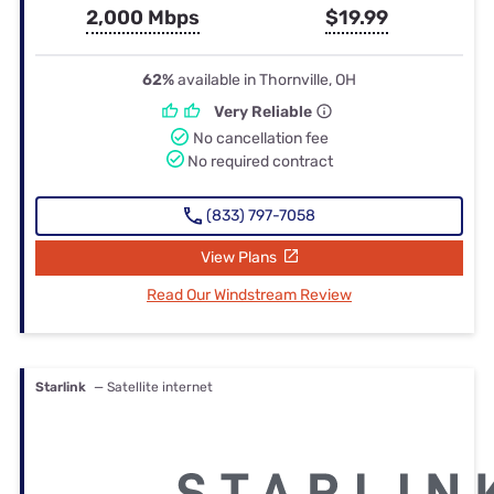
2,000 Mbps
$19.99
62%
available in Thornville, OH
Very Reliable
No cancellation fee
No required contract
(833) 797-7058
View Plans
Read Our Windstream Review
Starlink
— Satellite internet