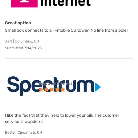
Great option
Small box connects to a T-mobile 5G tower. No line from a pole!
Jeff | Columbus, OH
Submitted 7/14/2025
Spectrum internet
I like the fact that they help to lower your bill. The cutomer
service is wonderul.
Bette | Cincinnati, OH