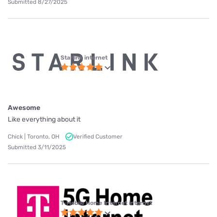
Submitted 8/27/2025
Starlink internet
Awesome
Like everything about it
Chick | Toronto, OH
Verified Customer
Submitted 3/11/2025
T-Mobile Home Internet internet