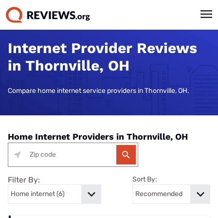
Internet Provider Reviews
in Thornville, OH
Compare home internet service providers in Thornville, OH.
Home Internet Providers in Thornville, OH
Filter By:
Sort By: