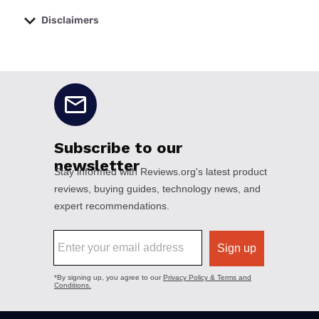
Disclaimers
No disclaimers available.