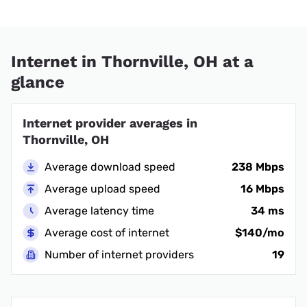
Internet in Thornville, OH at a
glance
Internet provider averages in
Thornville, OH
Average download speed
238 Mbps
Average upload speed
16 Mbps
Average latency time
34 ms
Average cost of internet
$140/mo
Number of internet providers
19