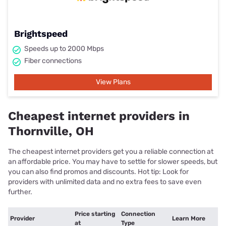
Brightspeed
Speeds up to 2000 Mbps
Fiber connections
View Plans
Cheapest internet providers in
Thornville, OH
The cheapest internet providers get you a reliable connection at
an affordable price. You may have to settle for slower speeds, but
you can also find promos and discounts. Hot tip: Look for
providers with unlimited data and no extra fees to save even
further.
Price starting
Connection
Provider
Learn More
at
Type