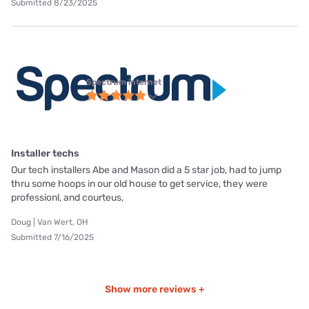
Submitted 8/23/2025
Spectrum internet
Installer techs
Our tech installers Abe and Mason did a 5 star job, had to jump
thru some hoops in our old house to get service, they were
professionl, and courteus,
Doug | Van Wert, OH
Submitted 7/16/2025
Show more reviews +