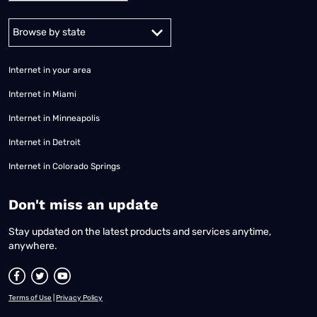
Alabama
Alaska
Arizona
Arkansas
California
Colorado
Connec
Internet in your area
Internet in Miami
Internet in Minneapolis
Internet in Detroit
Internet in Colorado Springs
​Don't miss an update
Stay updated on the latest products and services anytime,
anywhere.
Terms of Use
|
Privacy Policy