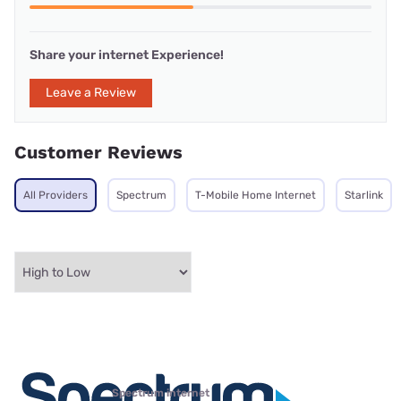
Share your internet Experience!
Leave a Review
Customer Reviews
All Providers
Spectrum
T-Mobile Home Internet
Starlink
Spectrum internet