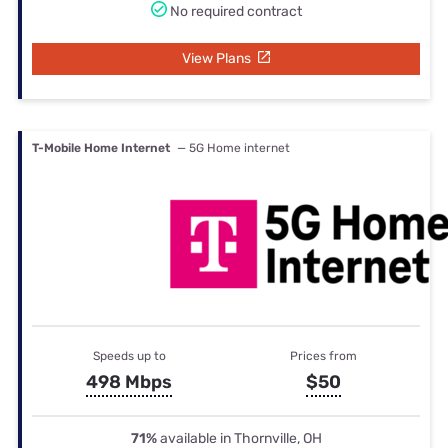
No required contract
View Plans
T-Mobile Home Internet
— 5G Home internet
Speeds up to
Prices from
498 Mbps
$50
71%
available in Thornville, OH