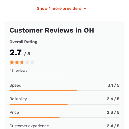
Show
1 more providers
+
Customer Reviews in OH
Overall Rating
2.7
/ 5
43 reviews
Speed
3.1 / 5
Reliability
2.6 / 5
Price
2.3 / 5
Customer experience
2.4 / 5