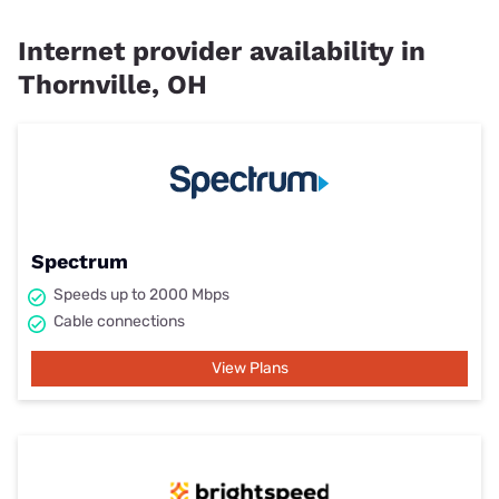
Internet provider availability in
Thornville, OH
Spectrum
Speeds up to 2000 Mbps
Cable connections
View Plans