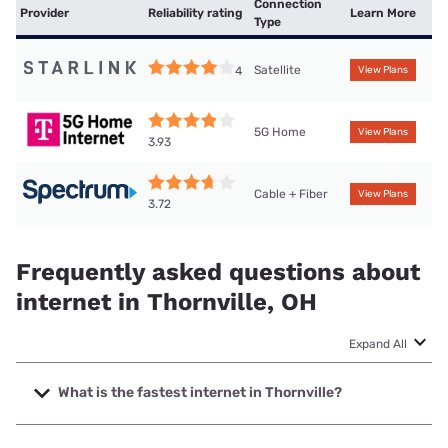
Connection
Provider
Reliability rating
Learn More
Type
Satellite
4
View Plans
5G Home
View Plans
3.93
Cable + Fiber
View Plans
3.72
Frequently asked questions about
internet in Thornville, OH
Expand All
What is the fastest internet in Thornville?
The fastest internet in Thornville is Brightspeed with