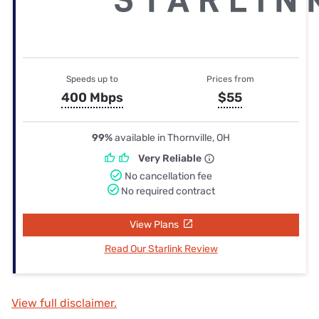
Speeds up to
Prices from
400 Mbps
$55
99%
available in Thornville, OH
Very Reliable
No cancellation fee
No required contract
View Plans
Read Our Starlink Review
View full disclaimer.