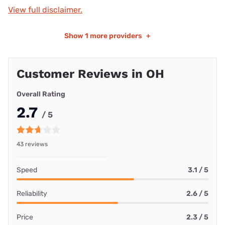
View full disclaimer.
Show
1 more providers
+
Customer Reviews in OH
Overall Rating
2.7
/ 5
43 reviews
Speed
3.1 / 5
Reliability
2.6 / 5
Price
2.3 / 5