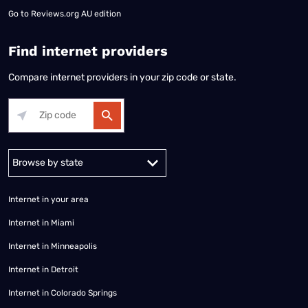
Go to
Reviews.org AU edition
Find internet providers
Compare internet providers in your zip code or state.
Alabama
Alaska
Arizona
Arkansas
California
Colorado
Connec
Internet in your area
Internet in Miami
Internet in Minneapolis
Internet in Detroit
Internet in Colorado Springs