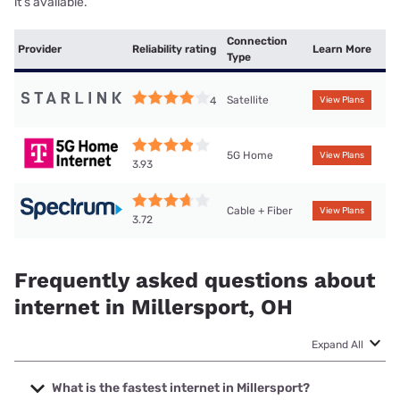
it’s available.
Connection
Provider
Reliability rating
Learn More
Type
Satellite
4
View Plans
5G Home
View Plans
3.93
Cable + Fiber
View Plans
3.72
Frequently asked questions about
internet in Millersport, OH
Expand All
What is the fastest internet in Millersport?