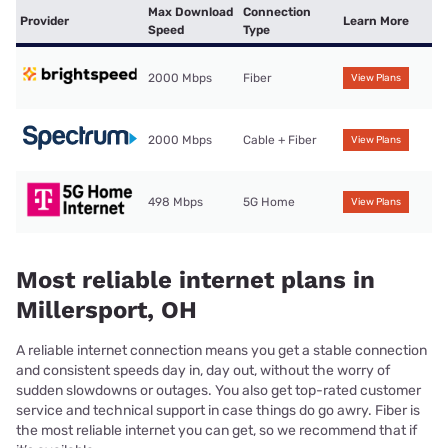
Max Download
Connection
Provider
Learn More
Speed
Type
2000 Mbps
Fiber
View Plans
2000 Mbps
Cable + Fiber
View Plans
498 Mbps
5G Home
View Plans
Most reliable internet plans in
Millersport, OH
A reliable internet connection means you get a stable connection
and consistent speeds day in, day out, without the worry of
sudden slowdowns or outages. You also get top-rated customer
service and technical support in case things do go awry. Fiber is
the most reliable internet you can get, so we recommend that if