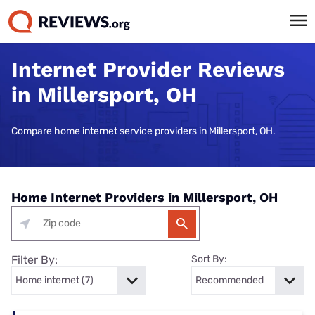
Internet Provider Reviews
in Millersport, OH
Compare home internet service providers in Millersport, OH.
Home Internet Providers in Millersport, OH
Filter By:
Sort By: