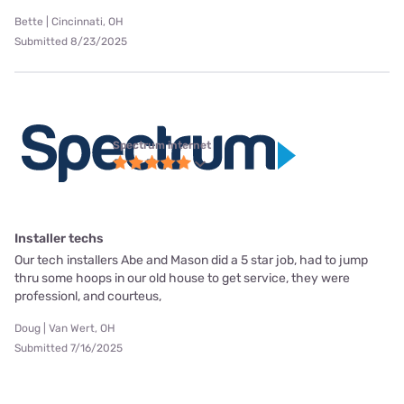
Bette | Cincinnati, OH
Submitted 8/23/2025
Spectrum internet
Installer techs
Our tech installers Abe and Mason did a 5 star job, had to jump
thru some hoops in our old house to get service, they were
professionl, and courteus,
Doug | Van Wert, OH
Submitted 7/16/2025