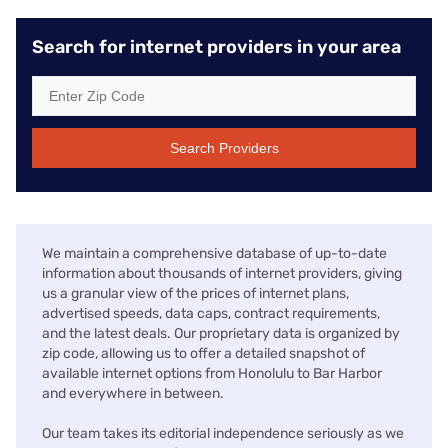
Search for internet providers in your area
Search Providers
We maintain a comprehensive database of up-to-date
information about thousands of internet providers, giving
us a granular view of the prices of internet plans,
advertised speeds, data caps, contract requirements,
and the latest deals. Our proprietary data is organized by
zip code, allowing us to offer a detailed snapshot of
available internet options from Honolulu to Bar Harbor
and everywhere in between.
Our team takes its editorial independence seriously as we