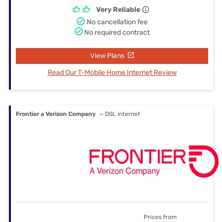
Very Reliable
No cancellation fee
No required contract
View Plans
Read Our T-Mobile Home Internet Review
Frontier a Verizon Company
— DSL internet
Prices from