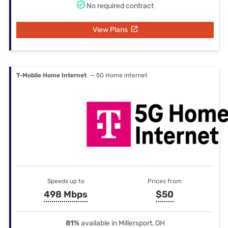
No required contract
View Plans
T-Mobile Home Internet
— 5G Home internet
Speeds up to
Prices from
498 Mbps
$50
81%
available in Millersport, OH