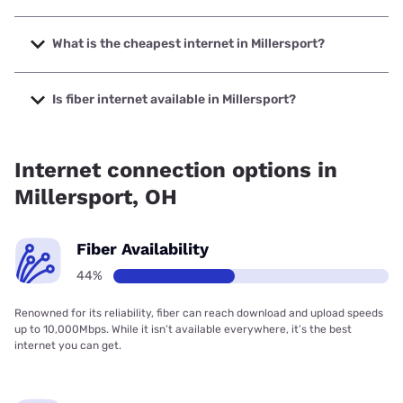
The fastest internet in Millersport is Brightspeed with
speeds up to 2000 Mbps.
What is the cheapest internet in Millersport?
The cheapest internet in Millersport is Brightspeed with
prices starting at $29.99.
Is fiber internet available in Millersport?
Fiber internet is available in Millersport, Brightspeed has
49.58% coverage.
Internet connection options in
Millersport, OH
Fiber Availability
44%
Renowned for its reliability, fiber can reach download and upload speeds
up to 10,000Mbps. While it isn’t available everywhere, it’s the best
internet you can get.