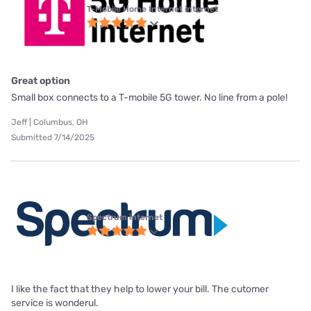
T-Mobile Home Internet internet
Great option
Small box connects to a T-mobile 5G tower. No line from a pole!
Jeff | Columbus, OH
Submitted 7/14/2025
Spectrum internet
I like the fact that they help to lower your bill. The cutomer
service is wonderul.