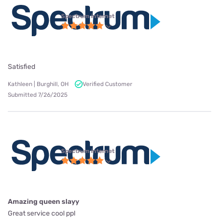
Spectrum internet
Satisfied
Kathleen | Burghill, OH
Verified Customer
Submitted 7/26/2025
Spectrum internet
Amazing queen slayy
Great service cool ppl