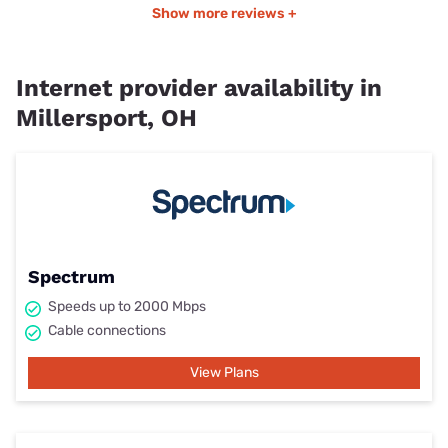
Show more reviews +
Internet provider availability in
Millersport, OH
Spectrum
Speeds up to 2000 Mbps
Cable connections
View Plans