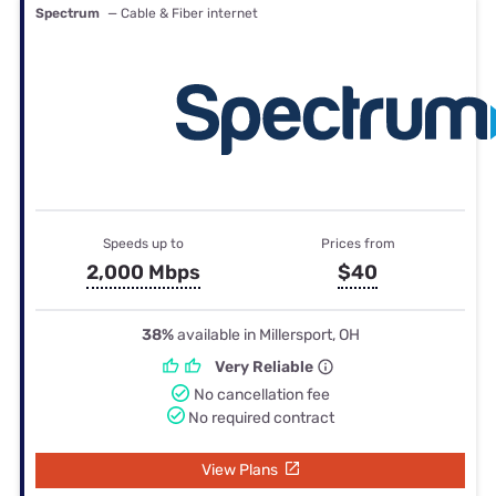
Spectrum
— Cable & Fiber internet
Speeds up to
Prices from
2,000 Mbps
$40
38%
available in Millersport, OH
Very Reliable
No cancellation fee
No required contract
View Plans