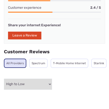
Customer experience
2.4 / 5
Share your internet Experience!
Leave a Review
Customer Reviews
All Providers
Spectrum
T-Mobile Home Internet
Starlink