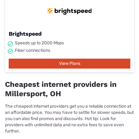
Brightspeed
Speeds up to 2000 Mbps
Fiber connections
View Plans
Cheapest internet providers in
Millersport, OH
The cheapest internet providers get you a reliable connection at
an affordable price. You may have to settle for slower speeds, but
you can also find promos and discounts. Hot tip: Look for
providers with unlimited data and no extra fees to save even
further.