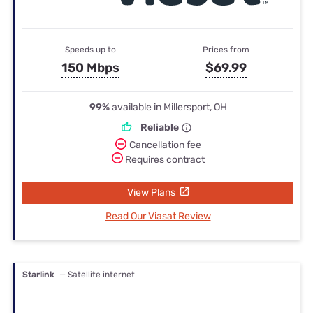
Speeds up to
Prices from
150 Mbps
$69.99
99%
available in Millersport, OH
Reliable
Cancellation fee
Requires contract
View Plans
Read Our Viasat Review
Starlink
— Satellite internet