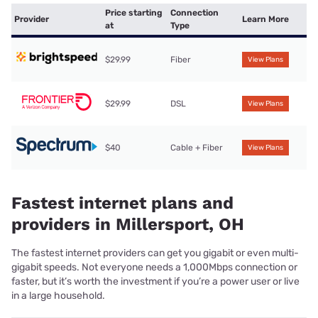
Price starting
Connection
Provider
Learn More
at
Type
$29.99
Fiber
View Plans
$29.99
DSL
View Plans
$40
Cable + Fiber
View Plans
Fastest internet plans and
providers in Millersport, OH
The fastest internet providers can get you gigabit or even multi-
gigabit speeds. Not everyone needs a 1,000Mbps connection or
faster, but it’s worth the investment if you’re a power user or live
in a large household.