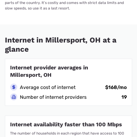
parts of the country. It’s costly and comes with strict data limits and
slow speeds, so use it as a last resort.
Internet in Millersport, OH at a
glance
Internet provider averages in
Millersport, OH
Average cost of internet
$168/mo
Number of internet providers
19
Internet availability faster than 100 Mbps
The number of households in each region that have access to 100