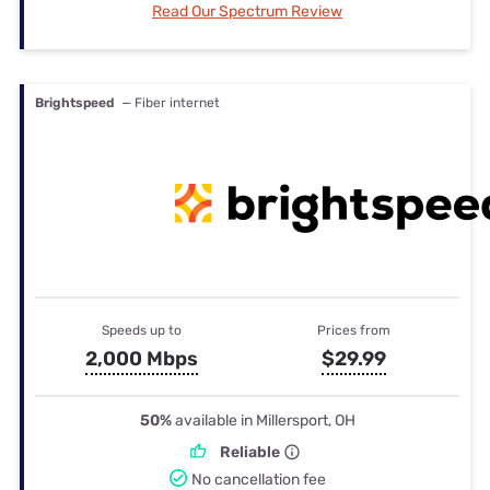
Read Our Spectrum Review
Brightspeed
— Fiber internet
Speeds up to
Prices from
2,000 Mbps
$29.99
50%
available in Millersport, OH
Reliable
No cancellation fee