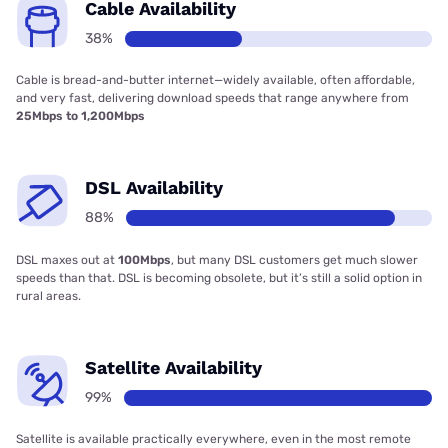
Cable Availability
38%
Cable is bread-and-butter internet—widely available, often affordable,
and very fast, delivering download speeds that range anywhere from
25Mbps to 1,200Mbps
DSL Availability
88%
DSL maxes out at
100Mbps
, but many DSL customers get much slower
speeds than that. DSL is becoming obsolete, but it’s still a solid option in
rural areas.
Satellite Availability
99%
Satellite is available practically everywhere, even in the most remote