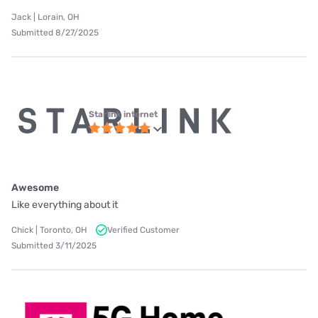
Jack | Lorain, OH
Submitted 8/27/2025
Starlink internet
Awesome
Like everything about it
Chick | Toronto, OH
Verified Customer
Submitted 3/11/2025