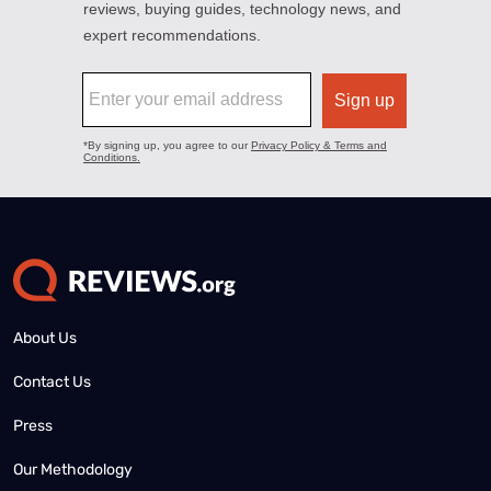
About Us
Contact Us
Press
Our Methodology