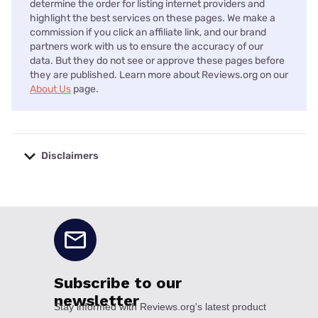
determine the order for listing internet providers and
highlight the best services on these pages. We make a
commission if you click an affiliate link, and our brand
partners work with us to ensure the accuracy of our
data. But they do not see or approve these pages before
they are published. Learn more about Reviews.org on our
About Us
page.
Disclaimers
No disclaimers available.