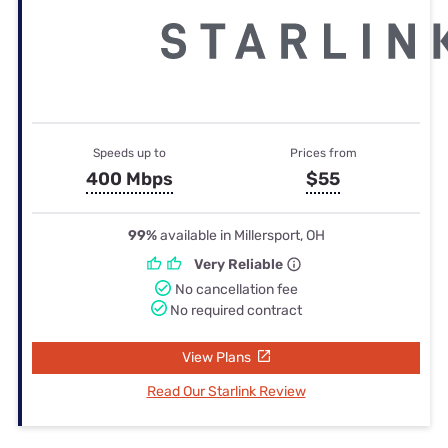
Speeds up to
Prices from
400 Mbps
$55
99%
available in Millersport, OH
Very Reliable
No cancellation fee
No required contract
View Plans
Read Our Starlink Review