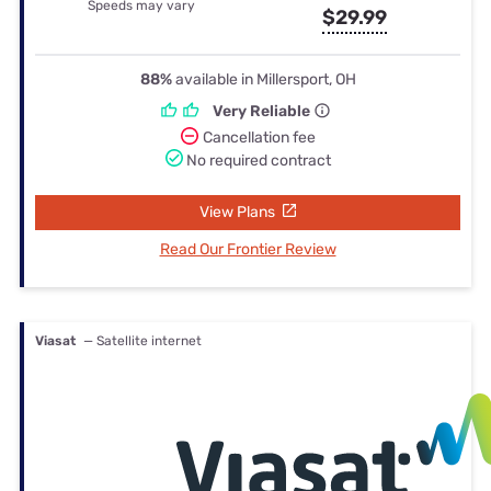
Speeds may vary
$29.99
88%
available in Millersport, OH
Very Reliable
Cancellation fee
No required contract
View Plans
Read Our Frontier Review
Viasat
— Satellite internet