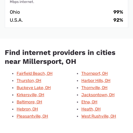
Mbps internet.
Ohio
99%
U.S.A.
92%
Find internet providers in cities
near Millersport, OH
Fairfield Beach, OH
Thornport, OH
Thurston, OH
Harbor Hills, OH
Buckeye Lake, OH
Thornville, OH
Kirkersville, OH
Jacksontown, OH
Baltimore, OH
Etna, OH
Hebron, OH
Heath, OH
Pleasantville, OH
West Rushville, OH