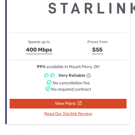
Speeds up to
Prices from
400 Mbps
$55
99%
available in Mount Perry, OH
Very Reliable
No cancellation fee
No required contract
View Plans
Read Our Starlink Review