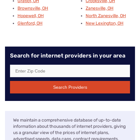
Gratiot, OH
Crooksville, OH
Brownsville, OH
Zanesville, OH
Hopewell, OH
North Zanesville, OH
Glenford, OH
New Lexington, OH
Search for internet providers in your area
Search Providers
We maintain a comprehensive database of up-to-date
information about thousands of internet providers, giving
us a granular view of the prices of internet plans,
advertised speeds, data caps, contract requirements,