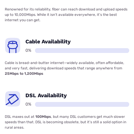
Renowned for its reliability, fiber can reach download and upload speeds
up to 10,000Mbps. While it isn’t available everywhere, it’s the best
internet you can get.
Cable Availability
0%
Cable is bread-and-butter internet—widely available, often affordable,
and very fast, delivering download speeds that range anywhere from
25Mbps to 1,200Mbps
DSL Availability
0%
DSL maxes out at
100Mbps
, but many DSL customers get much slower
speeds than that. DSL is becoming obsolete, but it’s still a solid option in
rural areas.