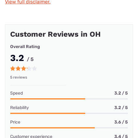
View full disclaimer.
Customer Reviews in OH
Overall Rating
3.2
/ 5
5 reviews
Speed
3.2 / 5
Reliability
3.2 / 5
Price
3.6 / 5
Customer experience
3.4 / 5