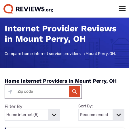
Internet Provider Reviews
in Mount Perry, OH
Compare home internet service providers in Mount Perry, OH.
Home Internet Providers in Mount Perry, OH
Filter By:
Sort By: