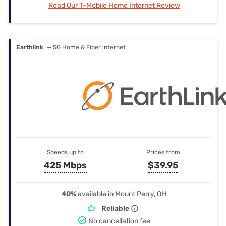
Read Our T-Mobile Home Internet Review
Earthlink
— 5G Home & Fiber internet
Speeds up to
Prices from
425 Mbps
$39.95
40%
available in Mount Perry, OH
Reliable
No cancellation fee