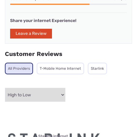
Share your internet Experience!
Leave a Review
Customer Reviews
All Providers
T-Mobile Home Internet
Starlink
Starlink internet