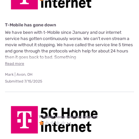
T-Mobile has gone down
We have been with t-Mobile since January and our internet
service has gotten continuously worse. We can’t even stream a
movie without it stopping. We have called the service line 5 times
and gone through the protocols which help for about 24 hours
then it goes back to bad. Something
Read more
Mark | Avon, OH
Submitted 7/15/2025
T-Mobile Home Internet internet