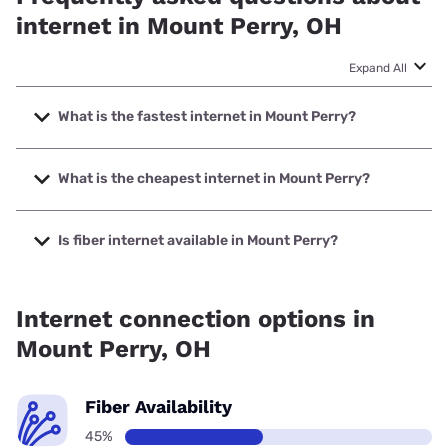
internet in Mount Perry, OH
Expand All
What is the fastest internet in Mount Perry?
The fastest internet in Mount Perry is Kinetic with speeds
up to 2000 Mbps.
What is the cheapest internet in Mount Perry?
The cheapest internet in Mount Perry is Kinetic with prices
starting at $19.99.
Is fiber internet available in Mount Perry?
Fiber internet is available in Mount Perry, Kinetic has 67.57%
coverage.
Internet connection options in
Mount Perry, OH
Fiber Availability
45%