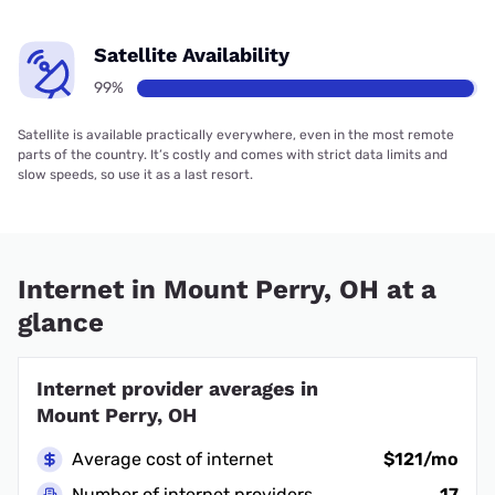
Satellite Availability
99%
Satellite is available practically everywhere, even in the most remote
parts of the country. It’s costly and comes with strict data limits and
slow speeds, so use it as a last resort.
Internet in Mount Perry, OH at a
glance
Internet provider averages in
Mount Perry, OH
Average cost of internet
$121/mo
Number of internet providers
17