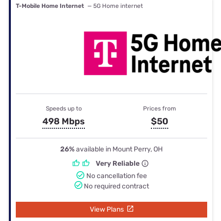
T-Mobile Home Internet
— 5G Home internet
Speeds up to
Prices from
498 Mbps
$50
26%
available in Mount Perry, OH
Very Reliable
No cancellation fee
No required contract
View Plans