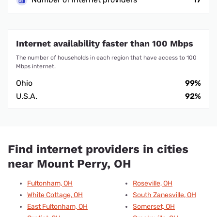
Internet availability faster than 100 Mbps
The number of households in each region that have access to 100
Mbps internet.
Ohio
99%
U.S.A.
92%
Find internet providers in cities
near Mount Perry, OH
Fultonham, OH
Roseville, OH
White Cottage, OH
South Zanesville, OH
East Fultonham, OH
Somerset, OH