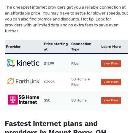
The cheapest internet providers get you a reliable connection at
an affordable price. You may have to settle for slower speeds, but
you can also find promos and discounts. Hot tip: Look for
providers with unlimited data and no extra fees to save even
further.
Price starting
Connection
Provider
Learn More
at
Type
$19.99
Fiber
View Plans
5G Home +
$39.95
View Plans
Fiber
$50
5G Home
View Plans
Fastest internet plans and
providers in Mount Perry, OH