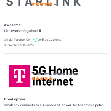
Awesome
Like everything about it
Chick | Toronto, OH
Verified Customer
Submitted 3/11/2025
T-Mobile Home Internet internet
Great option
Small box connects to a T-mobile 5G tower. No line from a pole!