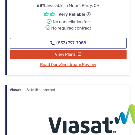
68%
available in Mount Perry, OH
Very Reliable
No cancellation fee
No required contract
(833) 797-7058
View Plans
Read Our Windstream Review
Viasat
— Satellite internet