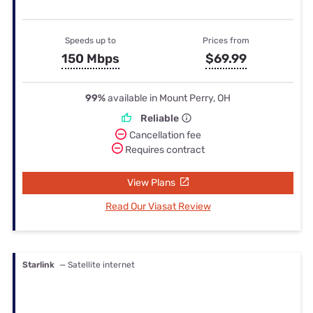
Speeds up to
Prices from
150 Mbps
$69.99
99%
available in Mount Perry, OH
Reliable
Cancellation fee
Requires contract
View Plans
Read Our Viasat Review
Starlink
— Satellite internet