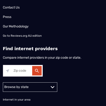
Contact Us
Press
Our Methodology
Go to
Reviews.org AU edition
Find internet providers
Compare internet providers in your zip code or state.
Alabama
Alaska
Arizona
Arkansas
California
Colorado
Connec
Internet in your area