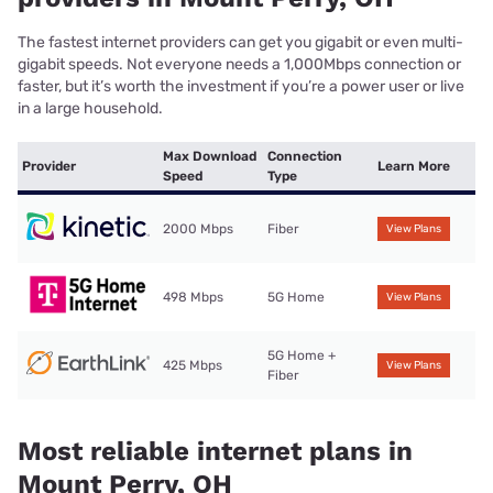
The fastest internet providers can get you gigabit or even multi-
gigabit speeds. Not everyone needs a 1,000Mbps connection or
faster, but it’s worth the investment if you’re a power user or live
in a large household.
Max Download
Connection
Provider
Learn More
Speed
Type
2000 Mbps
Fiber
View Plans
498 Mbps
5G Home
View Plans
5G Home +
425 Mbps
View Plans
Fiber
Most reliable internet plans in
Mount Perry, OH