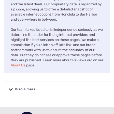
and the latest deals. Our proprietary data is organized by
zip code, allowing us to offer a detailed snapshot of
available internet options from Honolulu to Bar Harbor
and everywhere in between.
Our team takes its editorial independence seriously as we
determine the order for listing internet providers and
highlight the best services on these pages. We make a
commission if you click an affiliate link, and our brand
partners work with us to ensure the accuracy of our
data. But they do not see or approve these pages before
they are published. Learn more about Reviews.org on our
About Us
page.
Disclaimers
No disclaimers available.