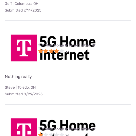
Jeff | Columbus, OH
Submitted 7/14/2025
T-Mobile Home Internet internet
Nothing really
Steve | Toledo, OH
Submitted 8/29/2025
T-Mobile Home Internet internet