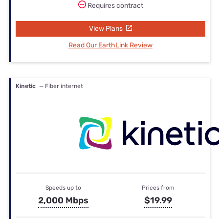
Requires contract
View Plans
Read Our EarthLink Review
Kinetic
— Fiber internet
Speeds up to
Prices from
2,000 Mbps
$19.99