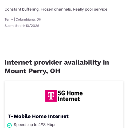
Constant buffering. Frozen channels. Really poor service.
Terry | Columbiana, OH
Submitted 1/10/2026
Internet provider availability in
Mount Perry, OH
T-Mobile Home Internet
Speeds up to 498 Mbps