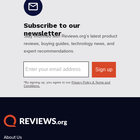
About Us