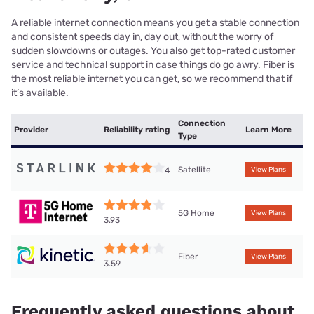
A reliable internet connection means you get a stable connection
and consistent speeds day in, day out, without the worry of
sudden slowdowns or outages. You also get top-rated customer
service and technical support in case things do go awry. Fiber is
the most reliable internet you can get, so we recommend that if
it’s available.
Connection
Provider
Reliability rating
Learn More
Type
Satellite
4
View Plans
5G Home
View Plans
3.93
Fiber
View Plans
3.59
Frequently asked questions about