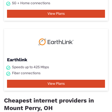
5G + Home connections
View Plans
Earthlink
Speeds up to 425 Mbps
Fiber connections
View Plans
Cheapest internet providers in
Mount Perry, OH