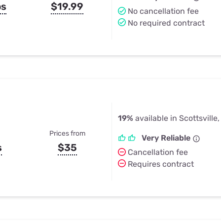
ps
$19.99
No cancellation fee
No required contract
19%
available in Scottsville
Prices from
Very Reliable
s
$35
Cancellation fee
Requires contract