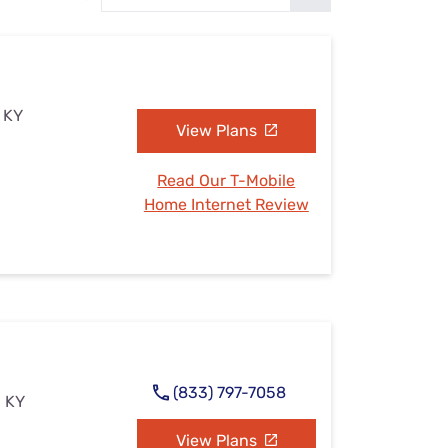
Settings — Fix It
, KY
View Plans
Read Our T-Mobile
Home Internet Review
(833) 797-7058
, KY
View Plans