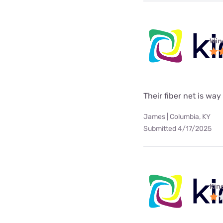
Win
Their fiber net is way
James | Columbia, KY
Submitted 4/17/2025
Kine