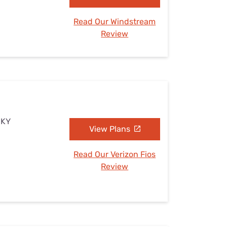
Read Our Windstream
Review
, KY
View Plans
Read Our Verizon Fios
Review