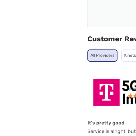
Customer Re
All Providers
Kineti
T-M
It's pretty good
Service is alright, bu