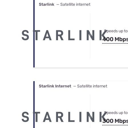
Starlink
— Satellite internet
Speeds up to
400 Mbp
Starlink Internet
— Satellite internet
Speeds up to
300 Mbp