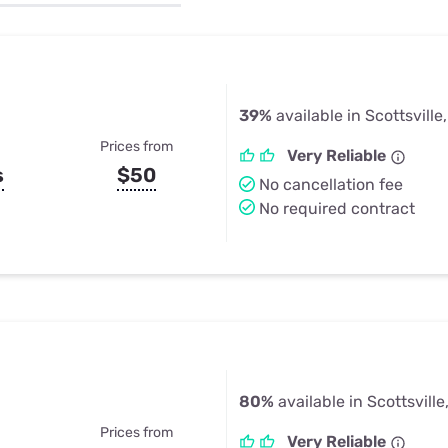
u Apps
Their Smart Device Privacy 
in 3 Steps
& TV Bundles
Explore All
39%
available in Scottsville
Prices from
Very Reliable
s
$50
No cancellation fee
No required contract
80%
available in Scottsville
Prices from
Very Reliable