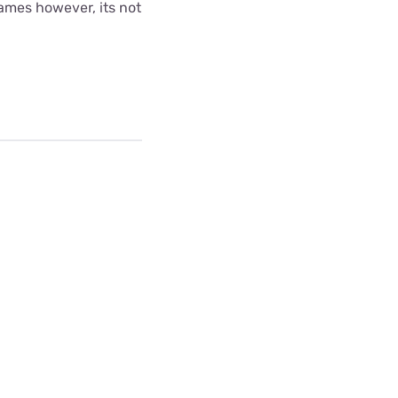
games however, its not