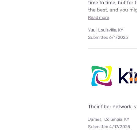
time to time, but for
the best, and you mig
Read more
Yuu | Louisville, KY
Submitted 6/1/2025
Win
Their fiber network is
James | Columbia, KY
Submitted 4/17/2025