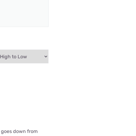
 it goes down from