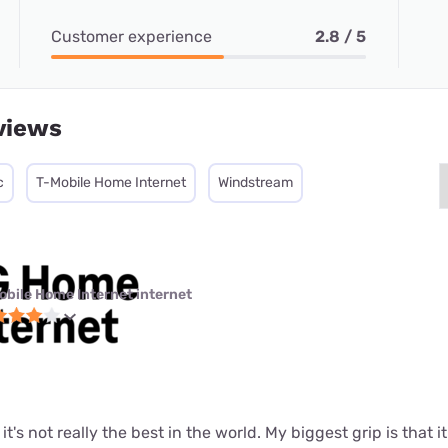
Customer experience
2.8 / 5
views
c
T-Mobile Home Internet
Windstream
obile Home Internet internet
t it's not really the best in the world. My biggest grip is that