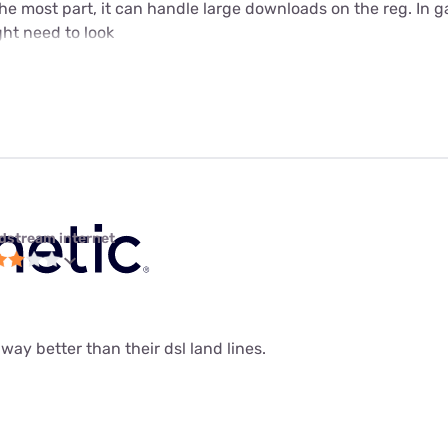
 the most part, it can handle large downloads on the reg. In 
ht need to look
dstream internet
 way better than their dsl land lines.