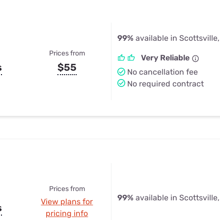
99%
available in Scottsville
Prices from
Very Reliable
s
$55
No cancellation fee
No required contract
Prices from
99%
available in Scottsville
View plans for
s
pricing info