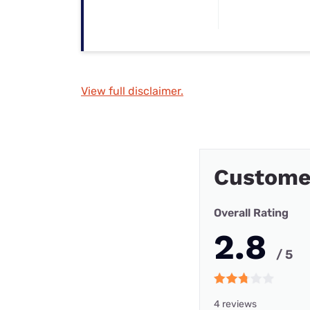
View full disclaimer.
Custome
Overall Rating
2.8
/ 5
4 reviews