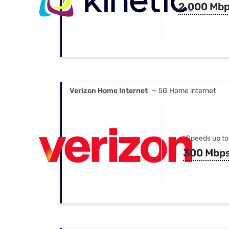
2,000 Mb
Verizon Home Internet
— 5G Home internet
Speeds up to
300 Mbp