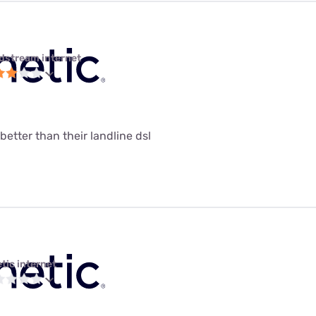
dstream internet
 better than their landline dsl
tic internet