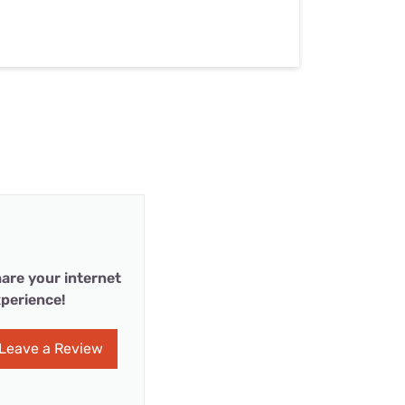
are your internet
perience!
Leave a Review