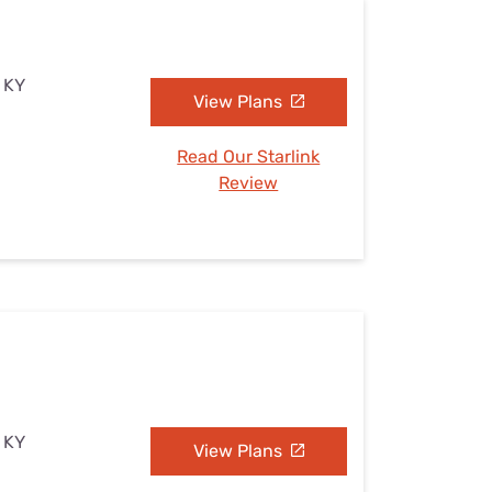
, KY
View Plans
Read Our Starlink
Review
, KY
View Plans