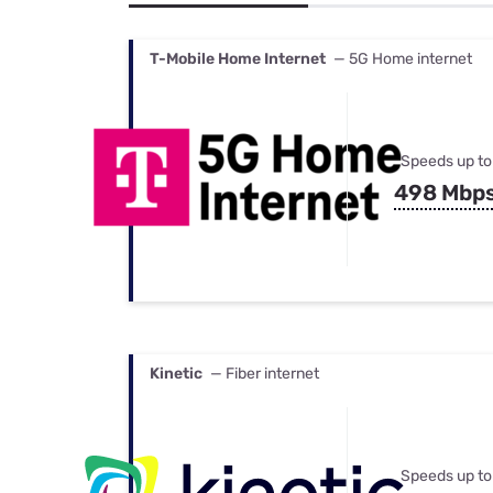
Bundles
Best Free Rok
Best Internet 
T-Mobile Home Internet
— 5G Home internet
Speeds up to
498 Mbp
Kinetic
— Fiber internet
Speeds up to