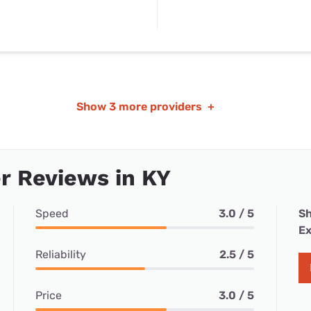
Show
3 more providers
+
r Reviews in KY
Speed
3.0 / 5
Sh
Ex
Reliability
2.5 / 5
Price
3.0 / 5