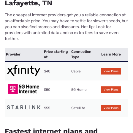
Lafayette, TN
The cheapest internet providers get you a reliable connection at
an affordable price. You may have to settle for slower speeds, but
you can also find promos and discounts. Hot tip: Look for
providers with unlimited data and no extra fees to save even
further.
Price starting
Connection
Provider
Learn More
at
Type
$40
Cable
View Plans
$50
5G Home
View Plans
$55
Satellite
View Plans
Fastest internet plans and