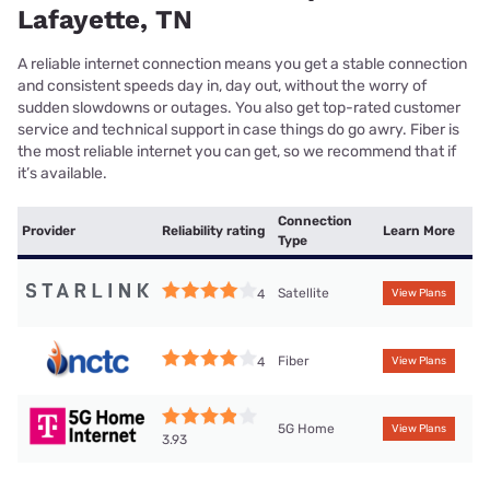
Lafayette, TN
A reliable internet connection means you get a stable connection
and consistent speeds day in, day out, without the worry of
sudden slowdowns or outages. You also get top-rated customer
service and technical support in case things do go awry. Fiber is
the most reliable internet you can get, so we recommend that if
it’s available.
Connection
Provider
Reliability rating
Learn More
Type
Satellite
4
View Plans
Fiber
4
View Plans
5G Home
View Plans
3.93