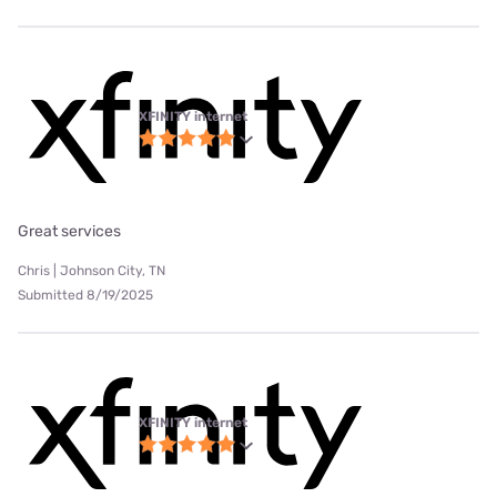
XFINITY internet
Great services
Chris | Johnson City, TN
Submitted 8/19/2025
XFINITY internet