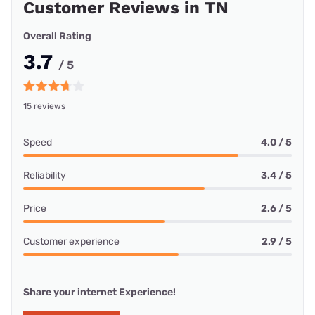
Customer Reviews in TN
Overall Rating
3.7
/ 5
15 reviews
Speed
4.0 / 5
Reliability
3.4 / 5
Price
2.6 / 5
Customer experience
2.9 / 5
Share your internet Experience!