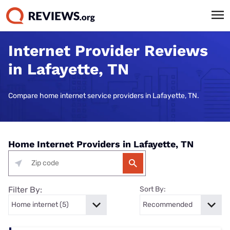
Internet Provider Reviews
in Lafayette, TN
Compare home internet service providers in Lafayette, TN.
Home Internet Providers in Lafayette, TN
Filter By:
Sort By: