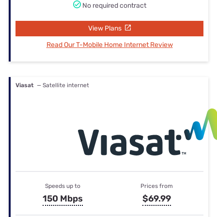
No required contract
View Plans
Read Our T-Mobile Home Internet Review
Viasat
— Satellite internet
Speeds up to
Prices from
150 Mbps
$69.99