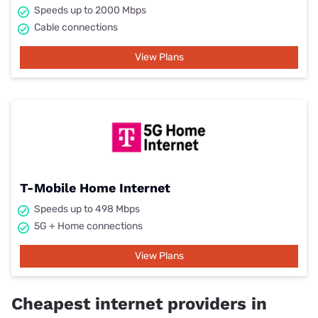
Speeds up to 2000 Mbps
Cable connections
View Plans
T-Mobile Home Internet
Speeds up to 498 Mbps
5G + Home connections
View Plans
Cheapest internet providers in