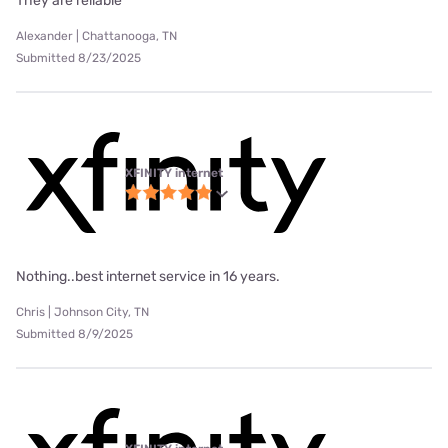
They are reliable
Alexander | Chattanooga, TN
Submitted 8/23/2025
XFINITY internet
Nothing..best internet service in 16 years.
Chris | Johnson City, TN
Submitted 8/9/2025