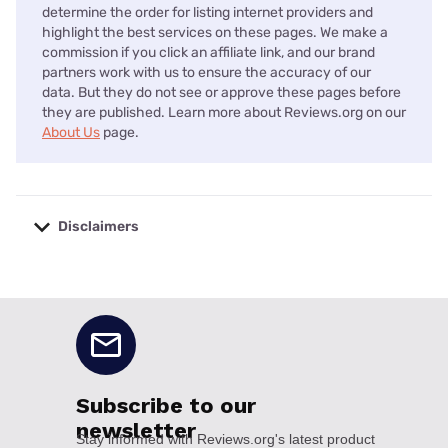
determine the order for listing internet providers and
highlight the best services on these pages. We make a
commission if you click an affiliate link, and our brand
partners work with us to ensure the accuracy of our
data. But they do not see or approve these pages before
they are published. Learn more about Reviews.org on our
About Us
page.
Disclaimers
No disclaimers available.