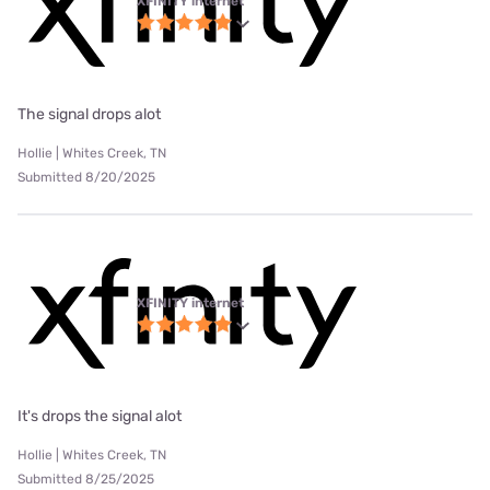
XFINITY internet
The signal drops alot
Hollie | Whites Creek, TN
Submitted 8/20/2025
XFINITY internet
It's drops the signal alot
Hollie | Whites Creek, TN
Submitted 8/25/2025