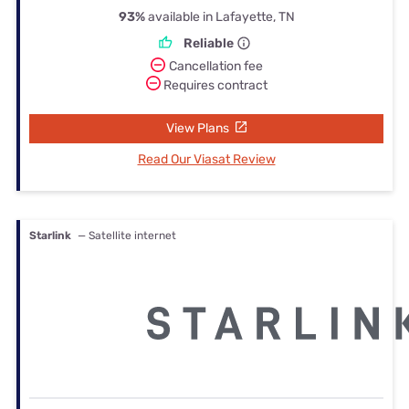
93%
available in Lafayette, TN
Reliable
Cancellation fee
Requires contract
View Plans
Read Our Viasat Review
Starlink
— Satellite internet