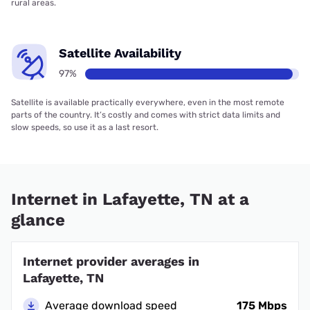
rural areas.
Satellite Availability
97%
Satellite is available practically everywhere, even in the most remote
parts of the country. It’s costly and comes with strict data limits and
slow speeds, so use it as a last resort.
Internet in Lafayette, TN at a
glance
Internet provider averages in
Lafayette, TN
Average download speed
175 Mbps