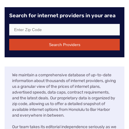
Search for internet providers in your area
Search Providers
We maintain a comprehensive database of up-to-date
information about thousands of internet providers, giving
us a granular view of the prices of internet plans,
advertised speeds, data caps, contract requirements,
and the latest deals. Our proprietary data is organized by
zip code, allowing us to offer a detailed snapshot of
available internet options from Honolulu to Bar Harbor
and everywhere in between.
Our team takes its editorial independence seriously as we