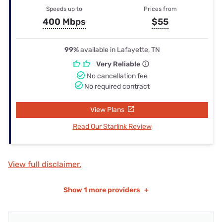
Speeds up to
Prices from
400 Mbps
$55
99%
available in Lafayette, TN
Very Reliable
No cancellation fee
No required contract
View Plans
Read Our Starlink Review
View full disclaimer.
Show
1 more providers
+