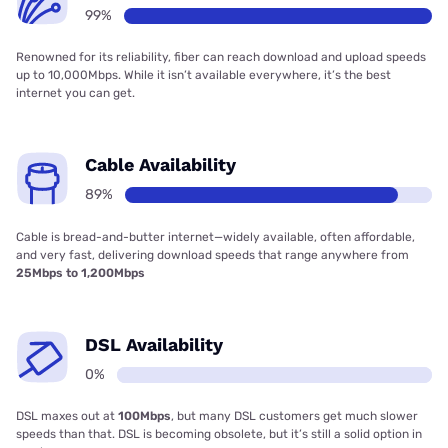
99%
Renowned for its reliability, fiber can reach download and upload speeds
up to 10,000Mbps. While it isn’t available everywhere, it’s the best
internet you can get.
Cable Availability
89%
Cable is bread-and-butter internet—widely available, often affordable,
and very fast, delivering download speeds that range anywhere from
25Mbps to 1,200Mbps
DSL Availability
0%
DSL maxes out at
100Mbps
, but many DSL customers get much slower
speeds than that. DSL is becoming obsolete, but it’s still a solid option in