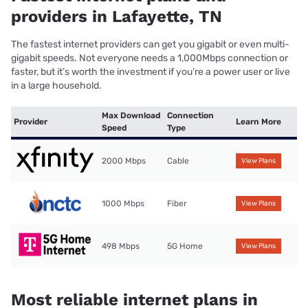
providers in Lafayette, TN
The fastest internet providers can get you gigabit or even multi-
gigabit speeds. Not everyone needs a 1,000Mbps connection or
faster, but it’s worth the investment if you’re a power user or live
in a large household.
Max Download
Connection
Provider
Learn More
Speed
Type
2000 Mbps
Cable
View Plans
1000 Mbps
Fiber
View Plans
498 Mbps
5G Home
View Plans
Most reliable internet plans in