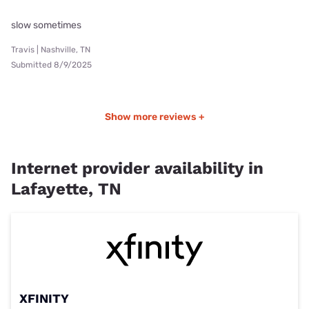
slow sometimes
Travis | Nashville, TN
Submitted 8/9/2025
Show more reviews +
Internet provider availability in
Lafayette, TN
XFINITY