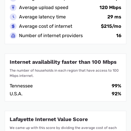
Average upload speed
120 Mbps
Average latency time
29 ms
Average cost of internet
$215/mo
Number of internet providers
16
Internet availability faster than 100 Mbps
The number of households in each region that have access to 100
Mbps internet.
Tennessee
99%
U.S.A.
92%
Lafayette Internet Value Score
We came up with this score by dividing the average cost of each