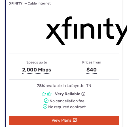
XFINITY
— Cable internet
Speeds up to
Prices from
2,000 Mbps
$40
78%
available in Lafayette, TN
Very Reliable
No cancellation fee
No required contract
View Plans