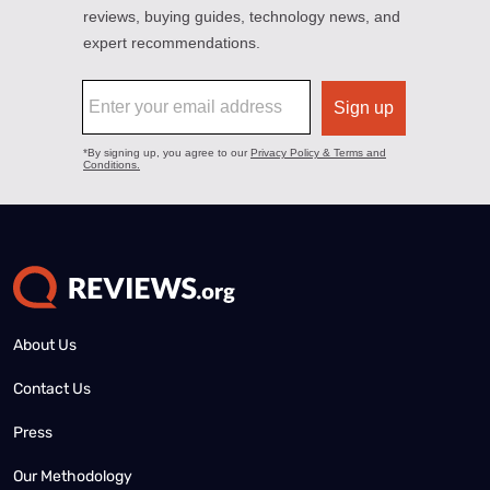
About Us
Contact Us
Press
Our Methodology