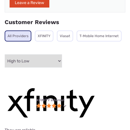
Leave a Review
Customer Reviews
All Providers
XFINITY
Viasat
T-Mobile Home Internet
XFINITY internet