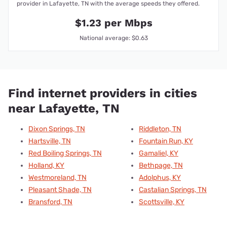
provider in Lafayette, TN with the average speeds they offered.
$1.23 per Mbps
National average: $0.63
Find internet providers in cities
near Lafayette, TN
Dixon Springs, TN
Riddleton, TN
Hartsville, TN
Fountain Run, KY
Red Boiling Springs, TN
Gamaliel, KY
Holland, KY
Bethpage, TN
Westmoreland, TN
Adolphus, KY
Pleasant Shade, TN
Castalian Springs, TN
Bransford, TN
Scottsville, KY