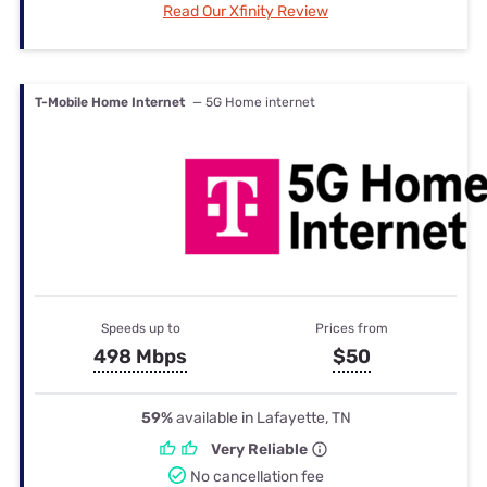
Read Our Xfinity Review
T-Mobile Home Internet
— 5G Home internet
Speeds up to
Prices from
498 Mbps
$50
59%
available in Lafayette, TN
Very Reliable
No cancellation fee