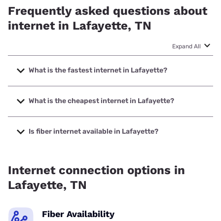
Frequently asked questions about
internet in Lafayette, TN
Expand All
What is the fastest internet in Lafayette?
The fastest internet in Lafayette is XFINITY with speeds up
to 2000 Mbps.
What is the cheapest internet in Lafayette?
The cheapest internet in Lafayette is XFINITY with prices
starting at $40.
Is fiber internet available in Lafayette?
Fiber internet is available in Lafayette, NCTC has 99.00%
coverage.
Internet connection options in
Lafayette, TN
Fiber Availability