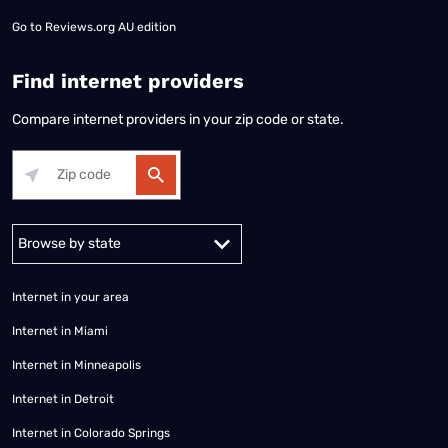
Go to
Reviews.org AU edition
Find internet providers
Compare internet providers in your zip code or state.
Alabama
Alaska
Arizona
Arkansas
California
Colorado
Connec
Internet in your area
Internet in Miami
Internet in Minneapolis
Internet in Detroit
Internet in Colorado Springs