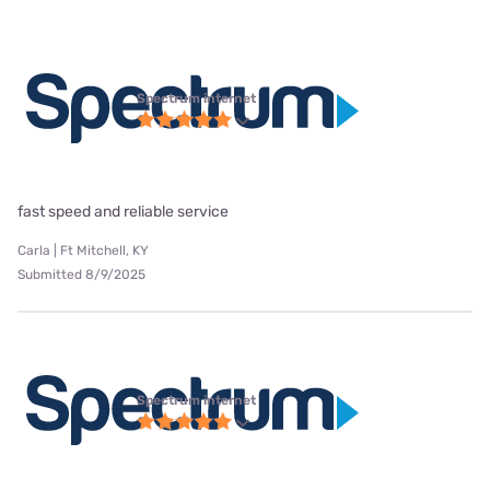
Spectrum internet
fast speed and reliable service
Carla | Ft Mitchell, KY
Submitted 8/9/2025
Spectrum internet