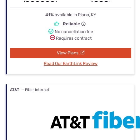
41%
available in Plano, KY
Reliable
No cancellation fee
Requires contract
View Plans
Read Our EarthLink Review
AT&T
— Fiber internet