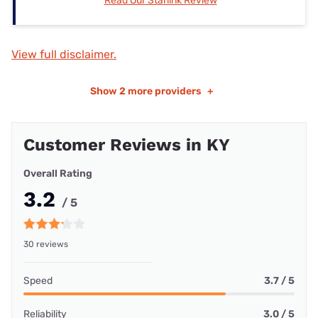
Read Our Starlink Review
View full disclaimer.
Show
2 more providers
+
Customer Reviews in KY
Overall Rating
3.2
/ 5
30 reviews
Speed
3.7 / 5
Reliability
3.0 / 5