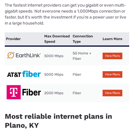
The fastest internet providers can get you gigabit or even multi-
gigabit speeds. Not everyone needs a 1,000Mbps connection or
faster, but it’s worth the investment if you’re a power user or live
in a large household.
Max Download
Connection
Provider
Learn More
Speed
Type
5G Home +
5000 Mbps
View Plans
Fiber
5000 Mbps
Fiber
View Plans
2000 Mbps
Fiber
View Plans
Most reliable internet plans in
Plano, KY