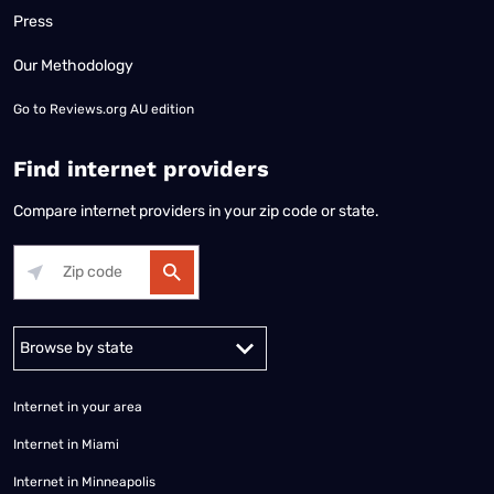
Press
Our Methodology
Go to
Reviews.org AU edition
Find internet providers
Compare internet providers in your zip code or state.
Alabama
Alaska
Arizona
Arkansas
California
Colorado
Connec
Internet in your area
Internet in Miami
Internet in Minneapolis