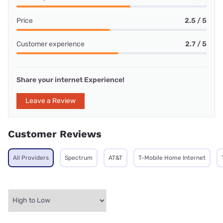
Price
2.5 / 5
Customer experience
2.7 / 5
Share your internet Experience!
Leave a Review
Customer Reviews
All Providers
Spectrum
AT&T
T-Mobile Home Internet