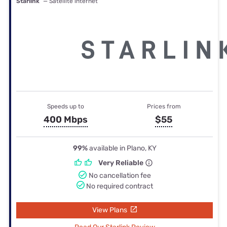
Starlink
— Satellite internet
Speeds up to
Prices from
400 Mbps
$55
99%
available in Plano, KY
Very Reliable
No cancellation fee
No required contract
View Plans