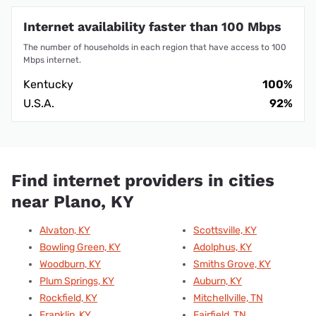
Internet availability faster than 100 Mbps
The number of households in each region that have access to 100
Mbps internet.
Kentucky
100%
U.S.A.
92%
Find internet providers in cities
near Plano, KY
Alvaton, KY
Scottsville, KY
Bowling Green, KY
Adolphus, KY
Woodburn, KY
Smiths Grove, KY
Plum Springs, KY
Auburn, KY
Rockfield, KY
Mitchellville, TN
Franklin, KY
Fairfield, TN