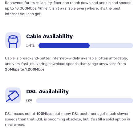
Renowned for its reliability, fiber can reach download and upload speeds
up to 10,000Mbps. While it isn’t available everywhere, it’s the best
internet you can get.
Cable Availability
54%
Cable is bread-and-butter internet—widely available, often affordable,
and very fast, delivering download speeds that range anywhere from
25Mbps to 1,200Mbps
DSL Availability
0%
DSL maxes out at
100Mbps
, but many DSL customers get much slower
speeds than that. DSL is becoming obsolete, but it’s still a solid option in
rural areas.