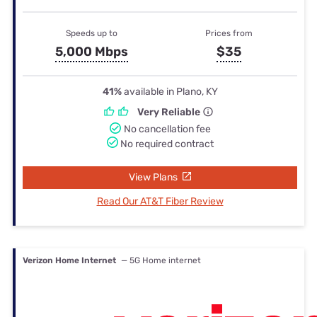
Speeds up to
Prices from
5,000 Mbps
$35
41%
available in Plano, KY
Very Reliable
No cancellation fee
No required contract
View Plans
Read Our AT&T Fiber Review
Verizon Home Internet
— 5G Home internet