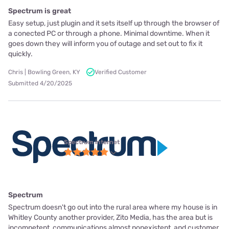
Spectrum is great
Easy setup, just plugin and it sets itself up through the browser of
a conected PC or through a phone. Minimal downtime. When it
goes down they will inform you of outage and set out to fix it
quickly.
Chris | Bowling Green, KY
Verified Customer
Submitted 4/20/2025
Spectrum internet
Spectrum
Spectrum doesn't go out into the rural area where my house is in
Whitley County another provider, Zito Media, has the area but is
incompetent, communications almost nonexistent, and customer