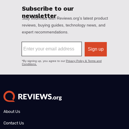
About Us
Contact Us