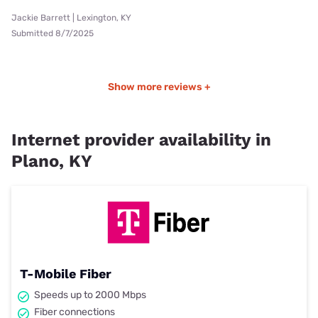
Jackie Barrett | Lexington, KY
Submitted 8/7/2025
Show more reviews +
Internet provider availability in
Plano, KY
T-Mobile Fiber
Speeds up to 2000 Mbps
Fiber connections