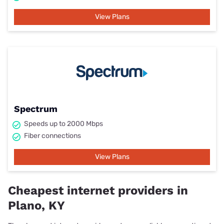
View Plans
Spectrum
Speeds up to 2000 Mbps
Fiber connections
View Plans
Cheapest internet providers in
Plano, KY