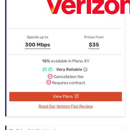
Speeds up to
Prices from
300 Mbps
$35
15%
available in Plano, KY
Very Reliable
Cancellation fee
Requires contract
View Plans
Read Our Verizon Fios Review