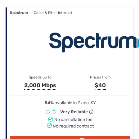
Spectrum
— Cable & Fiber internet
Speeds up to
Prices from
2,000 Mbps
$40
54%
available in Plano, KY
Very Reliable
No cancellation fee
No required contract