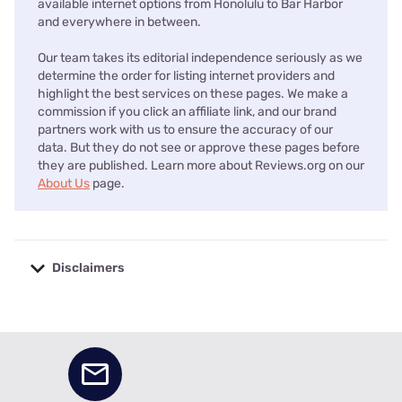
available internet options from Honolulu to Bar Harbor
and everywhere in between.
Our team takes its editorial independence seriously as we
determine the order for listing internet providers and
highlight the best services on these pages. We make a
commission if you click an affiliate link, and our brand
partners work with us to ensure the accuracy of our
data. But they do not see or approve these pages before
they are published. Learn more about Reviews.org on our
About Us
page.
Disclaimers
No disclaimers available.