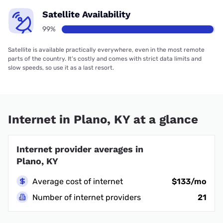
Satellite Availability
99%
Satellite is available practically everywhere, even in the most remote
parts of the country. It’s costly and comes with strict data limits and
slow speeds, so use it as a last resort.
Internet in Plano, KY at a glance
Internet provider averages in
Plano, KY
Average cost of internet
$133/mo
Number of internet providers
21