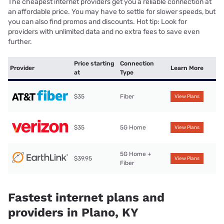
The cheapest internet providers get you a reliable connection at
an affordable price. You may have to settle for slower speeds, but
you can also find promos and discounts. Hot tip: Look for
providers with unlimited data and no extra fees to save even
further.
Price starting
Connection
Provider
Learn More
at
Type
$35
Fiber
View Plans
$35
5G Home
View Plans
5G Home +
$39.95
View Plans
Fiber
Fastest internet plans and
providers in Plano, KY