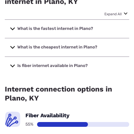
internet in Plano, KY
Expand All
What is the fastest internet in Plano?
The fastest internet in Plano is Earthlink with speeds up to
5000 Mbps.
What is the cheapest internet in Plano?
The cheapest internet in Plano is AT&T with prices starting
at $35.
Is fiber internet available in Plano?
Fiber internet is available in Plano, T-Mobile Fiber has
99.00% coverage.
Internet connection options in
Plano, KY
Fiber Availability
55%