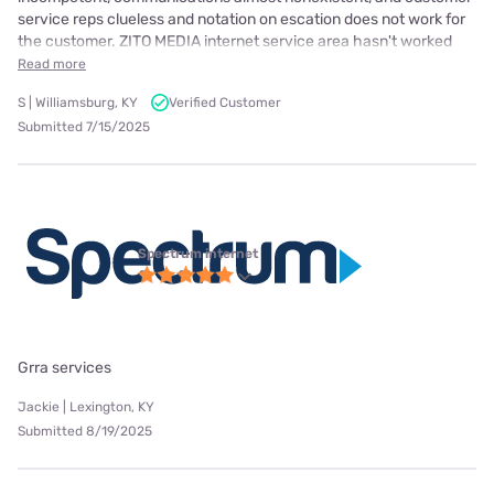
service reps clueless and notation on escation does not work for
the customer. ZITO MEDIA internet service area hasn't worked
Read more
S | Williamsburg, KY
Verified Customer
Submitted 7/15/2025
Spectrum internet
Grra services
Jackie | Lexington, KY
Submitted 8/19/2025