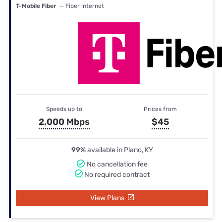
T-Mobile Fiber
— Fiber internet
Speeds up to
Prices from
2,000 Mbps
$45
99%
available in Plano, KY
No cancellation fee
No required contract
View Plans