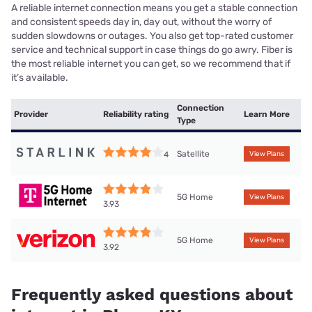
A reliable internet connection means you get a stable connection
and consistent speeds day in, day out, without the worry of
sudden slowdowns or outages. You also get top-rated customer
service and technical support in case things do go awry. Fiber is
the most reliable internet you can get, so we recommend that if
it’s available.
Connection
Provider
Reliability rating
Learn More
Type
Satellite
4
View Plans
5G Home
View Plans
3.93
5G Home
View Plans
3.92
Frequently asked questions about