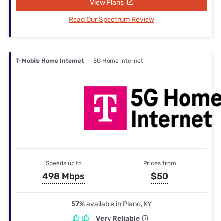
View Plans
Read Our Spectrum Review
T-Mobile Home Internet
— 5G Home internet
Speeds up to
Prices from
498 Mbps
$50
57%
available in Plano, KY
Very Reliable