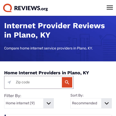
Internet Provider Reviews
in Plano, KY
Compare home internet service providers in Plano, KY.
Home Internet Providers in Plano, KY
Filter By:
Sort By: