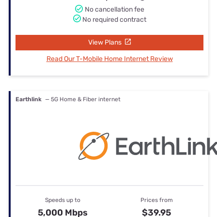
No cancellation fee
No required contract
View Plans
Read Our T-Mobile Home Internet Review
Earthlink
— 5G Home & Fiber internet
Speeds up to
Prices from
5,000 Mbps
$39.95