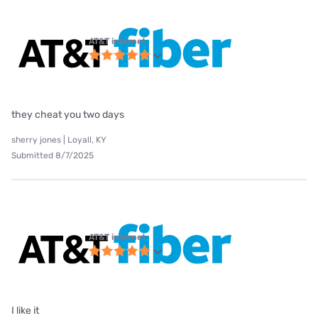
AT&T internet
they cheat you two days
sherry jones | Loyall, KY
Submitted 8/7/2025
AT&T internet
I like it