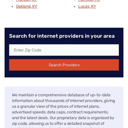
Oakland, KY
Lucas, KY
Search for internet providers in your area
Search Providers
We maintain a comprehensive database of up-to-date
information about thousands of internet providers, giving
us a granular view of the prices of internet plans,
advertised speeds, data caps, contract requirements,
and the latest deals. Our proprietary data is organized by
zip code, allowing us to offer a detailed snapshot of