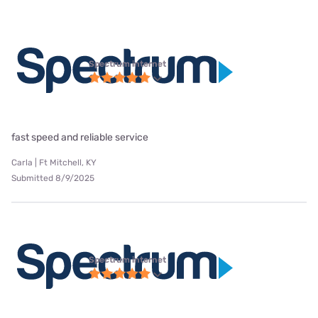
Spectrum internet
fast speed and reliable service
Carla | Ft Mitchell, KY
Submitted 8/9/2025
Spectrum internet