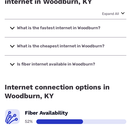
internet in Woodburn, KY
Expand All
What is the fastest internet in Woodburn?
The fastest internet in Woodburn is Earthlink with speeds
up to 5000 Mbps.
What is the cheapest internet in Woodburn?
The cheapest internet in Woodburn is T-Mobile Fiber with
prices starting at $35.
Is fiber internet available in Woodburn?
Fiber internet is available in Woodburn, T-Mobile Fiber has
99.00% coverage.
Internet connection options in
Woodburn, KY
Fiber Availability
52%