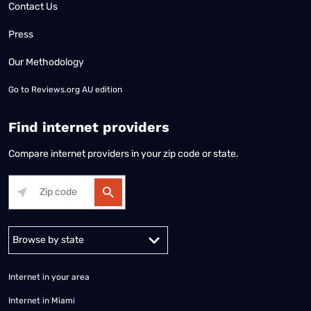
Contact Us
Press
Our Methodology
Go to
Reviews.org AU edition
Find internet providers
Compare internet providers in your zip code or state.
Alabama
Alaska
Arizona
Arkansas
California
Colorado
Connec
Internet in your area
Internet in Miami