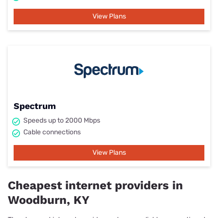
View Plans
Spectrum
Speeds up to 2000 Mbps
Cable connections
View Plans
Cheapest internet providers in
Woodburn, KY