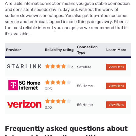
A reliable internet connection means you get a stable connection
and consistent speeds day in, day out, without the worry of
sudden slowdowns or outages. You also get top-rated customer
service and technical support in case things do go awry. Fiber is
the most reliable internet you can get, so we recommend that if
it’s available.
Connection
Provider
Reliability rating
Learn More
Type
Satellite
4
View Plans
5G Home
View Plans
3.93
5G Home
View Plans
3.92
Frequently asked questions about