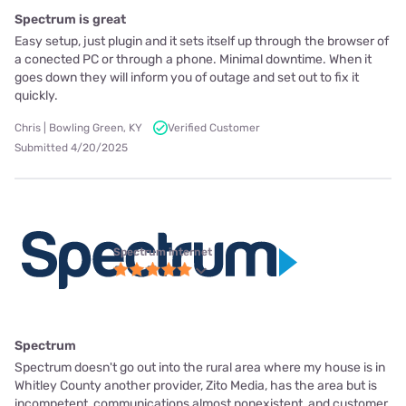
Spectrum is great
Easy setup, just plugin and it sets itself up through the browser of
a conected PC or through a phone. Minimal downtime. When it
goes down they will inform you of outage and set out to fix it
quickly.
Chris | Bowling Green, KY
Verified Customer
Submitted 4/20/2025
Spectrum internet
Spectrum
Spectrum doesn't go out into the rural area where my house is in
Whitley County another provider, Zito Media, has the area but is
incompetent, communications almost nonexistent, and customer