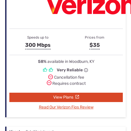
Speeds up to
Prices from
300 Mbps
$35
58%
available in Woodburn, KY
Very Reliable
Cancellation fee
Requires contract
View Plans
Read Our Verizon Fios Review