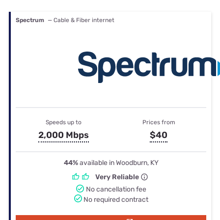
Spectrum
— Cable & Fiber internet
Speeds up to
Prices from
2,000 Mbps
$40
44%
available in Woodburn, KY
Very Reliable
No cancellation fee
No required contract