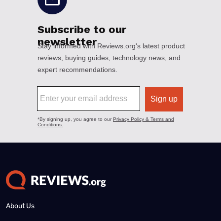
About Us