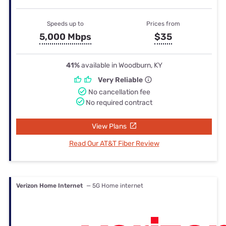
Speeds up to
Prices from
5,000 Mbps
$35
41%
available in Woodburn, KY
Very Reliable
No cancellation fee
No required contract
View Plans
Read Our AT&T Fiber Review
Verizon Home Internet
— 5G Home internet