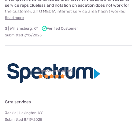
service reps clueless and notation on escation does not work for
the customer. ZITO MEDIA internet service area hasn't worked
Read more
S | Williamsburg, KY
Verified Customer
Submitted 7/15/2025
Spectrum internet
Grra services
Jackie | Lexington, KY
Submitted 8/19/2025