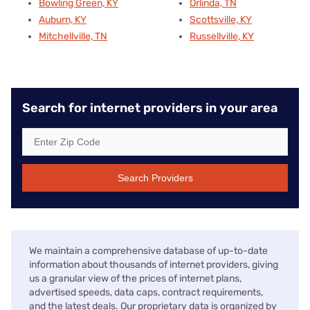
Bowling Green, KY
Orlinda, TN
Auburn, KY
Scottsville, KY
Mitchellville, TN
Russellville, KY
Search for internet providers in your area
Search Providers
We maintain a comprehensive database of up-to-date
information about thousands of internet providers, giving
us a granular view of the prices of internet plans,
advertised speeds, data caps, contract requirements,
and the latest deals. Our proprietary data is organized by