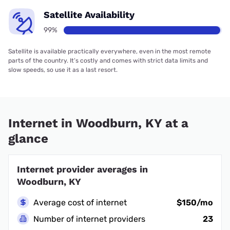
Satellite Availability
99%
Satellite is available practically everywhere, even in the most remote
parts of the country. It’s costly and comes with strict data limits and
slow speeds, so use it as a last resort.
Internet in Woodburn, KY at a
glance
Internet provider averages in
Woodburn, KY
Average cost of internet
$150/mo
Number of internet providers
23