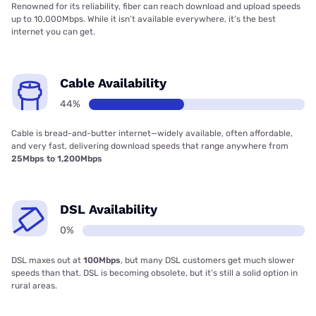
Renowned for its reliability, fiber can reach download and upload speeds
up to 10,000Mbps. While it isn’t available everywhere, it’s the best
internet you can get.
Cable Availability
44%
Cable is bread-and-butter internet—widely available, often affordable,
and very fast, delivering download speeds that range anywhere from
25Mbps to 1,200Mbps
DSL Availability
0%
DSL maxes out at
100Mbps
, but many DSL customers get much slower
speeds than that. DSL is becoming obsolete, but it’s still a solid option in
rural areas.