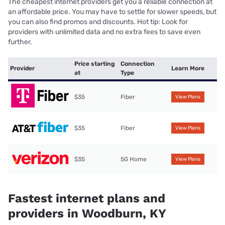
The cheapest internet providers get you a reliable connection at
an affordable price. You may have to settle for slower speeds, but
you can also find promos and discounts. Hot tip: Look for
providers with unlimited data and no extra fees to save even
further.
Price starting
Connection
Provider
Learn More
at
Type
$35
Fiber
View Plans
$35
Fiber
View Plans
$35
5G Home
View Plans
Fastest internet plans and
providers in Woodburn, KY