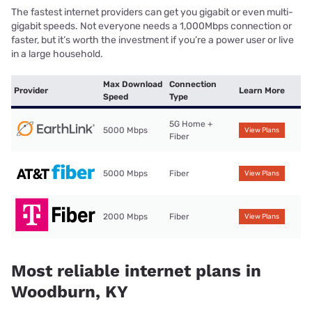
The fastest internet providers can get you gigabit or even multi-
gigabit speeds. Not everyone needs a 1,000Mbps connection or
faster, but it’s worth the investment if you’re a power user or live
in a large household.
Max Download
Connection
Provider
Learn More
Speed
Type
5G Home +
5000 Mbps
View Plans
Fiber
5000 Mbps
Fiber
View Plans
2000 Mbps
Fiber
View Plans
Most reliable internet plans in
Woodburn, KY