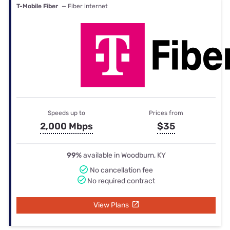
T-Mobile Fiber
— Fiber internet
Speeds up to
Prices from
2,000 Mbps
$35
99%
available in Woodburn, KY
No cancellation fee
No required contract
View Plans