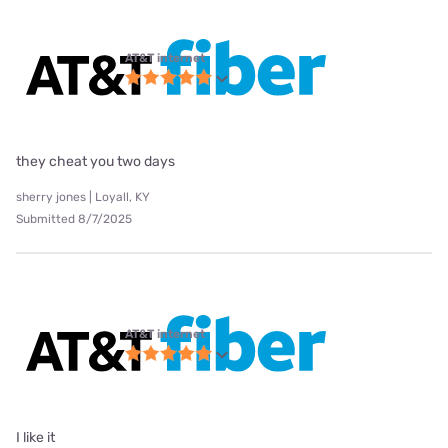
AT&T internet
they cheat you two days
sherry jones | Loyall, KY
Submitted 8/7/2025
AT&T internet
I like it