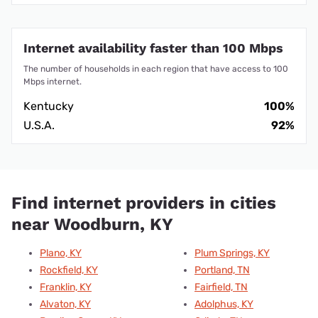
Internet availability faster than 100 Mbps
The number of households in each region that have access to 100
Mbps internet.
Kentucky
100%
U.S.A.
92%
Find internet providers in cities
near Woodburn, KY
Plano, KY
Plum Springs, KY
Rockfield, KY
Portland, TN
Franklin, KY
Fairfield, TN
Alvaton, KY
Adolphus, KY