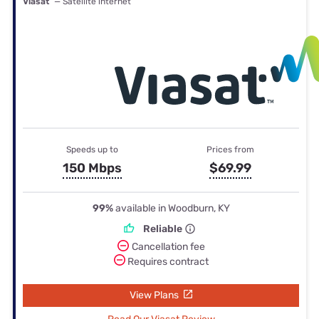
Viasat
— Satellite internet
Speeds up to
Prices from
150 Mbps
$69.99
99%
available in Woodburn, KY
Reliable
Cancellation fee
Requires contract
View Plans