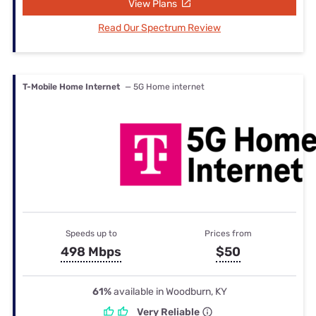
View Plans
Read Our Spectrum Review
T-Mobile Home Internet
— 5G Home internet
Speeds up to
Prices from
498 Mbps
$50
61%
available in Woodburn, KY
Very Reliable