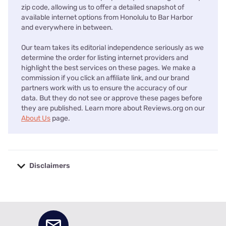
zip code, allowing us to offer a detailed snapshot of
available internet options from Honolulu to Bar Harbor
and everywhere in between.
Our team takes its editorial independence seriously as we
determine the order for listing internet providers and
highlight the best services on these pages. We make a
commission if you click an affiliate link, and our brand
partners work with us to ensure the accuracy of our
data. But they do not see or approve these pages before
they are published. Learn more about Reviews.org on our
About Us
page.
Disclaimers
No disclaimers available.