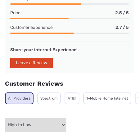
Price
2.5 / 5
Customer experience
2.7 / 5
Share your internet Experience!
Leave a Review
Customer Reviews
All Providers
Spectrum
AT&T
T-Mobile Home Internet