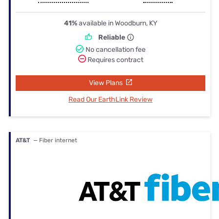
41%
available in Woodburn, KY
Reliable
No cancellation fee
Requires contract
View Plans
Read Our EarthLink Review
AT&T
— Fiber internet