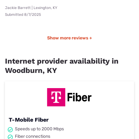
Jackie Barrett | Lexington, KY
Submitted 8/7/2025
Show more reviews +
Internet provider availability in
Woodburn, KY
T-Mobile Fiber
Speeds up to 2000 Mbps
Fiber connections