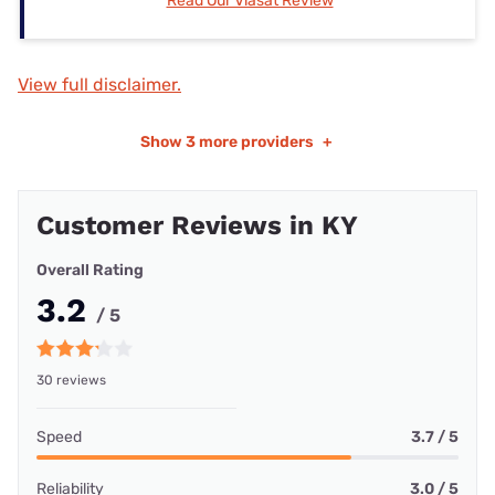
Read Our Viasat Review
View full disclaimer.
Show
3 more providers
+
Customer Reviews in KY
Overall Rating
3.2
/ 5
30 reviews
Speed
3.7 / 5
Reliability
3.0 / 5