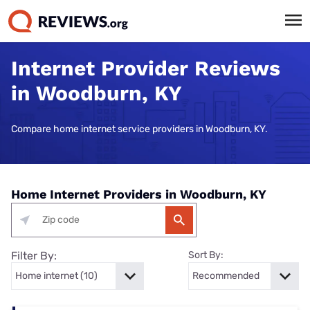
Internet Provider Reviews
in Woodburn, KY
Compare home internet service providers in Woodburn, KY.
Home Internet Providers in Woodburn, KY
Filter By:
Sort By: