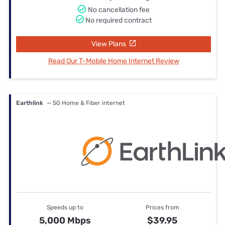
No cancellation fee
No required contract
View Plans
Read Our T-Mobile Home Internet Review
Earthlink
— 5G Home & Fiber internet
Speeds up to
Prices from
5,000 Mbps
$39.95