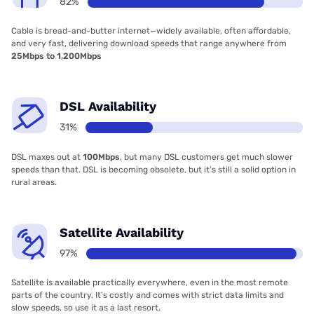
82%
Cable is bread-and-butter internet—widely available, often affordable,
and very fast, delivering download speeds that range anywhere from
25Mbps to 1,200Mbps
DSL Availability
31%
DSL maxes out at
100Mbps
, but many DSL customers get much slower
speeds than that. DSL is becoming obsolete, but it’s still a solid option in
rural areas.
Satellite Availability
97%
Satellite is available practically everywhere, even in the most remote
parts of the country. It’s costly and comes with strict data limits and
slow speeds, so use it as a last resort.