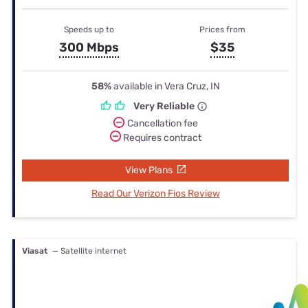
Speeds up to
Prices from
300 Mbps
$35
58%
available in Vera Cruz, IN
Very Reliable
Cancellation fee
Requires contract
View Plans
Read Our Verizon Fios Review
Viasat
— Satellite internet