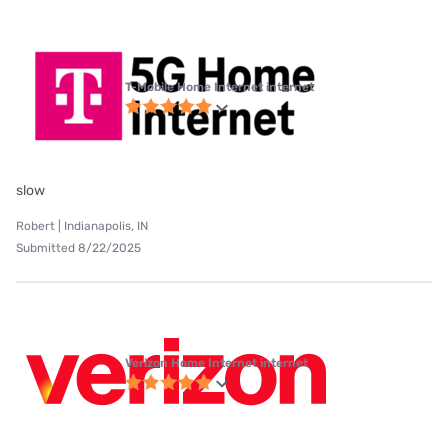
T-Mobile Home Internet internet
slow
Robert | Indianapolis, IN
Submitted 8/22/2025
Verizon Home Internet internet