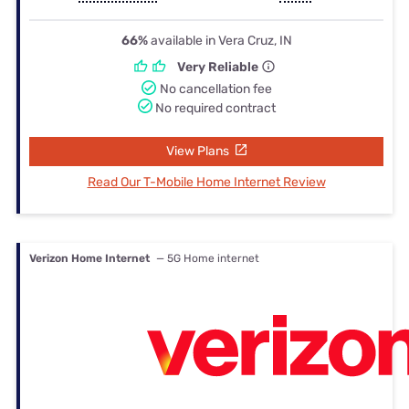
66%
available in Vera Cruz, IN
Very Reliable
No cancellation fee
No required contract
View Plans
Read Our T-Mobile Home Internet Review
Verizon Home Internet
— 5G Home internet