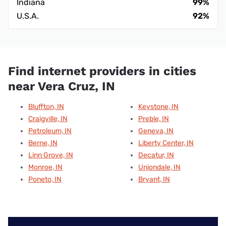
Indiana
99%
U.S.A.
92%
Find internet providers in cities
near Vera Cruz, IN
Bluffton, IN
Keystone, IN
Craigville, IN
Preble, IN
Petroleum, IN
Geneva, IN
Berne, IN
Liberty Center, IN
Linn Grove, IN
Decatur, IN
Monroe, IN
Uniondale, IN
Poneto, IN
Bryant, IN