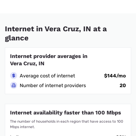
Internet in Vera Cruz, IN at a
glance
Internet provider averages in
Vera Cruz, IN
Average cost of internet
$144/mo
Number of internet providers
20
Internet availability faster than 100 Mbps
The number of households in each region that have access to 100
Mbps internet.