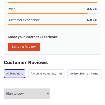
Price
4.5 / 5
Customer experience
5.0 / 5
Share your internet Experience!
Leave a Review
Customer Reviews
All Providers
T-Mobile Home Internet
Verizon Home Internet