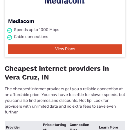
Mediacom
Speeds up to 1000 Mbps
Cable connections
View Plans
Cheapest internet providers in
Vera Cruz, IN
The cheapest internet providers get you a reliable connection at
an affordable price. You may have to settle for slower speeds, but
you can also find promos and discounts. Hot tip: Look for
providers with unlimited data and no extra fees to save even
further.
Price starting
Connection
Provider
Learn More
at
Type