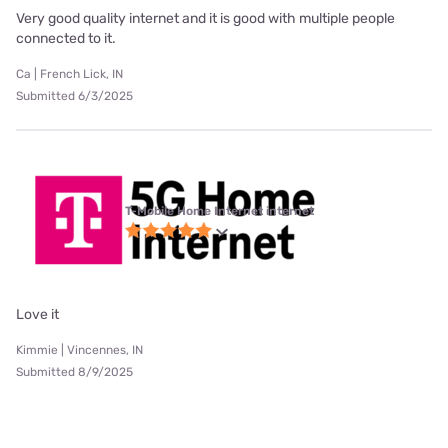
Very good quality internet and it is good with multiple people
connected to it.
Ca | French Lick, IN
Submitted 6/3/2025
T-Mobile Home Internet internet
Love it
Kimmie | Vincennes, IN
Submitted 8/9/2025