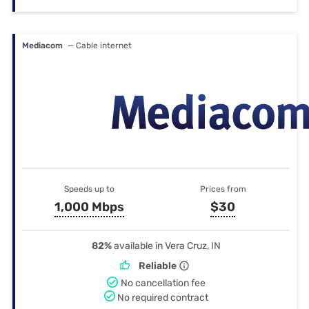
Mediacom
— Cable internet
Speeds up to
Prices from
1,000 Mbps
$30
82%
available in Vera Cruz, IN
Reliable
No cancellation fee
No required contract