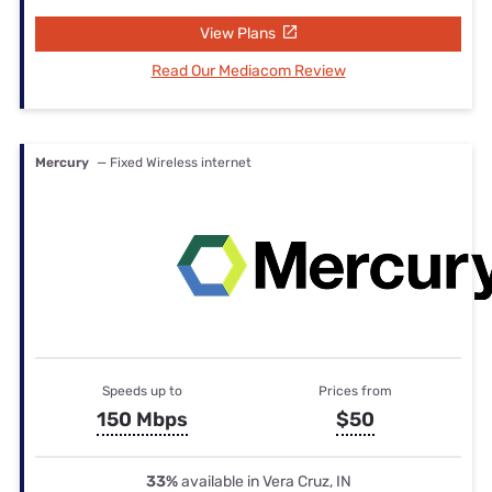
View Plans
Read Our Mediacom Review
Mercury
— Fixed Wireless internet
Speeds up to
Prices from
150 Mbps
$50
33%
available in Vera Cruz, IN