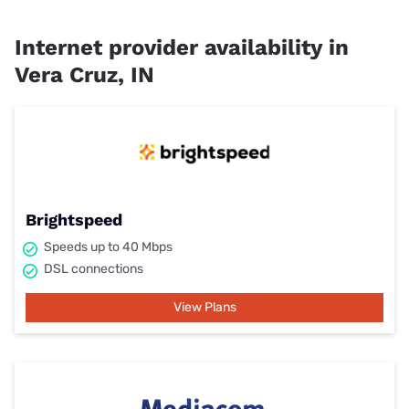
Internet provider availability in
Vera Cruz, IN
Brightspeed
Speeds up to 40 Mbps
DSL connections
View Plans