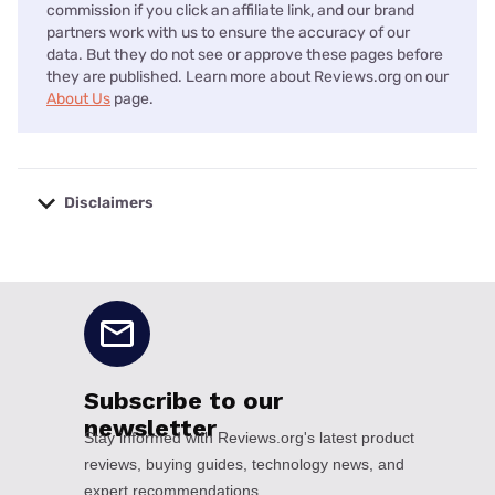
commission if you click an affiliate link, and our brand
partners work with us to ensure the accuracy of our
data. But they do not see or approve these pages before
they are published. Learn more about Reviews.org on our
About Us
page.
Disclaimers
No disclaimers available.