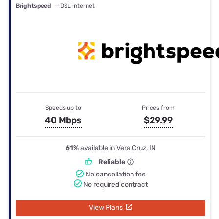
Brightspeed
— DSL internet
Speeds up to
Prices from
40 Mbps
$29.99
61%
available in Vera Cruz, IN
Reliable
No cancellation fee
No required contract
View Plans