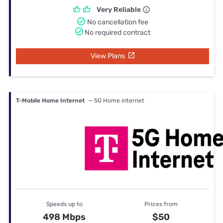
Very Reliable
No cancellation fee
No required contract
View Plans
T-Mobile Home Internet
— 5G Home internet
Speeds up to
Prices from
498 Mbps
$50