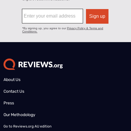
About Us
Contact Us
Press
Our Methodology
Go to
Reviews.org AU edition