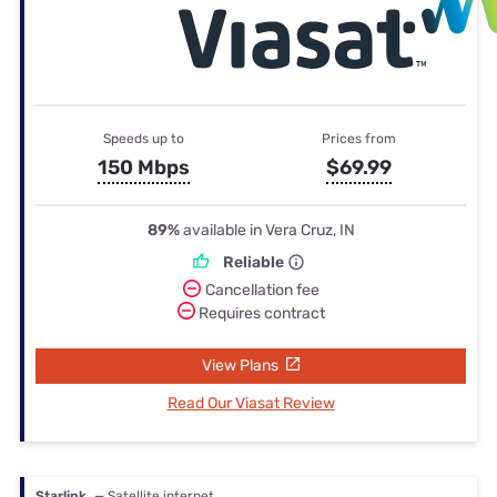
Speeds up to
Prices from
150 Mbps
$69.99
89%
available in Vera Cruz, IN
Reliable
Cancellation fee
Requires contract
View Plans
Read Our Viasat Review
Starlink
— Satellite internet