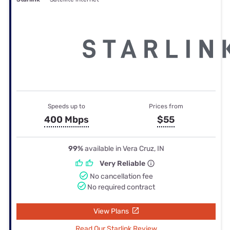
Speeds up to
Prices from
400 Mbps
$55
99%
available in Vera Cruz, IN
Very Reliable
No cancellation fee
No required contract
View Plans
Read Our Starlink Review