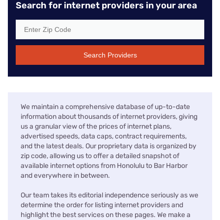
Search for internet providers in your area
Search Providers
We maintain a comprehensive database of up-to-date
information about thousands of internet providers, giving
us a granular view of the prices of internet plans,
advertised speeds, data caps, contract requirements,
and the latest deals. Our proprietary data is organized by
zip code, allowing us to offer a detailed snapshot of
available internet options from Honolulu to Bar Harbor
and everywhere in between.
Our team takes its editorial independence seriously as we
determine the order for listing internet providers and
highlight the best services on these pages. We make a