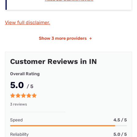
View full disclaimer.
Show
3 more providers
+
Customer Reviews in IN
Overall Rating
5.0
/ 5
3 reviews
Speed
4.5 / 5
Reliability
5.0 / 5