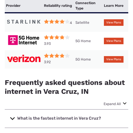
Connection
Provider
Reliability rating
Learn More
Type
Satellite
4
View Plans
5G Home
View Plans
3.93
5G Home
View Plans
3.92
Frequently asked questions about
internet in Vera Cruz, IN
Expand All
What is the fastest internet in Vera Cruz?
The fastest internet in Vera Cruz is Mediacom with speeds