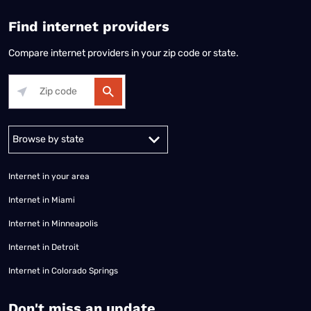
Find internet providers
Compare internet providers in your zip code or state.
Alabama
Alaska
Arizona
Arkansas
California
Colorado
Connec
Internet in your area
Internet in Miami
Internet in Minneapolis
Internet in Detroit
Internet in Colorado Springs
​Don't miss an update