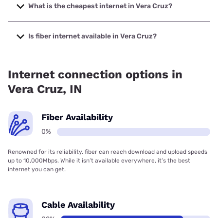
up to 1000 Mbps.
What is the cheapest internet in Vera Cruz?
The cheapest internet in Vera Cruz is Brightspeed with
prices starting at $29.99.
Is fiber internet available in Vera Cruz?
Fiber internet is not available in Vera Cruz.
Internet connection options in
Vera Cruz, IN
Fiber Availability
0%
Renowned for its reliability, fiber can reach download and upload speeds
up to 10,000Mbps. While it isn’t available everywhere, it’s the best
internet you can get.
Cable Availability