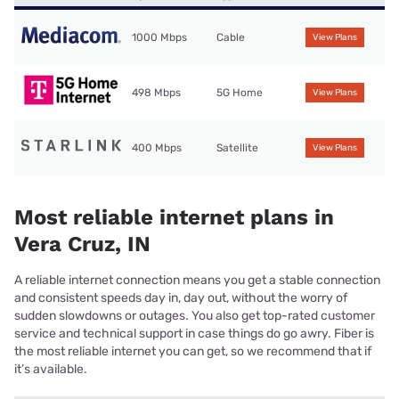
1000 Mbps
Cable
View Plans
498 Mbps
5G Home
View Plans
400 Mbps
Satellite
View Plans
Most reliable internet plans in
Vera Cruz, IN
A reliable internet connection means you get a stable connection
and consistent speeds day in, day out, without the worry of
sudden slowdowns or outages. You also get top-rated customer
service and technical support in case things do go awry. Fiber is
the most reliable internet you can get, so we recommend that if
it’s available.