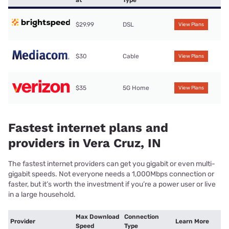
$29.99
DSL
View Plans
$30
Cable
View Plans
$35
5G Home
View Plans
Fastest internet plans and
providers in Vera Cruz, IN
The fastest internet providers can get you gigabit or even multi-
gigabit speeds. Not everyone needs a 1,000Mbps connection or
faster, but it’s worth the investment if you’re a power user or live
in a large household.
Max Download
Connection
Provider
Learn More
Speed
Type