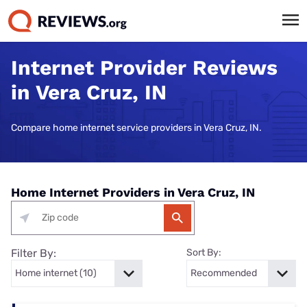
Internet Provider Reviews
in Vera Cruz, IN
Compare home internet service providers in Vera Cruz, IN.
Home Internet Providers in Vera Cruz, IN
Filter By:
Sort By: