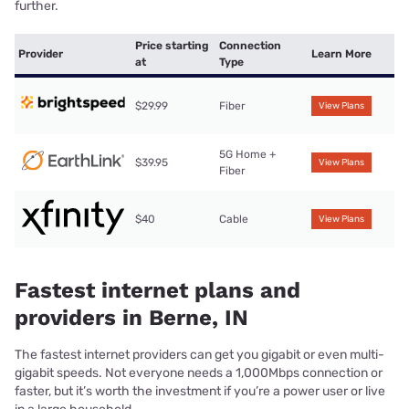
further.
Price starting
Connection
Provider
Learn More
at
Type
$29.99
Fiber
View Plans
5G Home +
$39.95
View Plans
Fiber
$40
Cable
View Plans
Fastest internet plans and
providers in Berne, IN
The fastest internet providers can get you gigabit or even multi-
gigabit speeds. Not everyone needs a 1,000Mbps connection or
faster, but it’s worth the investment if you’re a power user or live