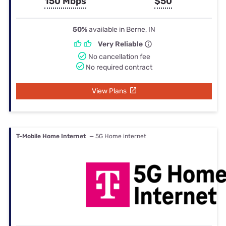
150 Mbps
$50
50%
available in Berne, IN
Very Reliable
No cancellation fee
No required contract
View Plans
T-Mobile Home Internet
— 5G Home internet