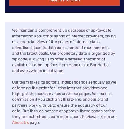
Search Providers
We maintain a comprehensive database of up-to-date
information about thousands of internet providers, giving
us a granular view of the prices of internet plans,
advertised speeds, data caps, contract requirements,
and the latest deals. Our proprietary data is organized by
zip code, allowing us to offer a detailed snapshot of
available internet options from Honolulu to Bar Harbor
and everywhere in between.
Our team takes its editorial independence seriously as we
determine the order for listing internet providers and
highlight the best services on these pages. We make a
commission if you click an affiliate link, and our brand
partners work with us to ensure the accuracy of our
data. But they do not see or approve these pages before
they are published. Learn more about Reviews.org on our
About Us
page.