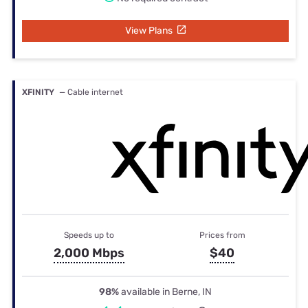
View Plans
XFINITY
— Cable internet
Speeds up to
Prices from
2,000 Mbps
$40
98%
available in Berne, IN