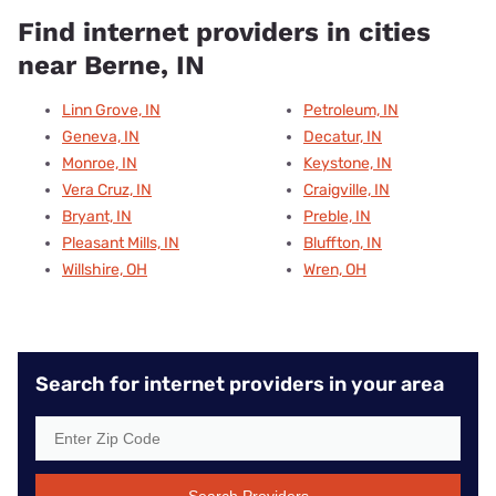
Find internet providers in cities
near Berne, IN
Linn Grove, IN
Petroleum, IN
Geneva, IN
Decatur, IN
Monroe, IN
Keystone, IN
Vera Cruz, IN
Craigville, IN
Bryant, IN
Preble, IN
Pleasant Mills, IN
Bluffton, IN
Willshire, OH
Wren, OH
Search for internet providers in your area