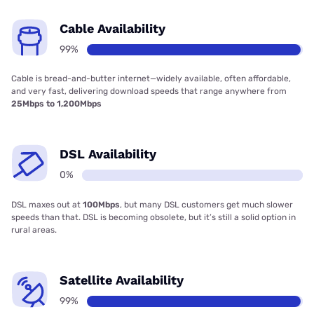
Cable Availability
99%
Cable is bread-and-butter internet—widely available, often affordable,
and very fast, delivering download speeds that range anywhere from
25Mbps to 1,200Mbps
DSL Availability
0%
DSL maxes out at
100Mbps
, but many DSL customers get much slower
speeds than that. DSL is becoming obsolete, but it’s still a solid option in
rural areas.
Satellite Availability
99%