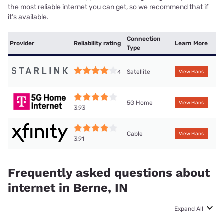
the most reliable internet you can get, so we recommend that if
it’s available.
Connection
Provider
Reliability rating
Learn More
Type
Satellite
4
View Plans
5G Home
View Plans
3.93
Cable
View Plans
3.91
Frequently asked questions about
internet in Berne, IN
Expand All