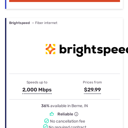
Brightspeed
— Fiber internet
Speeds up to
Prices from
2,000 Mbps
$29.99
36%
available in Berne, IN
Reliable
No cancellation fee
No required contract