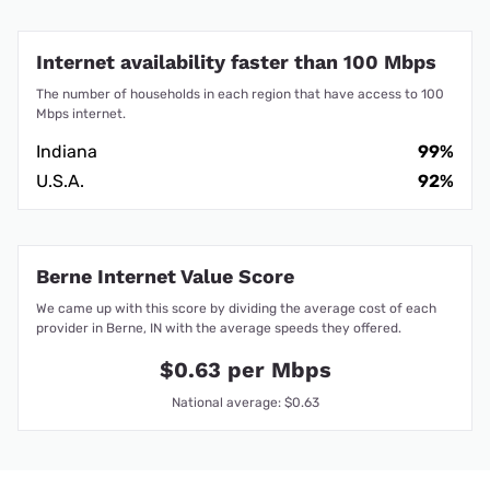
Internet availability faster than 100 Mbps
The number of households in each region that have access to 100
Mbps internet.
Indiana
99%
U.S.A.
92%
Berne Internet Value Score
We came up with this score by dividing the average cost of each
provider in Berne, IN with the average speeds they offered.
$0.63 per Mbps
National average: $0.63