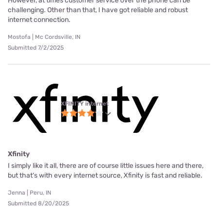
However, at times customer service over the phone can be
challenging. Other than that, I have got reliable and robust
internet connection.
Mostofa | Mc Cordsville, IN
Submitted 7/2/2025
XFINITY internet
Xfinity
I simply like it all, there are of course little issues here and there,
but that's with every internet source, Xfinity is fast and reliable.
Jenna | Peru, IN
Submitted 8/20/2025