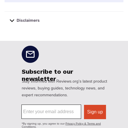
Disclaimers
No disclaimers available.