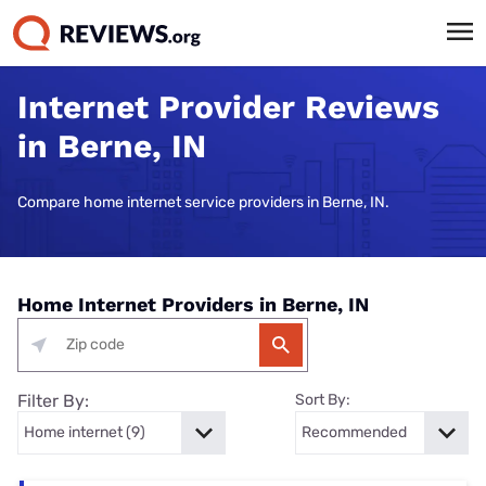
Internet Provider Reviews
in Berne, IN
Compare home internet service providers in Berne, IN.
Home Internet Providers in Berne, IN
Filter By:
Sort By: