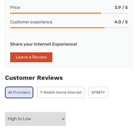
Price
3.9 / 5
Customer experience
4.0 / 5
Share your internet Experience!
Leave a Review
Customer Reviews
All Providers
T-Mobile Home Internet
XFINITY