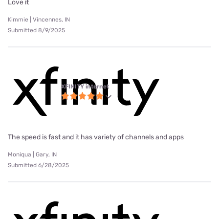
Love it
Kimmie | Vincennes, IN
Submitted 8/9/2025
XFINITY internet
The speed is fast and it has variety of channels and apps
Moniqua | Gary, IN
Submitted 6/28/2025