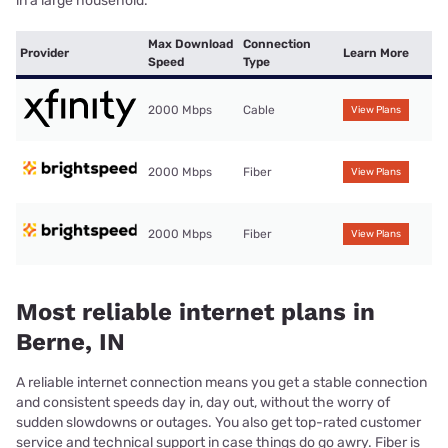
in a large household.
Max Download
Connection
Provider
Learn More
Speed
Type
2000 Mbps
Cable
View Plans
2000 Mbps
Fiber
View Plans
2000 Mbps
Fiber
View Plans
Most reliable internet plans in
Berne, IN
A reliable internet connection means you get a stable connection
and consistent speeds day in, day out, without the worry of
sudden slowdowns or outages. You also get top-rated customer
service and technical support in case things do go awry. Fiber is