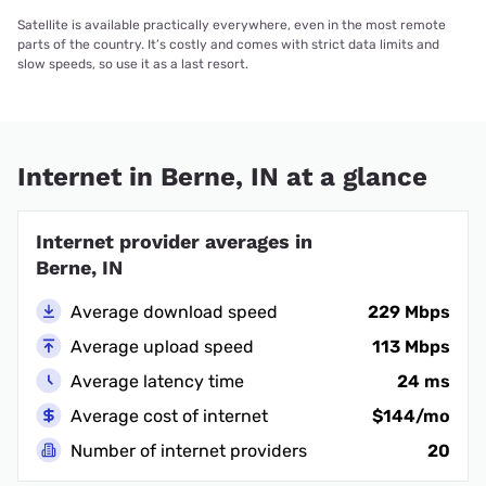
Satellite is available practically everywhere, even in the most remote
parts of the country. It’s costly and comes with strict data limits and
slow speeds, so use it as a last resort.
Internet in Berne, IN at a glance
Internet provider averages in
Berne, IN
Average download speed
229 Mbps
Average upload speed
113 Mbps
Average latency time
24 ms
Average cost of internet
$144/mo
Number of internet providers
20