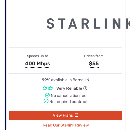
Speeds up to
Prices from
400 Mbps
$55
99%
available in Berne, IN
Very Reliable
No cancellation fee
No required contract
View Plans
Read Our Starlink Review