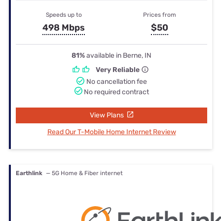
Speeds up to
Prices from
498 Mbps
$50
81%
available in Berne, IN
Very Reliable
No cancellation fee
No required contract
View Plans
Read Our T-Mobile Home Internet Review
Earthlink
— 5G Home & Fiber internet