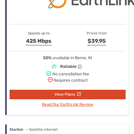
Speeds up to
Prices from
425 Mbps
$39.95
50%
available in Berne, IN
Reliable
No cancellation fee
Requires contract
View Plans
Read Our EarthLink Review
Starlink
— Satellite internet