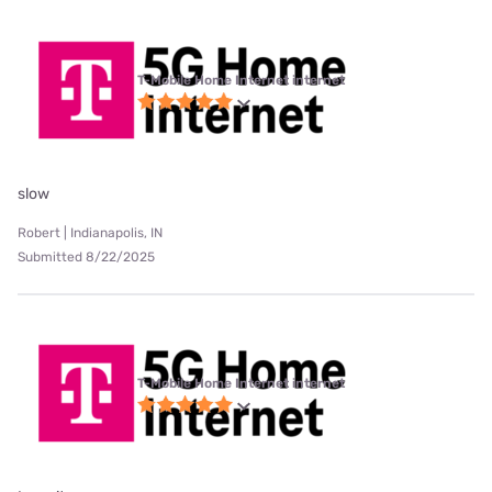
T-Mobile Home Internet internet
slow
Robert | Indianapolis, IN
Submitted 8/22/2025
T-Mobile Home Internet internet