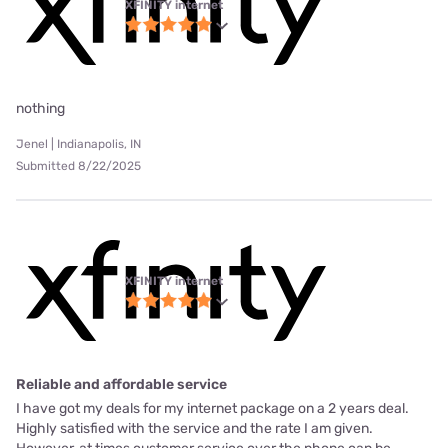
XFINITY internet
nothing
Jenel | Indianapolis, IN
Submitted 8/22/2025
XFINITY internet
Reliable and affordable service
I have got my deals for my internet package on a 2 years deal.
Highly satisfied with the service and the rate I am given.