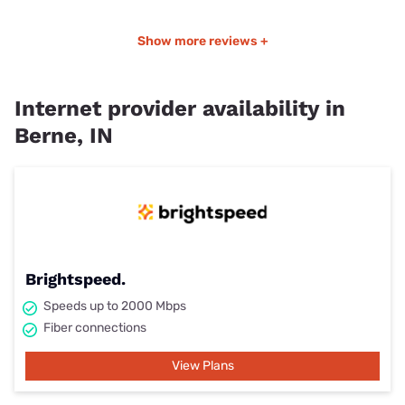
Show more reviews +
Internet provider availability in
Berne, IN
Brightspeed.
Speeds up to 2000 Mbps
Fiber connections
View Plans