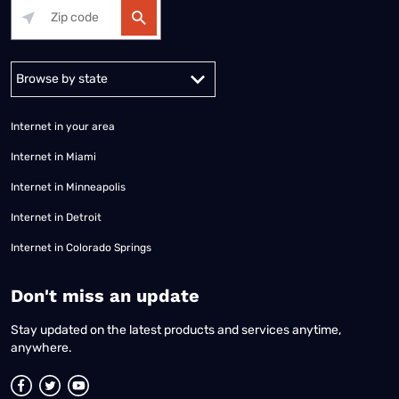
Alabama
Alaska
Arizona
Arkansas
California
Colorado
Connec
Internet in your area
Internet in Miami
Internet in Minneapolis
Internet in Detroit
Internet in Colorado Springs
​Don't miss an update
Stay updated on the latest products and services anytime,
anywhere.