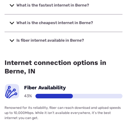
What is the fastest internet in Berne?
The fastest internet in Berne is XFINITY with speeds up to
2000 Mbps.
What is the cheapest internet in Berne?
The cheapest internet in Berne is Brightspeed with prices
starting at $29.99.
Is fiber internet available in Berne?
Fiber internet is available in Berne, Brightspeed. has
35.80% coverage.
Internet connection options in
Berne, IN
Fiber Availability
43%
Renowned for its reliability, fiber can reach download and upload speeds
up to 10,000Mbps. While it isn’t available everywhere, it’s the best
internet you can get.