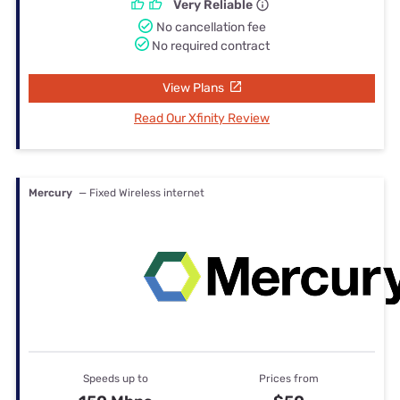
Very Reliable
No cancellation fee
No required contract
View Plans
Read Our Xfinity Review
Mercury
— Fixed Wireless internet
Speeds up to
Prices from