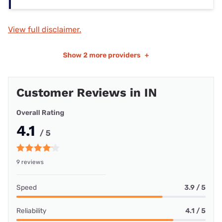
View full disclaimer.
Show
2 more providers
+
Customer Reviews in IN
Overall Rating
4.1
/ 5
9 reviews
Speed
3.9 / 5
Reliability
4.1 / 5