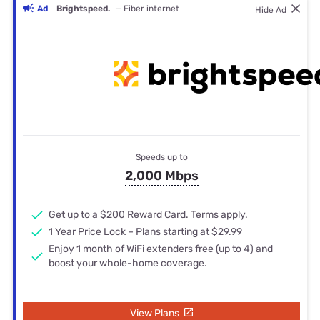
Ad
Brightspeed.
— Fiber internet
Hide Ad
Speeds up to
2,000 Mbps
Get up to a $200 Reward Card. Terms apply.
1 Year Price Lock – Plans starting at $29.99
Enjoy 1 month of WiFi extenders free (up to 4) and
boost your whole-home coverage.
View Plans