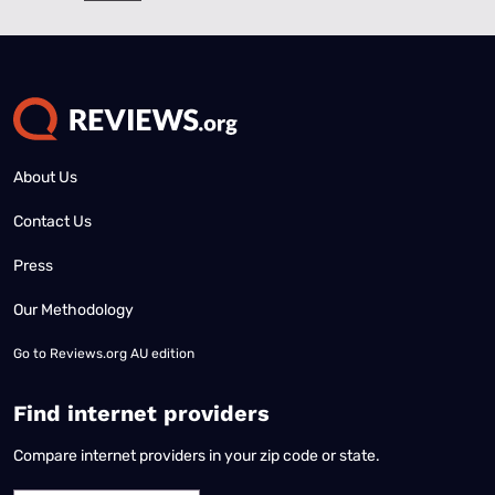
About Us
Contact Us
Press
Our Methodology
Go to
Reviews.org AU edition
Find internet providers
Compare internet providers in your zip code or state.