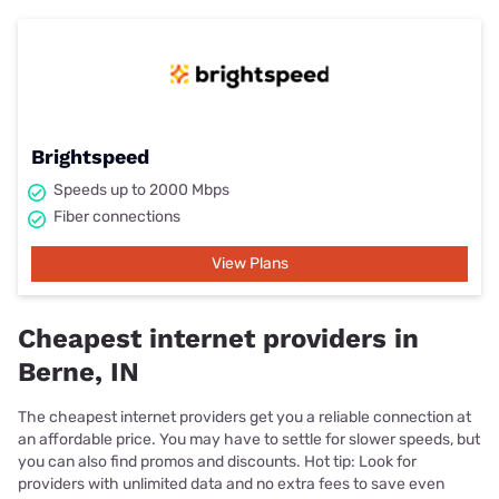
Brightspeed
Speeds up to 2000 Mbps
Fiber connections
View Plans
Cheapest internet providers in
Berne, IN
The cheapest internet providers get you a reliable connection at
an affordable price. You may have to settle for slower speeds, but
you can also find promos and discounts. Hot tip: Look for
providers with unlimited data and no extra fees to save even