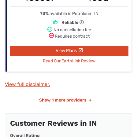
73%
available in Petroleum, IN
Reliable
No cancellation fee
Requires contract
View Plans
Read Our EarthLink Review
View full disclaimer.
Show
1 more providers
+
Customer Reviews in IN
Overall Rating