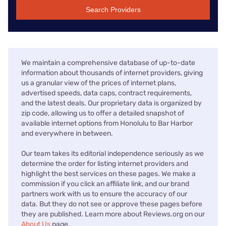
Search Providers
We maintain a comprehensive database of up-to-date
information about thousands of internet providers, giving
us a granular view of the prices of internet plans,
advertised speeds, data caps, contract requirements,
and the latest deals. Our proprietary data is organized by
zip code, allowing us to offer a detailed snapshot of
available internet options from Honolulu to Bar Harbor
and everywhere in between.
Our team takes its editorial independence seriously as we
determine the order for listing internet providers and
highlight the best services on these pages. We make a
commission if you click an affiliate link, and our brand
partners work with us to ensure the accuracy of our
data. But they do not see or approve these pages before
they are published. Learn more about Reviews.org on our
About Us
page.