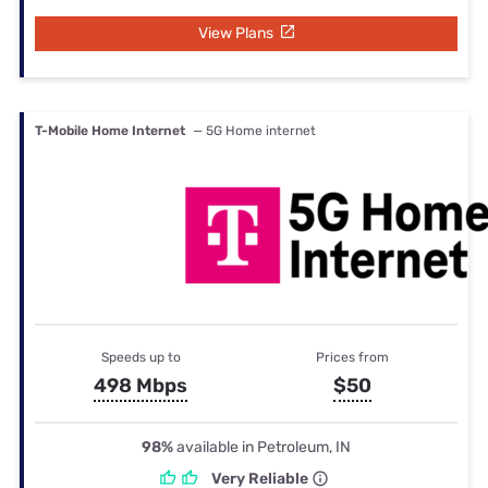
View Plans
T-Mobile Home Internet
— 5G Home internet
Speeds up to
Prices from
498 Mbps
$50
98%
available in Petroleum, IN
Very Reliable