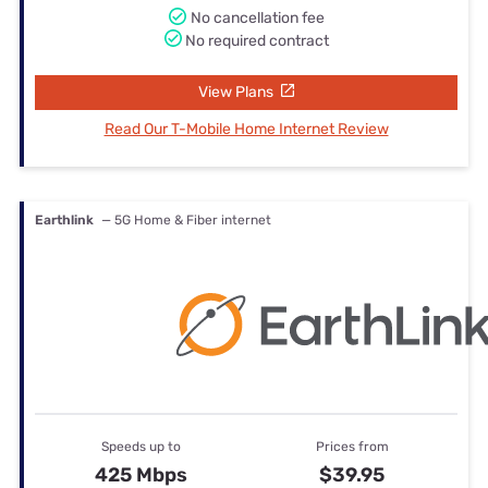
No cancellation fee
No required contract
View Plans
Read Our T-Mobile Home Internet Review
Earthlink
— 5G Home & Fiber internet
Speeds up to
Prices from
425 Mbps
$39.95