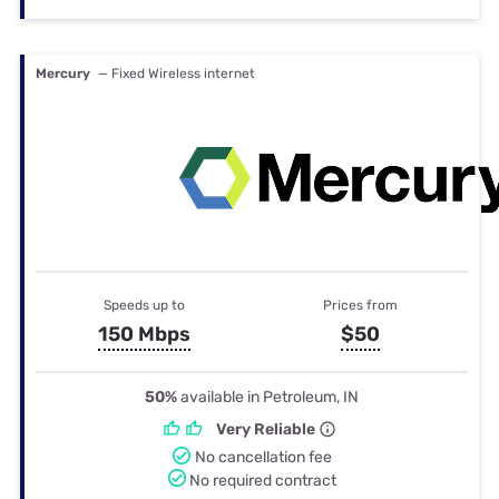
Mercury
— Fixed Wireless internet
Speeds up to
Prices from
150 Mbps
$50
50%
available in Petroleum, IN
Very Reliable
No cancellation fee
No required contract