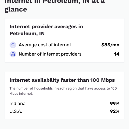
Internet in Petroleum, IN at a
glance
Internet provider averages in
Petroleum, IN
Average cost of internet
$83/mo
Number of internet providers
14
Internet availability faster than 100 Mbps
The number of households in each region that have access to 100
Mbps internet.
Indiana
99%
U.S.A.
92%