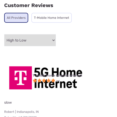
Customer Reviews
All Providers
T-Mobile Home Internet
T-Mobile Home Internet internet
slow
Robert | Indianapolis, IN