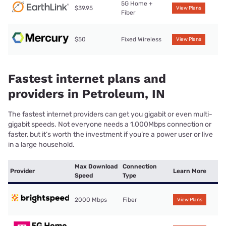
5G Home +
$39.95
View Plans
Fiber
$50
Fixed Wireless
View Plans
Fastest internet plans and
providers in Petroleum, IN
The fastest internet providers can get you gigabit or even multi-
gigabit speeds. Not everyone needs a 1,000Mbps connection or
faster, but it’s worth the investment if you’re a power user or live
in a large household.
Max Download
Connection
Provider
Learn More
Speed
Type
2000 Mbps
Fiber
View Plans