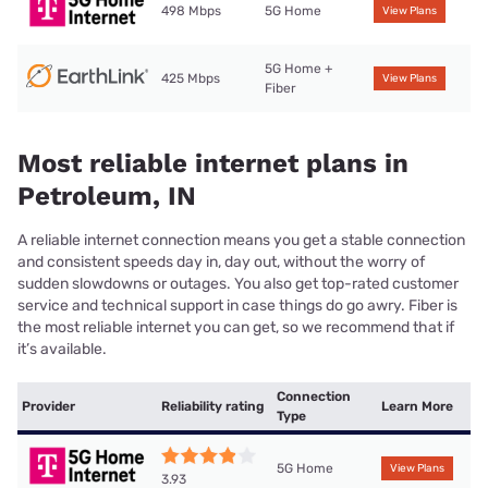
498 Mbps
5G Home
View Plans
5G Home +
425 Mbps
View Plans
Fiber
Most reliable internet plans in
Petroleum, IN
A reliable internet connection means you get a stable connection
and consistent speeds day in, day out, without the worry of
sudden slowdowns or outages. You also get top-rated customer
service and technical support in case things do go awry. Fiber is
the most reliable internet you can get, so we recommend that if
it’s available.
Connection
Provider
Reliability rating
Learn More
Type
5G Home
View Plans
3.93