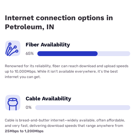
Fiber internet is available in Petroleum, Earthlink has
73.31% coverage.
Internet connection options in
Petroleum, IN
Fiber Availability
65%
Renowned for its reliability, fiber can reach download and upload speeds
up to 10,000Mbps. While it isn’t available everywhere, it’s the best
internet you can get.
Cable Availability
0%
Cable is bread-and-butter internet—widely available, often affordable,
and very fast, delivering download speeds that range anywhere from
25Mbps to 1,200Mbps