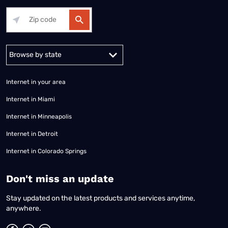
Alabama
Alaska
Arizona
Arkansas
California
Colorado
Connec
Internet in your area
Internet in Miami
Internet in Minneapolis
Internet in Detroit
Internet in Colorado Springs
​Don't miss an update
Stay updated on the latest products and services anytime,
anywhere.