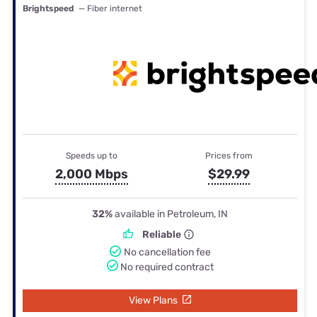
Brightspeed
— Fiber internet
Speeds up to
Prices from
2,000 Mbps
$29.99
32%
available in Petroleum, IN
Reliable
No cancellation fee
No required contract
View Plans