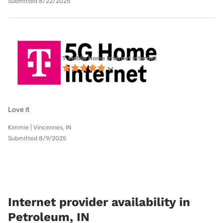
Submitted 8/22/2025
T-Mobile Home Internet internet
Love it
Kimmie | Vincennes, IN
Submitted 8/9/2025
Internet provider availability in
Petroleum, IN