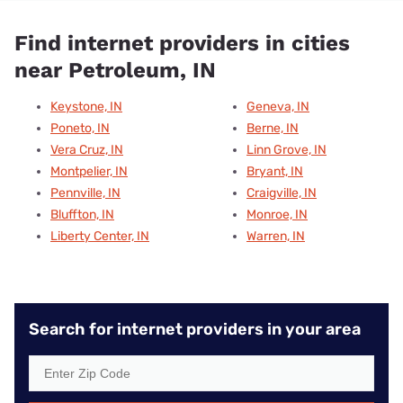
Find internet providers in cities
near Petroleum, IN
Keystone, IN
Geneva, IN
Poneto, IN
Berne, IN
Vera Cruz, IN
Linn Grove, IN
Montpelier, IN
Bryant, IN
Pennville, IN
Craigville, IN
Bluffton, IN
Monroe, IN
Liberty Center, IN
Warren, IN
Search for internet providers in your area