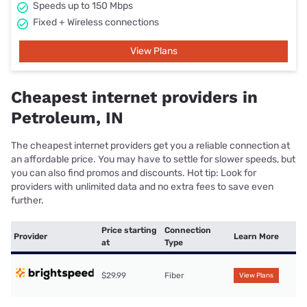
Speeds up to 150 Mbps
Fixed + Wireless connections
View Plans
Cheapest internet providers in
Petroleum, IN
The cheapest internet providers get you a reliable connection at
an affordable price. You may have to settle for slower speeds, but
you can also find promos and discounts. Hot tip: Look for
providers with unlimited data and no extra fees to save even
further.
Price starting
Connection
Provider
Learn More
at
Type
$29.99
Fiber
View Plans