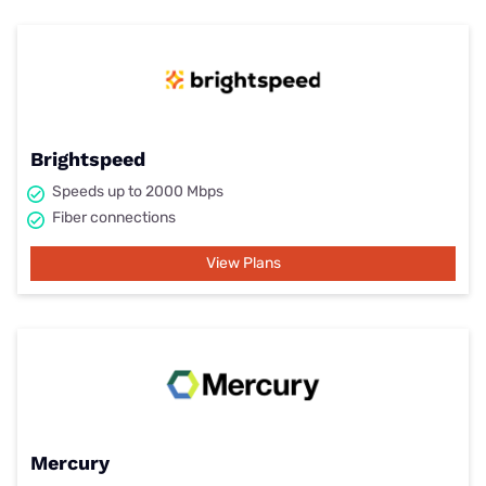
Brightspeed
Speeds up to 2000 Mbps
Fiber connections
View Plans
Mercury