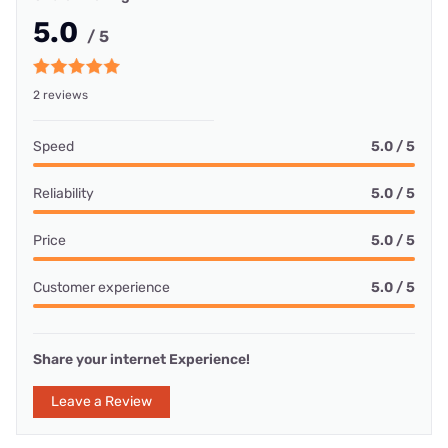
5.0
/ 5
2 reviews
Speed
5.0 / 5
Reliability
5.0 / 5
Price
5.0 / 5
Customer experience
5.0 / 5
Share your internet Experience!
Leave a Review