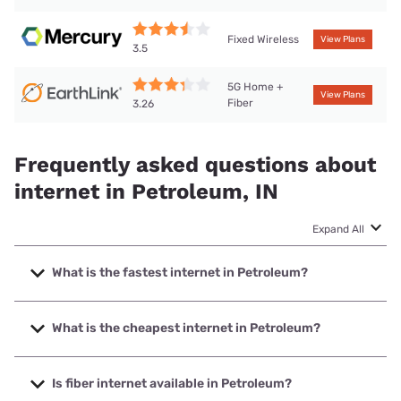
Fixed Wireless
View Plans
3.5
5G Home +
View Plans
Fiber
3.26
Frequently asked questions about
internet in Petroleum, IN
Expand All
What is the fastest internet in Petroleum?
The fastest internet in Petroleum is Brightspeed with
speeds up to 2000 Mbps.
What is the cheapest internet in Petroleum?
The cheapest internet in Petroleum is Brightspeed with
prices starting at $29.99.
Is fiber internet available in Petroleum?