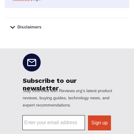
Disclaimers
No disclaimers available.