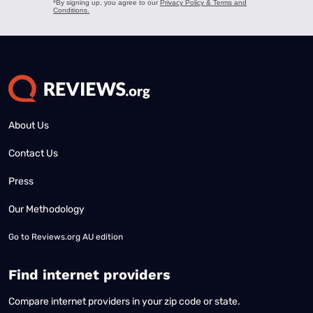
About Us
Contact Us
Press
Our Methodology
Go to
Reviews.org AU edition
Find internet providers
Compare internet providers in your zip code or state.