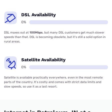
DSL Availability
0%
DSL maxes out at
100Mbps
, but many DSL customers get much slower
speeds than that. DSL is becoming obsolete, but it’s still a solid option in
rural areas.
Satellite Availability
0%
Satellite is available practically everywhere, even in the most remote
parts of the country. It’s costly and comes with strict data limits and
slow speeds, so use it as a last resort.