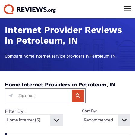
Internet Provider Reviews
in Petroleum, IN
Compare home internet service providers in Petroleum, IN.
Home Internet Providers in Petroleum, IN
Filter By:
Sort By: