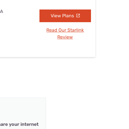
IA
View Plans
Read Our Starlink
Review
are your internet