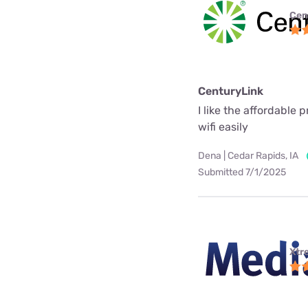
Cen
CenturyLink
I like the affordable 
wifi easily
Dena | Cedar Rapids, IA
Submitted 7/1/2025
Xtr