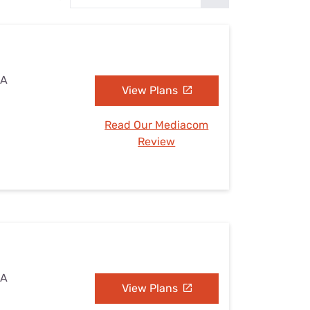
Settings — Fix It
IA
View Plans
Read Our Mediacom
Review
IA
View Plans