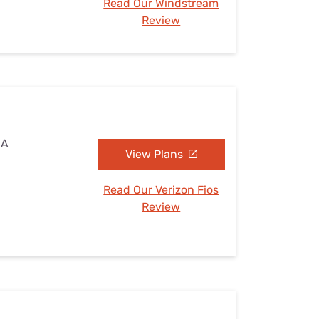
Read Our Windstream
Review
IA
View Plans
Read Our Verizon Fios
Review