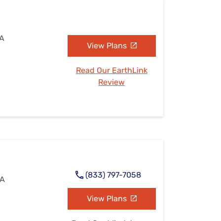
IA
View Plans
Read Our EarthLink
Review
(833) 797-7058
IA
View Plans