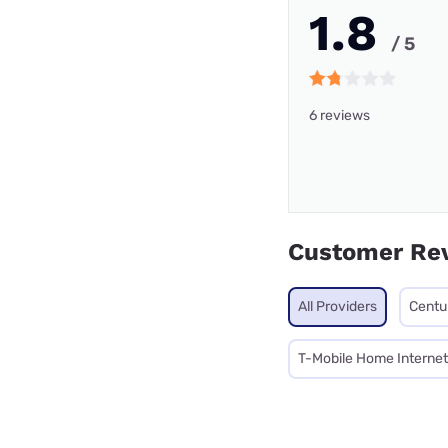
1.8
/ 5
6 reviews
Customer Re
All Providers
Centu
T-Mobile Home Internet