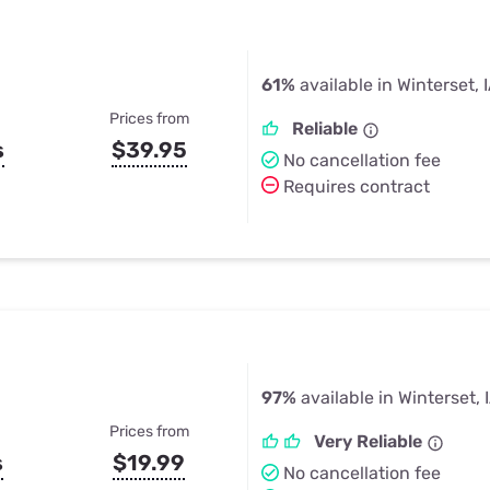
61%
available in Winterset, 
Prices from
Reliable
s
$39.95
No cancellation fee
Requires contract
97%
available in Winterset, 
Prices from
Very Reliable
s
$19.99
No cancellation fee