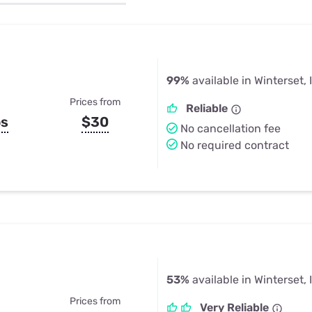
u Apps
Their Smart Device Privacy 
in 3 Steps
& TV Bundles
Explore All
99%
available in Winterset, 
Prices from
Reliable
ps
$30
No cancellation fee
No required contract
53%
available in Winterset, 
Prices from
Very Reliable