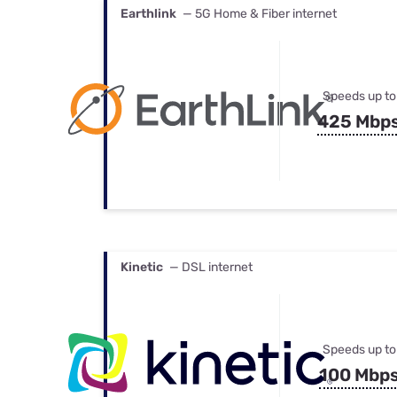
Earthlink
— 5G Home & Fiber internet
Speeds up to
425 Mbp
Kinetic
— DSL internet
Speeds up to
100 Mbp