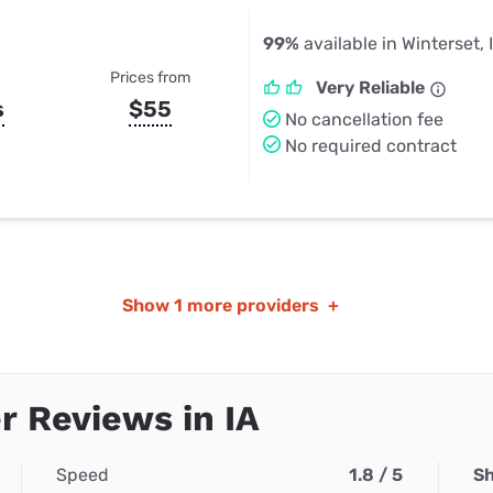
99%
available in Winterset, 
Prices from
Very Reliable
s
$55
No cancellation fee
No required contract
Show
1 more providers
+
 Reviews in IA
Speed
1.8 / 5
Sh