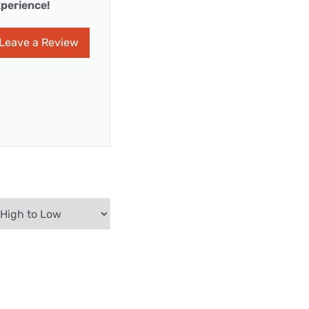
perience!
Leave a Review