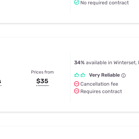
No required contract
34%
available in Winterset, 
Prices from
Very Reliable
s
$35
Cancellation fee
Requires contract