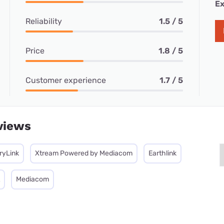
Ex
Reliability
1.5 / 5
Price
1.8 / 5
Customer experience
1.7 / 5
views
ryLink
Xtream Powered by Mediacom
Earthlink
Mediacom