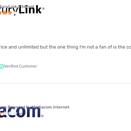
turyLink internet
price and unlimited but the one thing I'm not a fan of is the 
Verified Customer
eam Powered by Mediacom internet