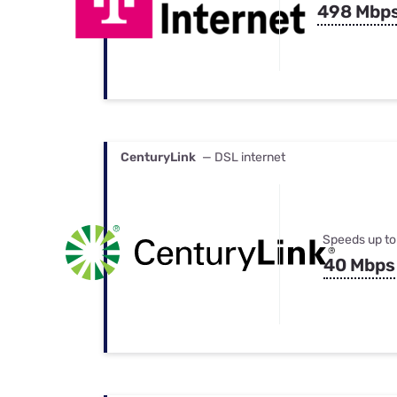
498 Mbp
CenturyLink
— DSL internet
Speeds up to
40 Mbps