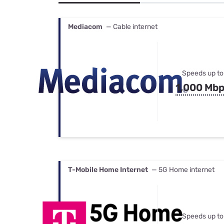
Bundles
Best Free Rok
Best Internet 
Mediacom
— Cable internet
Speeds up to
1,000 Mb
T-Mobile Home Internet
— 5G Home internet
Speeds up to