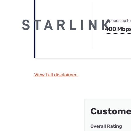
Speeds up to
400 Mbp
View full disclaimer.
Customer
Overall Rating