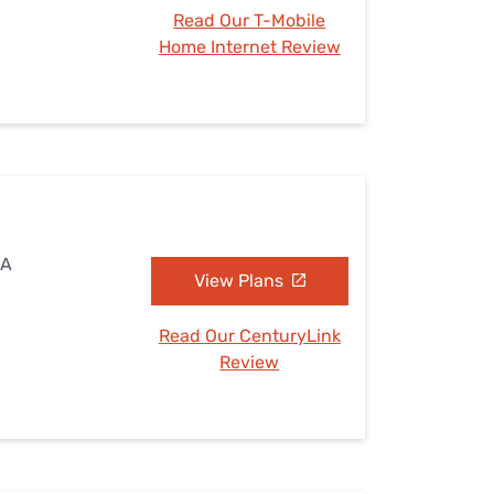
Read Our T-Mobile
Home Internet Review
IA
View Plans
Read Our CenturyLink
Review