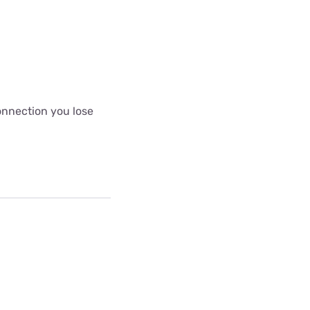
connection you lose