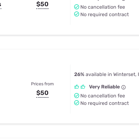
s
$50
No cancellation fee
No required contract
26%
available in Winterset, 
Prices from
Very Reliable
$50
No cancellation fee
No required contract