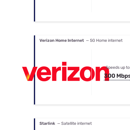
Verizon Home Internet
— 5G Home internet
Speeds up to
300 Mbp
Starlink
— Satellite internet