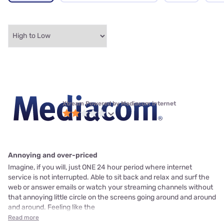
Xtream Powered by Mediacom internet
Annoying and over-priced
Imagine, if you will, just ONE 24 hour period where internet
service is not interrupted. Able to sit back and relax and surf the
web or answer emails or watch your streaming channels without
that annoying little circle on the screens going around and around
and around. Feeling like the
Read more