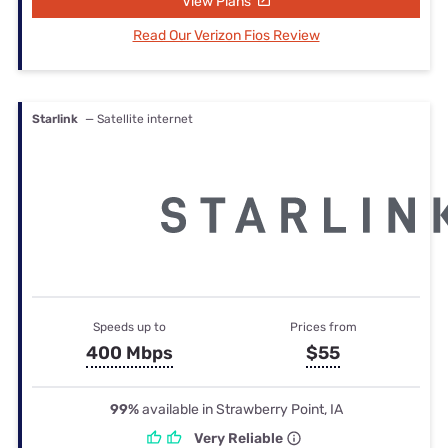
View Plans
Read Our Verizon Fios Review
Starlink
— Satellite internet
Speeds up to
Prices from
400 Mbps
$55
99%
available in Strawberry Point, IA
Very Reliable