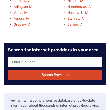
Lamont, IA
Elkader, IA
Arlington, IA
Manchester, IA
Volga, IA
Masonville, IA
Aurora, IA
Stanley, IA
Greeley, IA
Garber, IA
Search for internet providers in your area
Search Providers
We maintain a comprehensive database of up-to-date
information about thousands of internet providers, giving