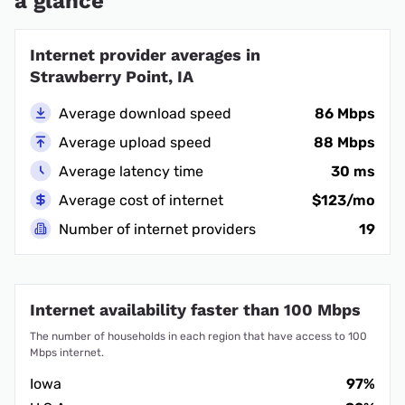
a glance
Internet provider averages in
Strawberry Point, IA
Average download speed
86 Mbps
Average upload speed
88 Mbps
Average latency time
30 ms
Average cost of internet
$123/mo
Number of internet providers
19
Internet availability faster than 100 Mbps
The number of households in each region that have access to 100
Mbps internet.
Iowa
97%