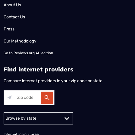
About Us
Contact Us
Press
Our Methodology
Go to
Reviews.org AU edition
Find internet providers
Compare internet providers in your zip code or state.
Alabama
Alaska
Arizona
Arkansas
California
Colorado
Connec
Internet in your area