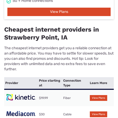
5G + Home connections
View Plans
Cheapest internet providers in
Strawberry Point, IA
The cheapest internet providers get you a reliable connection at
an affordable price. You may have to settle for slower speeds, but
you can also find promos and discounts. Hot tip: Look for
providers with unlimited data and no extra fees to save even
further.
Price starting
Connection
Provider
Learn More
at
Type
$19.99
Fiber
View Plans
$30
Cable
View Plans