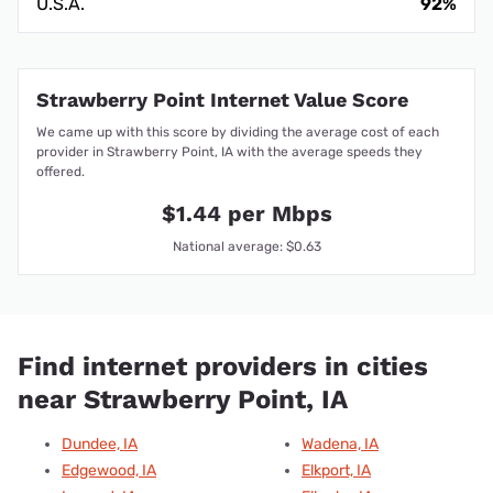
U.S.A.
92%
Strawberry Point Internet Value Score
We came up with this score by dividing the average cost of each
provider in Strawberry Point, IA with the average speeds they
offered.
$1.44 per Mbps
National average: $0.63
Find internet providers in cities
near Strawberry Point, IA
Dundee, IA
Wadena, IA
Edgewood, IA
Elkport, IA