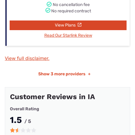
No cancellation fee
No required contract
View Plans
Read Our Starlink Review
View full disclaimer.
Show
3 more providers
+
Customer Reviews in IA
Overall Rating
1.5
/ 5