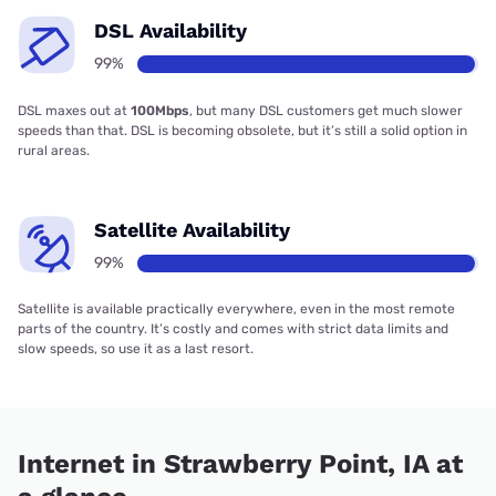
DSL Availability
99%
DSL maxes out at
100Mbps
, but many DSL customers get much slower
speeds than that. DSL is becoming obsolete, but it’s still a solid option in
rural areas.
Satellite Availability
99%
Satellite is available practically everywhere, even in the most remote
parts of the country. It’s costly and comes with strict data limits and
slow speeds, so use it as a last resort.
Internet in Strawberry Point, IA at