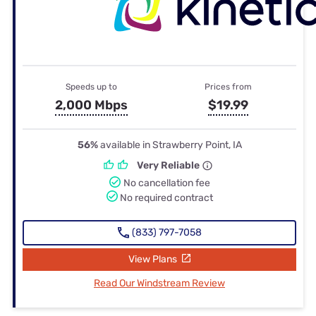
Speeds up to
Prices from
2,000 Mbps
$19.99
56%
available in Strawberry Point, IA
Very Reliable
No cancellation fee
No required contract
(833) 797-7058
View Plans
Read Our Windstream Review