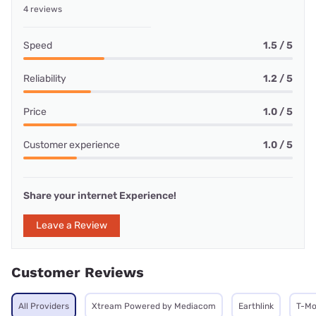
4 reviews
Speed
1.5 / 5
Reliability
1.2 / 5
Price
1.0 / 5
Customer experience
1.0 / 5
Share your internet Experience!
Leave a Review
Customer Reviews
All Providers
Xtream Powered by Mediacom
Earthlink
T-Mo