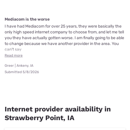
Mediacom is the worse
I have had Mediacom for over 25 years, they were basically the
only high speed internet company to choose from, and let me tell
you they have actually gotten worse. I am finally going to be able
to change because we have another provider in the area. You
can’t say
Read more
Greer | Ankeny, IA
Submitted 5/8/2026
Internet provider availability in
Strawberry Point, IA