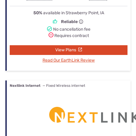
50%
available in Strawberry Point, IA
Reliable
No cancellation fee
Requires contract
View Plans
Read Our EarthLink Review
Nextlink Internet
— Fixed Wireless internet