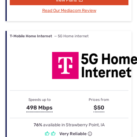
View Plans
Read Our Mediacom Review
T-Mobile Home Internet
— 5G Home internet
Speeds up to
Prices from
498 Mbps
$50
76%
available in Strawberry Point, IA
Very Reliable