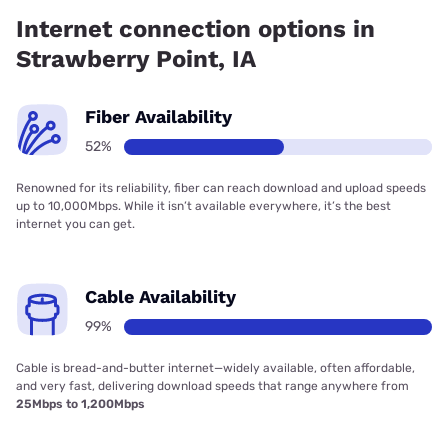
55.50% coverage.
Internet connection options in
Strawberry Point, IA
Fiber Availability
52%
Renowned for its reliability, fiber can reach download and upload speeds
up to 10,000Mbps. While it isn’t available everywhere, it’s the best
internet you can get.
Cable Availability
99%
Cable is bread-and-butter internet—widely available, often affordable,
and very fast, delivering download speeds that range anywhere from
25Mbps to 1,200Mbps