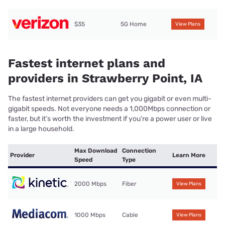
$35
5G Home
View Plans
Fastest internet plans and
providers in Strawberry Point, IA
The fastest internet providers can get you gigabit or even multi-
gigabit speeds. Not everyone needs a 1,000Mbps connection or
faster, but it’s worth the investment if you’re a power user or live
in a large household.
Max Download
Connection
Provider
Learn More
Speed
Type
2000 Mbps
Fiber
View Plans
1000 Mbps
Cable
View Plans