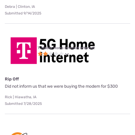
Debra | Clinton, IA
Submitted 9/14/2025
T-Mobile Home Internet internet
Rip Off
Did not inform us that we were buying the modem for $300
Rick | Hiawatha, IA
Submitted 7/28/2025