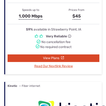
Speeds up to
Prices from
1,000 Mbps
$45
59%
available in Strawberry Point, IA
Very Reliable
No cancellation fee
No required contract
View Plans
Read Our Nextlink Review
Kinetic
— Fiber internet