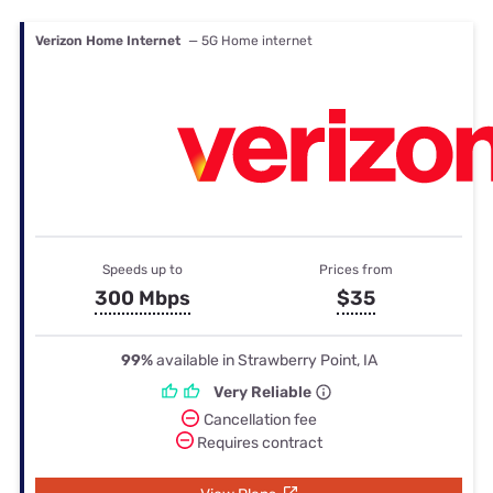
Verizon Home Internet
— 5G Home internet
Speeds up to
Prices from
300 Mbps
$35
99%
available in Strawberry Point, IA
Very Reliable
Cancellation fee
Requires contract