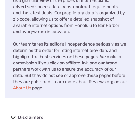
us a granular view of the prices of internet plans,
advertised speeds, data caps, contract requirements,
and the latest deals. Our proprietary data is organized by
zip code, allowing us to offer a detailed snapshot of
available internet options from Honolulu to Bar Harbor
and everywhere in between.
Our team takes its editorial independence seriously as we
determine the order for listing internet providers and
highlight the best services on these pages. We make a
commission if you click an affiliate link, and our brand
partners work with us to ensure the accuracy of our
data. But they do not see or approve these pages before
they are published. Learn more about Reviews.org on our
About Us
page.
Disclaimers
No disclaimers available.