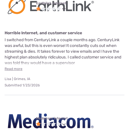
Earthlink internet
Horrible Internet, and customer service
I switched from CenturyLink a couple months ago. CenturyLink
was awful, but this is even worse! It constantly cuts out when
streaming & dies. It takes forever to view emails and I have the
highest plan absolutely ridiculous. I called customer service and
was told they would have a supervisor
Read more
Lisa | Grimes, IA
Submitted 1/23/2026
Mediacom internet