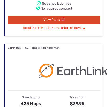
No cancellation fee
No required contract
View Plans
Read Our T-Mobile Home Internet Review
Earthlink
— 5G Home & Fiber internet
Speeds up to
Prices from
425 Mbps
$39.95