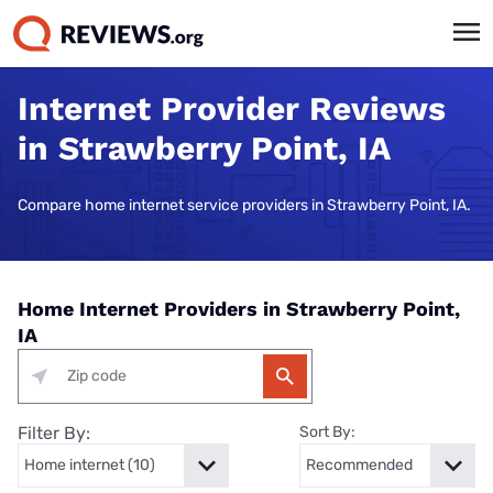
Internet Provider Reviews
in Strawberry Point, IA
Compare home internet service providers in Strawberry Point, IA.
Home Internet Providers in Strawberry Point,
IA
Filter By:
Sort By: