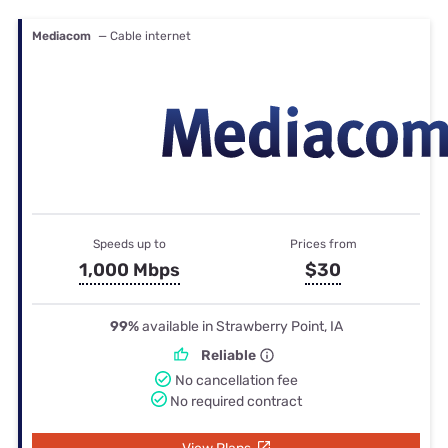
Mediacom
— Cable internet
Speeds up to
Prices from
1,000 Mbps
$30
99%
available in Strawberry Point, IA
Reliable
No cancellation fee
No required contract