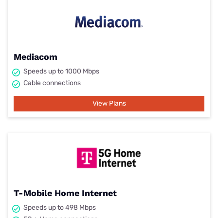
Mediacom
Speeds up to 1000 Mbps
Cable connections
View Plans
T-Mobile Home Internet
Speeds up to 498 Mbps