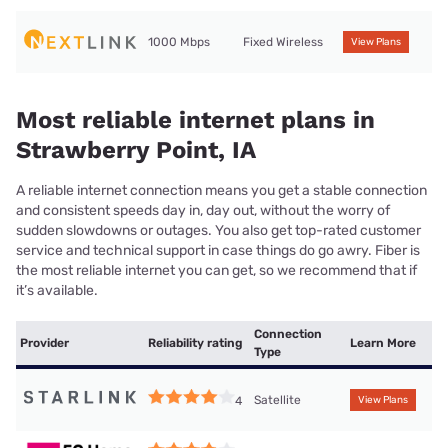
1000 Mbps
Fixed Wireless
View Plans
Most reliable internet plans in
Strawberry Point, IA
A reliable internet connection means you get a stable connection
and consistent speeds day in, day out, without the worry of
sudden slowdowns or outages. You also get top-rated customer
service and technical support in case things do go awry. Fiber is
the most reliable internet you can get, so we recommend that if
it’s available.
Connection
Provider
Reliability rating
Learn More
Type
Satellite
4
View Plans