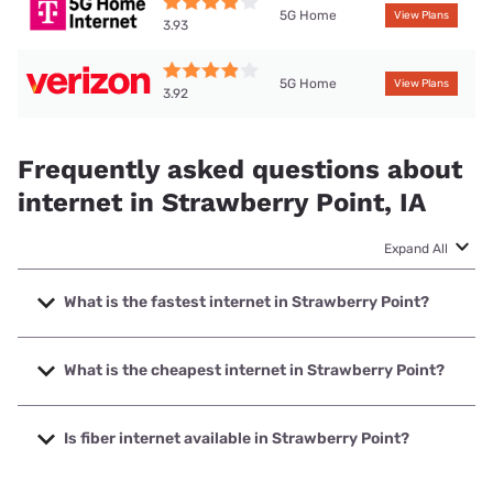
5G Home
View Plans
3.93
5G Home
View Plans
3.92
Frequently asked questions about
internet in Strawberry Point, IA
Expand All
What is the fastest internet in Strawberry Point?
The fastest internet in Strawberry Point is Kinetic with
speeds up to 2000 Mbps.
What is the cheapest internet in Strawberry Point?
The cheapest internet in Strawberry Point is Kinetic with
prices starting at $19.99.
Is fiber internet available in Strawberry Point?
Fiber internet is available in Strawberry Point, Kinetic has