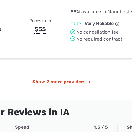
99%
available in Manchester
Prices from
Very Reliable
s
$55
No cancellation fee
No required contract
Show
2 more providers
+
 Reviews in IA
Speed
1.5 / 5
Sh