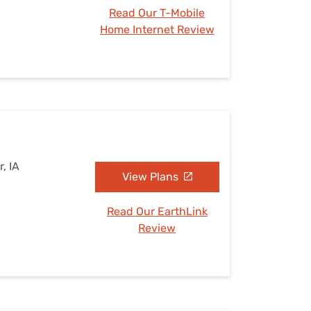
Read Our T-Mobile
Home Internet Review
, IA
View Plans
Read Our EarthLink
Review