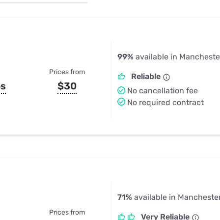
u Apps
Their Smart Device Privacy 
in 3 Steps
& TV Bundles
Explore All
99%
available in Manchester
Prices from
Reliable
ps
$30
No cancellation fee
No required contract
71%
available in Manchester
Prices from
Very Reliable