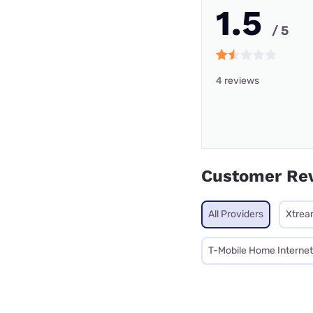
1.5
/ 5
4 reviews
Customer Re
All Providers
Xtrea
T-Mobile Home Internet