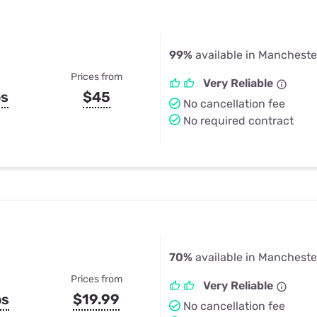
99%
available in Manchester
Prices from
Very Reliable
ps
$45
No cancellation fee
No required contract
70%
available in Manchester
Prices from
Very Reliable
ps
$19.99
No cancellation fee