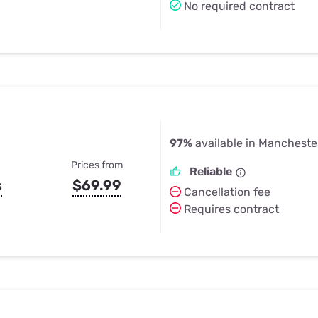
No required contract
97%
available in Manchester
Prices from
Reliable
s
$69.99
Cancellation fee
Requires contract