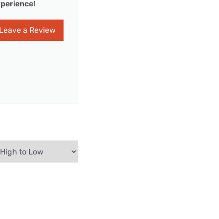
perience!
Leave a Review