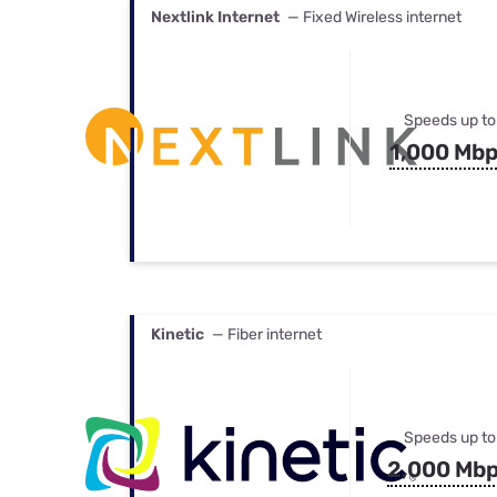
Nextlink Internet
— Fixed Wireless internet
Speeds up to
1,000 Mb
Kinetic
— Fiber internet
Speeds up to
2,000 Mb