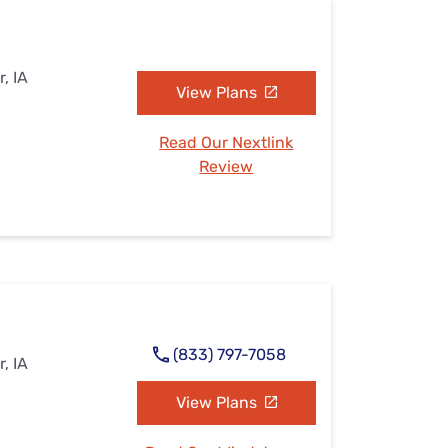
, IA
View Plans
Read Our Nextlink
Review
(833) 797-7058
, IA
View Plans