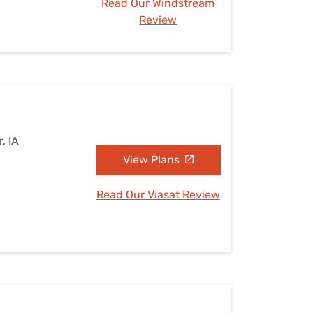
Read Our Windstream
Review
, IA
View Plans
Read Our Viasat Review