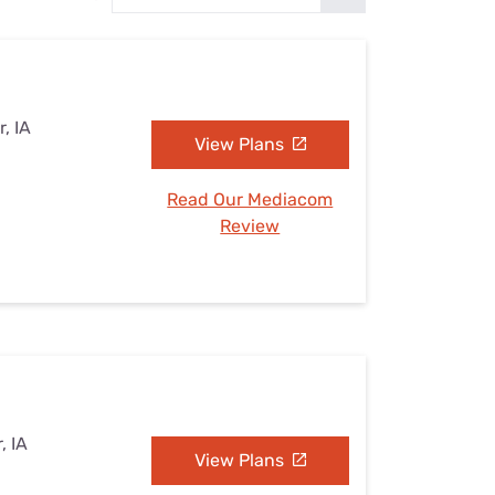
Settings — Fix It
, IA
View Plans
Read Our Mediacom
Review
, IA
View Plans