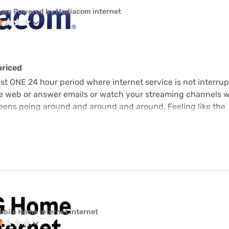
eam Powered by Mediacom internet
priced
just ONE 24 hour period where internet service is not interrup
he web or answer emails or watch your streaming channels 
screens going around and around and around. Feeling like the
obile Home Internet internet