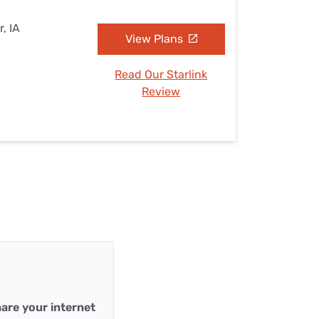
, IA
View Plans
Read Our Starlink
Review
are your internet