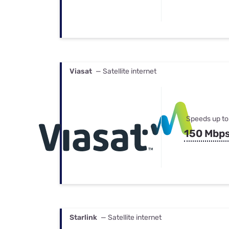
Viasat
— Satellite internet
Speeds up to
150 Mbp
Starlink
— Satellite internet