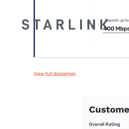
Speeds up to
400 Mbp
View full disclaimer.
Customer
Overall Rating