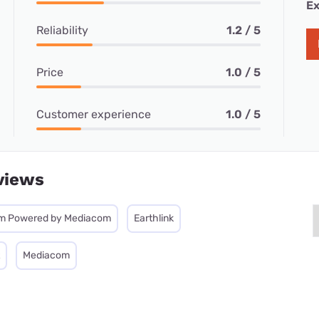
Ex
Reliability
1.2 / 5
Price
1.0 / 5
Customer experience
1.0 / 5
views
m Powered by Mediacom
Earthlink
Mediacom