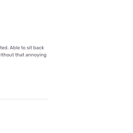
ted. Able to sit back
without that annoying