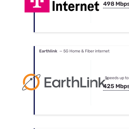
498 Mbp
Earthlink
— 5G Home & Fiber internet
Speeds up to
425 Mbp