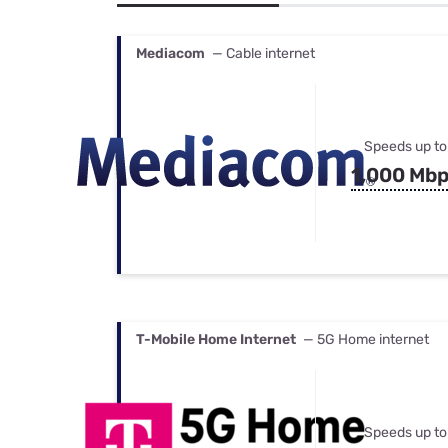
Bundles
Best Free Rok
Best Internet 
Mediacom
— Cable internet
Speeds up to
1,000 Mb
T-Mobile Home Internet
— 5G Home internet
Speeds up to