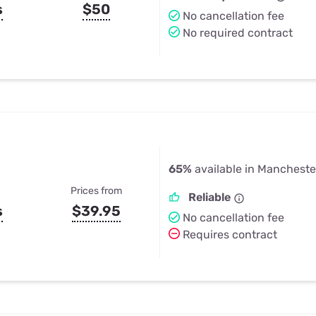
s
$50
No cancellation fee
No required contract
65%
available in Manchester
Prices from
Reliable
s
$39.95
No cancellation fee
Requires contract