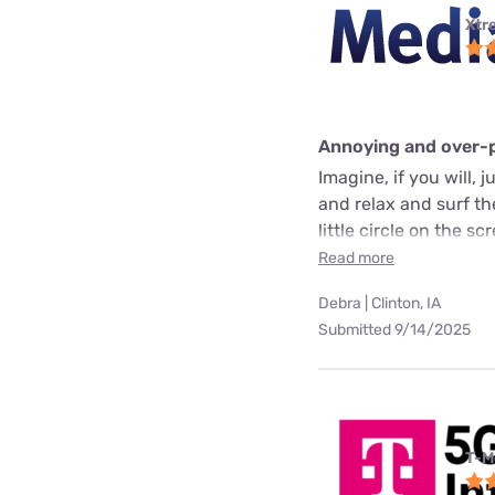
Xtr
Annoying and over-
Imagine, if you will, 
and relax and surf t
little circle on the 
Read more
Debra | Clinton, IA
Submitted 9/14/2025
T-M