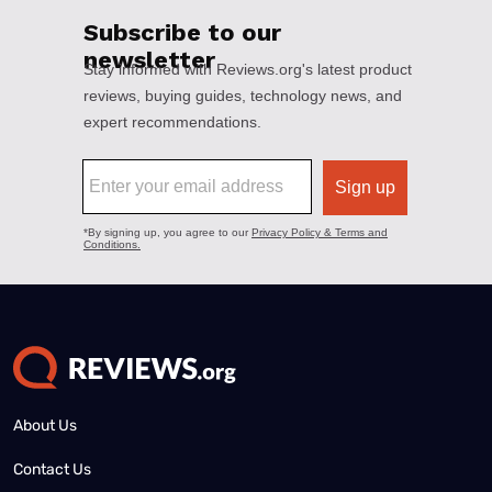
About Us
Contact Us