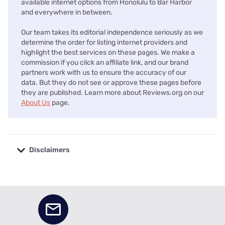
available internet options from Honolulu to Bar Harbor
and everywhere in between.
Our team takes its editorial independence seriously as we
determine the order for listing internet providers and
highlight the best services on these pages. We make a
commission if you click an affiliate link, and our brand
partners work with us to ensure the accuracy of our
data. But they do not see or approve these pages before
they are published. Learn more about Reviews.org on our
About Us
page.
Disclaimers
No disclaimers available.