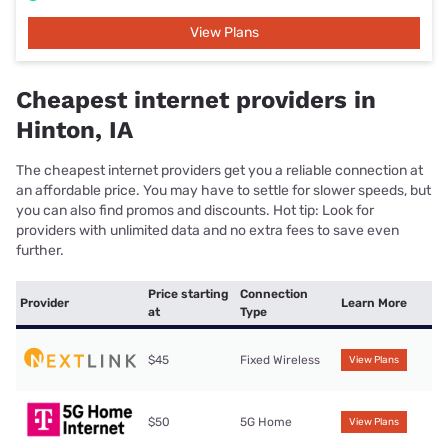
View Plans
Cheapest internet providers in
Hinton, IA
The cheapest internet providers get you a reliable connection at
an affordable price. You may have to settle for slower speeds, but
you can also find promos and discounts. Hot tip: Look for
providers with unlimited data and no extra fees to save even
further.
Price starting
Connection
Provider
Learn More
at
Type
$45
Fixed Wireless
View Plans
$50
5G Home
View Plans