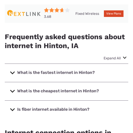
Fixed Wireless
View Plans
3.68
Frequently asked questions about
internet in Hinton, IA
Expand All
What is the fastest internet in Hinton?
The fastest internet in Hinton is Premier Communications
with speeds up to 1000 Mbps.
What is the cheapest internet in Hinton?
The cheapest internet in Hinton is Nextlink Internet with
prices starting at $45.
Is fiber internet available in Hinton?
Fiber internet is available in Hinton, Premier
Communications has 73.00% coverage.
Internet connection options in