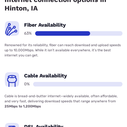
Hinton, IA
Fiber Availability
63%
Renowned for its reliability, fiber can reach download and upload speeds
up to 10,000Mbps. While it isn’t available everywhere, it’s the best
internet you can get.
Cable Availability
0%
Cable is bread-and-butter internet—widely available, often affordable,
and very fast, delivering download speeds that range anywhere from
25Mbps to 1,200Mbps
DSL Availability