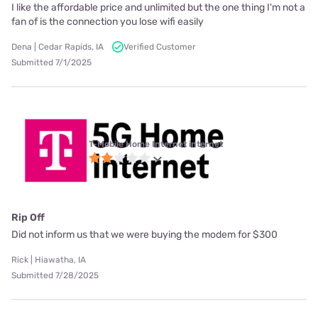
I like the affordable price and unlimited but the one thing I'm not a
fan of is the connection you lose wifi easily
Dena | Cedar Rapids, IA
Verified Customer
Submitted 7/1/2025
T-Mobile Home Internet internet
Rip Off
Did not inform us that we were buying the modem for $300
Rick | Hiawatha, IA
Submitted 7/28/2025