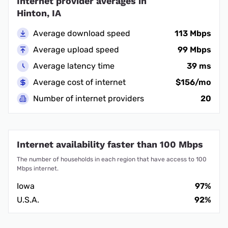
Internet provider averages in
Hinton, IA
Average download speed
113 Mbps
Average upload speed
99 Mbps
Average latency time
39 ms
Average cost of internet
$156/mo
Number of internet providers
20
Internet availability faster than 100 Mbps
The number of households in each region that have access to 100
Mbps internet.
Iowa
97%
U.S.A.
92%