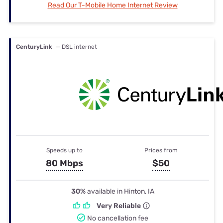
Read Our T-Mobile Home Internet Review
CenturyLink
— DSL internet
Speeds up to
Prices from
80 Mbps
$50
30%
available in Hinton, IA
Very Reliable
No cancellation fee