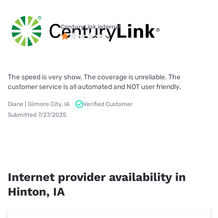
CenturyLink internet
The speed is very show. The coverage is unreliable. The
customer service is all automated and NOT user friendly.
Diane | Gilmore City, IA
Verified Customer
Submitted 7/27/2025
Internet provider availability in
Hinton, IA