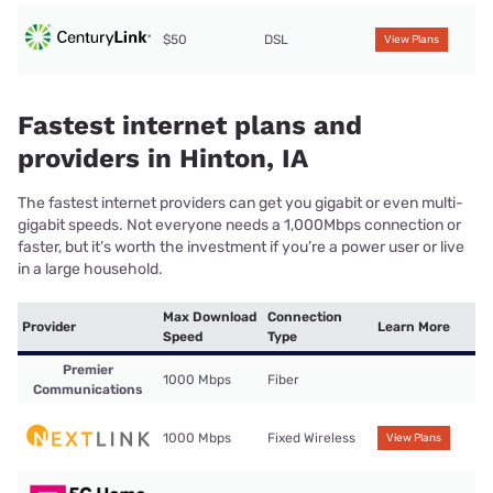
$50
DSL
View Plans
Fastest internet plans and
providers in Hinton, IA
The fastest internet providers can get you gigabit or even multi-
gigabit speeds. Not everyone needs a 1,000Mbps connection or
faster, but it’s worth the investment if you’re a power user or live
in a large household.
Max Download
Connection
Provider
Learn More
Speed
Type
Premier
1000 Mbps
Fiber
Communications
1000 Mbps
Fixed Wireless
View Plans