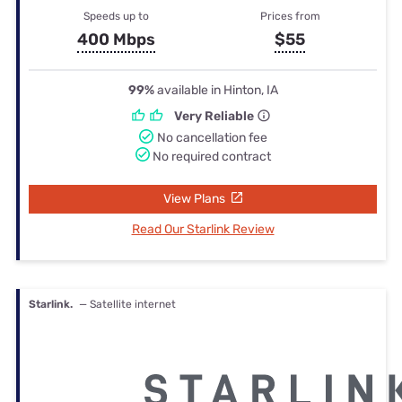
Speeds up to
Prices from
400 Mbps
$55
99%
available in Hinton, IA
Very Reliable
No cancellation fee
No required contract
View Plans
Read Our Starlink Review
Starlink.
— Satellite internet