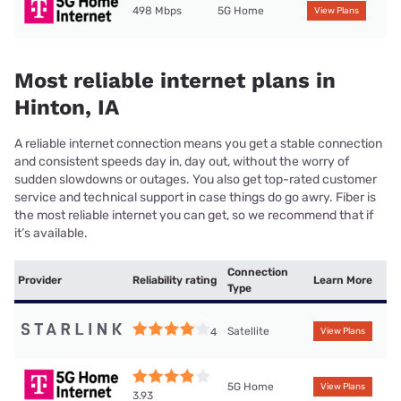
498 Mbps
5G Home
View Plans
Most reliable internet plans in
Hinton, IA
A reliable internet connection means you get a stable connection
and consistent speeds day in, day out, without the worry of
sudden slowdowns or outages. You also get top-rated customer
service and technical support in case things do go awry. Fiber is
the most reliable internet you can get, so we recommend that if
it’s available.
Connection
Provider
Reliability rating
Learn More
Type
Satellite
4
View Plans
5G Home
View Plans
3.93