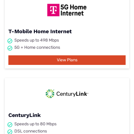
T-Mobile Home Internet
Speeds up to 498 Mbps
5G + Home connections
View Plans
CenturyLink
Speeds up to 80 Mbps
DSL connections