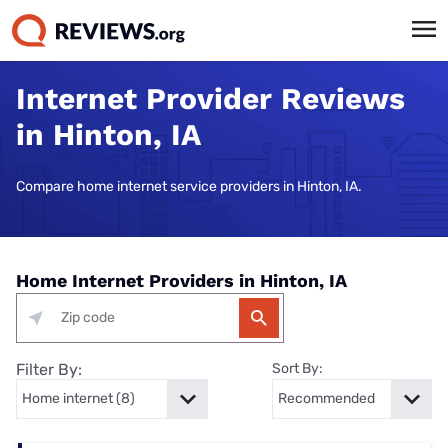
Internet Provider Reviews
in Hinton, IA
Compare home internet service providers in Hinton, IA.
Home Internet Providers in Hinton, IA
Filter By:
Sort By: