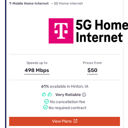
T-Mobile Home Internet
— 5G Home internet
Speeds up to
Prices from
498 Mbps
$50
61%
available in Hinton, IA
Very Reliable
No cancellation fee
No required contract
View Plans