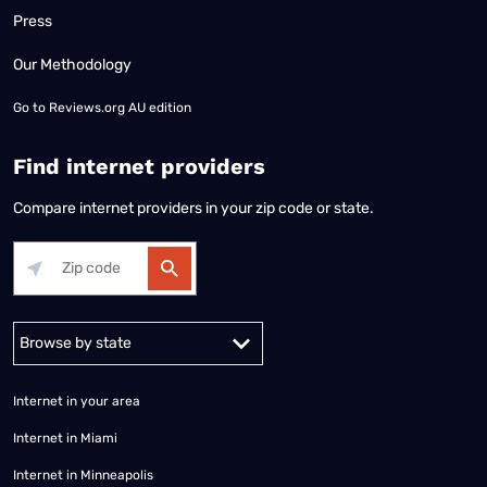
Press
Our Methodology
Go to
Reviews.org AU edition
Find internet providers
Compare internet providers in your zip code or state.
Alabama
Alaska
Arizona
Arkansas
California
Colorado
Connec
Internet in your area
Internet in Miami
Internet in Minneapolis