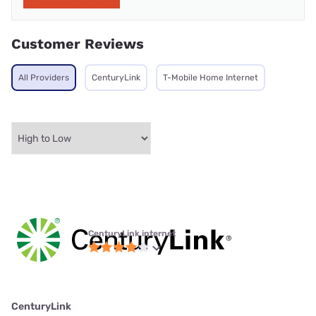
Customer Reviews
All Providers
CenturyLink
T-Mobile Home Internet
CenturyLink internet
CenturyLink