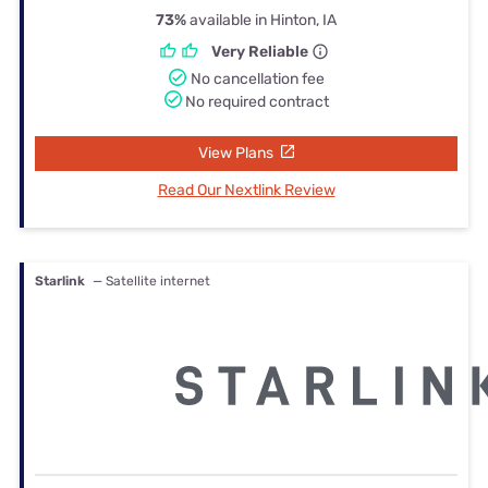
73%
available in Hinton, IA
Very Reliable
No cancellation fee
No required contract
View Plans
Read Our Nextlink Review
Starlink
— Satellite internet