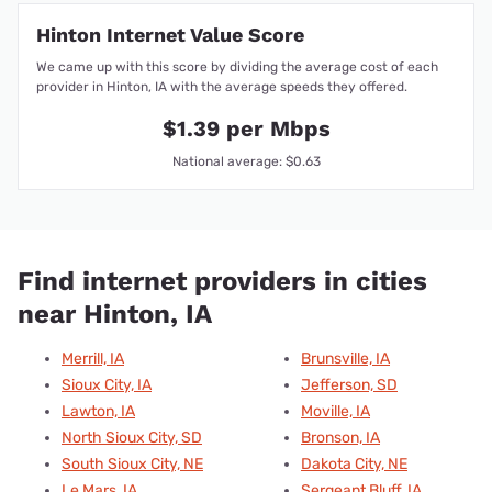
Hinton Internet Value Score
We came up with this score by dividing the average cost of each
provider in Hinton, IA with the average speeds they offered.
$1.39 per Mbps
National average: $0.63
Find internet providers in cities
near Hinton, IA
Merrill, IA
Brunsville, IA
Sioux City, IA
Jefferson, SD
Lawton, IA
Moville, IA
North Sioux City, SD
Bronson, IA
South Sioux City, NE
Dakota City, NE
Le Mars, IA
Sergeant Bluff, IA