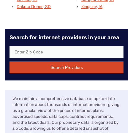
Dakota Dunes, SD
Kingsley, IA
Search for internet providers in your area
Search Providers
We maintain a comprehensive database of up-to-date
information about thousands of internet providers, giving
us a granular view of the prices of internet plans,
advertised speeds, data caps, contract requirements,
and the latest deals. Our proprietary data is organized by
zip code, allowing us to offer a detailed snapshot of