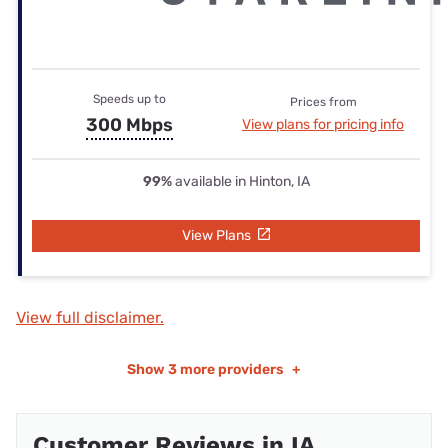
Speeds up to
Prices from
300 Mbps
View plans for pricing info
99%
available in Hinton, IA
View Plans
View full disclaimer.
Show
3 more providers
+
Customer Reviews in IA