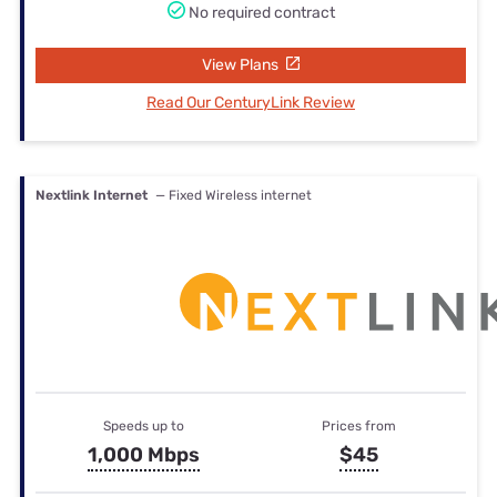
No required contract
View Plans
Read Our CenturyLink Review
Nextlink Internet
— Fixed Wireless internet
Speeds up to
Prices from
1,000 Mbps
$45