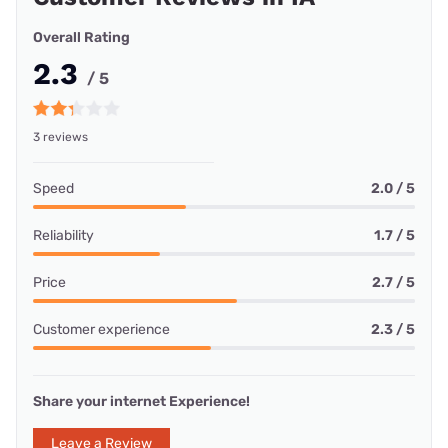
Overall Rating
2.3
/ 5
3 reviews
Speed
2.0 / 5
Reliability
1.7 / 5
Price
2.7 / 5
Customer experience
2.3 / 5
Share your internet Experience!
Leave a Review