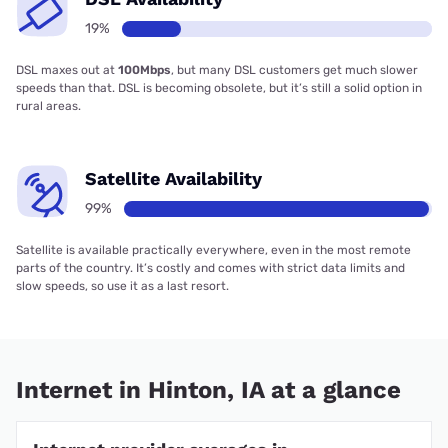
19%
DSL maxes out at
100Mbps
, but many DSL customers get much slower
speeds than that. DSL is becoming obsolete, but it’s still a solid option in
rural areas.
Satellite Availability
99%
Satellite is available practically everywhere, even in the most remote
parts of the country. It’s costly and comes with strict data limits and
slow speeds, so use it as a last resort.
Internet in Hinton, IA at a glance