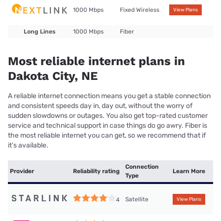
1000 Mbps
Fixed Wireless
View Plans
Long Lines
1000 Mbps
Fiber
Most reliable internet plans in
Dakota City, NE
A reliable internet connection means you get a stable connection
and consistent speeds day in, day out, without the worry of
sudden slowdowns or outages. You also get top-rated customer
service and technical support in case things do go awry. Fiber is
the most reliable internet you can get, so we recommend that if
it’s available.
Connection
Provider
Reliability rating
Learn More
Type
Satellite
4
View Plans