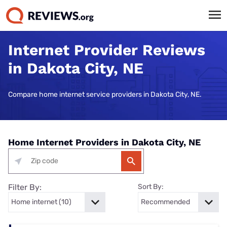
Internet Provider Reviews
in Dakota City, NE
Compare home internet service providers in Dakota City, NE.
Home Internet Providers in Dakota City, NE
Filter By:
Sort By: