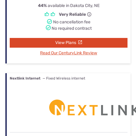
44%
available in Dakota City, NE
Very Reliable
No cancellation fee
No required contract
View Plans
Read Our CenturyLink Review
Nextlink Internet
— Fixed Wireless internet