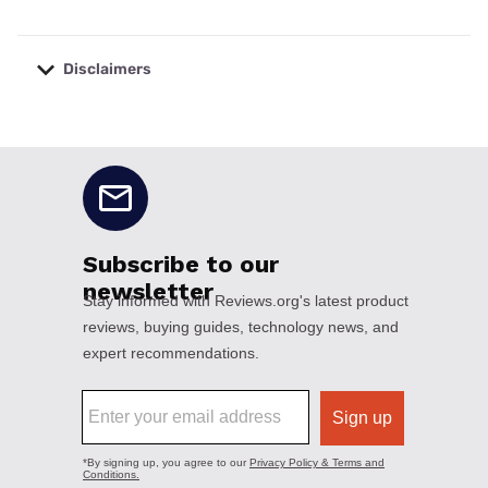
Disclaimers
No disclaimers available.