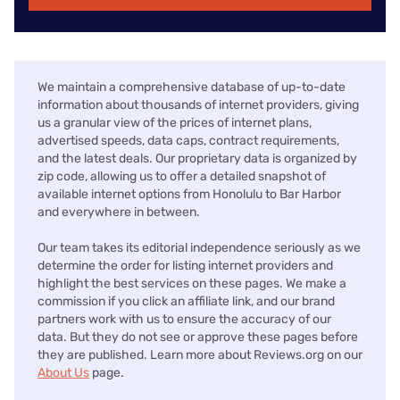
We maintain a comprehensive database of up-to-date
information about thousands of internet providers, giving
us a granular view of the prices of internet plans,
advertised speeds, data caps, contract requirements,
and the latest deals. Our proprietary data is organized by
zip code, allowing us to offer a detailed snapshot of
available internet options from Honolulu to Bar Harbor
and everywhere in between.
Our team takes its editorial independence seriously as we
determine the order for listing internet providers and
highlight the best services on these pages. We make a
commission if you click an affiliate link, and our brand
partners work with us to ensure the accuracy of our
data. But they do not see or approve these pages before
they are published. Learn more about Reviews.org on our
About Us
page.