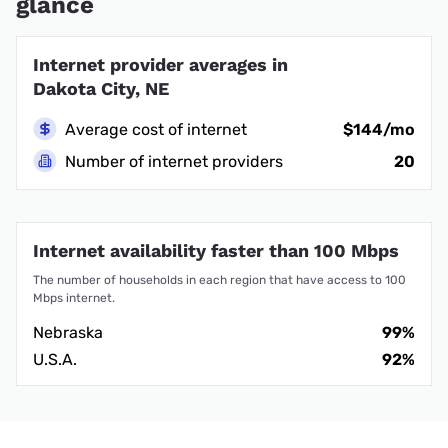
glance
Internet provider averages in
Dakota City, NE
Average cost of internet
$144/mo
Number of internet providers
20
Internet availability faster than 100 Mbps
The number of households in each region that have access to 100
Mbps internet.
Nebraska
99%
U.S.A.
92%