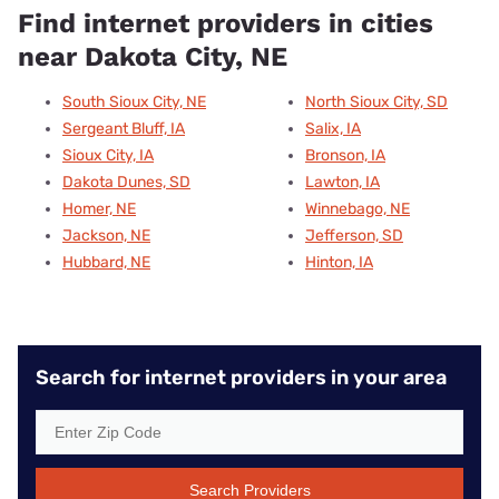
Find internet providers in cities
near Dakota City, NE
South Sioux City, NE
North Sioux City, SD
Sergeant Bluff, IA
Salix, IA
Sioux City, IA
Bronson, IA
Dakota Dunes, SD
Lawton, IA
Homer, NE
Winnebago, NE
Jackson, NE
Jefferson, SD
Hubbard, NE
Hinton, IA
Search for internet providers in your area
Search Providers