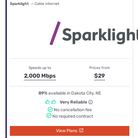
Sparklight
— Cable internet
Speeds up to
Prices from
2,000 Mbps
$29
89%
available in Dakota City, NE
Very Reliable
No cancellation fee
No required contract
View Plans