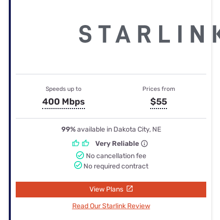
Speeds up to
Prices from
400 Mbps
$55
99%
available in Dakota City, NE
Very Reliable
No cancellation fee
No required contract
View Plans
Read Our Starlink Review