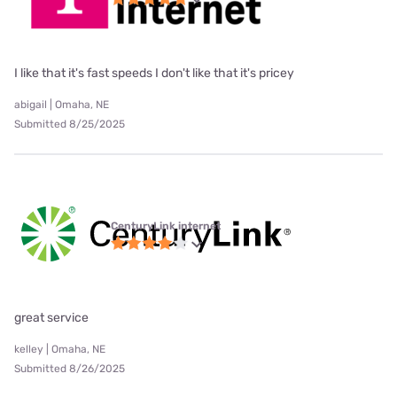
I like that it's fast speeds I don't like that it's pricey
abigail | Omaha, NE
Submitted 8/25/2025
CenturyLink internet
great service
kelley | Omaha, NE
Submitted 8/26/2025