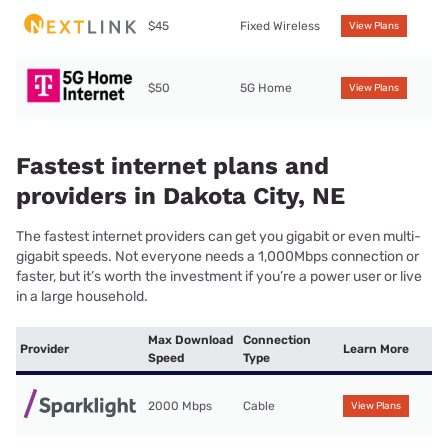
$45
Fixed Wireless
View Plans
$50
5G Home
View Plans
Fastest internet plans and
providers in Dakota City, NE
The fastest internet providers can get you gigabit or even multi-
gigabit speeds. Not everyone needs a 1,000Mbps connection or
faster, but it’s worth the investment if you’re a power user or live
in a large household.
Max Download
Connection
Provider
Learn More
Speed
Type
2000 Mbps
Cable
View Plans