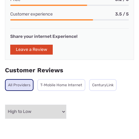
Customer experience
3.5 / 5
Share your internet Experience!
Leave a Review
Customer Reviews
All Providers
T-Mobile Home Internet
CenturyLink