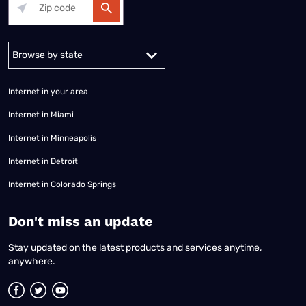
Alabama
Alaska
Arizona
Arkansas
California
Colorado
Connec
Internet in your area
Internet in Miami
Internet in Minneapolis
Internet in Detroit
Internet in Colorado Springs
​Don't miss an update
Stay updated on the latest products and services anytime,
anywhere.