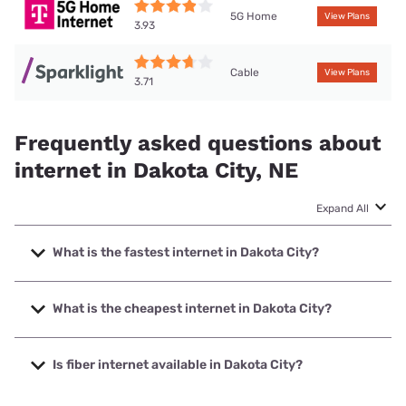
5G Home
View Plans
3.93
Cable
View Plans
3.71
Frequently asked questions about
internet in Dakota City, NE
Expand All
What is the fastest internet in Dakota City?
The fastest internet in Dakota City is Sparklight with
speeds up to 2000 Mbps.
What is the cheapest internet in Dakota City?
The cheapest internet in Dakota City is Sparklight with
prices starting at $29.
Is fiber internet available in Dakota City?
Fiber internet is available in Dakota City, Long Lines has