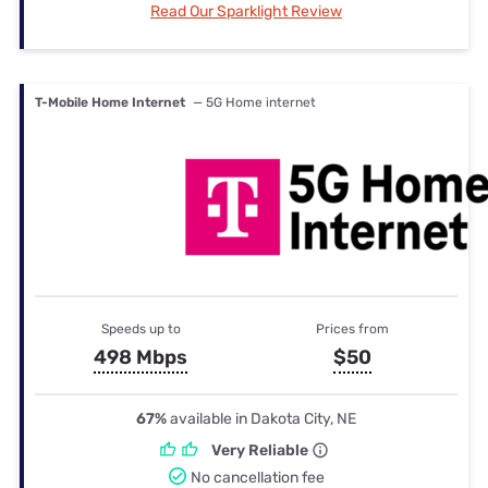
Read Our Sparklight Review
T-Mobile Home Internet
— 5G Home internet
Speeds up to
Prices from
498 Mbps
$50
67%
available in Dakota City, NE
Very Reliable
No cancellation fee