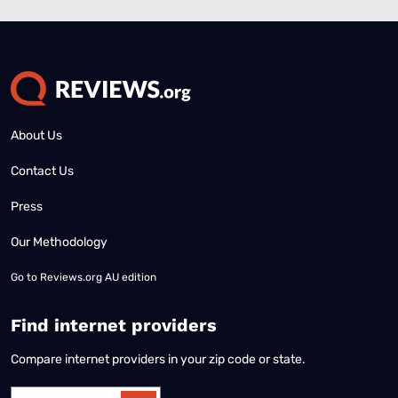
About Us
Contact Us
Press
Our Methodology
Go to
Reviews.org AU edition
Find internet providers
Compare internet providers in your zip code or state.