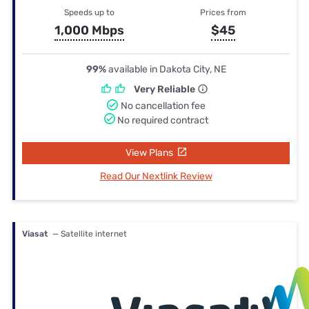
Speeds up to
Prices from
1,000 Mbps
$45
99%
available in Dakota City, NE
Very Reliable
No cancellation fee
No required contract
View Plans
Read Our Nextlink Review
Viasat
— Satellite internet