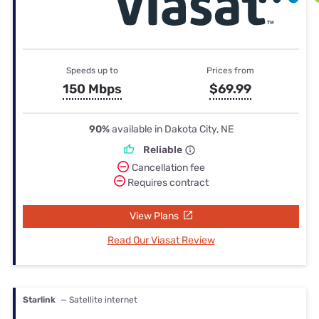
Speeds up to
Prices from
150 Mbps
$69.99
90%
available in Dakota City, NE
Reliable
Cancellation fee
Requires contract
View Plans
Read Our Viasat Review
Starlink
— Satellite internet