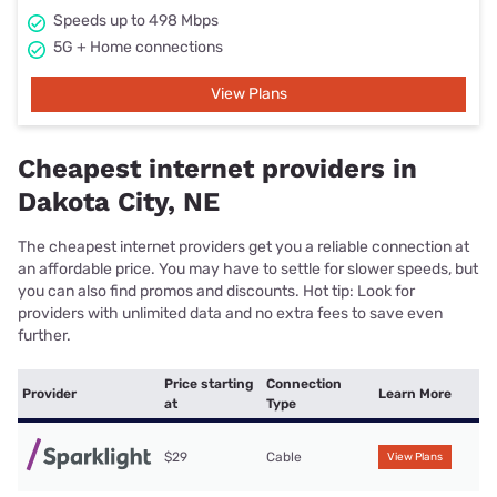
Speeds up to 498 Mbps
5G + Home connections
View Plans
Cheapest internet providers in
Dakota City, NE
The cheapest internet providers get you a reliable connection at
an affordable price. You may have to settle for slower speeds, but
you can also find promos and discounts. Hot tip: Look for
providers with unlimited data and no extra fees to save even
further.
Price starting
Connection
Provider
Learn More
at
Type
$29
Cable
View Plans