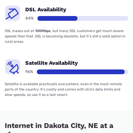
DSL Availability
44%
DSL maxes out at
100Mbps
, but many DSL customers get much slower
speeds than that. DSL is becoming obsolete, but it’s still a solid option in
rural areas.
Satellite Availability
96%
Satellite is available practically everywhere, even in the most remote
parts of the country. It’s costly and comes with strict data limits and
slow speeds, so use it as a last resort.
Internet in Dakota City, NE at a