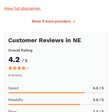
View full disclaimer.
Show
3 more providers
+
Customer Reviews in NE
Overall Rating
4.2
/ 5
4 reviews
Speed
4.0 / 5
Reliability
3.8 / 5
Price
3.2 / 5