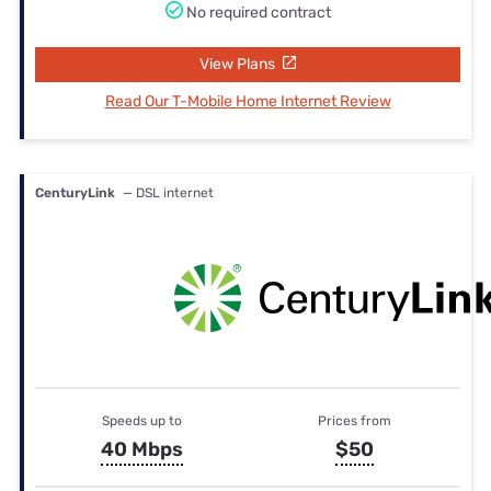
No required contract
View Plans
Read Our T-Mobile Home Internet Review
CenturyLink
— DSL internet
Speeds up to
Prices from
40 Mbps
$50