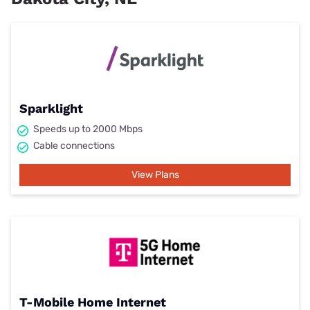
Sparklight
Speeds up to 2000 Mbps
Cable connections
View Plans
T-Mobile Home Internet