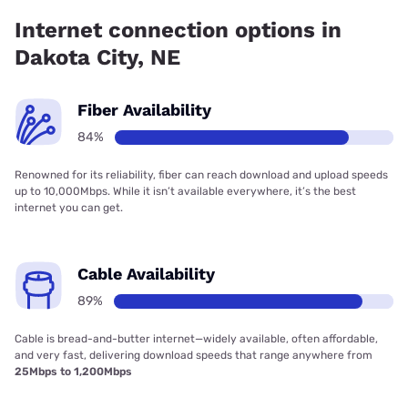
83.70% coverage.
Internet connection options in
Dakota City, NE
Fiber Availability
84%
Renowned for its reliability, fiber can reach download and upload speeds
up to 10,000Mbps. While it isn’t available everywhere, it’s the best
internet you can get.
Cable Availability
89%
Cable is bread-and-butter internet—widely available, often affordable,
and very fast, delivering download speeds that range anywhere from
25Mbps to 1,200Mbps