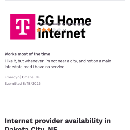
T-Mobile Home Internet internet
Works most of the time
I like it, but whenever I’m not near a city, and not on a main
interstate road I have no service.
Emercyn | Omaha, NE
Submitted 8/18/2025
Internet provider availability in
Dakota City, NE