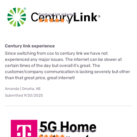
CenturyLink internet
Century link experience
Since switching from cox to century link we have not
experienced any major issues. The internet can be slower at
certain times of the day but overall it’s great. The
customer/company communication is lacking severely but other
than that great price, great internet!
Amanda | Omaha, NE
Submitted 9/20/2025
T-Mobile Home Internet internet