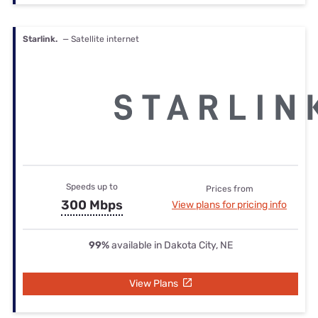
Starlink.
— Satellite internet
Speeds up to
Prices from
300 Mbps
View plans for pricing info
99%
available in Dakota City, NE
View Plans