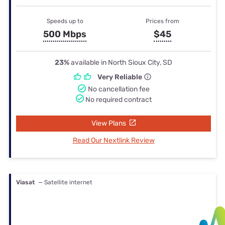
Speeds up to
Prices from
500 Mbps
$45
23%
available in North Sioux City, SD
Very Reliable
No cancellation fee
No required contract
View Plans
Read Our Nextlink Review
Viasat
— Satellite internet