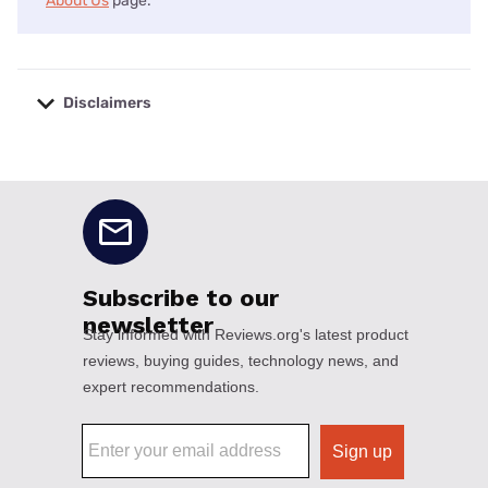
About Us
page.
Disclaimers
No disclaimers available.