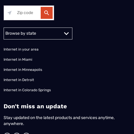
Alabama
Alaska
Arizona
Arkansas
California
Colorado
Connec
Internet in your area
Internet in Miami
Internet in Minneapolis
Internet in Detroit
Internet in Colorado Springs
​Don't miss an update
Stay updated on the latest products and services anytime,
anywhere.