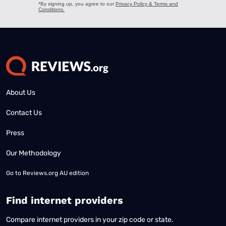
About Us
Contact Us
Press
Our Methodology
Go to
Reviews.org AU edition
Find internet providers
Compare internet providers in your zip code or state.