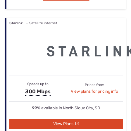
Starlink.
— Satellite internet
Speeds up to
Prices from
300 Mbps
View plans for pricing info
99%
available in North Sioux City, SD
View Plans