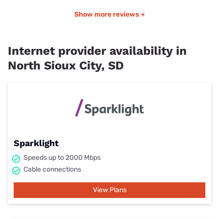
Show more reviews +
Internet provider availability in
North Sioux City, SD
Sparklight
Speeds up to 2000 Mbps
Cable connections
View Plans