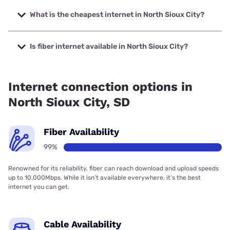
The fastest internet in North Sioux City is Sparklight with
speeds up to 2000 Mbps.
What is the cheapest internet in North Sioux City?
The cheapest internet in North Sioux City is Sparklight with
prices starting at $29.
Is fiber internet available in North Sioux City?
Fiber internet is available in North Sioux City, Long Lines
has 99.00% coverage.
Internet connection options in
North Sioux City, SD
Fiber Availability
99%
Renowned for its reliability, fiber can reach download and upload speeds
up to 10,000Mbps. While it isn’t available everywhere, it’s the best
internet you can get.
Cable Availability