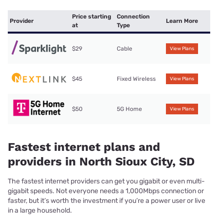
Price starting
Connection
Provider
Learn More
at
Type
$29
Cable
View Plans
$45
Fixed Wireless
View Plans
$50
5G Home
View Plans
Fastest internet plans and
providers in North Sioux City, SD
The fastest internet providers can get you gigabit or even multi-
gigabit speeds. Not everyone needs a 1,000Mbps connection or
faster, but it’s worth the investment if you’re a power user or live
in a large household.