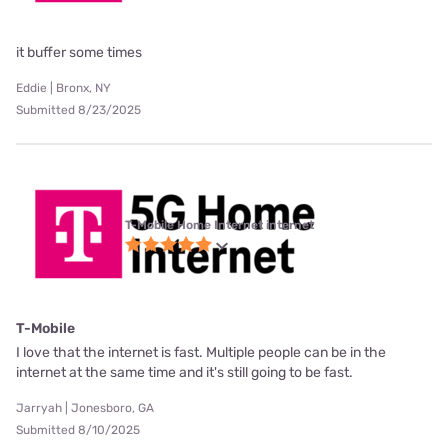
it buffer some times
Eddie | Bronx, NY
Submitted 8/23/2025
T-Mobile Home Internet internet
T-Mobile
I love that the internet is fast. Multiple people can be in the
internet at the same time and it's still going to be fast.
Jarryah | Jonesboro, GA
Submitted 8/10/2025