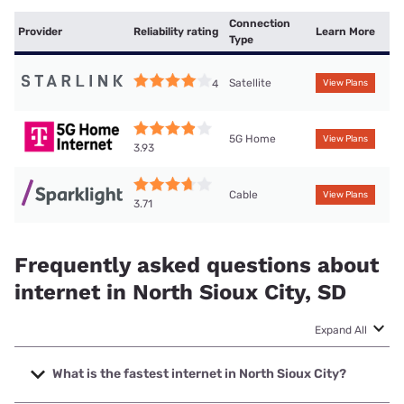
Connection
Provider
Reliability rating
Learn More
Type
Satellite
4
View Plans
5G Home
View Plans
3.93
Cable
View Plans
3.71
Frequently asked questions about
internet in North Sioux City, SD
Expand All
What is the fastest internet in North Sioux City?