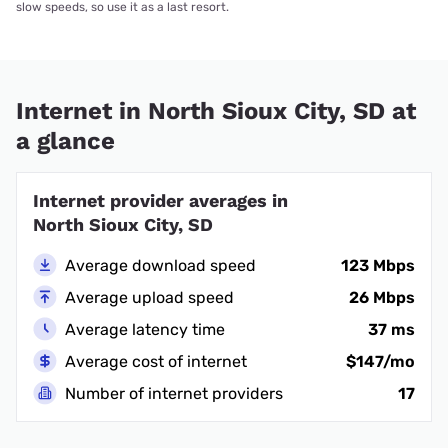
slow speeds, so use it as a last resort.
Internet in North Sioux City, SD at
a glance
Internet provider averages in
North Sioux City, SD
Average download speed
123 Mbps
Average upload speed
26 Mbps
Average latency time
37 ms
Average cost of internet
$147/mo
Number of internet providers
17