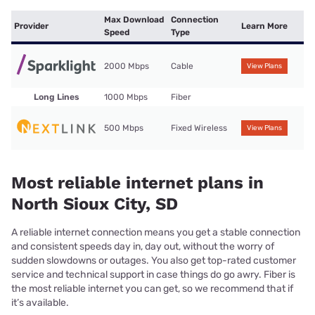
Max Download
Connection
Provider
Learn More
Speed
Type
2000 Mbps
Cable
View Plans
Long Lines
1000 Mbps
Fiber
500 Mbps
Fixed Wireless
View Plans
Most reliable internet plans in
North Sioux City, SD
A reliable internet connection means you get a stable connection
and consistent speeds day in, day out, without the worry of
sudden slowdowns or outages. You also get top-rated customer
service and technical support in case things do go awry. Fiber is
the most reliable internet you can get, so we recommend that if
it’s available.