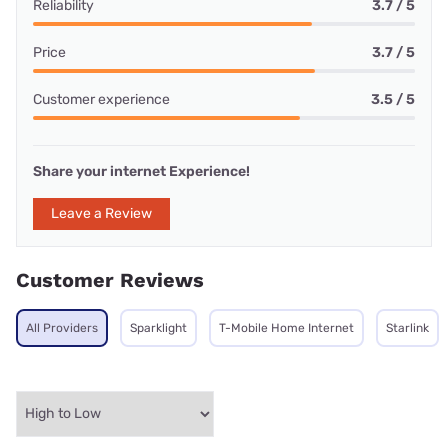
Reliability
3.7 / 5
Price
3.7 / 5
Customer experience
3.5 / 5
Share your internet Experience!
Leave a Review
Customer Reviews
All Providers
Sparklight
T-Mobile Home Internet
Starlink