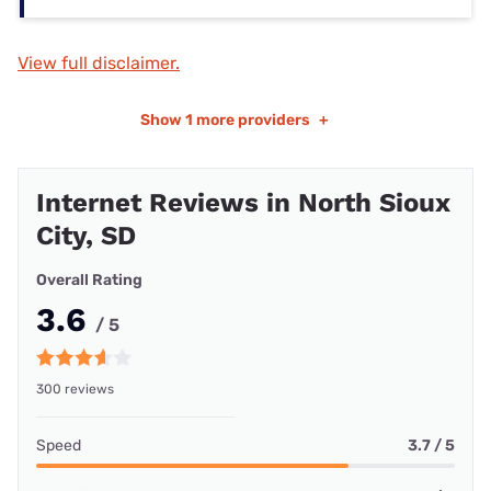
View full disclaimer.
Show
1 more providers
+
Internet Reviews in North Sioux
City, SD
Overall Rating
3.6
/ 5
300 reviews
Speed
3.7 / 5