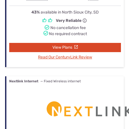
43%
available in North Sioux City, SD
Very Reliable
No cancellation fee
No required contract
View Plans
Read Our CenturyLink Review
Nextlink Internet
— Fixed Wireless internet