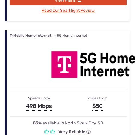
View Plans
Read Our Sparklight Review
T-Mobile Home Internet
— 5G Home internet
Speeds up to
Prices from
498 Mbps
$50
83%
available in North Sioux City, SD
Very Reliable