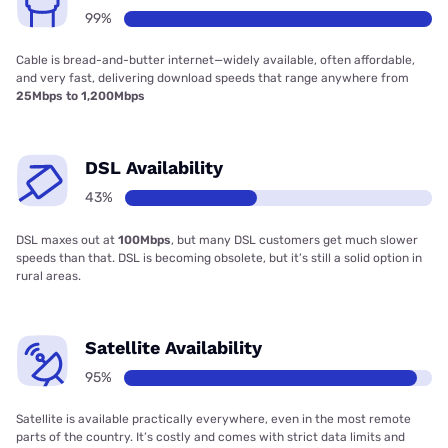
99%
Cable is bread-and-butter internet—widely available, often affordable,
and very fast, delivering download speeds that range anywhere from
25Mbps to 1,200Mbps
DSL Availability
43%
DSL maxes out at
100Mbps
, but many DSL customers get much slower
speeds than that. DSL is becoming obsolete, but it’s still a solid option in
rural areas.
Satellite Availability
95%
Satellite is available practically everywhere, even in the most remote
parts of the country. It’s costly and comes with strict data limits and