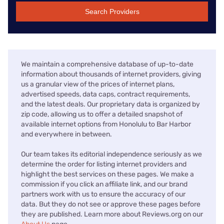
Search Providers
We maintain a comprehensive database of up-to-date
information about thousands of internet providers, giving
us a granular view of the prices of internet plans,
advertised speeds, data caps, contract requirements,
and the latest deals. Our proprietary data is organized by
zip code, allowing us to offer a detailed snapshot of
available internet options from Honolulu to Bar Harbor
and everywhere in between.
Our team takes its editorial independence seriously as we
determine the order for listing internet providers and
highlight the best services on these pages. We make a
commission if you click an affiliate link, and our brand
partners work with us to ensure the accuracy of our
data. But they do not see or approve these pages before
they are published. Learn more about Reviews.org on our