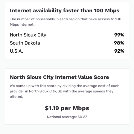
Internet availability faster than 100 Mbps
The number of households in each region that have access to 100
Mbps internet.
North Sioux City
99%
South Dakota
98%
U.S.A.
92%
North Sioux City Internet Value Score
We came up with this score by dividing the average cost of each
provider in North Sioux City, SD with the average speeds they
offered.
$1.19 per Mbps
National average: $0.63