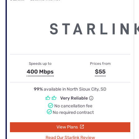
Speeds up to
Prices from
400 Mbps
$55
99%
available in North Sioux City, SD
Very Reliable
No cancellation fee
No required contract
View Plans
Read Our Starlink Review