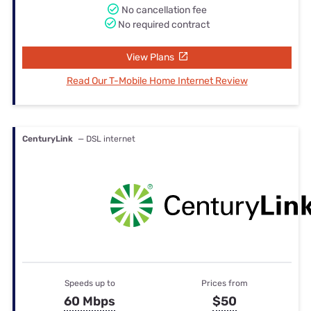
No cancellation fee
No required contract
View Plans
Read Our T-Mobile Home Internet Review
CenturyLink
— DSL internet
Speeds up to
Prices from
60 Mbps
$50