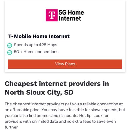
T-Mobile Home Internet
Speeds up to 498 Mbps
5G + Home connections
View Plans
Cheapest internet providers in
North Sioux City, SD
The cheapest internet providers get you a reliable connection at
an affordable price. You may have to settle for slower speeds, but
you can also find promos and discounts. Hot tip: Look for
providers with unlimited data and no extra fees to save even
further.