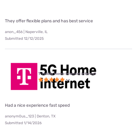
They offer flexible plans and has best service
anon_456 | Naperville, IL
Submitted 12/12/2025
T-Mobile Home Internet internet
Had a nice experience fast speed
anonym0us_123 | Denton, TX
Submitted 1/14/2026