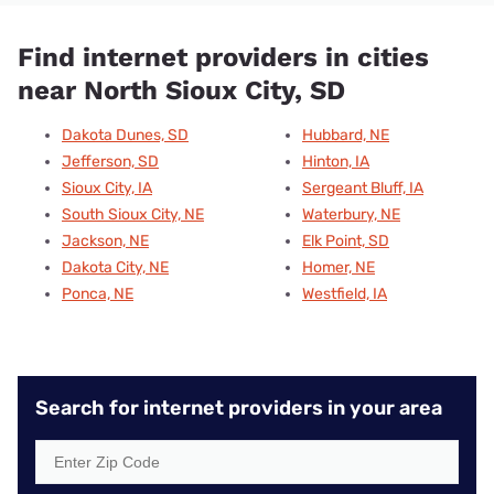
Find internet providers in cities
near North Sioux City, SD
Dakota Dunes, SD
Hubbard, NE
Jefferson, SD
Hinton, IA
Sioux City, IA
Sergeant Bluff, IA
South Sioux City, NE
Waterbury, NE
Jackson, NE
Elk Point, SD
Dakota City, NE
Homer, NE
Ponca, NE
Westfield, IA
Search for internet providers in your area