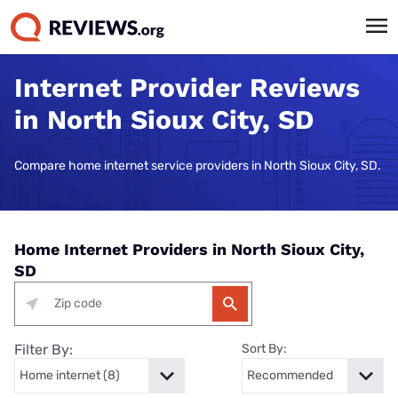
Internet Provider Reviews
in North Sioux City, SD
Compare home internet service providers in North Sioux City, SD.
Home Internet Providers in North Sioux City,
SD
Filter By:
Sort By: