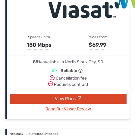
Speeds up to
Prices from
150 Mbps
$69.99
88%
available in North Sioux City, SD
Reliable
Cancellation fee
Requires contract
View Plans
Read Our Viasat Review
Starlink
— Satellite internet