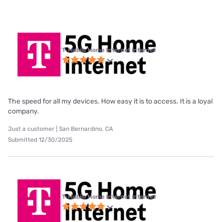
T-Mobile Home Internet internet
The speed for all my devices. How easy it is to access. It is a loyal
company.
Just a customer | San Bernardino, CA
Submitted 12/30/2025
T-Mobile Home Internet internet