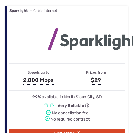
Sparklight
— Cable internet
Speeds up to
Prices from
2,000 Mbps
$29
99%
available in North Sioux City, SD
Very Reliable
No cancellation fee
No required contract