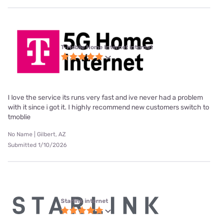
T-Mobile Home Internet internet
I love the service its runs very fast and ive never had a problem
with it since i got it. I highly recommend new customers switch to
tmoblie
No Name | Gilbert, AZ
Submitted 1/10/2026
Starlink internet