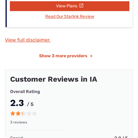
View Plans
Read Our Starlink Review
View full disclaimer.
Show
3 more providers
+
Customer Reviews in IA
Overall Rating
2.3
/ 5
3 reviews