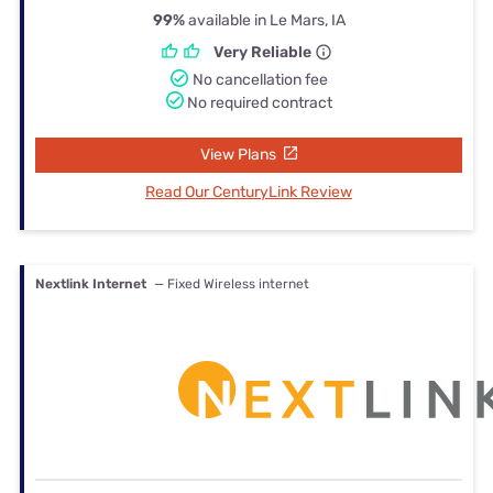
99%
available in Le Mars, IA
Very Reliable
No cancellation fee
No required contract
View Plans
Read Our CenturyLink Review
Nextlink Internet
— Fixed Wireless internet