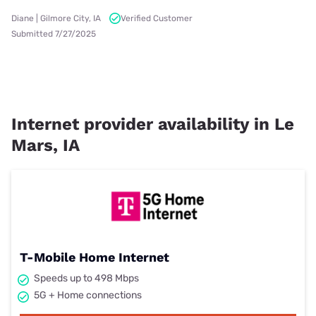
Diane | Gilmore City, IA
Verified Customer
Submitted 7/27/2025
Internet provider availability in Le
Mars, IA
T-Mobile Home Internet
Speeds up to 498 Mbps
5G + Home connections