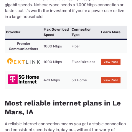
gigabit speeds. Not everyone needs a 1,000Mbps connection or
faster, but it’s worth the investment if you’re a power user or live
in a large household.
Max Download
Connection
Provider
Learn More
Speed
Type
Premier
1000 Mbps
Fiber
Communications
1000 Mbps
Fixed Wireless
View Plans
498 Mbps
5G Home
View Plans
Most reliable internet plans in Le
Mars, IA
A reliable internet connection means you get a stable connection
and consistent speeds day in, day out, without the worry of