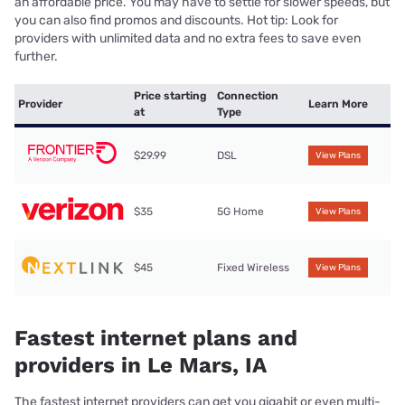
an affordable price. You may have to settle for slower speeds, but
you can also find promos and discounts. Hot tip: Look for
providers with unlimited data and no extra fees to save even
further.
Price starting
Connection
Provider
Learn More
at
Type
$29.99
DSL
View Plans
$35
5G Home
View Plans
$45
Fixed Wireless
View Plans
Fastest internet plans and
providers in Le Mars, IA
The fastest internet providers can get you gigabit or even multi-