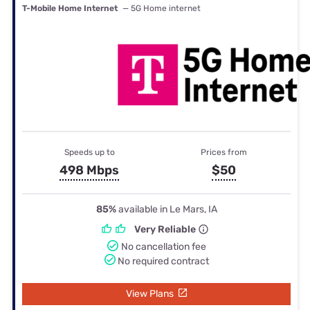
T-Mobile Home Internet
— 5G Home internet
Speeds up to
Prices from
498 Mbps
$50
85%
available in Le Mars, IA
Very Reliable
No cancellation fee
No required contract
View Plans