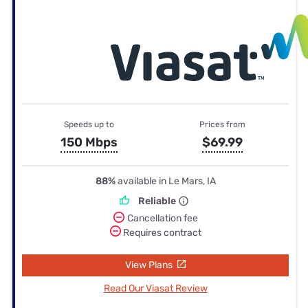
Speeds up to
Prices from
150 Mbps
$69.99
88%
available in Le Mars, IA
Reliable
Cancellation fee
Requires contract
View Plans
Read Our Viasat Review