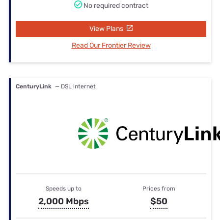
No required contract
View Plans
Read Our Frontier Review
CenturyLink
— DSL internet
Speeds up to
Prices from
2,000 Mbps
$50