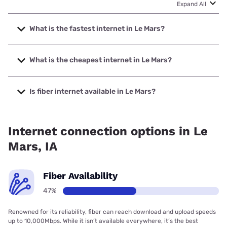
Expand All
What is the fastest internet in Le Mars?
The fastest internet in Le Mars is Premier Communications
with speeds up to 1000 Mbps.
What is the cheapest internet in Le Mars?
The cheapest internet in Le Mars is Frontier a Verizon
Company with prices starting at $29.99.
Is fiber internet available in Le Mars?
Fiber internet is available in Le Mars, Premier
Communications has 81.87% coverage.
Internet connection options in Le
Mars, IA
Fiber Availability
47%
Renowned for its reliability, fiber can reach download and upload speeds
up to 10,000Mbps. While it isn’t available everywhere, it’s the best