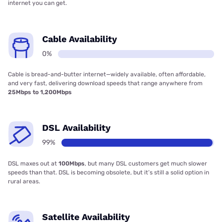
internet you can get.
Cable Availability
0%
Cable is bread-and-butter internet—widely available, often affordable,
and very fast, delivering download speeds that range anywhere from
25Mbps to 1,200Mbps
DSL Availability
99%
DSL maxes out at
100Mbps
, but many DSL customers get much slower
speeds than that. DSL is becoming obsolete, but it’s still a solid option in
rural areas.
Satellite Availability