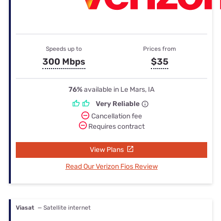
Speeds up to
Prices from
300 Mbps
$35
76%
available in Le Mars, IA
Very Reliable
Cancellation fee
Requires contract
View Plans
Read Our Verizon Fios Review
Viasat
— Satellite internet