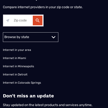
Compare internet providers in your zip code or state.
Alabama
Alaska
Arizona
Arkansas
California
Colorado
Connec
Internet in your area
Internet in Miami
Internet in Minneapolis
Internet in Detroit
Internet in Colorado Springs
​Don't miss an update
Stay updated on the latest products and services anytime,