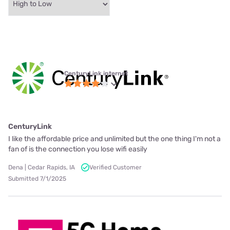
CenturyLink internet
CenturyLink
I like the affordable price and unlimited but the one thing I'm not a
fan of is the connection you lose wifi easily
Dena | Cedar Rapids, IA
Verified Customer
Submitted 7/1/2025