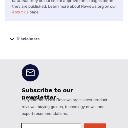
data. But they do not see or approve these pages before
they are published. Learn more about Reviews.org on our
About Us
page.
Disclaimers
No disclaimers available.