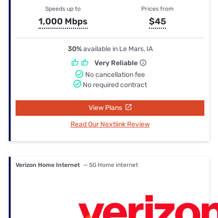
Speeds up to
Prices from
1,000 Mbps
$45
30%
available in Le Mars, IA
Very Reliable
No cancellation fee
No required contract
View Plans
Read Our Nextlink Review
Verizon Home Internet
— 5G Home internet