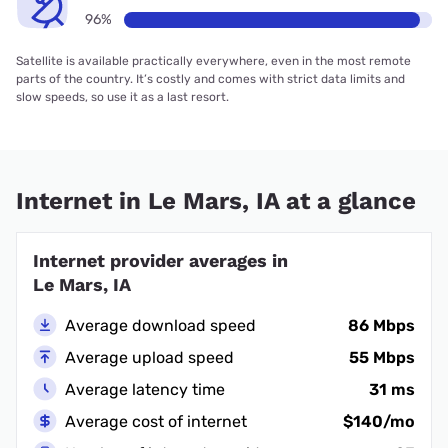
96%
Satellite is available practically everywhere, even in the most remote
parts of the country. It’s costly and comes with strict data limits and
slow speeds, so use it as a last resort.
Internet in Le Mars, IA at a glance
Internet provider averages in
Le Mars, IA
Average download speed
86 Mbps
Average upload speed
55 Mbps
Average latency time
31 ms
Average cost of internet
$140/mo