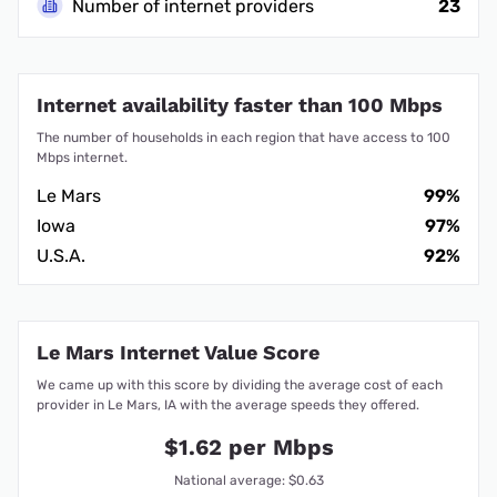
Number of internet providers
23
Internet availability faster than 100 Mbps
The number of households in each region that have access to 100
Mbps internet.
Le Mars
99%
Iowa
97%
U.S.A.
92%
Le Mars Internet Value Score
We came up with this score by dividing the average cost of each
provider in Le Mars, IA with the average speeds they offered.
$1.62 per Mbps
National average: $0.63