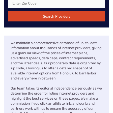
Search Providers
We maintain a comprehensive database of up-to-date
information about thousands of internet providers, giving
us a granular view of the prices of internet plans,
advertised speeds, data caps, contract requirements,
and the latest deals. Our proprietary data is organized by
zip code, allowing us to offer a detailed snapshot of
available internet options from Honolulu to Bar Harbor
and everywhere in between.
Our team takes its editorial independence seriously as we
determine the order for listing internet providers and
highlight the best services on these pages. We make a
commission if you click an affiliate link, and our brand
partners work with us to ensure the accuracy of our