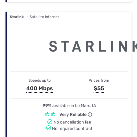
Starlink
— Satellite internet
Speeds up to
Prices from
400 Mbps
$55
99%
available in Le Mars, IA
Very Reliable
No cancellation fee
No required contract