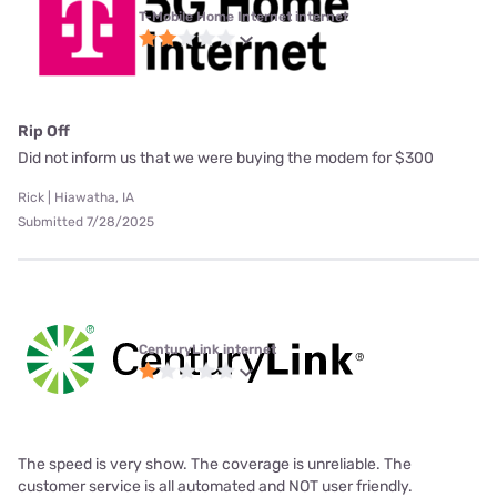
T-Mobile Home Internet internet
Rip Off
Did not inform us that we were buying the modem for $300
Rick | Hiawatha, IA
Submitted 7/28/2025
CenturyLink internet
The speed is very show. The coverage is unreliable. The
customer service is all automated and NOT user friendly.