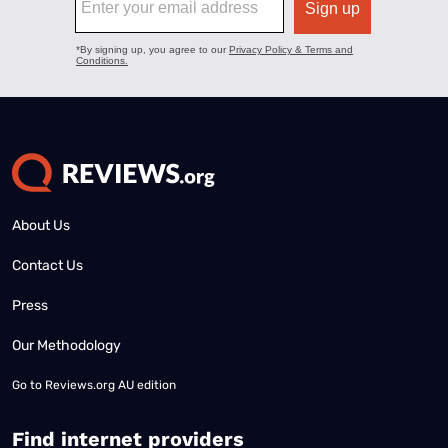
About Us
Contact Us
Press
Our Methodology
Go to
Reviews.org AU edition
Find internet providers