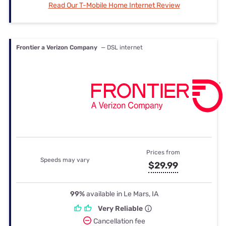
Read Our T-Mobile Home Internet Review
Frontier a Verizon Company
— DSL internet
Prices from
Speeds may vary
$29.99
99%
available in Le Mars, IA
Very Reliable
Cancellation fee