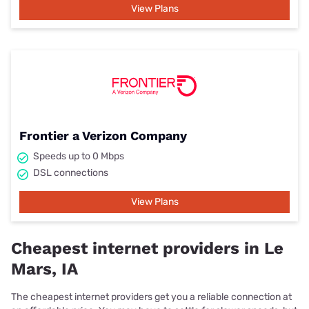
View Plans
Frontier a Verizon Company
Speeds up to 0 Mbps
DSL connections
View Plans
Cheapest internet providers in Le
Mars, IA
The cheapest internet providers get you a reliable connection at