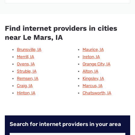
Find internet providers in cities
near Le Mars, IA
Brunsville, IA
Maurice, IA
Merrill, IA
Ireton, IA
Oyens, IA
Orange City, IA
Struble, IA
Alton, IA
Remsen, IA
Kingsley, IA
Craig, IA
Marcus, IA
Hinton, IA
Chatsworth, IA
Search for internet providers in your area