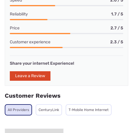
Speed
2.0 / 5
Reliability
1.7 / 5
Price
2.7 / 5
Customer experience
2.3 / 5
Share your internet Experience!
Leave a Review
Customer Reviews
All Providers
CenturyLink
T-Mobile Home Internet