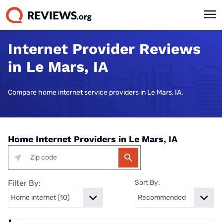
Internet Provider Reviews
in Le Mars, IA
Compare home internet service providers in Le Mars, IA.
Home Internet Providers in Le Mars, IA
Filter By:
Sort By: