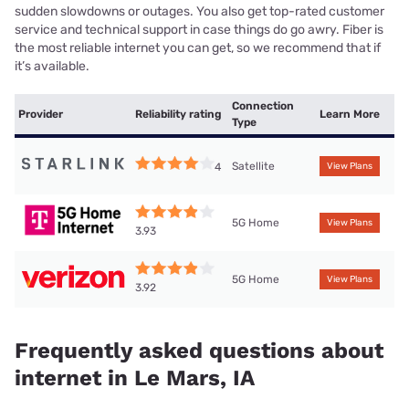
sudden slowdowns or outages. You also get top-rated customer
service and technical support in case things do go awry. Fiber is
the most reliable internet you can get, so we recommend that if
it’s available.
Connection
Provider
Reliability rating
Learn More
Type
Satellite
4
View Plans
5G Home
View Plans
3.93
5G Home
View Plans
3.92
Frequently asked questions about
internet in Le Mars, IA