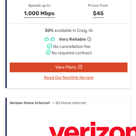
Speeds up to
Prices from
1,000 Mbps
$45
30%
available in Craig, IA
Very Reliable
No cancellation fee
No required contract
View Plans
Read Our Nextlink Review
Verizon Home Internet
— 5G Home internet