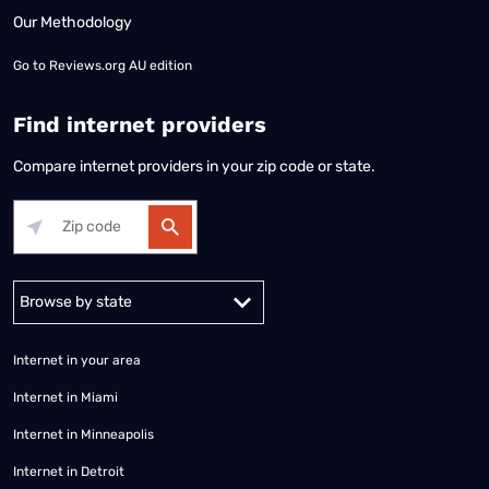
Our Methodology
Go to
Reviews.org AU edition
Find internet providers
Compare internet providers in your zip code or state.
Alabama
Alaska
Arizona
Arkansas
California
Colorado
Connec
Internet in your area
Internet in Miami
Internet in Minneapolis
Internet in Detroit