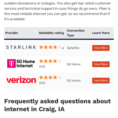
sudden slowdowns or outages. You also get top-rated customer
service and technical support in case things do go awry. Fiber is
the most reliable internet you can get, so we recommend that if
it’s available.
Connection
Provider
Reliability rating
Learn More
Type
Satellite
4
View Plans
5G Home
View Plans
3.93
5G Home
View Plans
3.92
Frequently asked questions about
internet in Craig, IA