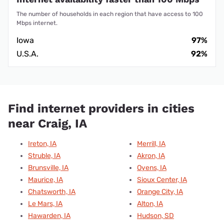
The number of households in each region that have access to 100
Mbps internet.
Iowa
97%
U.S.A.
92%
Find internet providers in cities
near Craig, IA
Ireton, IA
Merrill, IA
Struble, IA
Akron, IA
Brunsville, IA
Oyens, IA
Maurice, IA
Sioux Center, IA
Chatsworth, IA
Orange City, IA
Le Mars, IA
Alton, IA
Hawarden, IA
Hudson, SD