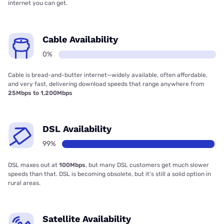
internet you can get.
Cable Availability
0%
Cable is bread-and-butter internet—widely available, often affordable,
and very fast, delivering download speeds that range anywhere from
25Mbps to 1,200Mbps
DSL Availability
99%
DSL maxes out at
100Mbps
, but many DSL customers get much slower
speeds than that. DSL is becoming obsolete, but it’s still a solid option in
rural areas.
Satellite Availability