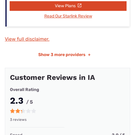
View Plans
Read Our Starlink Review
View full disclaimer.
Show
3 more providers
+
Customer Reviews in IA
Overall Rating
2.3
/ 5
3 reviews