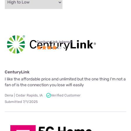
CenturyLink internet
CenturyLink
I like the affordable price and unlimited but the one thing I'm not a
fan of is the connection you lose wifi easily
Dena | Cedar Rapids, IA
Verified Customer
Submitted 7/1/2025