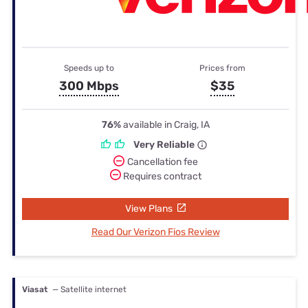
Speeds up to
Prices from
300 Mbps
$35
76%
available in Craig, IA
Very Reliable
Cancellation fee
Requires contract
View Plans
Read Our Verizon Fios Review
Viasat
— Satellite internet