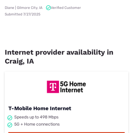
Diane | Gilmore City, IA
Verified Customer
Submitted 7/27/2025
Internet provider availability in
Craig, IA
T-Mobile Home Internet
Speeds up to 498 Mbps
5G + Home connections