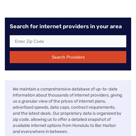
Search for internet providers in your area
Search Providers
We maintain a comprehensive database of up-to-date
information about thousands of internet providers, giving
us a granular view of the prices of internet plans,
advertised speeds, data caps, contract requirements,
and the latest deals. Our proprietary data is organized by
zip code, allowing us to offer a detailed snapshot of
available internet options from Honolulu to Bar Harbor
and everywhere in between.