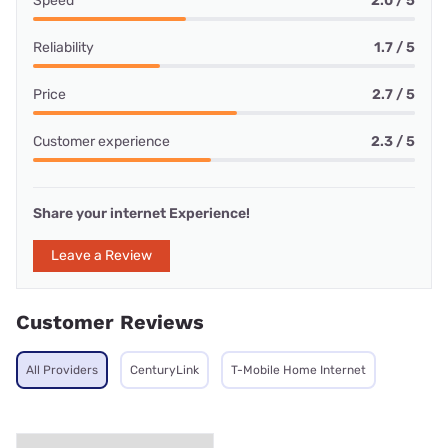
Speed
2.0 / 5
Reliability
1.7 / 5
Price
2.7 / 5
Customer experience
2.3 / 5
Share your internet Experience!
Leave a Review
Customer Reviews
All Providers
CenturyLink
T-Mobile Home Internet