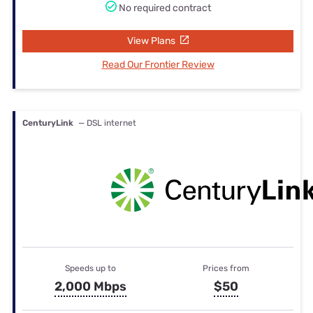
No required contract
View Plans
Read Our Frontier Review
CenturyLink
— DSL internet
Speeds up to
Prices from
2,000 Mbps
$50