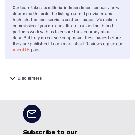
Our team takes its editorial independence seriously as we
determine the order for listing internet providers and
highlight the best services on these pages. We make a
commission if you click an affiliate link, and our brand
partners work with us to ensure the accuracy of our
data. But they do not see or approve these pages before
they are published. Learn more about Reviews.org on our
About Us
page.
Disclaimers
No disclaimers available.