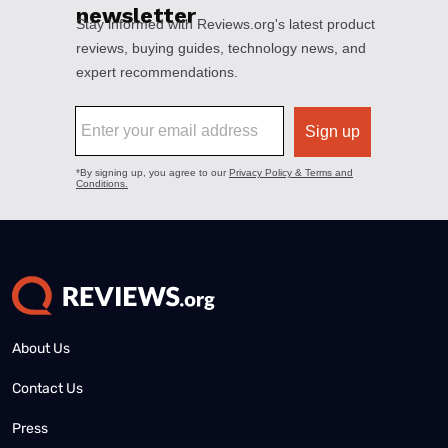
About Us
Contact Us
Press