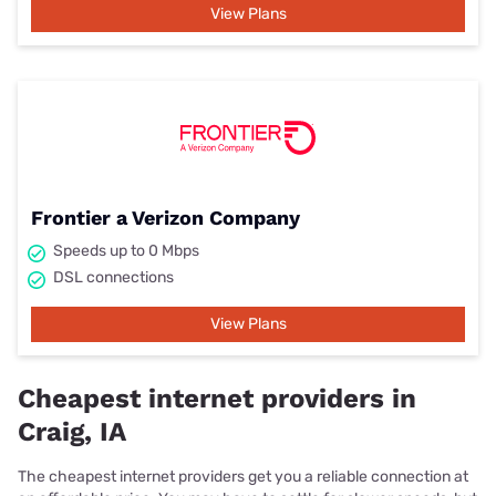
View Plans
Frontier a Verizon Company
Speeds up to 0 Mbps
DSL connections
View Plans
Cheapest internet providers in
Craig, IA
The cheapest internet providers get you a reliable connection at