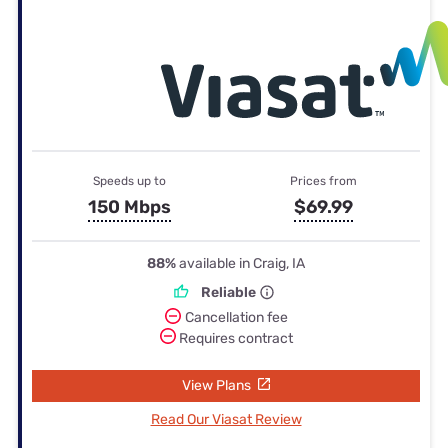
Speeds up to
Prices from
150 Mbps
$69.99
88%
available in Craig, IA
Reliable
Cancellation fee
Requires contract
View Plans
Read Our Viasat Review