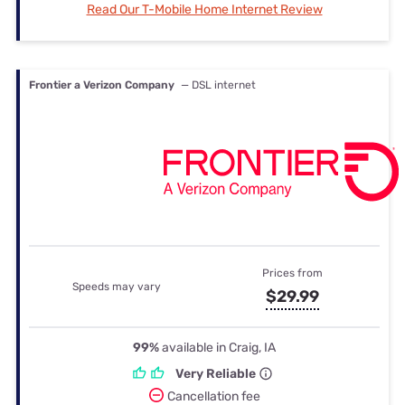
Read Our T-Mobile Home Internet Review
Frontier a Verizon Company
— DSL internet
Prices from
Speeds may vary
$29.99
99%
available in Craig, IA
Very Reliable
Cancellation fee