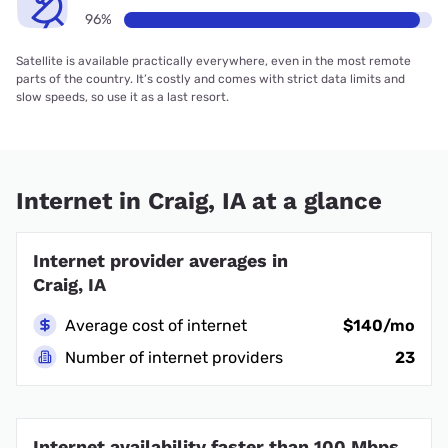
96%
Satellite is available practically everywhere, even in the most remote
parts of the country. It’s costly and comes with strict data limits and
slow speeds, so use it as a last resort.
Internet in Craig, IA at a glance
Internet provider averages in
Craig, IA
Average cost of internet
$140/mo
Number of internet providers
23
Internet availability faster than 100 Mbps