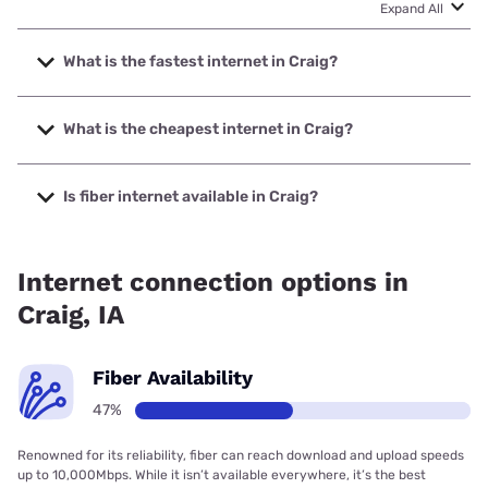
Expand All
What is the fastest internet in Craig?
The fastest internet in Craig is Premier Communications
with speeds up to 1000 Mbps.
What is the cheapest internet in Craig?
The cheapest internet in Craig is Frontier a Verizon
Company with prices starting at $29.99.
Is fiber internet available in Craig?
Fiber internet is available in Craig, Premier Communications
has 81.87% coverage.
Internet connection options in
Craig, IA
Fiber Availability
47%
Renowned for its reliability, fiber can reach download and upload speeds
up to 10,000Mbps. While it isn’t available everywhere, it’s the best