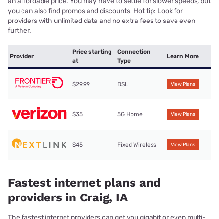
an affordable price. You may have to settle for slower speeds, but
you can also find promos and discounts. Hot tip: Look for
providers with unlimited data and no extra fees to save even
further.
Price starting
Connection
Provider
Learn More
at
Type
$29.99
DSL
View Plans
$35
5G Home
View Plans
$45
Fixed Wireless
View Plans
Fastest internet plans and
providers in Craig, IA
The fastest internet providers can get you gigabit or even multi-