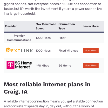
gigabit speeds. Not everyone needs a 1,000Mbps connection or
faster, but it’s worth the investment if you’re a power user or live
in a large household.
Max Download
Connection
Provider
Learn More
Speed
Type
Premier
1000 Mbps
Fiber
Communications
1000 Mbps
Fixed Wireless
View Plans
498 Mbps
5G Home
View Plans
Most reliable internet plans in
Craig, IA
A reliable internet connection means you get a stable connection
and consistent speeds day in, day out, without the worry of