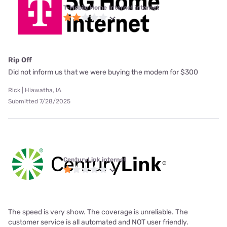
T-Mobile Home Internet internet
Rip Off
Did not inform us that we were buying the modem for $300
Rick | Hiawatha, IA
Submitted 7/28/2025
CenturyLink internet
The speed is very show. The coverage is unreliable. The
customer service is all automated and NOT user friendly.