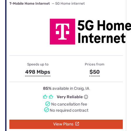
T-Mobile Home Internet
— 5G Home internet
Speeds up to
Prices from
498 Mbps
$50
85%
available in Craig, IA
Very Reliable
No cancellation fee
No required contract
View Plans