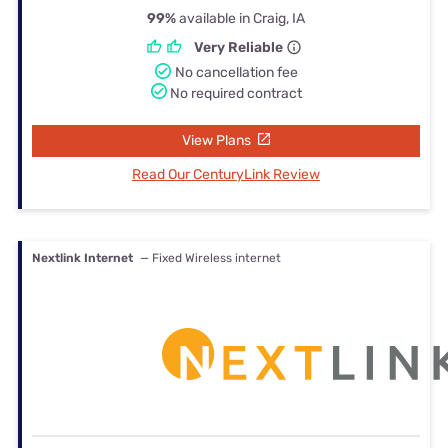
99%
available in Craig, IA
Very Reliable
No cancellation fee
No required contract
View Plans
Read Our CenturyLink Review
Nextlink Internet
— Fixed Wireless internet