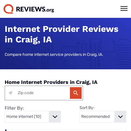
Internet Provider Reviews
in Craig, IA
Compare home internet service providers in Craig, IA.
Home Internet Providers in Craig, IA
Filter By:
Sort By: