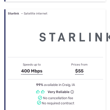
Starlink
— Satellite internet
Speeds up to
Prices from
400 Mbps
$55
99%
available in Craig, IA
Very Reliable
No cancellation fee
No required contract