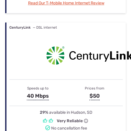
Read Our T-Mobile Home Internet Review
CenturyLink
— DSL internet
Speeds up to
Prices from
40 Mbps
$50
29%
available in Hudson, SD
Very Reliable
No cancellation fee