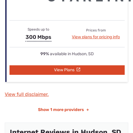
Speeds up to
Prices from
300 Mbps
View plans for pricing info
99%
available in Hudson, SD
View Plans
View full disclaimer.
Show
1 more providers
+
Internet Reviews in Hudson, SD