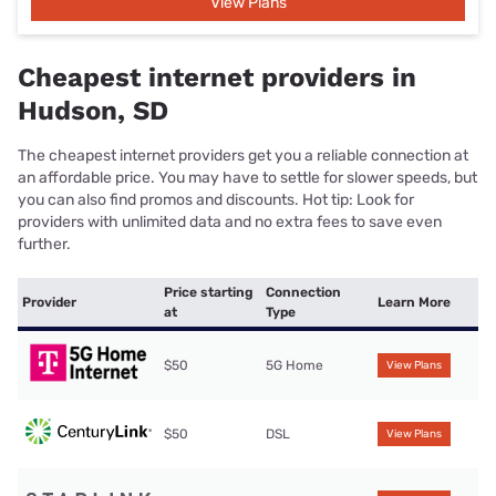
View Plans
Cheapest internet providers in
Hudson, SD
The cheapest internet providers get you a reliable connection at
an affordable price. You may have to settle for slower speeds, but
you can also find promos and discounts. Hot tip: Look for
providers with unlimited data and no extra fees to save even
further.
Price starting
Connection
Provider
Learn More
at
Type
$50
5G Home
View Plans
$50
DSL
View Plans