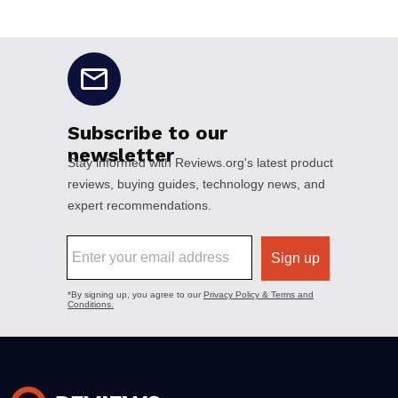
No disclaimers available.