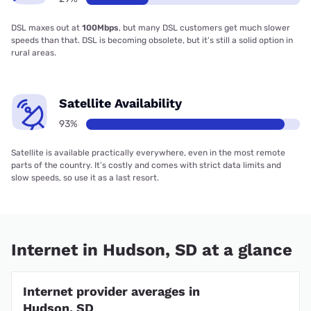
DSL maxes out at
100Mbps
, but many DSL customers get much slower
speeds than that. DSL is becoming obsolete, but it’s still a solid option in
rural areas.
Satellite Availability
93%
Satellite is available practically everywhere, even in the most remote
parts of the country. It’s costly and comes with strict data limits and
slow speeds, so use it as a last resort.
Internet in Hudson, SD at a glance
Internet provider averages in
Hudson, SD