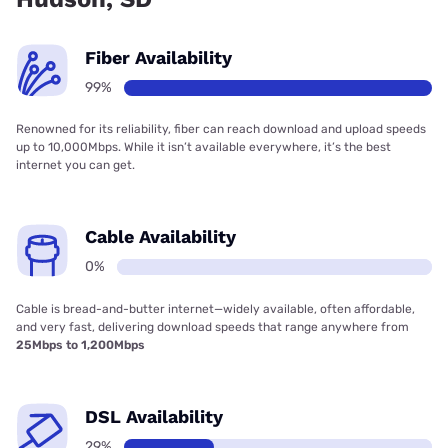
Fiber Availability
99%
Renowned for its reliability, fiber can reach download and upload speeds
up to 10,000Mbps. While it isn’t available everywhere, it’s the best
internet you can get.
Cable Availability
0%
Cable is bread-and-butter internet—widely available, often affordable,
and very fast, delivering download speeds that range anywhere from
25Mbps to 1,200Mbps
DSL Availability
29%