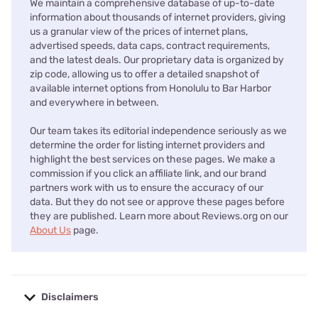
We maintain a comprehensive database of up-to-date
information about thousands of internet providers, giving
us a granular view of the prices of internet plans,
advertised speeds, data caps, contract requirements,
and the latest deals. Our proprietary data is organized by
zip code, allowing us to offer a detailed snapshot of
available internet options from Honolulu to Bar Harbor
and everywhere in between.
Our team takes its editorial independence seriously as we
determine the order for listing internet providers and
highlight the best services on these pages. We make a
commission if you click an affiliate link, and our brand
partners work with us to ensure the accuracy of our
data. But they do not see or approve these pages before
they are published. Learn more about Reviews.org on our
About Us
page.
Disclaimers