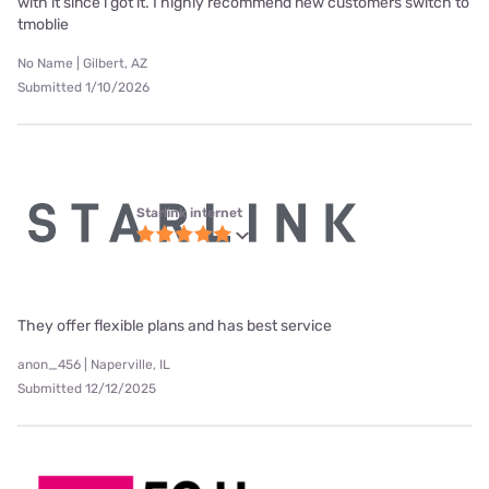
with it since i got it. I highly recommend new customers switch to
tmoblie
No Name | Gilbert, AZ
Submitted 1/10/2026
Starlink internet
They offer flexible plans and has best service
anon_456 | Naperville, IL
Submitted 12/12/2025