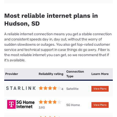
Most reliable internet plans in
Hudson, SD
A reliable internet connection means you get a stable connection
and consistent speeds day in, day out, without the worry of
sudden slowdowns or outages. You also get top-rated customer
service and technical support in case things do go awry. Fiber is
the most reliable internet you can get, so we recommend that if
it’s available.
Connection
Provider
Reliability rating
Learn More
Type
Satellite
4
View Plans
5G Home
View Plans
3.93