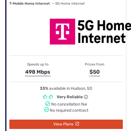
T-Mobile Home Internet
— 5G Home internet
Speeds up to
Prices from
498 Mbps
$50
33%
available in Hudson, SD
Very Reliable
No cancellation fee
No required contract
View Plans