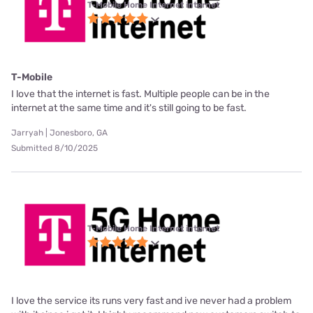
T-Mobile Home Internet internet
T-Mobile
I love that the internet is fast. Multiple people can be in the
internet at the same time and it's still going to be fast.
Jarryah | Jonesboro, GA
Submitted 8/10/2025
T-Mobile Home Internet internet
I love the service its runs very fast and ive never had a problem