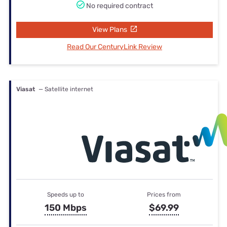
No required contract
View Plans
Read Our CenturyLink Review
Viasat
— Satellite internet
Speeds up to
Prices from
150 Mbps
$69.99