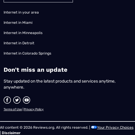
Internet in your area
Internet in Miami
Internet in Minneapolis
Internet in Detroit
Internet in Colorado Springs
​Don't miss an update
Stay updated on the latest products and services anytime,
anywhere.
Terms of Use
|
Privacy Policy
All content © 2026 Reviews.org. All rights reserved. |
Your Privacy Choices
|
Disclaimer