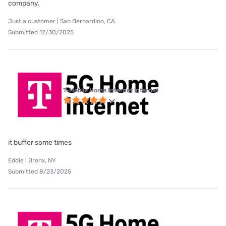
company.
Just a customer | San Bernardino, CA
Submitted 12/30/2025
T-Mobile Home Internet internet
it buffer some times
Eddie | Bronx, NY
Submitted 8/23/2025