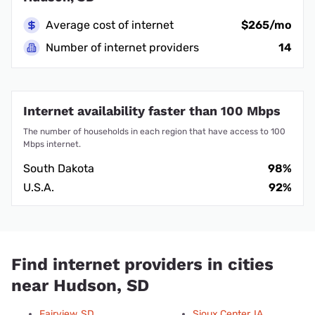
Average cost of internet
$265/mo
Number of internet providers
14
Internet availability faster than 100 Mbps
The number of households in each region that have access to 100
Mbps internet.
South Dakota
98%
U.S.A.
92%
Find internet providers in cities
near Hudson, SD
Fairview, SD
Sioux Center, IA