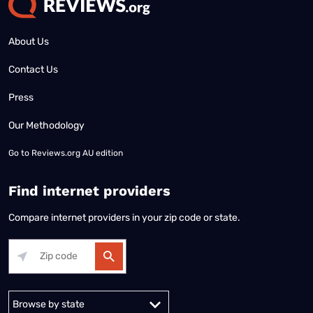
About Us
Contact Us
Press
Our Methodology
Go to
Reviews.org AU edition
Find internet providers
Compare internet providers in your zip code or state.
Alabama
Alaska
Arizona
Arkansas
California
Colorado
Connec