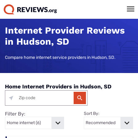
Internet Provider Reviews
in Hudson, SD
Compare home internet service providers in Hudson, SD.
Home Internet Providers in Hudson, SD
Filter By:
Sort By: