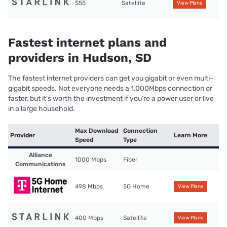
$55
Satellite
View Plans
Fastest internet plans and
providers in Hudson, SD
The fastest internet providers can get you gigabit or even multi-
gigabit speeds. Not everyone needs a 1,000Mbps connection or
faster, but it’s worth the investment if you’re a power user or live
in a large household.
Max Download
Connection
Provider
Learn More
Speed
Type
Alliance
1000 Mbps
Fiber
Communications
498 Mbps
5G Home
View Plans
400 Mbps
Satellite
View Plans