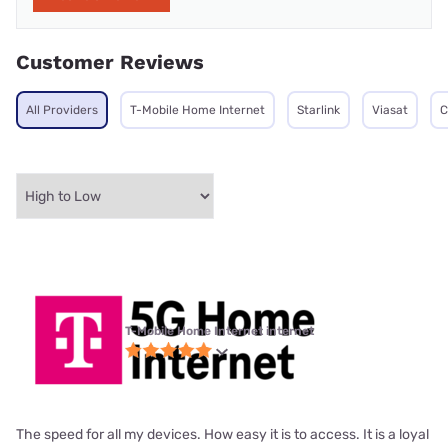
Customer Reviews
All Providers
T-Mobile Home Internet
Starlink
Viasat
C
T-Mobile Home Internet internet
The speed for all my devices. How easy it is to access. It is a loyal