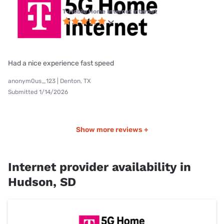
T-Mobile Home Internet internet
Had a nice experience fast speed
anonym0us_123 | Denton, TX
Submitted 1/14/2026
Show more reviews +
Internet provider availability in
Hudson, SD