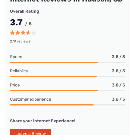
Overall Rating
3.7
/ 5
279 reviews
Speed
3.8 / 5
Reliability
3.8 / 5
Price
3.8 / 5
Customer experience
3.6 / 5
Share your internet Experience!
Leave a Review