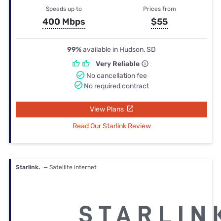
Speeds up to
Prices from
400 Mbps
$55
99%
available in Hudson, SD
Very Reliable
No cancellation fee
No required contract
View Plans
Read Our Starlink Review
Starlink.
— Satellite internet