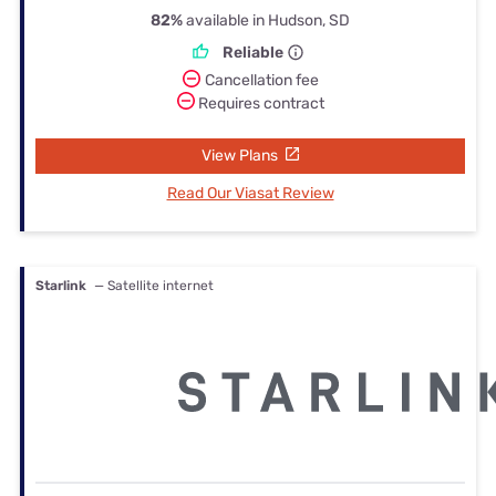
82%
available in Hudson, SD
Reliable
Cancellation fee
Requires contract
View Plans
Read Our Viasat Review
Starlink
— Satellite internet