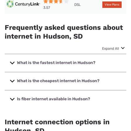
DSL
View Plans
3.57
Frequently asked questions about
internet in Hudson, SD
Expand All
What is the fastest internet in Hudson?
The fastest internet in Hudson is Alliance Communications
with speeds up to 1000 Mbps.
What is the cheapest internet in Hudson?
The cheapest internet in Hudson is T-Mobile Home Internet
with prices starting at $50.
Is fiber internet available in Hudson?
Fiber internet is available in Hudson, Alliance
Communications has 99.00% coverage.
Internet connection options in
Hudson, SD