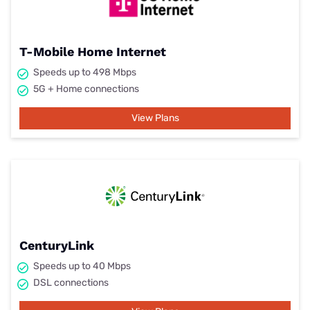
T-Mobile Home Internet
Speeds up to 498 Mbps
5G + Home connections
View Plans
CenturyLink
Speeds up to 40 Mbps
DSL connections