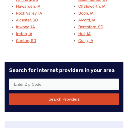
Hawarden, IA
Chatsworth, IA
Rock Valley, IA
Doon, IA
Alcester, SD
Alvord, IA
Inwood, IA
Beresford, SD
Ireton, IA
Hull, IA
Canton, SD
Craig, IA
Search for internet providers in your area
Search Providers