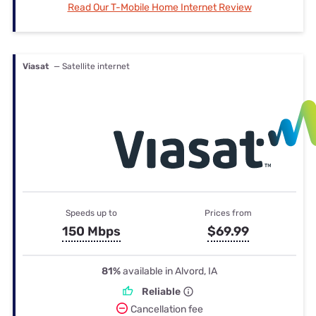
Read Our T-Mobile Home Internet Review
Viasat
— Satellite internet
Speeds up to
Prices from
150 Mbps
$69.99
81%
available in Alvord, IA
Reliable
Cancellation fee