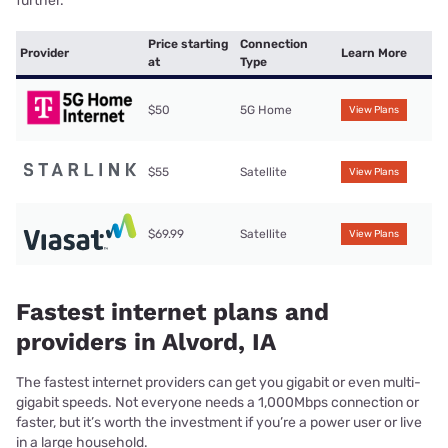
further.
Price starting
Connection
Provider
Learn More
at
Type
$50
5G Home
View Plans
$55
Satellite
View Plans
$69.99
Satellite
View Plans
Fastest internet plans and
providers in Alvord, IA
The fastest internet providers can get you gigabit or even multi-
gigabit speeds. Not everyone needs a 1,000Mbps connection or
faster, but it’s worth the investment if you’re a power user or live
in a large household.