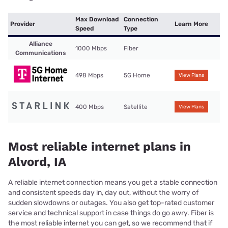
Max Download
Connection
Provider
Learn More
Speed
Type
Alliance
1000 Mbps
Fiber
Communications
498 Mbps
5G Home
View Plans
400 Mbps
Satellite
View Plans
Most reliable internet plans in
Alvord, IA
A reliable internet connection means you get a stable connection
and consistent speeds day in, day out, without the worry of
sudden slowdowns or outages. You also get top-rated customer
service and technical support in case things do go awry. Fiber is
the most reliable internet you can get, so we recommend that if