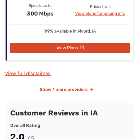
Speeds up to
Prices from
300 Mbps
View plans for pricing info
99%
available in Alvord, IA
View Plans
View full disclaimer.
Show
1 more providers
+
Customer Reviews in IA
Overall Rating
2.0
/ 5