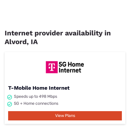
Internet provider availability in
Alvord, IA
T-Mobile Home Internet
Speeds up to 498 Mbps
5G + Home connections
View Plans