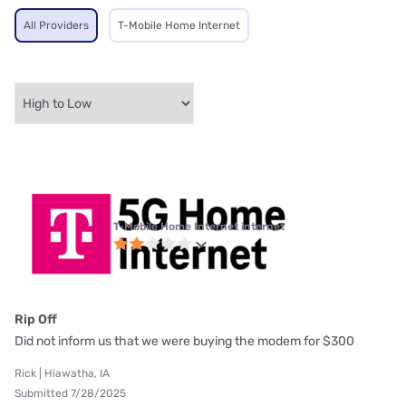
All Providers
T-Mobile Home Internet
T-Mobile Home Internet internet
Rip Off
Did not inform us that we were buying the modem for $300
Rick | Hiawatha, IA
Submitted 7/28/2025