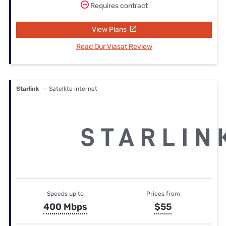
Requires contract
View Plans
Read Our Viasat Review
Starlink
— Satellite internet
Speeds up to
Prices from
400 Mbps
$55