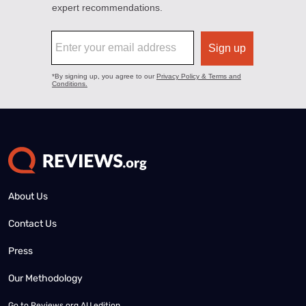
About Us
Contact Us
Press
Our Methodology
Go to
Reviews.org AU edition