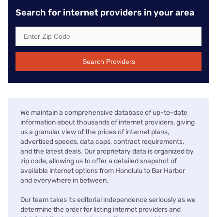
Search for internet providers in your area
Search Providers
We maintain a comprehensive database of up-to-date
information about thousands of internet providers, giving
us a granular view of the prices of internet plans,
advertised speeds, data caps, contract requirements,
and the latest deals. Our proprietary data is organized by
zip code, allowing us to offer a detailed snapshot of
available internet options from Honolulu to Bar Harbor
and everywhere in between.
Our team takes its editorial independence seriously as we
determine the order for listing internet providers and