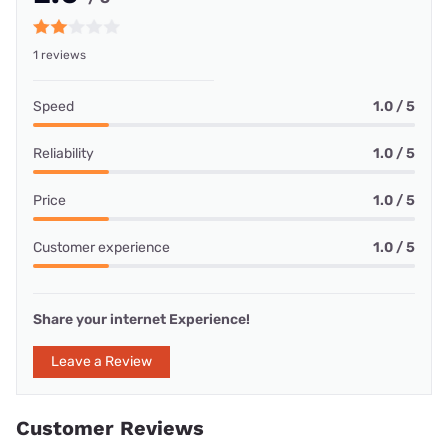
1 reviews
Speed
1.0 / 5
Reliability
1.0 / 5
Price
1.0 / 5
Customer experience
1.0 / 5
Share your internet Experience!
Leave a Review
Customer Reviews