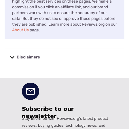
highlight the best services on these pages. We make a
commission if you click an affiliate link, and our brand
partners work with us to ensure the accuracy of our
data. But they do not see or approve these pages before
they are published. Learn more about Reviews.org on our
About Us
page.
Disclaimers
No disclaimers available.