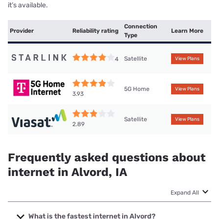
it’s available.
Connection
Provider
Reliability rating
Learn More
Type
Satellite
4
View Plans
5G Home
View Plans
3.93
Satellite
View Plans
2.89
Frequently asked questions about
internet in Alvord, IA
Expand All
What is the fastest internet in Alvord?