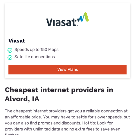
Viasat
Speeds up to 150 Mbps
Satellite connections
View Plans
Cheapest internet providers in
Alvord, IA
The cheapest internet providers get you a reliable connection at
an affordable price. You may have to settle for slower speeds, but
you can also find promos and discounts. Hot tip: Look for
providers with unlimited data and no extra fees to save even