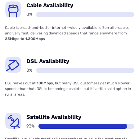
Cable Availability
0%
Cable is bread-and-butter internet—widely available, often affordable,
and very fast, delivering download speeds that range anywhere from
25Mbps to 1,200Mbps
DSL Availability
0%
DSL maxes out at
100Mbps
, but many DSL customers get much slower
speeds than that. DSL is becoming obsolete, but it’s still a solid option in
rural areas.
Satellite Availability
93%