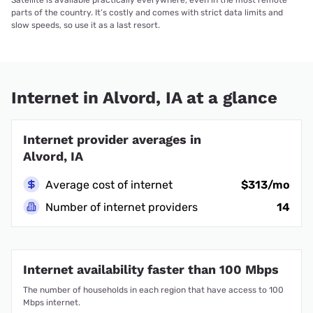
Satellite is available practically everywhere, even in the most remote
parts of the country. It’s costly and comes with strict data limits and
slow speeds, so use it as a last resort.
Internet in Alvord, IA at a glance
Internet provider averages in
Alvord, IA
Average cost of internet
$313/mo
Number of internet providers
14
Internet availability faster than 100 Mbps
The number of households in each region that have access to 100
Mbps internet.