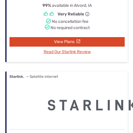
99%
available in Alvord, IA
Very Reliable
No cancellation fee
No required contract
View Plans
Read Our Starlink Review
Starlink.
— Satellite internet