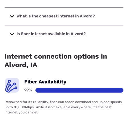
The fastest internet in Alvord is Alliance Communications
with speeds up to 1000 Mbps.
What is the cheapest internet in Alvord?
The cheapest internet in Alvord is T-Mobile Home Internet
with prices starting at $50.
Is fiber internet available in Alvord?
Fiber internet is available in Alvord, Alliance
Communications has 99.00% coverage.
Internet connection options in
Alvord, IA
Fiber Availability
99%
Renowned for its reliability, fiber can reach download and upload speeds
up to 10,000Mbps. While it isn’t available everywhere, it’s the best
internet you can get.