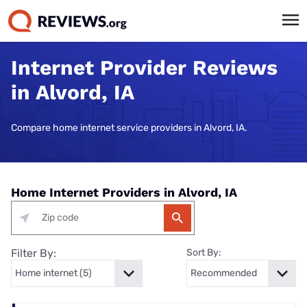
Internet Provider Reviews
in Alvord, IA
Compare home internet service providers in Alvord, IA.
Home Internet Providers in Alvord, IA
Filter By:
Sort By: