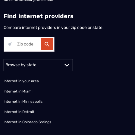
Find internet providers
Compare internet providers in your zip code or state.
Alabama
Alaska
Arizona
Arkansas
California
Colorado
Connec
Internet in your area
Internet in Miami
Internet in Minneapolis
Internet in Detroit
Internet in Colorado Springs