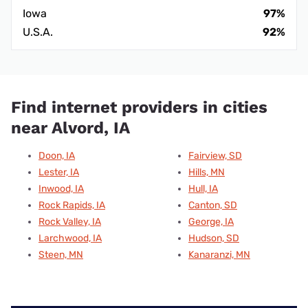
Iowa
97%
U.S.A.
92%
Find internet providers in cities
near Alvord, IA
Doon, IA
Fairview, SD
Lester, IA
Hills, MN
Inwood, IA
Hull, IA
Rock Rapids, IA
Canton, SD
Rock Valley, IA
George, IA
Larchwood, IA
Hudson, SD
Steen, MN
Kanaranzi, MN