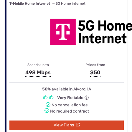
T-Mobile Home Internet
— 5G Home internet
Speeds up to
Prices from
498 Mbps
$50
50%
available in Alvord, IA
Very Reliable
No cancellation fee
No required contract
View Plans