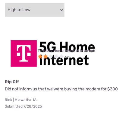
T-Mobile Home Internet internet
Rip Off
Did not inform us that we were buying the modem for $300
Rick | Hiawatha, IA
Submitted 7/28/2025