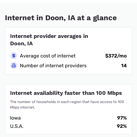
Internet in Doon, IA at a glance
Internet provider averages in
Doon, IA
Average cost of internet
$372/mo
Number of internet providers
14
Internet availability faster than 100 Mbps
The number of households in each region that have access to 100
Mbps internet.
Iowa
97%
U.S.A.
92%