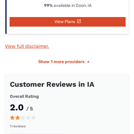
99%
available in Doon, IA
View Plans
View full disclaimer.
Show
1 more providers
+
Customer Reviews in IA
Overall Rating
2.0
/ 5
1 reviews