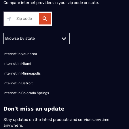
Compare internet providers in your zip code or state.
Alabama
Alaska
Arizona
Arkansas
California
Colorado
Connec
Internet in your area
Internet in Miami
Internet in Minneapolis
Internet in Detroit
Internet in Colorado Springs
​Don't miss an update
Stay updated on the latest products and services anytime,
anywhere.