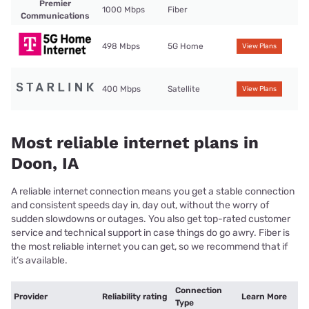
Premier
1000 Mbps
Fiber
Communications
498 Mbps
5G Home
View Plans
400 Mbps
Satellite
View Plans
Most reliable internet plans in
Doon, IA
A reliable internet connection means you get a stable connection
and consistent speeds day in, day out, without the worry of
sudden slowdowns or outages. You also get top-rated customer
service and technical support in case things do go awry. Fiber is
the most reliable internet you can get, so we recommend that if
it’s available.
Connection
Provider
Reliability rating
Learn More
Type