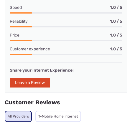
Speed
1.0 / 5
Reliability
1.0 / 5
Price
1.0 / 5
Customer experience
1.0 / 5
Share your internet Experience!
Leave a Review
Customer Reviews
All Providers
T-Mobile Home Internet