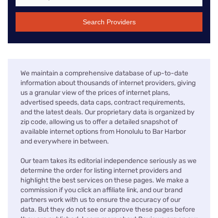
Search Providers
We maintain a comprehensive database of up-to-date
information about thousands of internet providers, giving
us a granular view of the prices of internet plans,
advertised speeds, data caps, contract requirements,
and the latest deals. Our proprietary data is organized by
zip code, allowing us to offer a detailed snapshot of
available internet options from Honolulu to Bar Harbor
and everywhere in between.
Our team takes its editorial independence seriously as we
determine the order for listing internet providers and
highlight the best services on these pages. We make a
commission if you click an affiliate link, and our brand
partners work with us to ensure the accuracy of our
data. But they do not see or approve these pages before