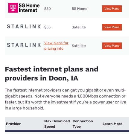
$50
5G Home
View Plans
$55
Satellite
View Plans
View plans for
Satellite
View Plans
pricing info
Fastest internet plans and
providers in Doon, IA
The fastest internet providers can get you gigabit or even multi-
gigabit speeds. Not everyone needs a 1,000Mbps connection or
faster, but it’s worth the investment if you’re a power user or live
in a large household.
Max Download
Connection
Provider
Learn More
Speed
Type