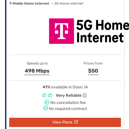
T-Mobile Home Internet
— 5G Home internet
Speeds up to
Prices from
498 Mbps
$50
41%
available in Doon, IA
Very Reliable
No cancellation fee
No required contract
View Plans