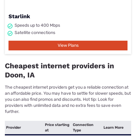
Starlink
Speeds up to 400 Mbps
Satellite connections
View Plans
Cheapest internet providers in
Doon, IA
The cheapest internet providers get you a reliable connection at
an affordable price. You may have to settle for slower speeds, but
you can also find promos and discounts. Hot tip: Look for
providers with unlimited data and no extra fees to save even
further.
Price starting
Connection
Provider
Learn More
at
Type