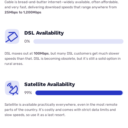
Cable is bread-and-butter internet—widely available, often affordable,
and very fast, delivering download speeds that range anywhere from
25Mbps to 1,200Mbps
DSL Availability
0%
DSL maxes out at
100Mbps
, but many DSL customers get much slower
speeds than that. DSL is becoming obsolete, but it’s still a solid option in
rural areas.
Satellite Availability
99%
Satellite is available practically everywhere, even in the most remote
parts of the country. It’s costly and comes with strict data limits and
slow speeds, so use it as a last resort.