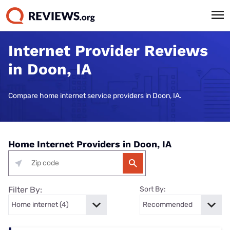
Internet Provider Reviews
in Doon, IA
Compare home internet service providers in Doon, IA.
Home Internet Providers in Doon, IA
Filter By:
Sort By: