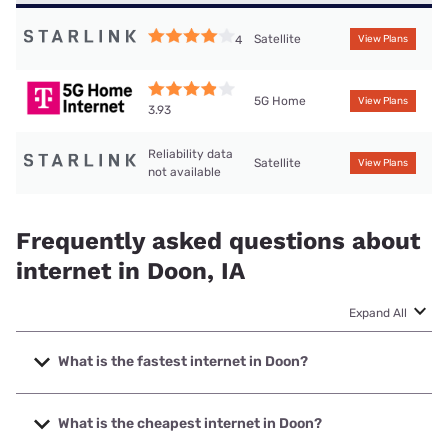
Satellite
4
View Plans
5G Home
View Plans
3.93
Reliability data
Satellite
View Plans
not available
Frequently asked questions about
internet in Doon, IA
Expand All
What is the fastest internet in Doon?
The fastest internet in Doon is Premier Communications
with speeds up to 1000 Mbps.
What is the cheapest internet in Doon?