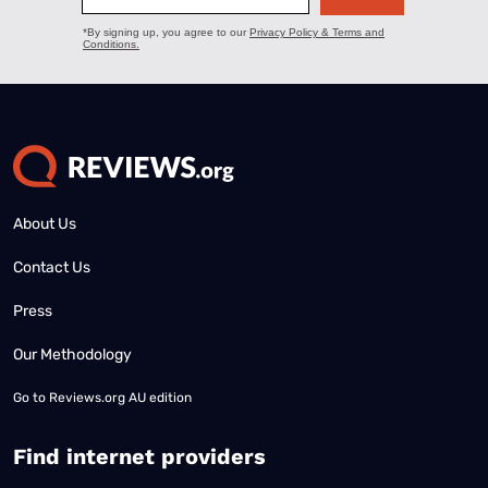
About Us
Contact Us
Press
Our Methodology
Go to
Reviews.org AU edition
Find internet providers