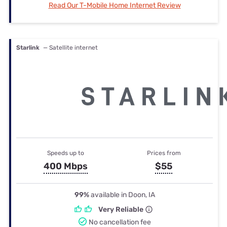
Read Our T-Mobile Home Internet Review
Starlink
— Satellite internet
Speeds up to
Prices from
400 Mbps
$55
99%
available in Doon, IA
Very Reliable
No cancellation fee