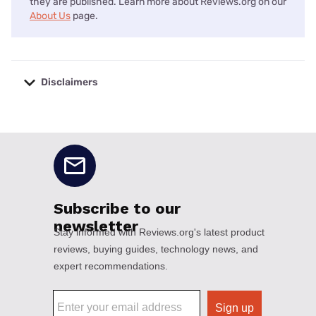
they are published. Learn more about Reviews.org on our
About Us
page.
Disclaimers
No disclaimers available.