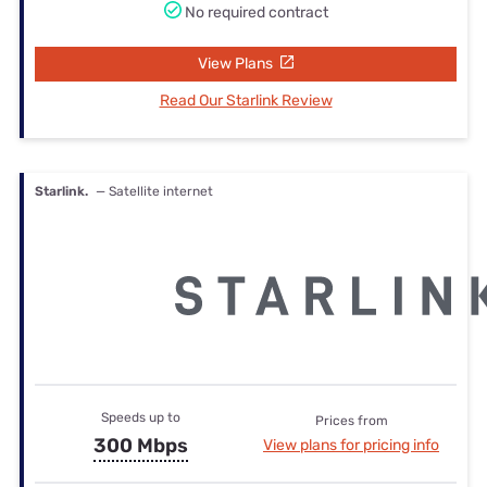
No required contract
View Plans
Read Our Starlink Review
Starlink.
— Satellite internet
Speeds up to
Prices from
300 Mbps
View plans for pricing info