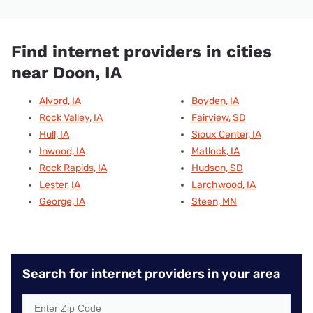
Find internet providers in cities
near Doon, IA
Alvord, IA
Boyden, IA
Rock Valley, IA
Fairview, SD
Hull, IA
Sioux Center, IA
Inwood, IA
Matlock, IA
Rock Rapids, IA
Hudson, SD
Lester, IA
Larchwood, IA
George, IA
Steen, MN
Search for internet providers in your area