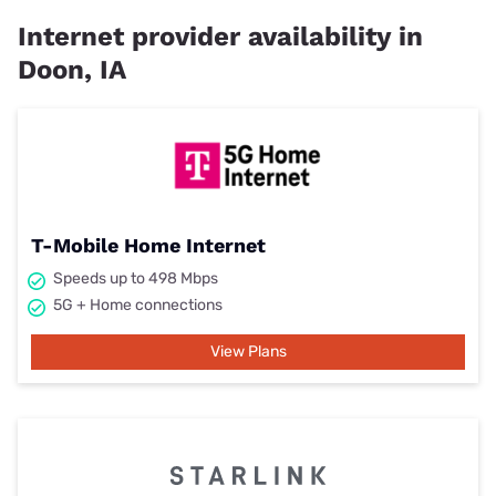
Internet provider availability in
Doon, IA
T-Mobile Home Internet
Speeds up to 498 Mbps
5G + Home connections
View Plans