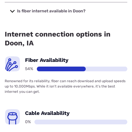
The cheapest internet in Doon is T-Mobile Home Internet
with prices starting at $50.
Is fiber internet available in Doon?
Fiber internet is available in Doon, Premier Communications
has 53.75% coverage.
Internet connection options in
Doon, IA
Fiber Availability
54%
Renowned for its reliability, fiber can reach download and upload speeds
up to 10,000Mbps. While it isn’t available everywhere, it’s the best
internet you can get.
Cable Availability
0%