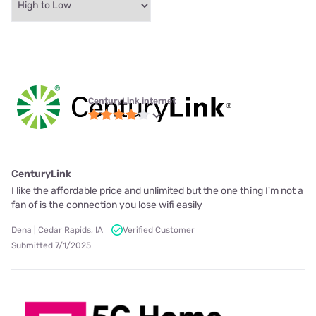
CenturyLink internet
CenturyLink
I like the affordable price and unlimited but the one thing I'm not a
fan of is the connection you lose wifi easily
Dena | Cedar Rapids, IA
Verified Customer
Submitted 7/1/2025