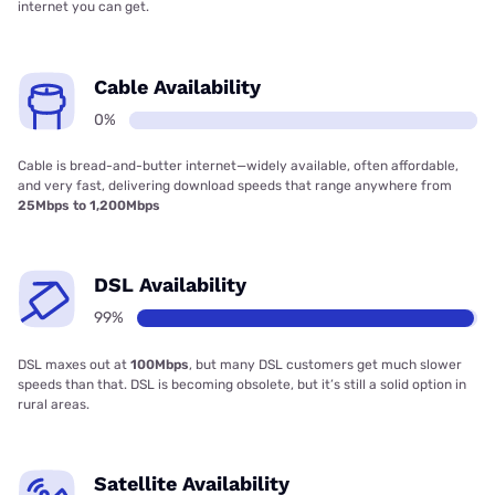
internet you can get.
Cable Availability
0%
Cable is bread-and-butter internet—widely available, often affordable,
and very fast, delivering download speeds that range anywhere from
25Mbps to 1,200Mbps
DSL Availability
99%
DSL maxes out at
100Mbps
, but many DSL customers get much slower
speeds than that. DSL is becoming obsolete, but it’s still a solid option in
rural areas.
Satellite Availability