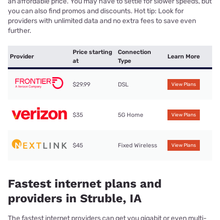
an affordable price. You may have to settle for slower speeds, but
you can also find promos and discounts. Hot tip: Look for
providers with unlimited data and no extra fees to save even
further.
Price starting
Connection
Provider
Learn More
at
Type
$29.99
DSL
View Plans
$35
5G Home
View Plans
$45
Fixed Wireless
View Plans
Fastest internet plans and
providers in Struble, IA
The fastest internet providers can get you gigabit or even multi-