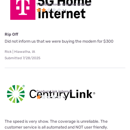
T-Mobile Home Internet internet
Rip Off
Did not inform us that we were buying the modem for $300
Rick | Hiawatha, IA
Submitted 7/28/2025
CenturyLink internet
The speed is very show. The coverage is unreliable. The
customer service is all automated and NOT user friendly.