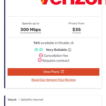
Speeds up to
Prices from
300 Mbps
$35
76%
available in Struble, IA
Very Reliable
Cancellation fee
Requires contract
View Plans
Read Our Verizon Fios Review
Viasat
— Satellite internet