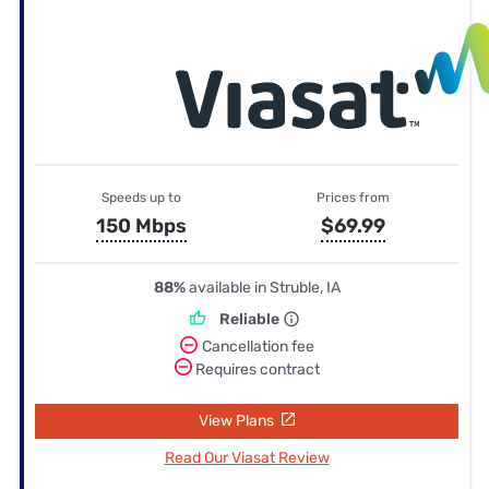
Speeds up to
Prices from
150 Mbps
$69.99
88%
available in Struble, IA
Reliable
Cancellation fee
Requires contract
View Plans
Read Our Viasat Review