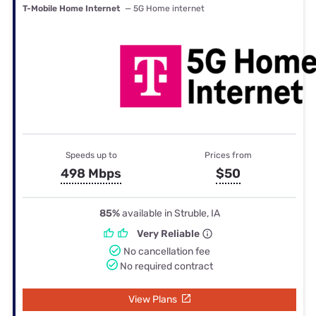
T-Mobile Home Internet
— 5G Home internet
Speeds up to
Prices from
498 Mbps
$50
85%
available in Struble, IA
Very Reliable
No cancellation fee
No required contract
View Plans