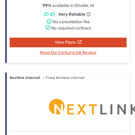
99%
available in Struble, IA
Very Reliable
No cancellation fee
No required contract
View Plans
Read Our CenturyLink Review
Nextlink Internet
— Fixed Wireless internet