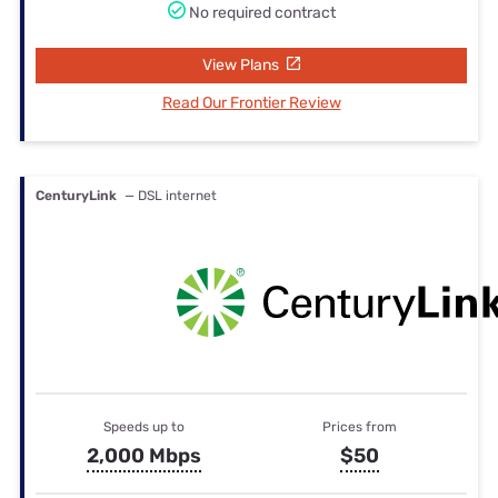
No required contract
View Plans
Read Our Frontier Review
CenturyLink
— DSL internet
Speeds up to
Prices from
2,000 Mbps
$50