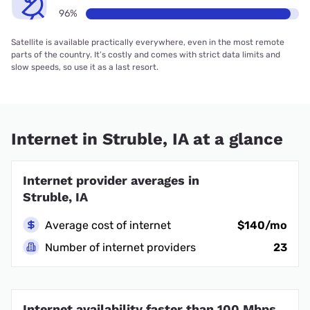
96%
Satellite is available practically everywhere, even in the most remote
parts of the country. It’s costly and comes with strict data limits and
slow speeds, so use it as a last resort.
Internet in Struble, IA at a glance
Internet provider averages in
Struble, IA
Average cost of internet
$140/mo
Number of internet providers
23
Internet availability faster than 100 Mbps