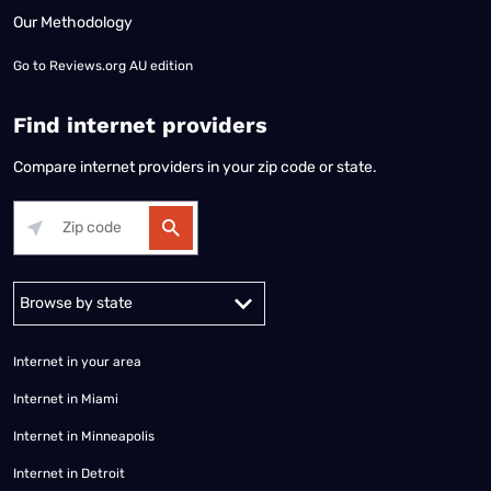
Our Methodology
Go to
Reviews.org AU edition
Find internet providers
Compare internet providers in your zip code or state.
Alabama
Alaska
Arizona
Arkansas
California
Colorado
Connec
Internet in your area
Internet in Miami
Internet in Minneapolis
Internet in Detroit