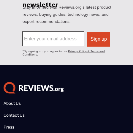
About Us
Contact Us
Press