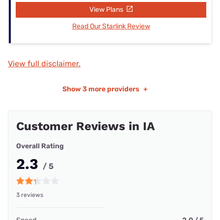
View Plans
Read Our Starlink Review
View full disclaimer.
Show
3 more providers
+
Customer Reviews in IA
Overall Rating
2.3
/ 5
3 reviews