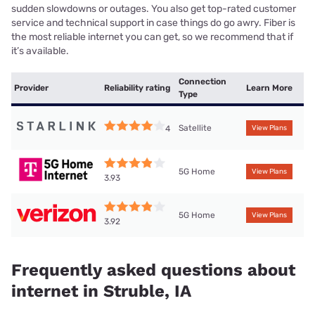
sudden slowdowns or outages. You also get top-rated customer
service and technical support in case things do go awry. Fiber is
the most reliable internet you can get, so we recommend that if
it’s available.
Connection
Provider
Reliability rating
Learn More
Type
Satellite
4
View Plans
5G Home
View Plans
3.93
5G Home
View Plans
3.92
Frequently asked questions about
internet in Struble, IA