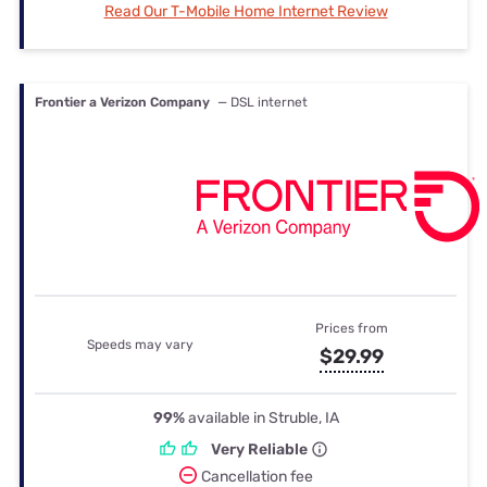
Read Our T-Mobile Home Internet Review
Frontier a Verizon Company
— DSL internet
Prices from
Speeds may vary
$29.99
99%
available in Struble, IA
Very Reliable
Cancellation fee