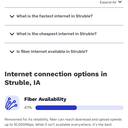
Expand All
What is the fastest internet in Struble?
The fastest internet in Struble is Premier Communications
with speeds up to 1000 Mbps.
What is the cheapest internet in Struble?
The cheapest internet in Struble is Frontier a Verizon
Company with prices starting at $29.99.
Is fiber internet available in Struble?
Fiber internet is available in Struble, Premier
Communications has 81.87% coverage.
Internet connection options in
Struble, IA
Fiber Availability
47%
Renowned for its reliability, fiber can reach download and upload speeds
up to 10,000Mbps. While it isn’t available everywhere, it’s the best