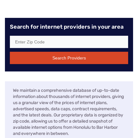
Search for internet providers in your area
Search Providers
We maintain a comprehensive database of up-to-date
information about thousands of internet providers, giving
us a granular view of the prices of internet plans,
advertised speeds, data caps, contract requirements,
and the latest deals. Our proprietary data is organized by
zip code, allowing us to offer a detailed snapshot of
available internet options from Honolulu to Bar Harbor
and everywhere in between.