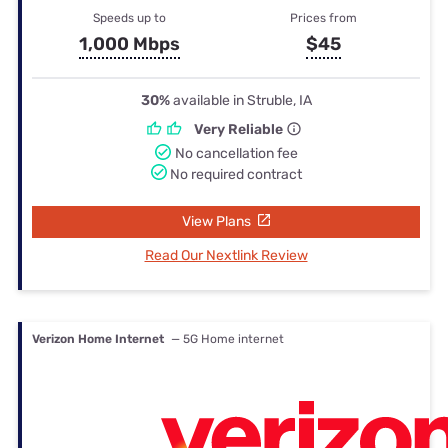
Speeds up to
Prices from
1,000 Mbps
$45
30%
available in Struble, IA
Very Reliable
No cancellation fee
No required contract
View Plans
Read Our Nextlink Review
Verizon Home Internet
— 5G Home internet