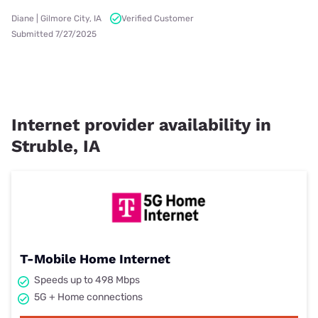
Diane | Gilmore City, IA
Verified Customer
Submitted 7/27/2025
Internet provider availability in
Struble, IA
T-Mobile Home Internet
Speeds up to 498 Mbps
5G + Home connections