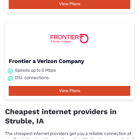
View Plans
Frontier a Verizon Company
Speeds up to 0 Mbps
DSL connections
View Plans
Cheapest internet providers in
Struble, IA
The cheapest internet providers get you a reliable connection at