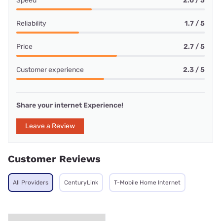
Speed
2.0 / 5
Reliability
1.7 / 5
Price
2.7 / 5
Customer experience
2.3 / 5
Share your internet Experience!
Leave a Review
Customer Reviews
All Providers
CenturyLink
T-Mobile Home Internet