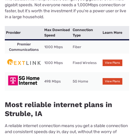
gigabit speeds. Not everyone needs a 1,000Mbps connection or
faster, but it’s worth the investment if you’re a power user or live
in a large household.
Max Download
Connection
Provider
Learn More
Speed
Type
Premier
1000 Mbps
Fiber
Communications
1000 Mbps
Fixed Wireless
View Plans
498 Mbps
5G Home
View Plans
Most reliable internet plans in
Struble, IA
A reliable internet connection means you get a stable connection
and consistent speeds day in, day out, without the worry of