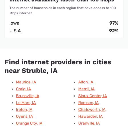
The number of households in each region that have access to 100
Mbps internet.
Iowa
97%
U.S.A.
92%
Find internet providers in cities
near Struble, IA
Maurice, IA
Alton, IA
Craig, IA
Merrill, IA
Brunsville, IA
Sioux Center, IA
Le Mars, IA
Remsen, IA
Ireton, IA
Chatsworth, IA
Oyens, IA
Hawarden, IA
Orange City, IA
Granville, IA