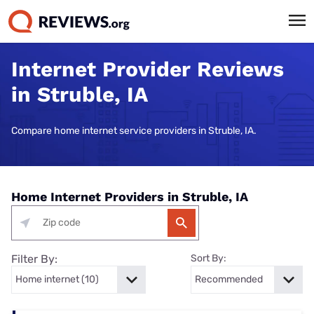
Internet Provider Reviews
in Struble, IA
Compare home internet service providers in Struble, IA.
Home Internet Providers in Struble, IA
Filter By:
Sort By: