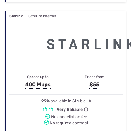
Starlink
— Satellite internet
Speeds up to
Prices from
400 Mbps
$55
99%
available in Struble, IA
Very Reliable
No cancellation fee
No required contract