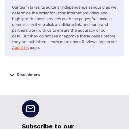
Our team takes its editorial independence seriously as we
determine the order for listing internet providers and
highlight the best services on these pages. We make a
commission if you click an affiliate link, and our brand
partners work with us to ensure the accuracy of our
data. But they do not see or approve these pages before
they are published. Learn more about Reviews.org on our
About Us
page.
Disclaimers
No disclaimers available.