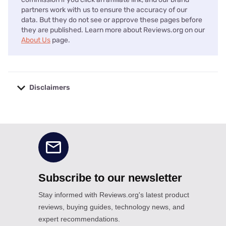
partners work with us to ensure the accuracy of our
data. But they do not see or approve these pages before
they are published. Learn more about Reviews.org on our
About Us
page.
Disclaimers
No disclaimers available.