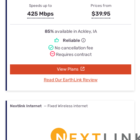
Speeds up to
Prices from
425 Mbps
$39.95
85%
available in Ackley, IA
Reliable
No cancellation fee
Requires contract
View Plans
Read Our EarthLink Review
Nextlink Internet
— Fixed Wireless internet