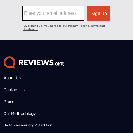
About Us
Contact Us
Press
Our Methodology
Go to
Reviews.org AU edition