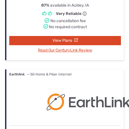
87%
available in Ackley, IA
Very Reliable
No cancellation fee
No required contract
View Plans
Read Our CenturyLink Review
Earthlink
— 5G Home & Fiber internet