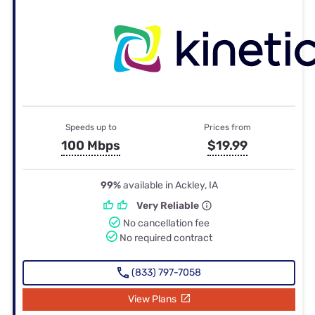
Speeds up to
Prices from
100 Mbps
$19.99
99%
available in Ackley, IA
Very Reliable
No cancellation fee
No required contract
(833) 797-7058
View Plans