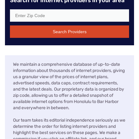
Search for internet providers in your area
Search Providers
We maintain a comprehensive database of up-to-date
information about thousands of internet providers, giving
us a granular view of the prices of internet plans,
advertised speeds, data caps, contract requirements,
and the latest deals. Our proprietary data is organized by
zip code, allowing us to offer a detailed snapshot of
available internet options from Honolulu to Bar Harbor
and everywhere in between.
Our team takes its editorial independence seriously as we
determine the order for listing internet providers and
highlight the best services on these pages. We make a
commission if you click an affiliate link, and our brand