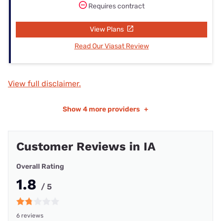
Requires contract
View Plans
Read Our Viasat Review
View full disclaimer.
Show
4 more providers
+
Customer Reviews in IA
Overall Rating
1.8
/ 5
6 reviews