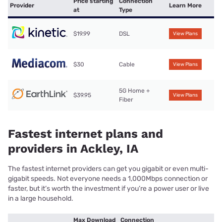
Price starting
Connection
Provider
Learn More
at
Type
$19.99
DSL
View Plans
$30
Cable
View Plans
5G Home +
$39.95
View Plans
Fiber
Fastest internet plans and
providers in Ackley, IA
The fastest internet providers can get you gigabit or even multi-
gigabit speeds. Not everyone needs a 1,000Mbps connection or
faster, but it’s worth the investment if you’re a power user or live
in a large household.
Max Download
Connection