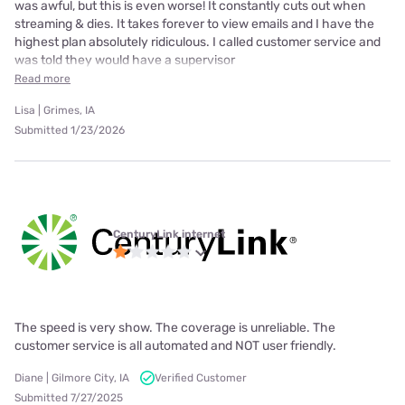
was awful, but this is even worse! It constantly cuts out when
streaming & dies. It takes forever to view emails and I have the
highest plan absolutely ridiculous. I called customer service and
was told they would have a supervisor
Read more
Lisa | Grimes, IA
Submitted 1/23/2026
CenturyLink internet
The speed is very show. The coverage is unreliable. The
customer service is all automated and NOT user friendly.
Diane | Gilmore City, IA
Verified Customer
Submitted 7/27/2025