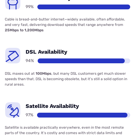
99%
Cable is bread-and-butter internet—widely available, often affordable,
and very fast, delivering download speeds that range anywhere from
25Mbps to 1,200Mbps
DSL Availability
94%
DSL maxes out at
100Mbps
, but many DSL customers get much slower
speeds than that. DSL is becoming obsolete, but it’s still a solid option in
rural areas.
Satellite Availability
97%
Satellite is available practically everywhere, even in the most remote
parts of the country. It’s costly and comes with strict data limits and