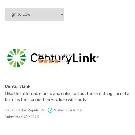
CenturyLink internet
CenturyLink
I like the affordable price and unlimited but the one thing I'm not a
fan of is the connection you lose wifi easily
Dena | Cedar Rapids, IA
Verified Customer
Submitted 7/1/2025