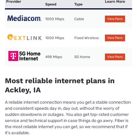
Provider
Learn More
Speed
Type
1000 Mbps
Cable
View Plans
1000 Mbps
Fixed Wireless
View Plans
498 Mbps
5G Home
View Plans
Most reliable internet plans in
Ackley, IA
A reliable internet connection means you get a stable connection
and consistent speeds day in, day out, without the worry of
sudden slowdowns or outages. You also get top-rated customer
service and technical support in case things do go awry. Fiber is
the most reliable internet you can get, so we recommend that if
it’s available.