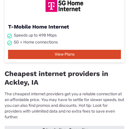
T-Mobile Home Internet
Speeds up to 498 Mbps
5G + Home connections
View Plans
Cheapest internet providers in
Ackley, IA
The cheapest internet providers get you a reliable connection at
an affordable price. You may have to settle for slower speeds, but
you can also find promos and discounts. Hot tip: Look for
providers with unlimited data and no extra fees to save even
further.