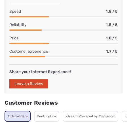
Speed
1.8 / 5
Reliability
1.5 / 5
Price
1.8 / 5
Customer experience
1.7 / 5
Share your internet Experience!
Leave a Review
Customer Reviews
All Providers
CenturyLink
Xtream Powered by Mediacom
E