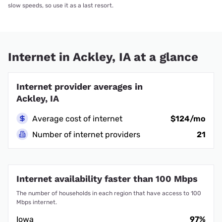
slow speeds, so use it as a last resort.
Internet in Ackley, IA at a glance
Internet provider averages in
Ackley, IA
Average cost of internet
$124/mo
Number of internet providers
21
Internet availability faster than 100 Mbps
The number of households in each region that have access to 100
Mbps internet.
Iowa
97%