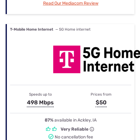
Read Our Mediacom Review
T-Mobile Home Internet
— 5G Home internet
Speeds up to
Prices from
498 Mbps
$50
87%
available in Ackley, IA
Very Reliable
No cancellation fee