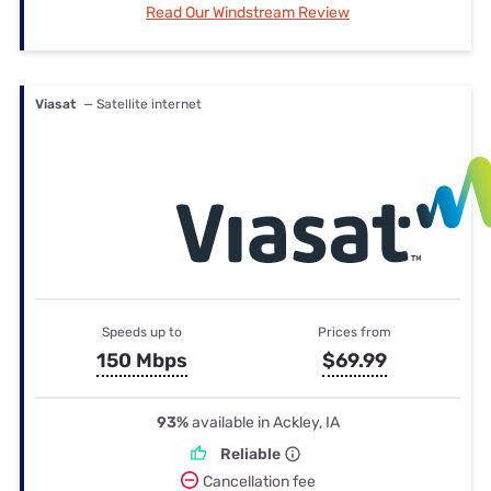
Read Our Windstream Review
Viasat
— Satellite internet
Speeds up to
Prices from
150 Mbps
$69.99
93%
available in Ackley, IA
Reliable
Cancellation fee