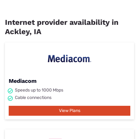
Internet provider availability in
Ackley, IA
Mediacom
Speeds up to 1000 Mbps
Cable connections
View Plans