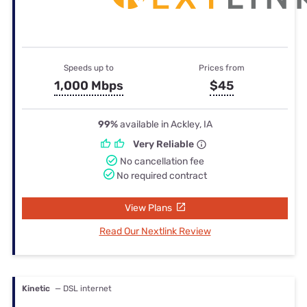
Speeds up to
Prices from
1,000 Mbps
$45
99%
available in Ackley, IA
Very Reliable
No cancellation fee
No required contract
View Plans
Read Our Nextlink Review
Kinetic
— DSL internet