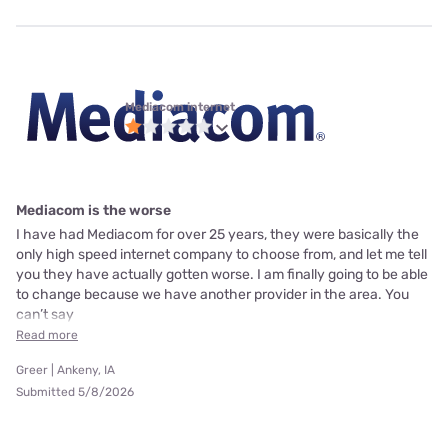
Mediacom internet
Mediacom is the worse
I have had Mediacom for over 25 years, they were basically the
only high speed internet company to choose from, and let me tell
you they have actually gotten worse. I am finally going to be able
to change because we have another provider in the area. You
can’t say
Read more
Greer | Ankeny, IA
Submitted 5/8/2026