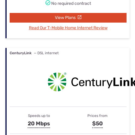
No required contract
View Plans
Read Our T-Mobile Home Internet Review
CenturyLink
— DSL internet
Speeds up to
Prices from
20 Mbps
$50