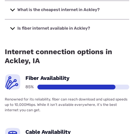
The fastest internet in Ackley is Mediacom with speeds up
to 1000 Mbps.
What is the cheapest internet in Ackley?
The cheapest internet in Ackley is Kinetic with prices
starting at $19.99.
Is fiber internet available in Ackley?
Fiber internet is available in Ackley.
Internet connection options in
Ackley, IA
Fiber Availability
85%
Renowned for its reliability, fiber can reach download and upload speeds
up to 10,000Mbps. While it isn’t available everywhere, it’s the best
internet you can get.
Cable Availability