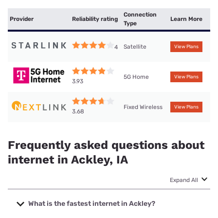
Connection
Provider
Reliability rating
Learn More
Type
Satellite
4
View Plans
5G Home
View Plans
3.93
Fixed Wireless
View Plans
3.68
Frequently asked questions about
internet in Ackley, IA
Expand All
What is the fastest internet in Ackley?