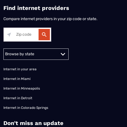
Find internet providers
Compare internet providers in your zip code or state.
Alabama
Alaska
Arizona
Arkansas
California
Colorado
Connec
Internet in your area
Internet in Miami
Internet in Minneapolis
Internet in Detroit
Internet in Colorado Springs
​Don't miss an update