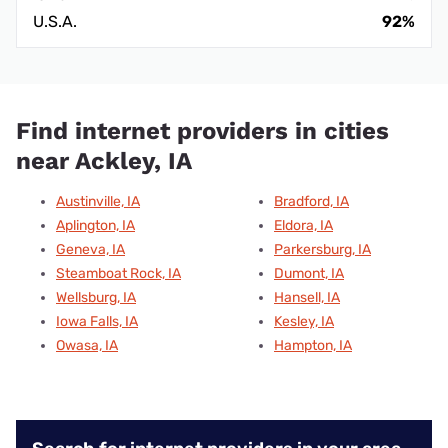
U.S.A.
92%
Find internet providers in cities
near Ackley, IA
Austinville, IA
Bradford, IA
Aplington, IA
Eldora, IA
Geneva, IA
Parkersburg, IA
Steamboat Rock, IA
Dumont, IA
Wellsburg, IA
Hansell, IA
Iowa Falls, IA
Kesley, IA
Owasa, IA
Hampton, IA