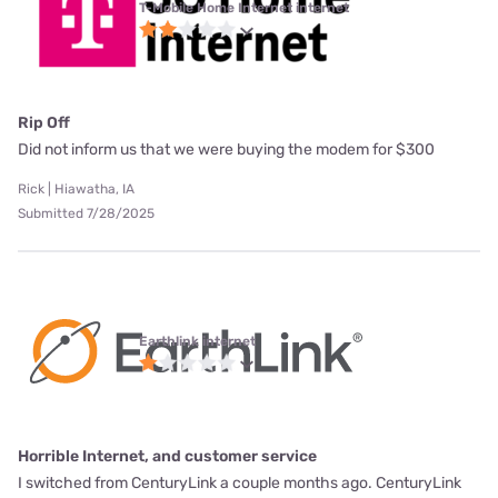
T-Mobile Home Internet internet
Rip Off
Did not inform us that we were buying the modem for $300
Rick | Hiawatha, IA
Submitted 7/28/2025
Earthlink internet
Horrible Internet, and customer service
I switched from CenturyLink a couple months ago. CenturyLink