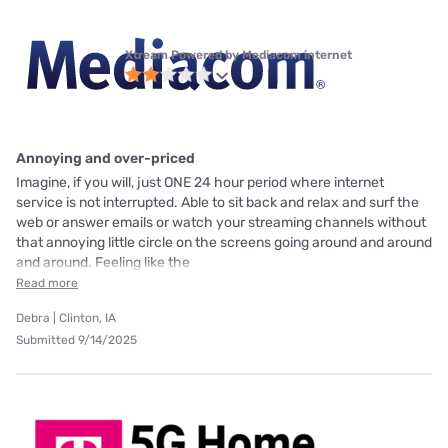
Xtream Powered by Mediacom internet
Annoying and over-priced
Imagine, if you will, just ONE 24 hour period where internet
service is not interrupted. Able to sit back and relax and surf the
web or answer emails or watch your streaming channels without
that annoying little circle on the screens going around and around
and around. Feeling like the
Read more
Debra | Clinton, IA
Submitted 9/14/2025