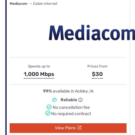
Mediacom
— Cable internet
Speeds up to
Prices from
1,000 Mbps
$30
99%
available in Ackley, IA
Reliable
No cancellation fee
No required contract
View Plans