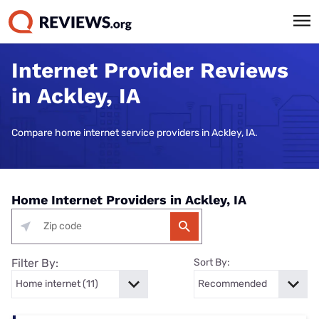
Internet Provider Reviews
in Ackley, IA
Compare home internet service providers in Ackley, IA.
Home Internet Providers in Ackley, IA
Filter By:
Sort By: