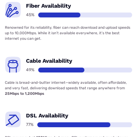
Fiber Availability
45%
Renowned for its reliability, fiber can reach download and upload speeds
up to 10,000Mbps. While it isn’t available everywhere, it’s the best
internet you can get.
Cable Availability
49%
Cable is bread-and-butter internet—widely available, often affordable,
and very fast, delivering download speeds that range anywhere from
25Mbps to 1,200Mbps
DSL Availability
77%