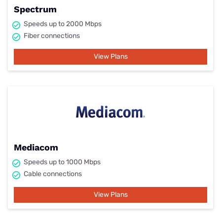
Spectrum
Speeds up to 2000 Mbps
Fiber connections
View Plans
Mediacom
Speeds up to 1000 Mbps
Cable connections
View Plans