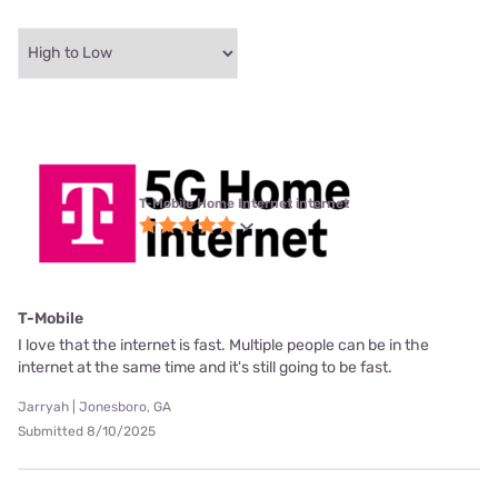
T-Mobile Home Internet internet
T-Mobile
I love that the internet is fast. Multiple people can be in the
internet at the same time and it's still going to be fast.
Jarryah | Jonesboro, GA
Submitted 8/10/2025