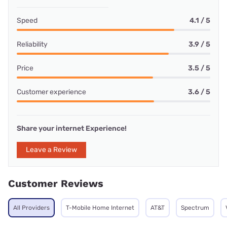
Speed
4.1 / 5
Reliability
3.9 / 5
Price
3.5 / 5
Customer experience
3.6 / 5
Share your internet Experience!
Leave a Review
Customer Reviews
All Providers
T-Mobile Home Internet
AT&T
Spectrum