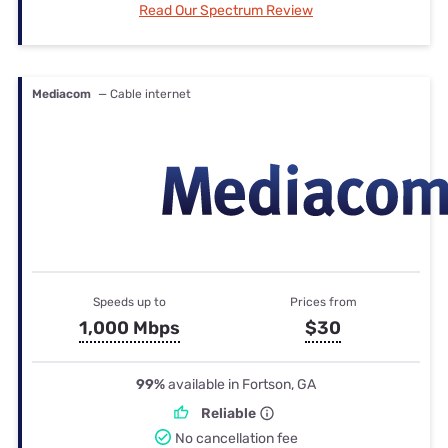
Read Our Spectrum Review
Mediacom
— Cable internet
Speeds up to
Prices from
1,000 Mbps
$30
99%
available in Fortson, GA
Reliable
No cancellation fee