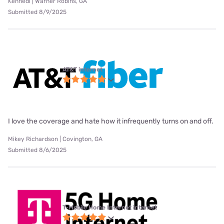
Kennedi | Warner Robins, GA
Submitted 8/9/2025
AT&T internet
I love the coverage and hate how it infrequently turns on and off.
Mikey Richardson | Covington, GA
Submitted 8/6/2025
T-Mobile Home Internet internet