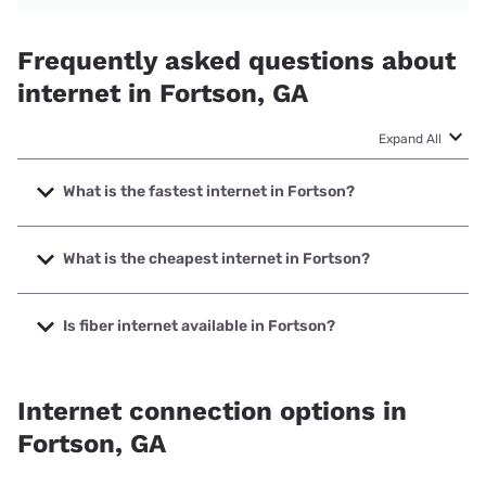
Frequently asked questions about
internet in Fortson, GA
Expand All
What is the fastest internet in Fortson?
The fastest internet in Fortson is Earthlink with speeds up
to 5000 Mbps.
What is the cheapest internet in Fortson?
The cheapest internet in Fortson is Kinetic with prices
starting at $19.99.
Is fiber internet available in Fortson?
Fiber internet is available in Fortson, Earthlink has 47.00%
coverage.
Internet connection options in
Fortson, GA