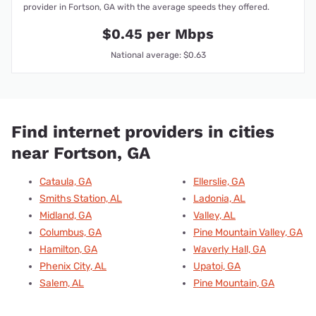
provider in Fortson, GA with the average speeds they offered.
$0.45 per Mbps
National average: $0.63
Find internet providers in cities
near Fortson, GA
Cataula, GA
Ellerslie, GA
Smiths Station, AL
Ladonia, AL
Midland, GA
Valley, AL
Columbus, GA
Pine Mountain Valley, GA
Hamilton, GA
Waverly Hall, GA
Phenix City, AL
Upatoi, GA
Salem, AL
Pine Mountain, GA