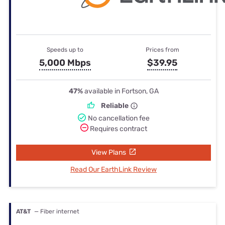
Speeds up to
Prices from
5,000 Mbps
$39.95
47%
available in Fortson, GA
Reliable
No cancellation fee
Requires contract
View Plans
Read Our EarthLink Review
AT&T
— Fiber internet