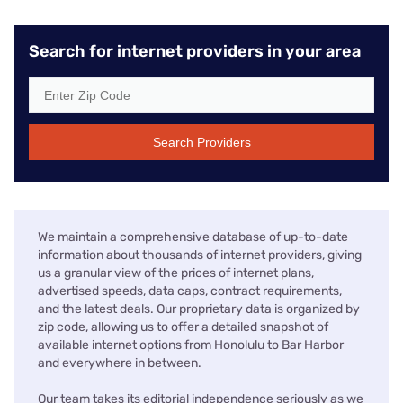
Search for internet providers in your area
Search Providers
We maintain a comprehensive database of up-to-date
information about thousands of internet providers, giving
us a granular view of the prices of internet plans,
advertised speeds, data caps, contract requirements,
and the latest deals. Our proprietary data is organized by
zip code, allowing us to offer a detailed snapshot of
available internet options from Honolulu to Bar Harbor
and everywhere in between.
Our team takes its editorial independence seriously as we