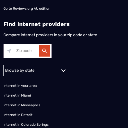
Go to
Reviews.org AU edition
Find internet providers
Compare internet providers in your zip code or state.
Alabama
Alaska
Arizona
Arkansas
California
Colorado
Connec
Internet in your area
Internet in Miami
Internet in Minneapolis
Internet in Detroit
Internet in Colorado Springs