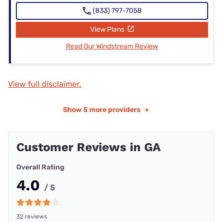
(833) 797-7058
View Plans
Read Our Windstream Review
View full disclaimer.
Show
5 more providers
+
Customer Reviews in GA
Overall Rating
4.0
/ 5
32 reviews