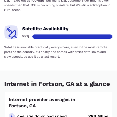
DSL maxes out at
100Mbps
, but many DSL customers get much slower
speeds than that. DSL is becoming obsolete, but it’s still a solid option in
rural areas.
Satellite Availability
99%
Satellite is available practically everywhere, even in the most remote
parts of the country. It’s costly and comes with strict data limits and
slow speeds, so use it as a last resort.
Internet in Fortson, GA at a glance
Internet provider averages in
Fortson, GA
Average download speed
294 Mbps