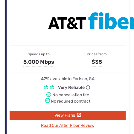
Speeds up to
Prices from
5,000 Mbps
$35
47%
available in Fortson, GA
Very Reliable
No cancellation fee
No required contract
View Plans
Read Our AT&T Fiber Review