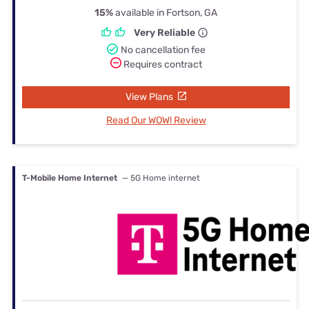
15%
available in Fortson, GA
Very Reliable
No cancellation fee
Requires contract
View Plans
Read Our WOW! Review
T-Mobile Home Internet
— 5G Home internet