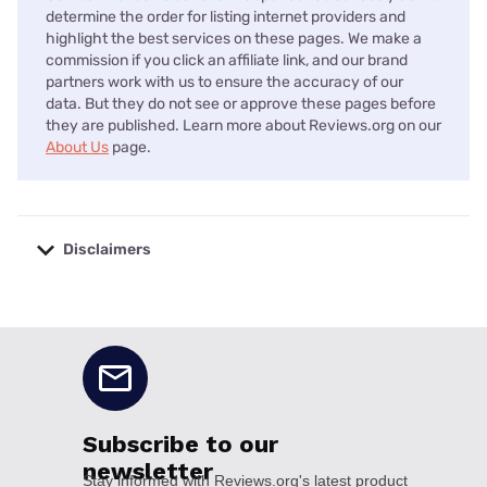
determine the order for listing internet providers and
highlight the best services on these pages. We make a
commission if you click an affiliate link, and our brand
partners work with us to ensure the accuracy of our
data. But they do not see or approve these pages before
they are published. Learn more about Reviews.org on our
About Us
page.
Disclaimers
No disclaimers available.