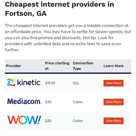
Cheapest internet providers in
Fortson, GA
The cheapest internet providers get you a reliable connection at
an affordable price. You may have to settle for slower speeds, but
you can also find promos and discounts. Hot tip: Look for
providers with unlimited data and no extra fees to save even
further.
Price starting
Connection
Provider
Learn More
at
Type
$19.99
DSL
View Plans
$30
Cable
View Plans
$30
Cable
View Plans