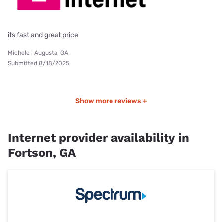
its fast and great price
Michele | Augusta, GA
Submitted 8/18/2025
Show more reviews +
Internet provider availability in
Fortson, GA