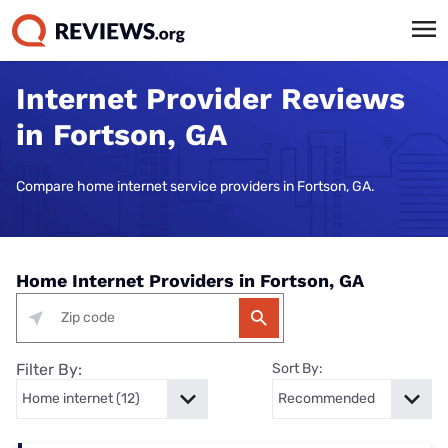
Internet Provider Reviews
in Fortson, GA
Compare home internet service providers in Fortson, GA.
Home Internet Providers in Fortson, GA
Filter By:
Sort By: