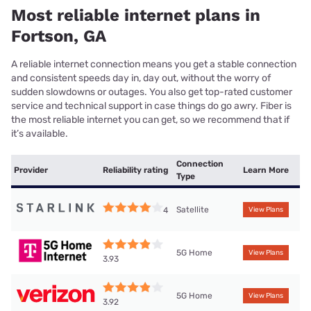
Most reliable internet plans in
Fortson, GA
A reliable internet connection means you get a stable connection
and consistent speeds day in, day out, without the worry of
sudden slowdowns or outages. You also get top-rated customer
service and technical support in case things do go awry. Fiber is
the most reliable internet you can get, so we recommend that if
it’s available.
Connection
Provider
Reliability rating
Learn More
Type
Satellite
4
View Plans
5G Home
View Plans
3.93
5G Home
View Plans
3.92