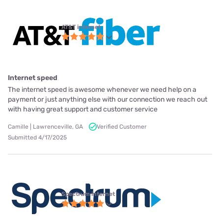
AT&T internet
Internet speed
The internet speed is awesome whenever we need help on a
payment or just anything else with our connection we reach out
with having great support and customer service
Camille | Lawrenceville, GA
Verified Customer
Submitted 4/17/2025
Spectrum internet