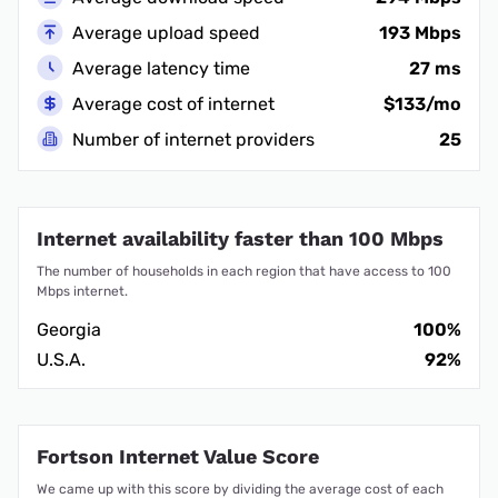
Average upload speed
193 Mbps
Average latency time
27 ms
Average cost of internet
$133/mo
Number of internet providers
25
Internet availability faster than 100 Mbps
The number of households in each region that have access to 100
Mbps internet.
Georgia
100%
U.S.A.
92%
Fortson Internet Value Score
We came up with this score by dividing the average cost of each