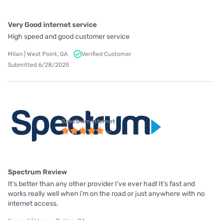
Very Good internet service
High speed and good customer service
Milan | West Point, GA
Verified Customer
Submitted 6/28/2025
Spectrum internet
Spectrum Review
It’s better than any other provider I’ve ever had! It’s fast and
works really well when i’m on the road or just anywhere with no
internet access.