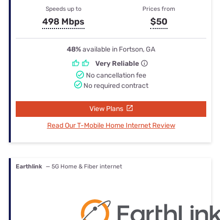
Speeds up to
Prices from
498 Mbps
$50
48%
available in Fortson, GA
Very Reliable
No cancellation fee
No required contract
View Plans
Read Our T-Mobile Home Internet Review
Earthlink
— 5G Home & Fiber internet