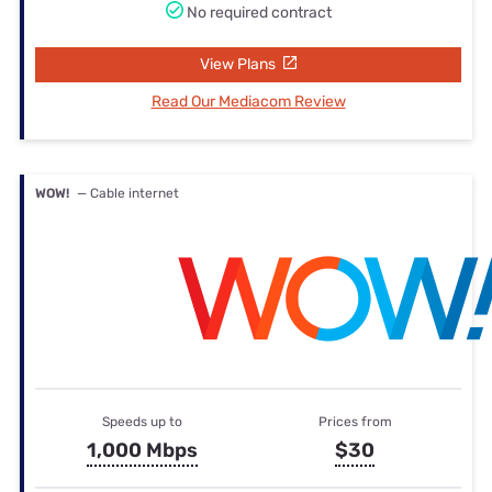
No required contract
View Plans
Read Our Mediacom Review
WOW!
— Cable internet
Speeds up to
Prices from
1,000 Mbps
$30