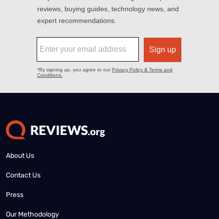
About Us
Contact Us
Press
Our Methodology