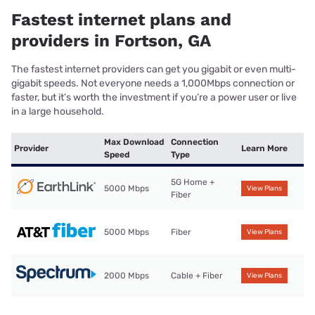
Fastest internet plans and
providers in Fortson, GA
The fastest internet providers can get you gigabit or even multi-
gigabit speeds. Not everyone needs a 1,000Mbps connection or
faster, but it’s worth the investment if you’re a power user or live
in a large household.
Max Download
Connection
Provider
Learn More
Speed
Type
5G Home +
5000 Mbps
View Plans
Fiber
5000 Mbps
Fiber
View Plans
2000 Mbps
Cable + Fiber
View Plans