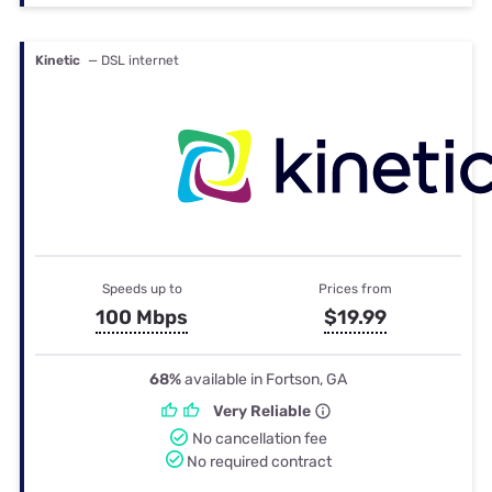
Kinetic
— DSL internet
Speeds up to
Prices from
100 Mbps
$19.99
68%
available in Fortson, GA
Very Reliable
No cancellation fee
No required contract