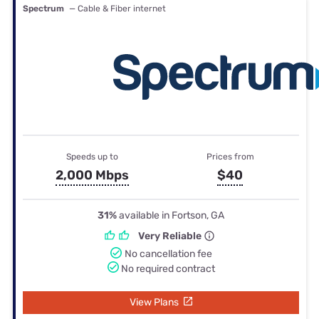
Spectrum
— Cable & Fiber internet
Speeds up to
Prices from
2,000 Mbps
$40
31%
available in Fortson, GA
Very Reliable
No cancellation fee
No required contract
View Plans