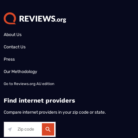
About Us
Contact Us
Press
Our Methodology
Go to
Reviews.org AU edition
Find internet providers
Compare internet providers in your zip code or state.