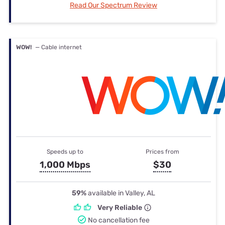
Read Our Spectrum Review
WOW!
— Cable internet
Speeds up to
Prices from
1,000 Mbps
$30
59%
available in Valley, AL
Very Reliable
No cancellation fee