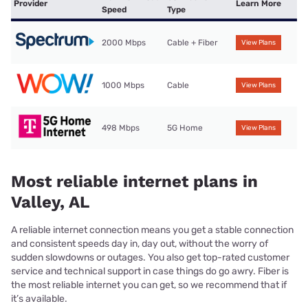
Provider
Learn More
Speed
Type
2000 Mbps
Cable + Fiber
View Plans
1000 Mbps
Cable
View Plans
498 Mbps
5G Home
View Plans
Most reliable internet plans in
Valley, AL
A reliable internet connection means you get a stable connection
and consistent speeds day in, day out, without the worry of
sudden slowdowns or outages. You also get top-rated customer
service and technical support in case things do go awry. Fiber is
the most reliable internet you can get, so we recommend that if
it’s available.