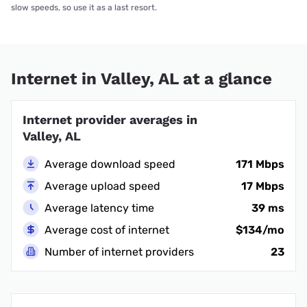
slow speeds, so use it as a last resort.
Internet in Valley, AL at a glance
Internet provider averages in
Valley, AL
Average download speed
171 Mbps
Average upload speed
17 Mbps
Average latency time
39 ms
Average cost of internet
$134/mo
Number of internet providers
23