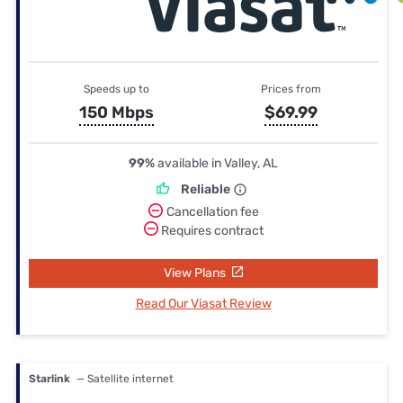
Speeds up to
Prices from
150 Mbps
$69.99
99%
available in Valley, AL
Reliable
Cancellation fee
Requires contract
View Plans
Read Our Viasat Review
Starlink
— Satellite internet