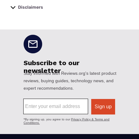
Disclaimers
No disclaimers available.