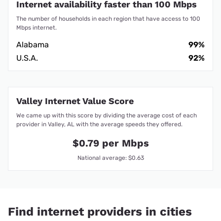
Internet availability faster than 100 Mbps
The number of households in each region that have access to 100
Mbps internet.
Alabama
99%
U.S.A.
92%
Valley Internet Value Score
We came up with this score by dividing the average cost of each
provider in Valley, AL with the average speeds they offered.
$0.79 per Mbps
National average: $0.63
Find internet providers in cities