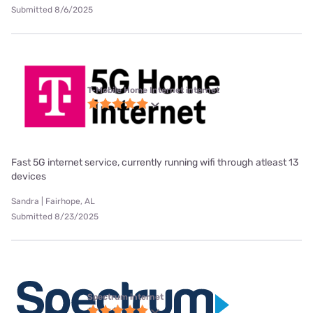
Submitted 8/6/2025
T-Mobile Home Internet internet
Fast 5G internet service, currently running wifi through atleast 13
devices
Sandra | Fairhope, AL
Submitted 8/23/2025
Spectrum internet