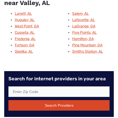
near Valley, AL
Lanett, AL
Salem, AL
Huguley, AL
Lafayette, AL
West Point, GA
LaGrange, GA
Cusseta, AL
Five Points, AL
Fredonia, AL
Hamilton, GA
Fortson, GA
Pine Mountain, GA
Opelika, AL
Smiths Station, AL
Search for internet providers in your area
Search Providers