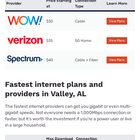
Price starting
Connection
Provider
Learn More
at
Type
$30
Cable
View Plans
$35
5G Home
View Plans
$40
Cable + Fiber
View Plans
Fastest internet plans and
providers in Valley, AL
The fastest internet providers can get you gigabit or even multi-
gigabit speeds. Not everyone needs a 1,000Mbps connection or
faster, but it’s worth the investment if you’re a power user or live
in a large household.
Max Download
Connection