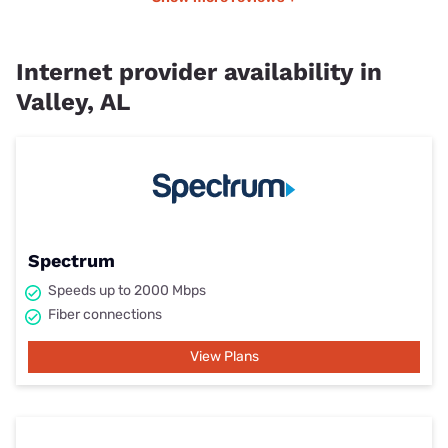
Internet provider availability in
Valley, AL
Spectrum
Speeds up to 2000 Mbps
Fiber connections
View Plans