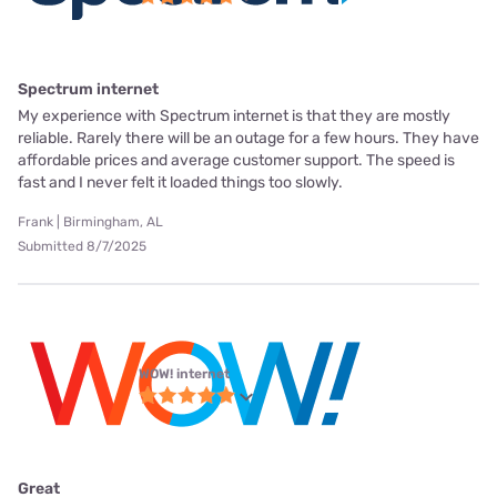
Spectrum internet
My experience with Spectrum internet is that they are mostly
reliable. Rarely there will be an outage for a few hours. They have
affordable prices and average customer support. The speed is
fast and I never felt it loaded things too slowly.
Frank | Birmingham, AL
Submitted 8/7/2025
WOW! internet
Great