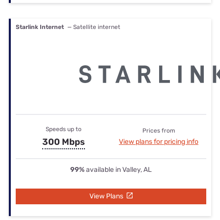
Starlink Internet
— Satellite internet
Speeds up to
Prices from
300 Mbps
View plans for pricing info
99%
available in Valley, AL
View Plans