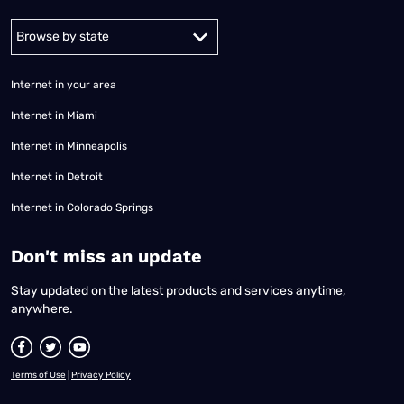
Alabama
Alaska
Arizona
Arkansas
California
Colorado
Connec
Internet in your area
Internet in Miami
Internet in Minneapolis
Internet in Detroit
Internet in Colorado Springs
​Don't miss an update
Stay updated on the latest products and services anytime,
anywhere.
Terms of Use
|
Privacy Policy