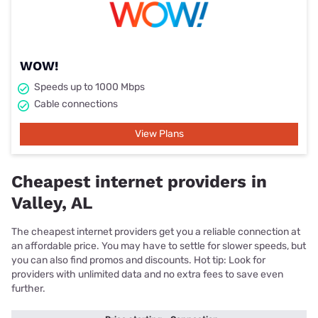
WOW!
Speeds up to 1000 Mbps
Cable connections
View Plans
Cheapest internet providers in
Valley, AL
The cheapest internet providers get you a reliable connection at
an affordable price. You may have to settle for slower speeds, but
you can also find promos and discounts. Hot tip: Look for
providers with unlimited data and no extra fees to save even
further.