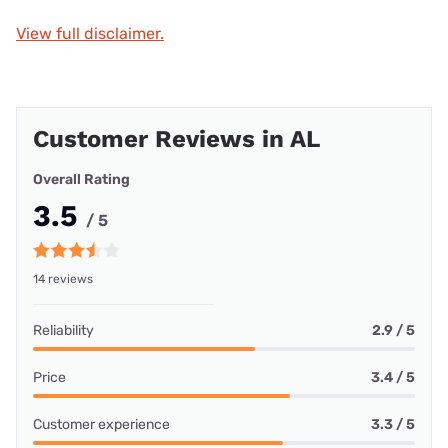
View full disclaimer.
Customer Reviews in AL
Overall Rating
3.5
/ 5
14 reviews
Reliability
2.9 / 5
Price
3.4 / 5
Customer experience
3.3 / 5