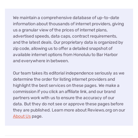
We maintain a comprehensive database of up-to-date
information about thousands of internet providers, giving
us a granular view of the prices of internet plans,
advertised speeds, data caps, contract requirements,
and the latest deals. Our proprietary data is organized by
zip code, allowing us to offer a detailed snapshot of
available internet options from Honolulu to Bar Harbor
and everywhere in between.
Our team takes its editorial independence seriously as we
determine the order for listing internet providers and
highlight the best services on these pages. We make a
commission if you click an affiliate link, and our brand
partners work with us to ensure the accuracy of our
data. But they do not see or approve these pages before
they are published. Learn more about Reviews.org on our
About Us
page.