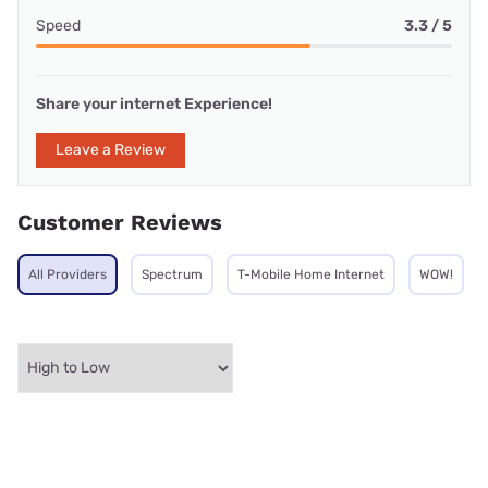
Speed
3.3 / 5
Share your internet Experience!
Leave a Review
Customer Reviews
All Providers
Spectrum
T-Mobile Home Internet
WOW!