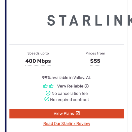
Speeds up to
Prices from
400 Mbps
$55
99%
available in Valley, AL
Very Reliable
No cancellation fee
No required contract
View Plans
Read Our Starlink Review