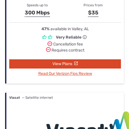
Speeds up to
Prices from
300 Mbps
$35
47%
available in Valley, AL
Very Reliable
Cancellation fee
Requires contract
View Plans
Read Our Verizon Fios Review
Viasat
— Satellite internet