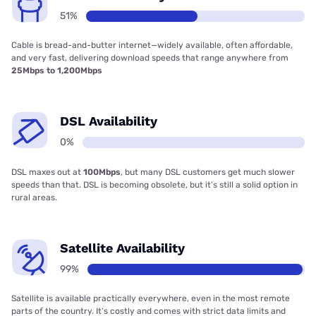
51%
Cable is bread-and-butter internet—widely available, often affordable,
and very fast, delivering download speeds that range anywhere from
25Mbps to 1,200Mbps
DSL Availability
0%
DSL maxes out at
100Mbps
, but many DSL customers get much slower
speeds than that. DSL is becoming obsolete, but it’s still a solid option in
rural areas.
Satellite Availability
99%
Satellite is available practically everywhere, even in the most remote
parts of the country. It’s costly and comes with strict data limits and