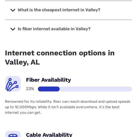
The fastest internet in Valley is Spectrum with speeds up to
2000 Mbps.
What is the cheapest internet in Valley?
The cheapest internet in Valley is WOW! with prices starting
at $30.
Is fiber internet available in Valley?
Fiber internet is available in Valley, Spectrum has 42.67%
coverage.
Internet connection options in
Valley, AL
Fiber Availability
23%
Renowned for its reliability, fiber can reach download and upload speeds
up to 10,000Mbps. While it isn’t available everywhere, it’s the best
internet you can get.
Cable Availability