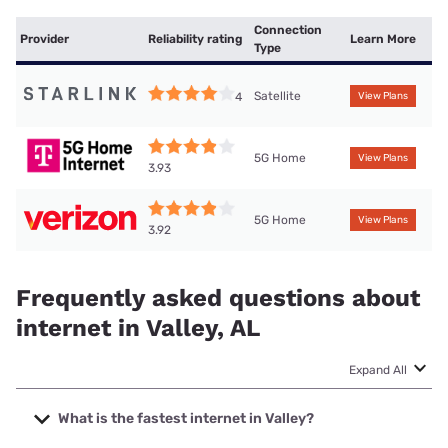
Connection
Provider
Reliability rating
Learn More
Type
Satellite
4
View Plans
5G Home
View Plans
3.93
5G Home
View Plans
3.92
Frequently asked questions about
internet in Valley, AL
Expand All
What is the fastest internet in Valley?