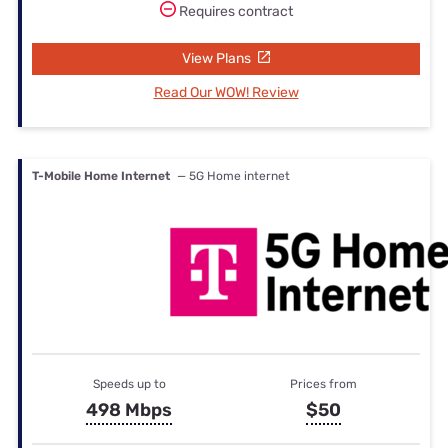
Requires contract
View Plans
Read Our WOW! Review
T-Mobile Home Internet
— 5G Home internet
Speeds up to
Prices from
498 Mbps
$50