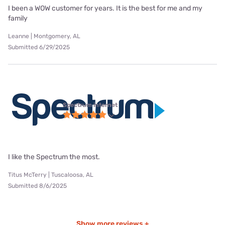
I been a WOW customer for years. It is the best for me and my
family
Leanne | Montgomery, AL
Submitted 6/29/2025
Spectrum internet
I like the Spectrum the most.
Titus McTerry | Tuscaloosa, AL
Submitted 8/6/2025
Show more reviews +