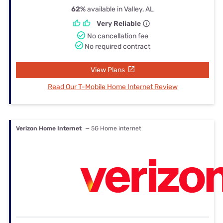
62%
available in Valley, AL
Very Reliable
No cancellation fee
No required contract
View Plans
Read Our T-Mobile Home Internet Review
Verizon Home Internet
— 5G Home internet