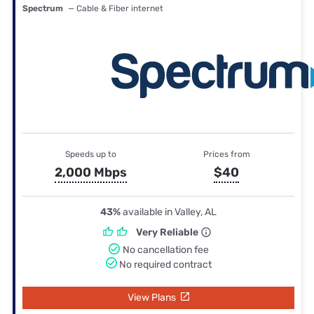
Spectrum
— Cable & Fiber internet
Speeds up to
Prices from
2,000 Mbps
$40
43%
available in Valley, AL
Very Reliable
No cancellation fee
No required contract
View Plans