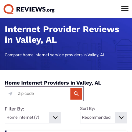
Internet Provider Reviews
in Valley, AL
Compare home internet service providers in Valley, AL.
Home Internet Providers in Valley, AL
Filter By:
Sort By: