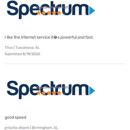
Spectrum internet
I like the Internet service it�s powerful and fast.
Titus | Tuscaloosa, AL
Submitted 8/19/2025
Spectrum internet
good speed
priscilla albano | Birmingham, AL