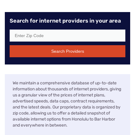
Search for internet providers in your area
Search Providers
We maintain a comprehensive database of up-to-date
information about thousands of internet providers, giving
us a granular view of the prices of internet plans,
advertised speeds, data caps, contract requirements,
and the latest deals. Our proprietary data is organized by
zip code, allowing us to offer a detailed snapshot of
available internet options from Honolulu to Bar Harbor
and everywhere in between.