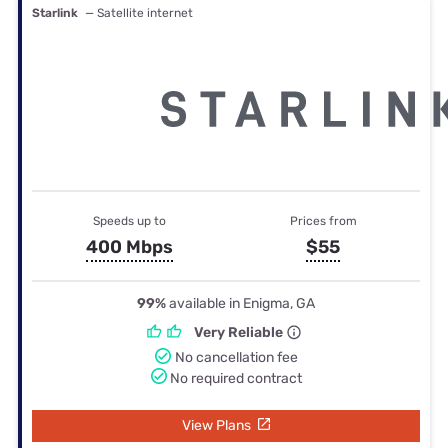
Starlink
— Satellite internet
Speeds up to
Prices from
400 Mbps
$55
99%
available in Enigma, GA
Very Reliable
No cancellation fee
No required contract
View Plans