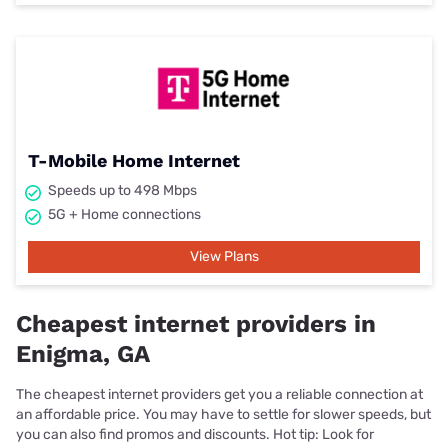
T-Mobile Home Internet
Speeds up to 498 Mbps
5G + Home connections
View Plans
Cheapest internet providers in
Enigma, GA
The cheapest internet providers get you a reliable connection at
an affordable price. You may have to settle for slower speeds, but
you can also find promos and discounts. Hot tip: Look for