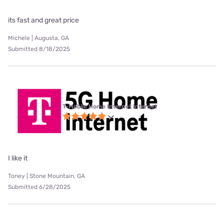
its fast and great price
Michele | Augusta, GA
Submitted 8/18/2025
T-Mobile Home Internet internet
I like it
Toney | Stone Mountain, GA
Submitted 6/28/2025