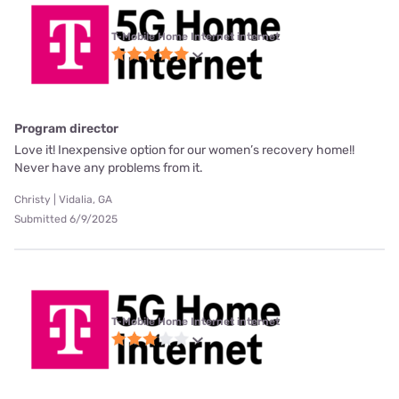
T-Mobile Home Internet internet
Program director
Love it! Inexpensive option for our women’s recovery home!!
Never have any problems from it.
Christy | Vidalia, GA
Submitted 6/9/2025
T-Mobile Home Internet internet