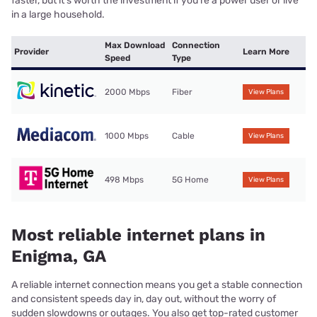
faster, but it’s worth the investment if you’re a power user or live
in a large household.
Max Download
Connection
Provider
Learn More
Speed
Type
2000 Mbps
Fiber
View Plans
1000 Mbps
Cable
View Plans
498 Mbps
5G Home
View Plans
Most reliable internet plans in
Enigma, GA
A reliable internet connection means you get a stable connection
and consistent speeds day in, day out, without the worry of
sudden slowdowns or outages. You also get top-rated customer