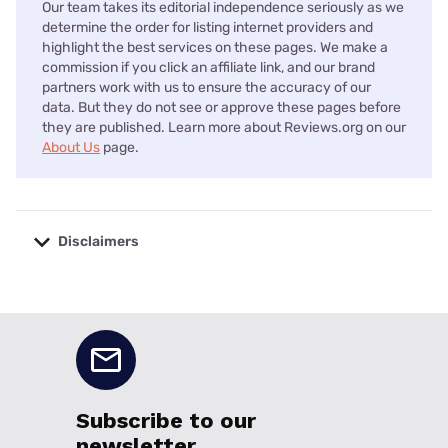
Our team takes its editorial independence seriously as we
determine the order for listing internet providers and
highlight the best services on these pages. We make a
commission if you click an affiliate link, and our brand
partners work with us to ensure the accuracy of our
data. But they do not see or approve these pages before
they are published. Learn more about Reviews.org on our
About Us
page.
Disclaimers
No disclaimers available.