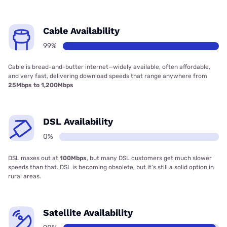
Cable Availability
99%
Cable is bread-and-butter internet—widely available, often affordable,
and very fast, delivering download speeds that range anywhere from
25Mbps to 1,200Mbps
DSL Availability
0%
DSL maxes out at
100Mbps
, but many DSL customers get much slower
speeds than that. DSL is becoming obsolete, but it’s still a solid option in
rural areas.
Satellite Availability