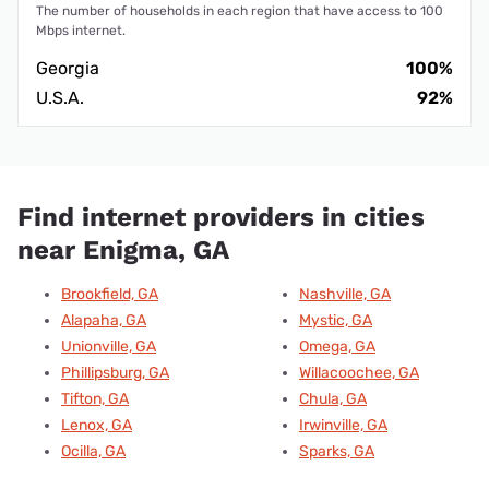
The number of households in each region that have access to 100
Mbps internet.
Georgia
100%
U.S.A.
92%
Find internet providers in cities
near Enigma, GA
Brookfield, GA
Nashville, GA
Alapaha, GA
Mystic, GA
Unionville, GA
Omega, GA
Phillipsburg, GA
Willacoochee, GA
Tifton, GA
Chula, GA
Lenox, GA
Irwinville, GA
Ocilla, GA
Sparks, GA