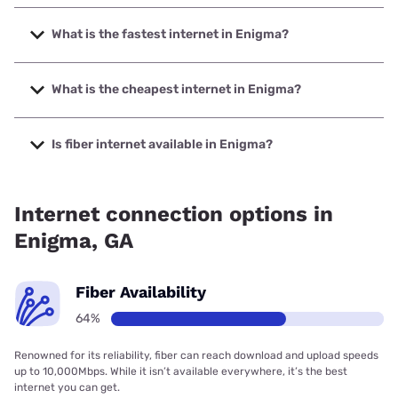
What is the fastest internet in Enigma?
The fastest internet in Enigma is Kinetic with speeds up to
2000 Mbps.
What is the cheapest internet in Enigma?
The cheapest internet in Enigma is Kinetic with prices
starting at $19.99.
Is fiber internet available in Enigma?
Fiber internet is available in Enigma, Kinetic has 64.55%
coverage.
Internet connection options in
Enigma, GA
Fiber Availability
64%
Renowned for its reliability, fiber can reach download and upload speeds
up to 10,000Mbps. While it isn’t available everywhere, it’s the best
internet you can get.