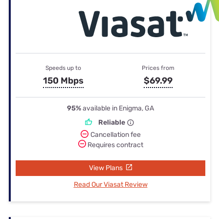
Speeds up to
Prices from
150 Mbps
$69.99
95%
available in Enigma, GA
Reliable
Cancellation fee
Requires contract
View Plans
Read Our Viasat Review