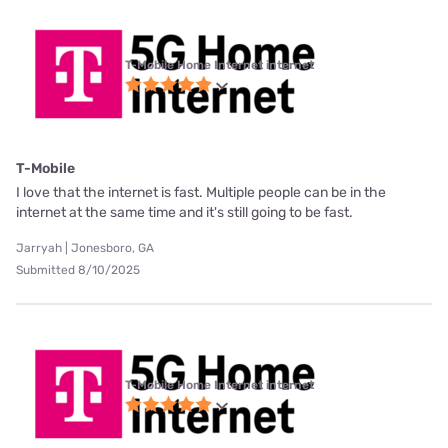
T-Mobile Home Internet internet
T-Mobile
I love that the internet is fast. Multiple people can be in the
internet at the same time and it's still going to be fast.
Jarryah | Jonesboro, GA
Submitted 8/10/2025
T-Mobile Home Internet internet