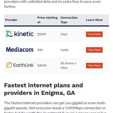
providers with unlimited data and no extra fees to save even
further.
Price starting
Connection
Provider
Learn More
at
Type
$19.99
Fiber
View Plans
$30
Cable
View Plans
5G Home +
$39.95
View Plans
Fiber
Fastest internet plans and
providers in Enigma, GA
The fastest internet providers can get you gigabit or even multi-
gigabit speeds. Not everyone needs a 1,000Mbps connection or