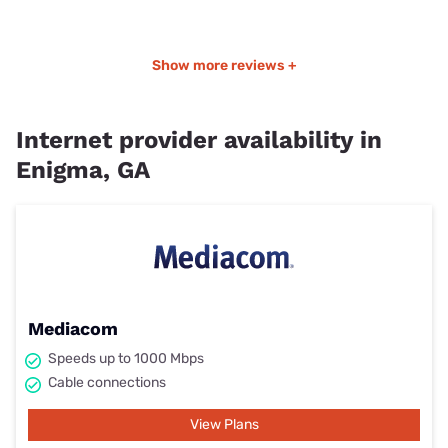
Show more reviews +
Internet provider availability in
Enigma, GA
Mediacom
Speeds up to 1000 Mbps
Cable connections
View Plans