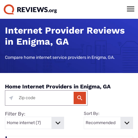
Internet Provider Reviews
in Enigma, GA
Compare home internet service providers in Enigma, GA.
Home Internet Providers in Enigma, GA
Filter By:
Sort By: