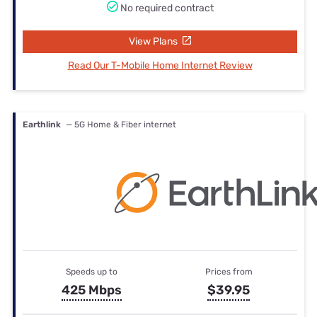
No required contract
View Plans
Read Our T-Mobile Home Internet Review
Earthlink
— 5G Home & Fiber internet
Speeds up to
Prices from
425 Mbps
$39.95