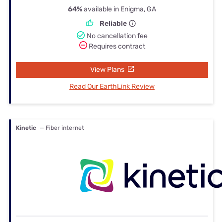
64%
available in Enigma, GA
Reliable
No cancellation fee
Requires contract
View Plans
Read Our EarthLink Review
Kinetic
— Fiber internet