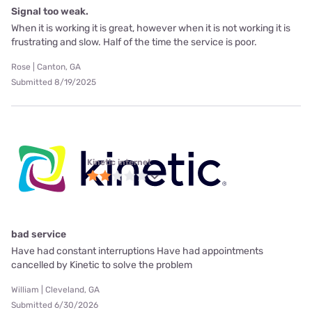
Signal too weak.
When it is working it is great, however when it is not working it is
frustrating and slow. Half of the time the service is poor.
Rose | Canton, GA
Submitted 8/19/2025
Kinetic internet
bad service
Have had constant interruptions Have had appointments
cancelled by Kinetic to solve the problem
William | Cleveland, GA
Submitted 6/30/2026