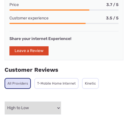
Price
3.7 / 5
Customer experience
3.5 / 5
Share your internet Experience!
Leave a Review
Customer Reviews
All Providers
T-Mobile Home Internet
Kinetic