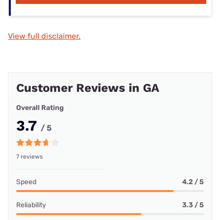
View full disclaimer.
Customer Reviews in GA
Overall Rating
3.7
/ 5
7 reviews
Speed
4.2 / 5
Reliability
3.3 / 5