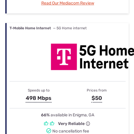
Read Our Mediacom Review
T-Mobile Home Internet
— 5G Home internet
Speeds up to
Prices from
498 Mbps
$50
66%
available in Enigma, GA
Very Reliable
No cancellation fee