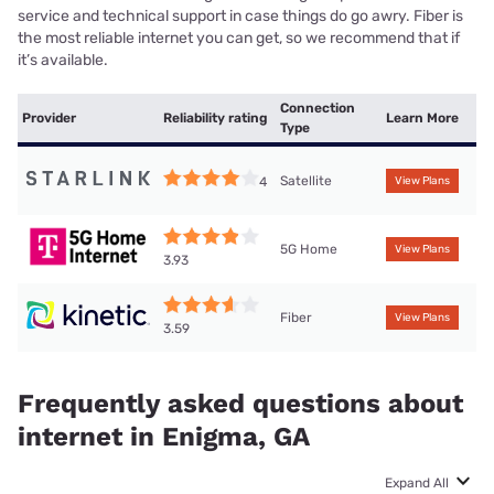
service and technical support in case things do go awry. Fiber is
the most reliable internet you can get, so we recommend that if
it’s available.
Connection
Provider
Reliability rating
Learn More
Type
Satellite
4
View Plans
5G Home
View Plans
3.93
Fiber
View Plans
3.59
Frequently asked questions about
internet in Enigma, GA
Expand All