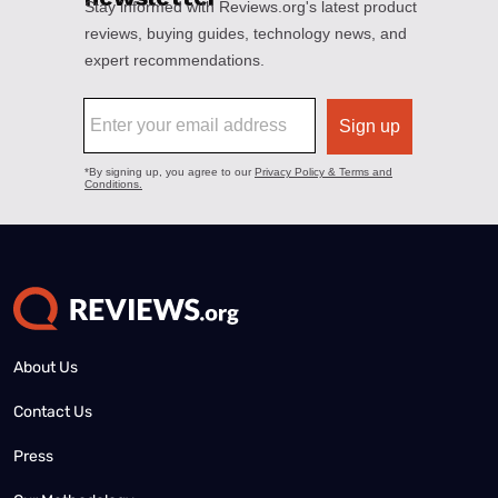
About Us
Contact Us
Press