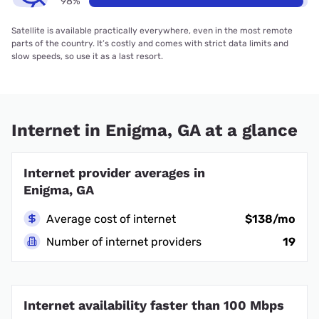
98%
Satellite is available practically everywhere, even in the most remote
parts of the country. It’s costly and comes with strict data limits and
slow speeds, so use it as a last resort.
Internet in Enigma, GA at a glance
Internet provider averages in
Enigma, GA
Average cost of internet
$138/mo
Number of internet providers
19
Internet availability faster than 100 Mbps