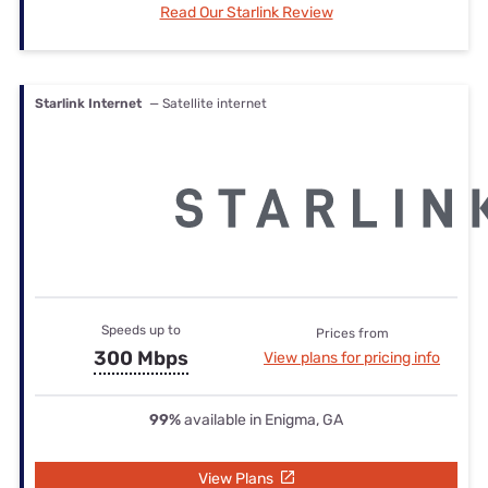
Read Our Starlink Review
Starlink Internet
— Satellite internet
Speeds up to
Prices from
300 Mbps
View plans for pricing info
99%
available in Enigma, GA
View Plans