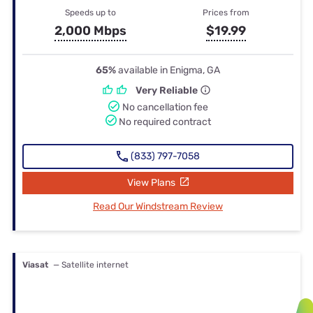
Speeds up to
Prices from
2,000 Mbps
$19.99
65%
available in Enigma, GA
Very Reliable
No cancellation fee
No required contract
(833) 797-7058
View Plans
Read Our Windstream Review
Viasat
— Satellite internet