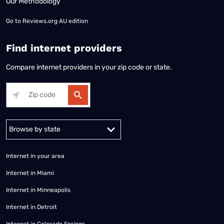
Our Methodology
Go to
Reviews.org AU edition
Find internet providers
Compare internet providers in your zip code or state.
Alabama
Alaska
Arizona
Arkansas
California
Colorado
Connec
Internet in your area
Internet in Miami
Internet in Minneapolis
Internet in Detroit