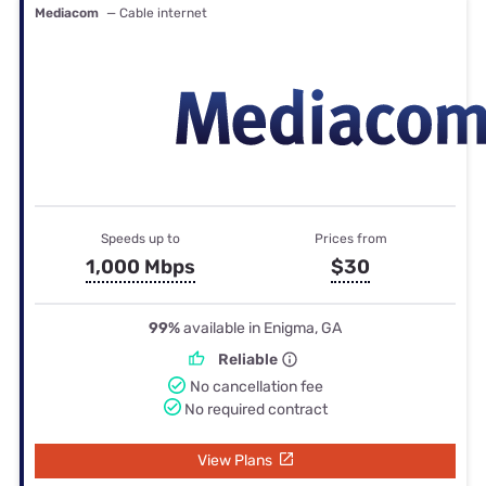
Mediacom
— Cable internet
Speeds up to
Prices from
1,000 Mbps
$30
99%
available in Enigma, GA
Reliable
No cancellation fee
No required contract
View Plans