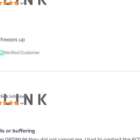
 freezes up
Verified Customer
link internet
s or buffering
cel OPTIMUM they did not cancel me. I had to contact the FC