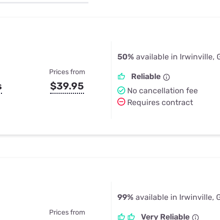
u Apps
Their Smart Device Privacy 
in 3 Steps
& TV Bundles
Explore All
50%
available in Irwinville,
Prices from
Reliable
s
$39.95
No cancellation fee
Requires contract
99%
available in Irwinville,
Prices from
Very Reliable