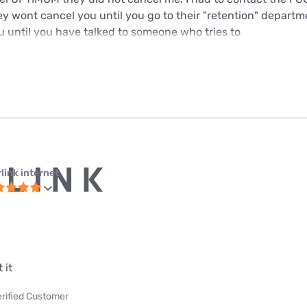
y wont cancel you until you go to their "retention" departme
u until you have talked to someone who tries to
link internet
 it
erified Customer