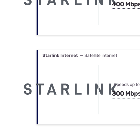
400 Mbp
Starlink Internet
— Satellite internet
Speeds up to
300 Mbp