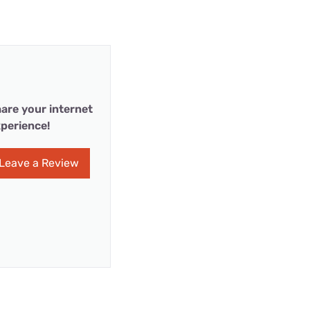
are your internet
perience!
Leave a Review