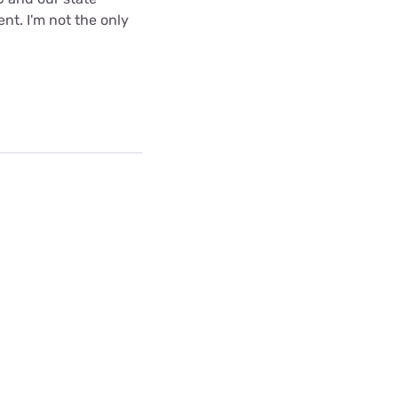
nt. I'm not the only