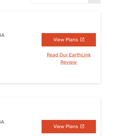
Settings — Fix It
 GA
View Plans
Read Our EarthLink
Review
 GA
View Plans