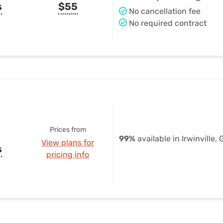
s
$55
No cancellation fee
No required contract
Prices from
99%
available in Irwinville,
View plans for
s
pricing info