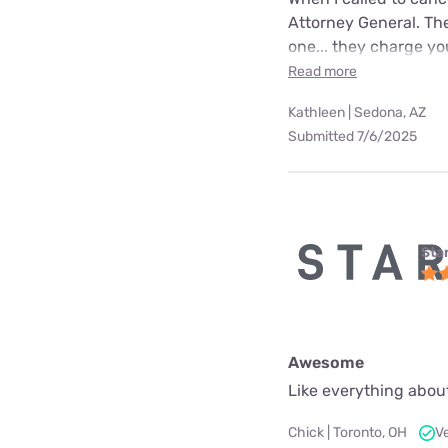
Attorney General. The
one... they charge yo
Read more
Kathleen | Sedona, AZ
Submitted 7/6/2025
Star
Awesome
Like everything about
Chick | Toronto, OH
V