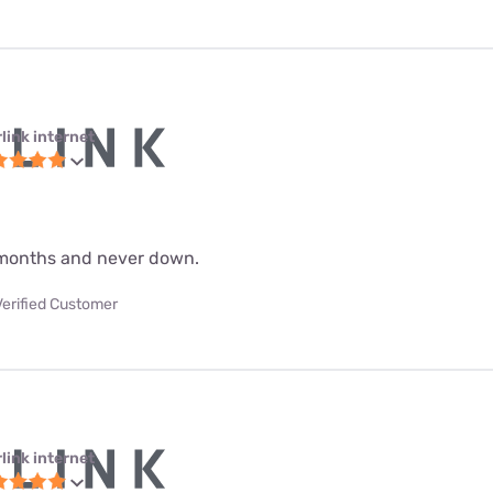
link internet
 9 months and never down.
Verified Customer
link internet