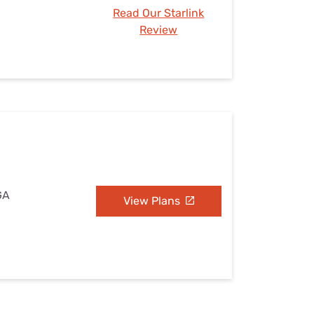
Read Our Starlink
Review
 GA
View Plans