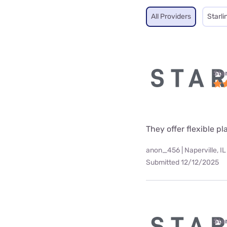
All Providers
Starli
Star
They offer flexible p
anon_456 | Naperville, IL
Submitted 12/12/2025
Star