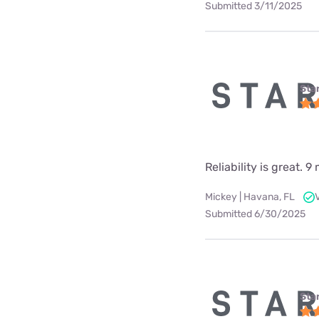
Submitted 3/11/2025
Star
Reliability is great.
Mickey | Havana, FL
Submitted 6/30/2025
Star