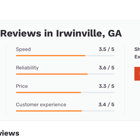
 Reviews in Irwinville, GA
Speed
3.5 / 5
Sh
Ex
Reliability
3.6 / 5
Price
3.3 / 5
Customer experience
3.4 / 5
views