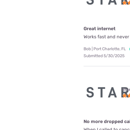
Great internet
Works fast and never
Bob | Port Charlotte, FL
Submitted 5/30/2025
Star
No more dropped call
When I called to can