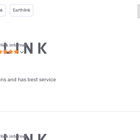
nk
Earthlink
link internet
lans and has best service
link internet