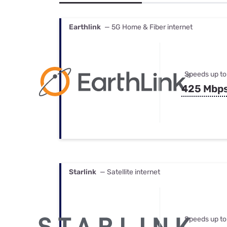
Bundles
Best Free Rok
Best Internet 
Earthlink
— 5G Home & Fiber internet
Speeds up to
425 Mbp
Starlink
— Satellite internet
Speeds up to