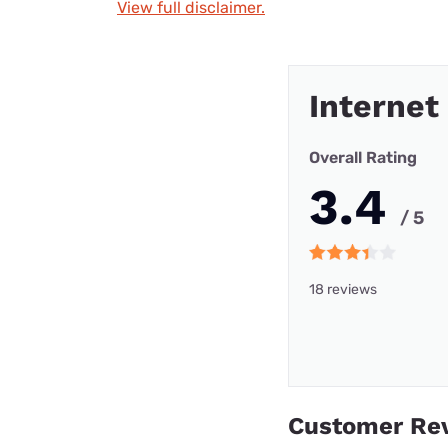
View full disclaimer.
Internet
Overall Rating
3.4
/ 5
18 reviews
Customer Re