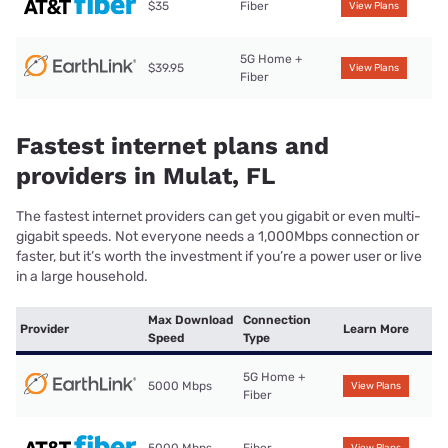
$35
Fiber
View Plans
5G Home +
$39.95
View Plans
Fiber
Fastest internet plans and
providers in Mulat, FL
The fastest internet providers can get you gigabit or even multi-
gigabit speeds. Not everyone needs a 1,000Mbps connection or
faster, but it’s worth the investment if you’re a power user or live
in a large household.
Max Download
Connection
Provider
Learn More
Speed
Type
5G Home +
5000 Mbps
View Plans
Fiber