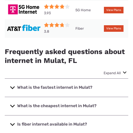
5G Home
View Plans
3.93
Fiber
View Plans
3.8
Frequently asked questions about
internet in Mulat, FL
Expand All
What is the fastest internet in Mulat?
The fastest internet in Mulat is Earthlink with speeds up to
5000 Mbps.
What is the cheapest internet in Mulat?
The cheapest internet in Mulat is Mediacom with prices
starting at $30.
Is fiber internet available in Mulat?