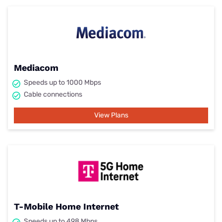
Mediacom
Speeds up to 1000 Mbps
Cable connections
View Plans
T-Mobile Home Internet
Speeds up to 498 Mbps