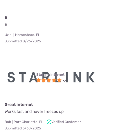
E
E
Uziel | Homestead, FL
Submitted 8/26/2025
Starlink internet
Great internet
Works fast and never freezes up
Bob | Port Charlotte, FL
Verified Customer
Submitted 5/30/2025