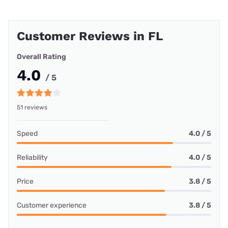
Customer Reviews in FL
Overall Rating
4.0
/ 5
51 reviews
Speed
4.0 / 5
Reliability
4.0 / 5
Price
3.8 / 5
Customer experience
3.8 / 5