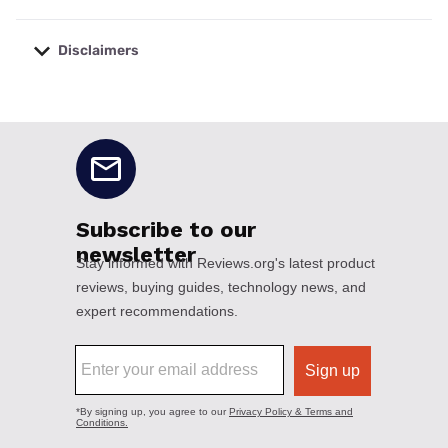
Disclaimers
No disclaimers available.