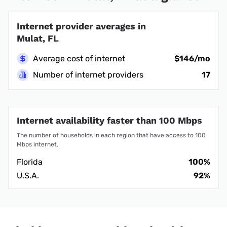
Internet provider averages in
Mulat, FL
Average cost of internet
$146/mo
Number of internet providers
17
Internet availability faster than 100 Mbps
The number of households in each region that have access to 100
Mbps internet.
Florida
100%
U.S.A.
92%