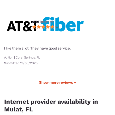
AT&T internet
I like them a lot. They have good service.
A. Non | Coral Springs, FL
Submitted 12/30/2025
Show more reviews +
Internet provider availability in
Mulat, FL