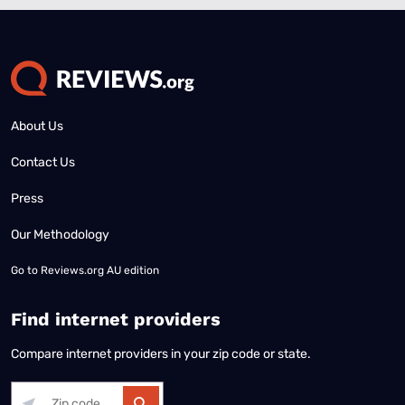
About Us
Contact Us
Press
Our Methodology
Go to
Reviews.org AU edition
Find internet providers
Compare internet providers in your zip code or state.