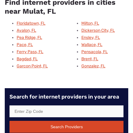
Find internet providers in cities
near Mulat, FL
Floridatown, FL
Milton, FL
Avalon, FL
Dickerson City, FL
Pea Ridge, FL
Ensley, FL
Pace, FL
Wallace, FL
Ferry Pass, FL
Pensacola, FL
Bagdad, FL
Brent, FL
Garcon Point, FL
Gonzalez, FL
Search for internet providers in your area
Search Providers