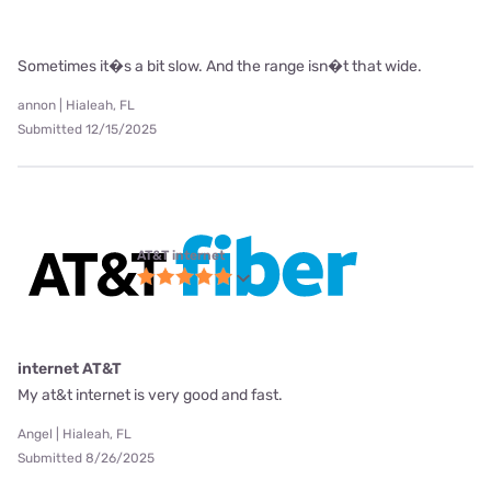
Sometimes it�s a bit slow. And the range isn�t that wide.
annon | Hialeah, FL
Submitted 12/15/2025
AT&T internet
internet AT&T
My at&t internet is very good and fast.
Angel | Hialeah, FL
Submitted 8/26/2025