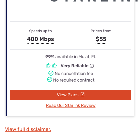
Speeds up to
Prices from
400 Mbps
$55
99%
available in Mulat, FL
Very Reliable
No cancellation fee
No required contract
View Plans
Read Our Starlink Review
View full disclaimer.