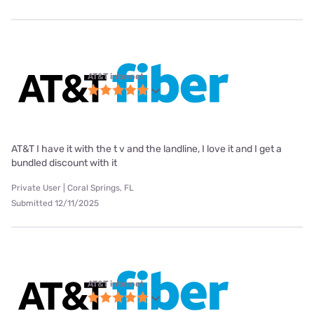
AT&T internet
AT&T I have it with the t v and the landline, I love it and I get a
bundled discount with it
Private User | Coral Springs, FL
Submitted 12/11/2025
AT&T internet