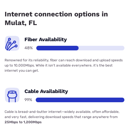
Fiber internet is available in Mulat, Earthlink has 48.00%
coverage.
Internet connection options in
Mulat, FL
Fiber Availability
48%
Renowned for its reliability, fiber can reach download and upload speeds
up to 10,000Mbps. While it isn’t available everywhere, it’s the best
internet you can get.
Cable Availability
99%
Cable is bread-and-butter internet—widely available, often affordable,
and very fast, delivering download speeds that range anywhere from
25Mbps to 1,200Mbps