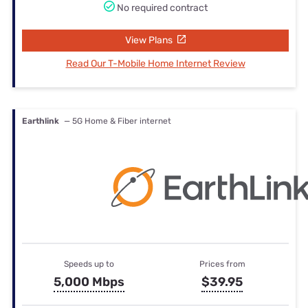
No required contract
View Plans
Read Our T-Mobile Home Internet Review
Earthlink
— 5G Home & Fiber internet
Speeds up to
Prices from
5,000 Mbps
$39.95