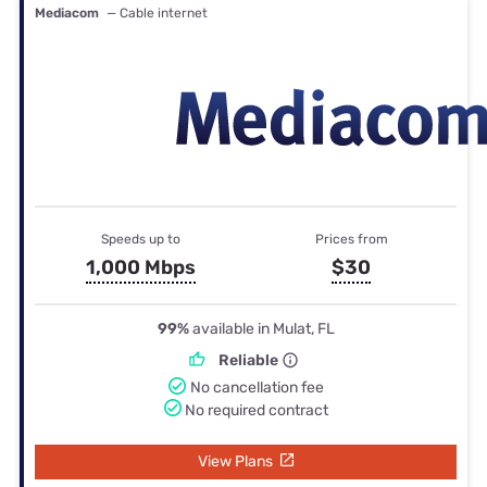
Mediacom
— Cable internet
Speeds up to
Prices from
1,000 Mbps
$30
99%
available in Mulat, FL
Reliable
No cancellation fee
No required contract
View Plans