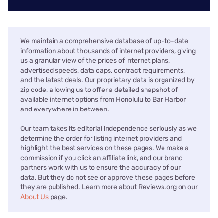
We maintain a comprehensive database of up-to-date
information about thousands of internet providers, giving
us a granular view of the prices of internet plans,
advertised speeds, data caps, contract requirements,
and the latest deals. Our proprietary data is organized by
zip code, allowing us to offer a detailed snapshot of
available internet options from Honolulu to Bar Harbor
and everywhere in between.
Our team takes its editorial independence seriously as we
determine the order for listing internet providers and
highlight the best services on these pages. We make a
commission if you click an affiliate link, and our brand
partners work with us to ensure the accuracy of our
data. But they do not see or approve these pages before
they are published. Learn more about Reviews.org on our
About Us
page.