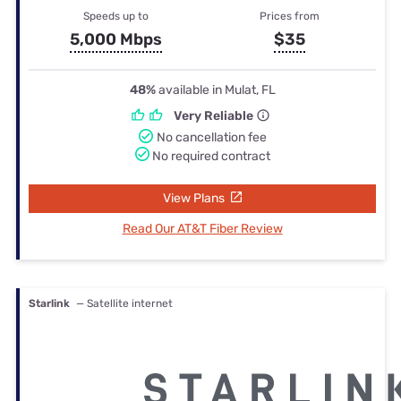
Speeds up to
Prices from
5,000 Mbps
$35
48%
available in Mulat, FL
Very Reliable
No cancellation fee
No required contract
View Plans
Read Our AT&T Fiber Review
Starlink
— Satellite internet