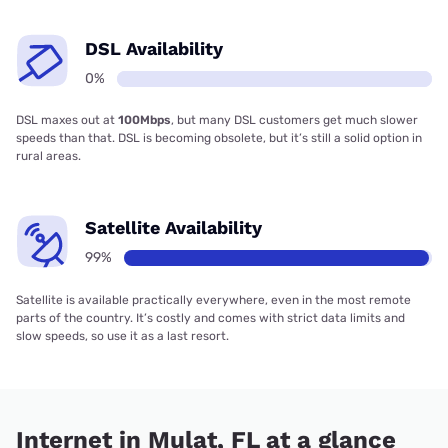
DSL Availability
0%
DSL maxes out at
100Mbps
, but many DSL customers get much slower
speeds than that. DSL is becoming obsolete, but it’s still a solid option in
rural areas.
Satellite Availability
99%
Satellite is available practically everywhere, even in the most remote
parts of the country. It’s costly and comes with strict data limits and
slow speeds, so use it as a last resort.
Internet in Mulat, FL at a glance