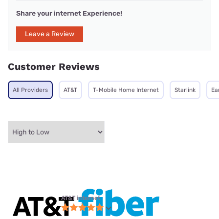
Share your internet Experience!
Leave a Review
Customer Reviews
All Providers
AT&T
T-Mobile Home Internet
Starlink
Ea
AT&T internet