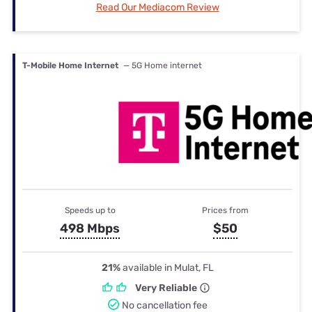
Read Our Mediacom Review
T-Mobile Home Internet
— 5G Home internet
Speeds up to
Prices from
498 Mbps
$50
21%
available in Mulat, FL
Very Reliable
No cancellation fee