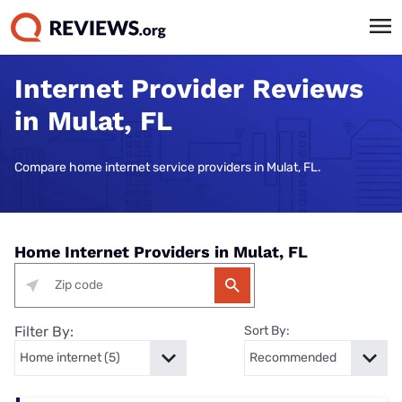
Internet Provider Reviews
in Mulat, FL
Compare home internet service providers in Mulat, FL.
Home Internet Providers in Mulat, FL
Filter By:
Sort By: