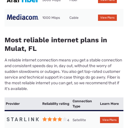
5000 Mbps
Fiber
View Plans
1000 Mbps
Cable
View Plans
Most reliable internet plans in
Mulat, FL
A reliable internet connection means you get a stable connection
and consistent speeds day in, day out, without the worry of
sudden slowdowns or outages. You also get top-rated customer
service and technical support in case things do go awry. Fiber is
the most reliable internet you can get, so we recommend that if
it’s available.
Connection
Provider
Reliability rating
Learn More
Type
Satellite
4
View Plans