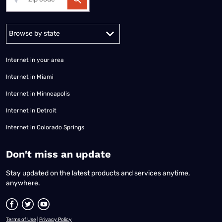
Alabama
Alaska
Arizona
Arkansas
California
Colorado
Connec
Internet in your area
Internet in Miami
Internet in Minneapolis
Internet in Detroit
Internet in Colorado Springs
​Don't miss an update
Stay updated on the latest products and services anytime,
anywhere.
Terms of Use
|
Privacy Policy