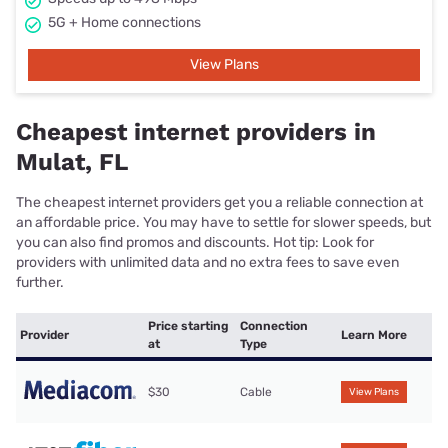
5G + Home connections
View Plans
Cheapest internet providers in
Mulat, FL
The cheapest internet providers get you a reliable connection at
an affordable price. You may have to settle for slower speeds, but
you can also find promos and discounts. Hot tip: Look for
providers with unlimited data and no extra fees to save even
further.
Price starting
Connection
Provider
Learn More
at
Type
$30
Cable
View Plans