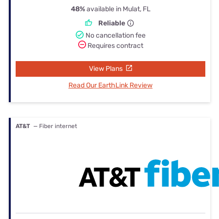
48%
available in Mulat, FL
Reliable
No cancellation fee
Requires contract
View Plans
Read Our EarthLink Review
AT&T
— Fiber internet